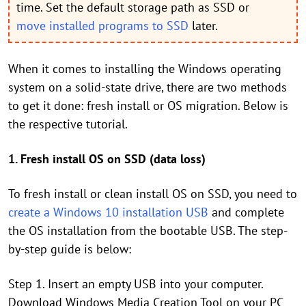
time. Set the default storage path as SSD or
move installed programs to SSD
later.
When it comes to installing the Windows operating
system on a solid-state drive, there are two methods
to get it done: fresh install or OS migration. Below is
the respective tutorial.
1. Fresh install OS on SSD (data loss)
To fresh install or clean install OS on SSD, you need to
create a Windows 10 installation USB
and complete
the OS installation from the bootable USB. The step-
by-step guide is below:
Step 1. Insert an empty USB into your computer.
Download Windows Media Creation Tool on your PC