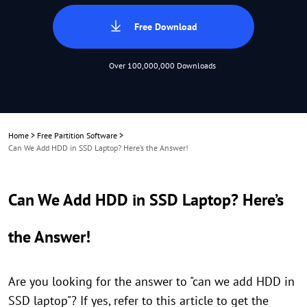
Free Download
Over 100,000,000 Downloads
Home
>
Free Partition Software
>
Can We Add HDD in SSD Laptop? Here’s the Answer!
Can We Add HDD in SSD Laptop? Here’s
the Answer!
Are you looking for the answer to "can we add HDD in
SSD laptop"? If yes, refer to this article to get the