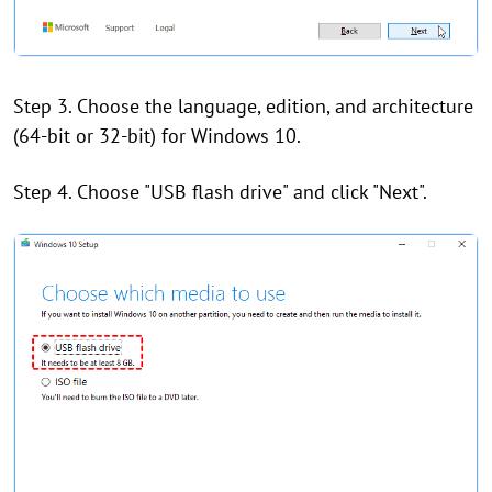
Step 3. Choose the language, edition, and architecture
(64-bit or 32-bit) for Windows 10.
Step 4. Choose "USB flash drive" and click "Next".