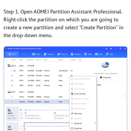
Step 1. Open AOMEI Partition Assistant Professional.
Right-click the partition on which you are going to
create a new partition and select "Create Partition" in
the drop-down menu.