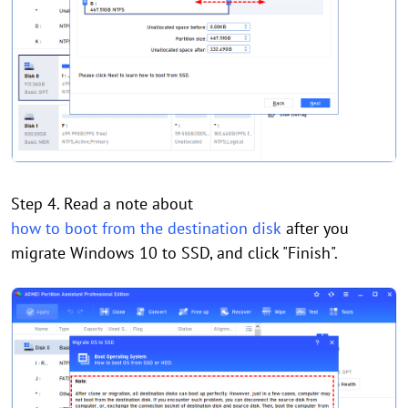
Step 4. Read a note about
how to boot from the destination disk
after you
migrate Windows 10 to SSD, and click "Finish".