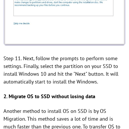
Step 11. Next, follow the prompts to perform some
settings. Finally, select the partition on your SSD to
install Windows 10 and hit the "Next" button. It will
automatically start to install the Windows.
2. Migrate OS to SSD without losing data
Another method to install OS on SSD is by OS
Migration. This method saves a lot of time and is
much faster than the previous one. To transfer OS to