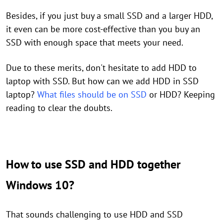
Besides, if you just buy a small SSD and a larger HDD,
it even can be more cost-effective than you buy an
SSD with enough space that meets your need.
Due to these merits, don't hesitate to add HDD to
laptop with SSD. But how can we add HDD in SSD
laptop?
What files should be on SSD
or HDD? Keeping
reading to clear the doubts.
How to use SSD and HDD together
Windows 10?
That sounds challenging to use HDD and SSD