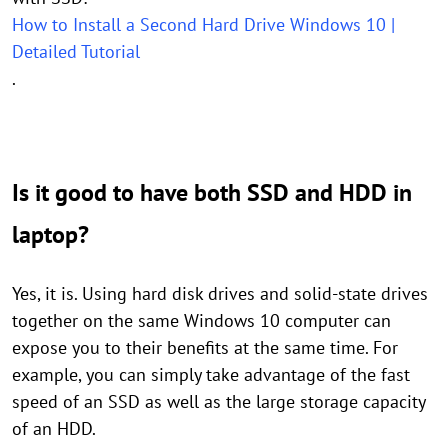
How to Install a Second Hard Drive Windows 10 |
Detailed Tutorial
.
Is it good to have both SSD and HDD in
laptop?
Yes, it is. Using hard disk drives and solid-state drives
together on the same Windows 10 computer can
expose you to their benefits at the same time. For
example, you can simply take advantage of the fast
speed of an SSD as well as the large storage capacity
of an HDD.