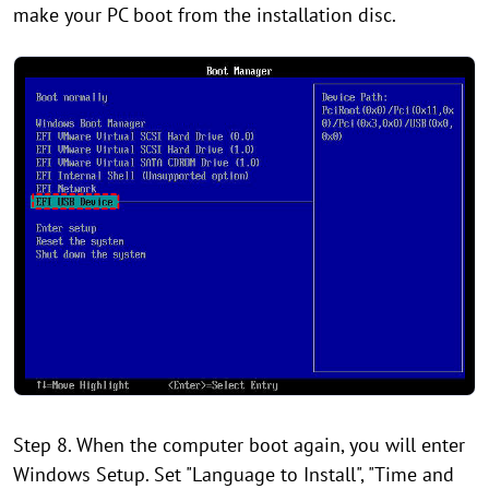
make your PC boot from the installation disc.
Step 8. When the computer boot again, you will enter
Windows Setup. Set "Language to Install", "Time and