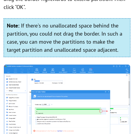
click "OK".
Note:
If there's no unallocated space behind the
partition, you could not drag the border. In such a
case, you can move the partitions to make the
target partition and unallocated space adjacent.