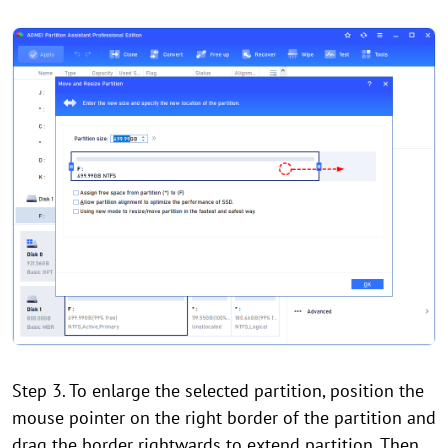
Step 3. To enlarge the selected partition, position the
mouse pointer on the right border of the partition and
drag the border rightwards to extend partition. Then