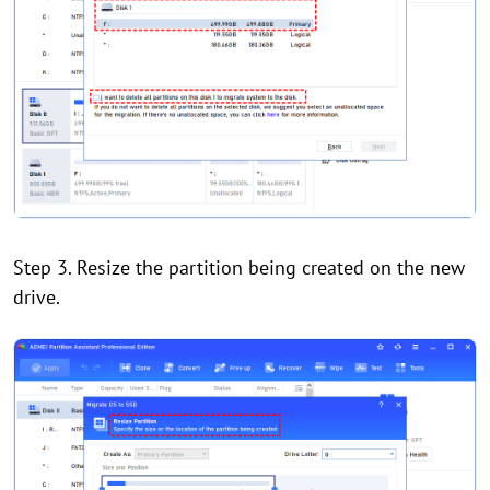
Step 3. Resize the partition being created on the new
drive.