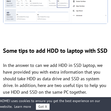
Some tips to add HDD to laptop with SSD
In the answer to can we add HDD in SSD laptop, we
have provided you with extra information that you
should take HDD as data drive and SSD as system
drive. In addition, here are two useful tips to help you
use HDD and SSD on the same PC together.
AOMEI uses cookies to ensure you get the best experience on our
website.
Learn more
Got it
1. Enable SSD TRIM Feature