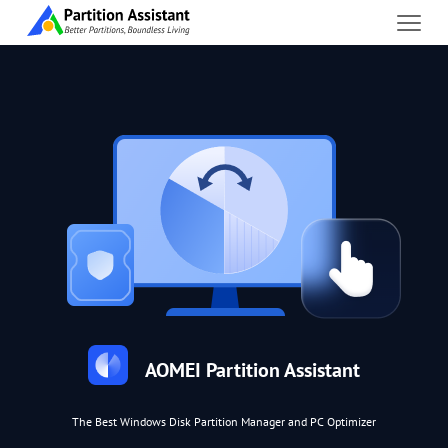
AOMEI Partition Assistant
The Best Windows Disk Partition Manager and PC Optimizer