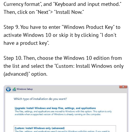
Currency format", and "Keyboard and input method."
Then, click on "Next"> "Install Now."
Step 9. You have to enter "Windows Product Key" to
activate Windows 10 or skip it by clicking "I don't
have a product key".
Step 10. Then, choose the Windows 10 edition from
the list and select the "Custom: Install Windows only
(advanced)" option.