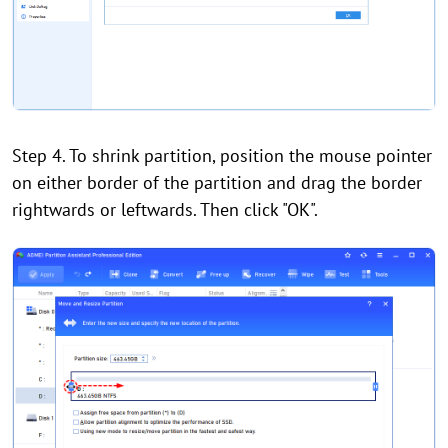
Step 4. To shrink partition, position the mouse pointer
on either border of the partition and drag the border
rightwards or leftwards. Then click "OK".