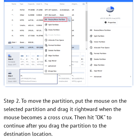
Step 2. To move the partition, put the mouse on the
selected partition and drag it rightward when the
mouse becomes a cross crux. Then hit "OK" to
continue after you drag the partition to the
destination location.