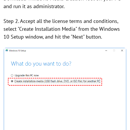
and run it as administrator.
Step 2. Accept all the license terms and conditions,
select "Create Installation Media" from the Windows
10 Setup window, and hit the "Next" button.