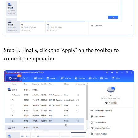
Step 5. Finally, click the "Apply" on the toolbar to
commit the operation.