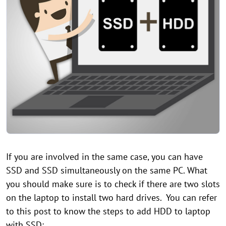
If you are involved in the same case, you can have
SSD and SSD simultaneously on the same PC. What
you should make sure is to check if there are two slots
on the laptop to install two hard drives. You can refer
to this post to know the steps to add HDD to laptop
with SSD: