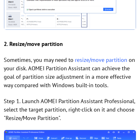
2. Resize/move partition
Sometimes, you may need to
resize/move partition
on
your disk. AOMEI Partition Assistant can achieve the
goal of partition size adjustment in a more effective
way compared with Windows built-in tools.
Step 1. Launch AOMEI Partition Assistant Professional,
select the target partition, right-click on it and choose
"Resize/Move Partition".