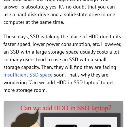
answer is absolutely yes. It’s no doubt that you can
use a hard disk drive and a solid-state drive in one
computer at the same time.
These days, SSD is taking the place of HDD due to its
faster speed, lower power consumption, etc. However,
an SSD with a large storage space usually costs a lot,
so many users tend to use an SSD with a small
storage capacity. Then, they will find they are facing
insufficient SSD space
soon. That's why they are
wondering "Can we add HDD in SSD laptop" to get
more storage room.