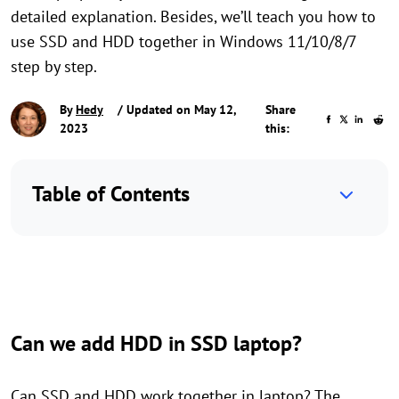
detailed explanation. Besides, we’ll teach you how to
use SSD and HDD together in Windows 11/10/8/7
step by step.
By
Hedy
/ Updated on May 12,
Share
2023
this:
Table of Contents
Can we add HDD in SSD laptop?
Can SSD and HDD work together in laptop? The