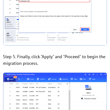
Step 5. Finally, click "Apply" and "Proceed" to begin the
migration process.