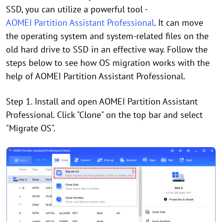
SSD, you can utilize a powerful tool -
AOMEI Partition Assistant Professional
. It can move
the operating system and system-related files on the
old hard drive to SSD in an effective way. Follow the
steps below to see how OS migration works with the
help of AOMEI Partition Assistant Professional.
Step 1. Install and open AOMEI Partition Assistant
Professional. Click "Clone" on the top bar and select
"Migrate OS".