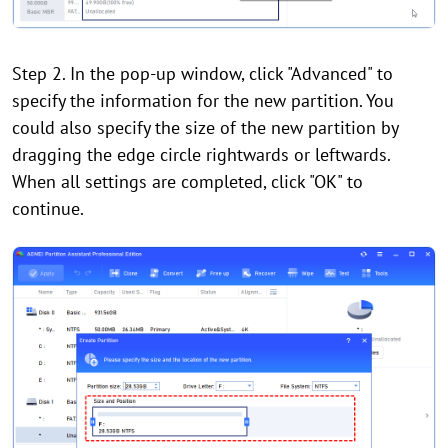
Step 2. In the pop-up window, click "Advanced" to
specify the information for the new partition. You
could also specify the size of the new partition by
dragging the edge circle rightwards or leftwards.
When all settings are completed, click "OK" to
continue.