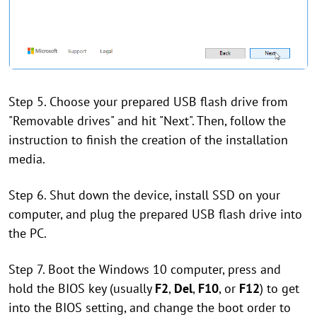
Step 5. Choose your prepared USB flash drive from
"Removable drives" and hit "Next". Then, follow the
instruction to finish the creation of the installation
media.
Step 6. Shut down the device, install SSD on your
computer, and plug the prepared USB flash drive into
the PC.
Step 7. Boot the Windows 10 computer, press and
hold the BIOS key (usually
F2
,
Del
,
F10
, or
F12
) to get
into the BIOS setting, and change the boot order to