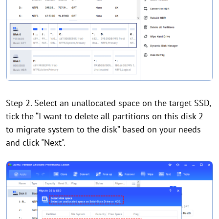
Step 2. Select an unallocated space on the target SSD,
tick the “I want to delete all partitions on this disk 2
to migrate system to the disk” based on your needs
and click "Next".