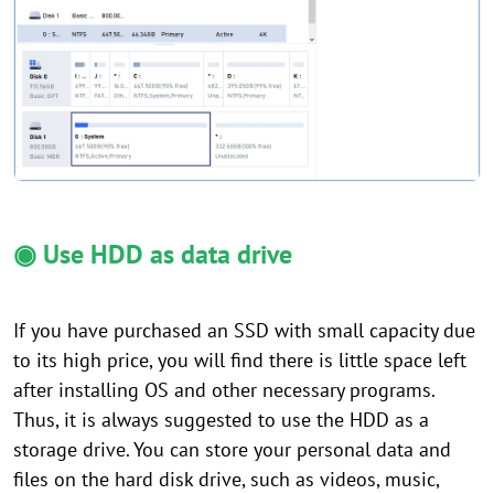
◉ Use HDD as data drive
If you have purchased an SSD with small capacity due
to its high price, you will find there is little space left
after installing OS and other necessary programs.
Thus, it is always suggested to use the HDD as a
storage drive. You can store your personal data and
files on the hard disk drive, such as videos, music,