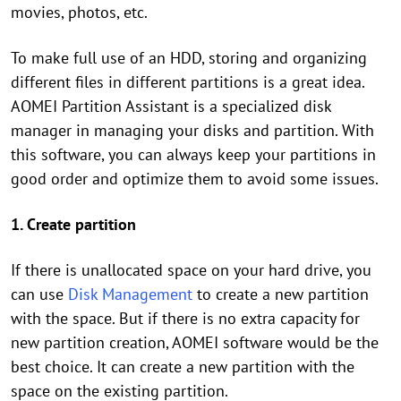
movies, photos, etc.
To make full use of an HDD, storing and organizing
different files in different partitions is a great idea.
AOMEI Partition Assistant is a specialized disk
manager in managing your disks and partition. With
this software, you can always keep your partitions in
good order and optimize them to avoid some issues.
1. Create partition
If there is unallocated space on your hard drive, you
can use
Disk Management
to create a new partition
with the space. But if there is no extra capacity for
new partition creation, AOMEI software would be the
best choice. It can create a new partition with the
space on the existing partition.