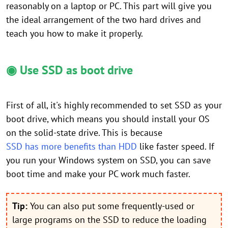
reasonably on a laptop or PC. This part will give you
the ideal arrangement of the two hard drives and
teach you how to make it properly.
◉ Use SSD as boot drive
First of all, it's highly recommended to set SSD as your
boot drive, which means you should install your OS
on the solid-state drive. This is because
SSD has more benefits than HDD
like faster speed. If
you run your Windows system on SSD, you can save
boot time and make your PC work much faster.
Tip:
You can also put some frequently-used or
large programs on the SSD to reduce the loading