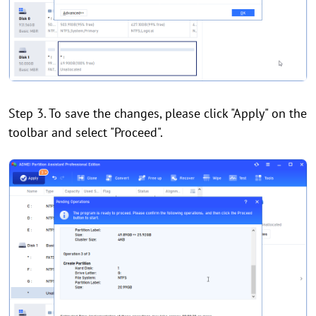
Step 3. To save the changes, please click "Apply" on the
toolbar and select "Proceed".