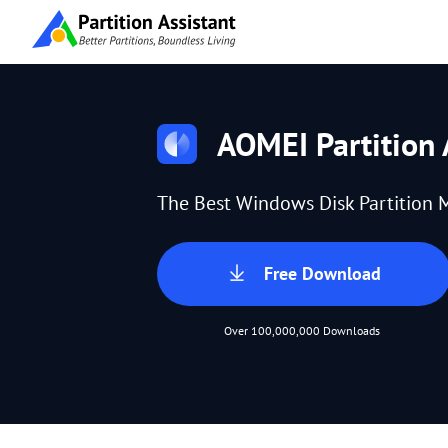
AOMEI Partition 
The Best Windows Disk Partition 
Free Download
Over 100,000,000 Downloads