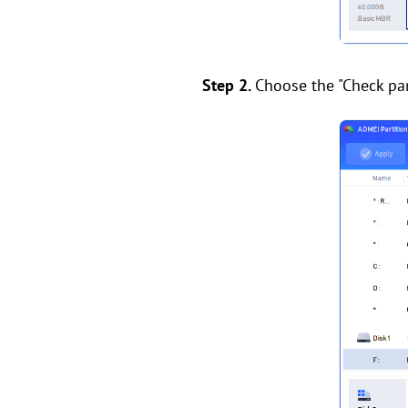
Step 2.
Choose the "Check part