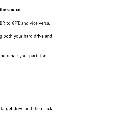
 the source.
BR to GPT, and vice versa.
g both your hard drive and
nd repair your partitions.
e target drive and then click