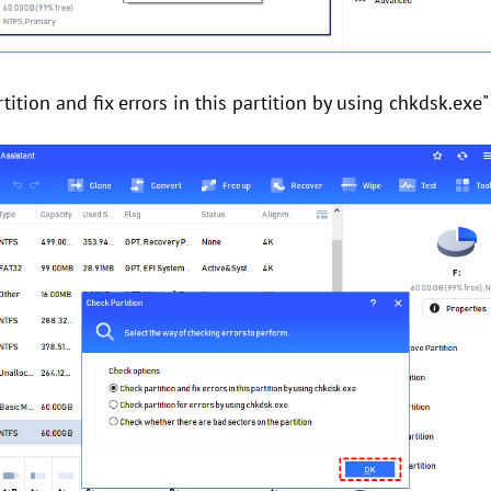
ition and fix errors in this partition by using chkdsk.exe" 