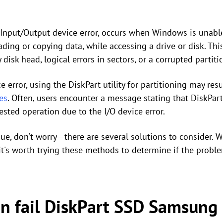
or Input/Output device error, occurs when Windows is unab
ading or copying data, while accessing a drive or disk. This
 disk head, logical errors in sectors, or a corrupted partiti
error, using the DiskPart utility for partitioning may resul
es
. Often, users encounter a message stating that DiskPar
sted operation due to the I/O device error.
ssue, don’t worry—there are several solutions to consider. W
t's worth trying these methods to determine if the probl
an fail DiskPart SSD Samsung 