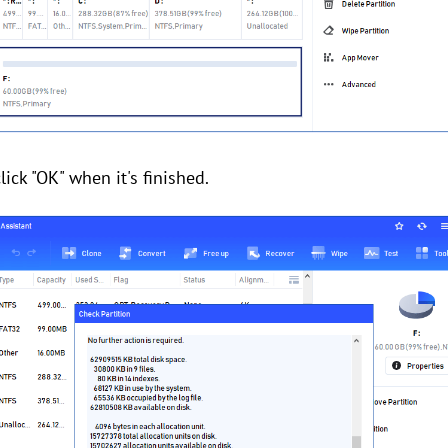
lick "OK" when it's finished.