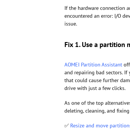
If the hardware connection an
encountered an error: I/O de
issue.
Fix 1. Use a partition 
AOMEI Partition Assistant
off
and repairing bad sectors. I
that could cause further dam
drive with just a few clicks.
As one of the top alternative
deleting, cleaning, and fixing
✅
Resize and move partition