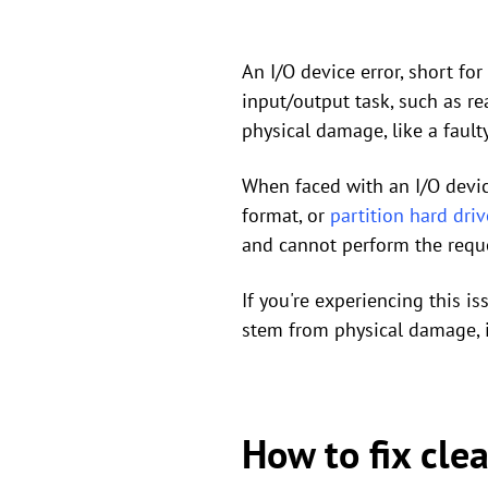
An I/O device error, short f
input/output task, such as re
physical damage, like a faulty
When faced with an I/O device 
format, or
partition hard driv
and cannot perform the reque
If you're experiencing this i
stem from physical damage, i
How to fix cle