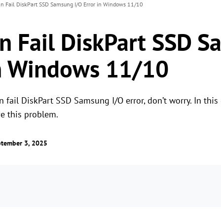
an Fail DiskPart SSD Samsung I/O Error in Windows 11/10
an Fail DiskPart SSD 
in Windows 11/10
 fail DiskPart SSD Samsung I/O error, don’t worry. In this g
ve this problem.
tember 3, 2025