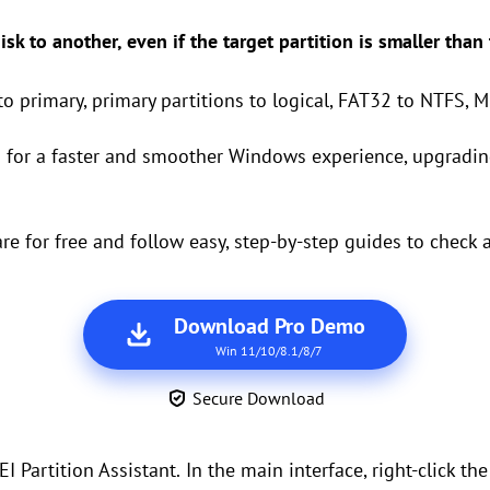
sk to another, even if the target partition is smaller than
to primary, primary partitions to logical, FAT32 to NTFS, M
D
for a faster and smoother Windows experience, upgradin
 for free and follow easy, step-by-step guides to check a
Download Pro Demo
Win 11/10/8.1/8/7
Secure Download
I Partition Assistant.
In the main interface, right-click th