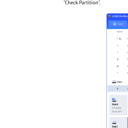
"Check Partition".