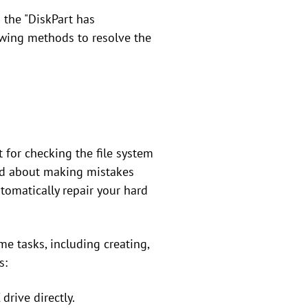
g the "DiskPart has
owing methods to resolve the
 for checking the file system
ied about making mistakes
tomatically repair your hard
me tasks, including creating,
s:
drive directly.