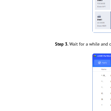
Step 3.
Wait for a while and c