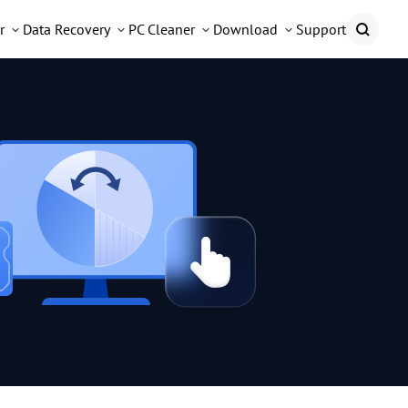
r
Data Recovery
PC Cleaner
Download
Support