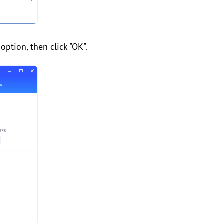
option, then click "OK".