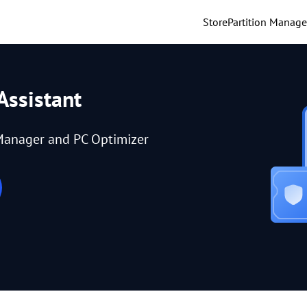
Store
Partition Manage
Assistant
Manager and PC Optimizer