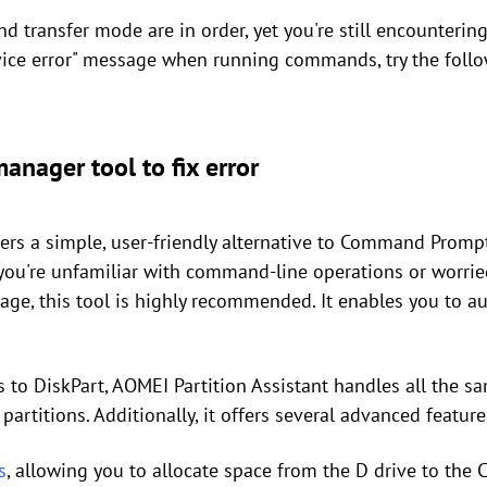
d transfer mode are in order, yet you're still encounterin
vice error" message when running commands, try the foll
manager tool to fix error
ers a simple, user-friendly alternative to Command Prompt
f you're unfamiliar with command-line operations or worr
age, this tool is highly recommended. It enables you to au
s to DiskPart, AOMEI Partition Assistant handles all the sa
 partitions. Additionally, it offers several advanced feature
s
, allowing you to allocate space from the D drive to the C 