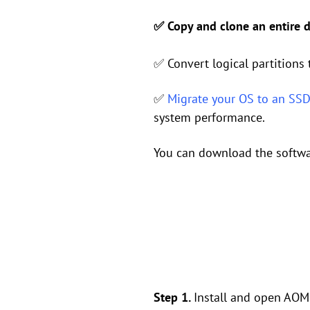
✅ Copy and clone an entire di
✅ Convert logical partitions 
✅
Migrate your OS to an SS
system performance.
You can download the software
Step 1.
Install and open AOME