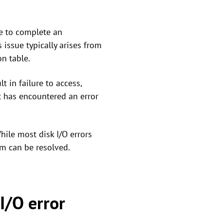
le to complete an
 issue typically arises from
on table.
t in failure to access,
t has encountered an error
hile most disk I/O errors
em can be resolved.
I/O error