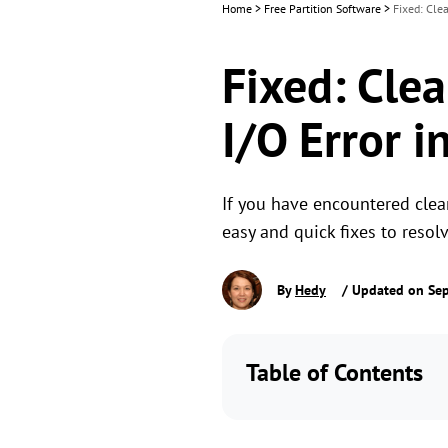
Home
>
Free Partition Software
>
Fixed: Cle
Fixed: Cle
I/O Error 
If you have encountered clean
easy and quick fixes to resol
By
Hedy
/ Updated on Sep
Table of Contents