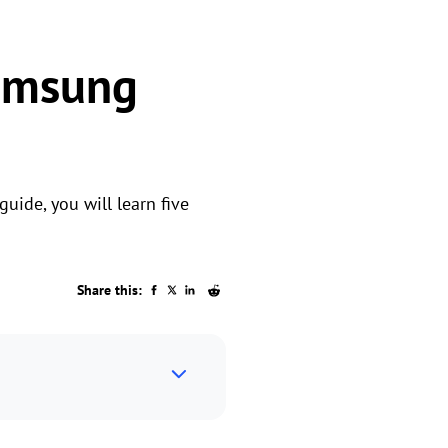
Samsung
uide, you will learn five
Share this: