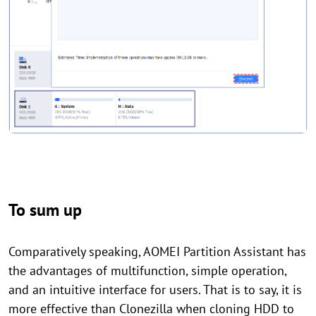
To sum up
Comparatively speaking, AOMEI Partition Assistant has
the advantages of multifunction, simple operation,
and an intuitive interface for users. That is to say, it is
more effective than Clonezilla when cloning HDD to