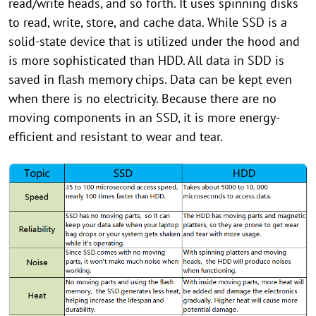
read/write heads, and so forth. It uses spinning disks
to read, write, store, and cache data. While SSD is a
solid-state device that is utilized under the hood and
is more sophisticated than HDD. All data in SDD is
saved in flash memory chips. Data can be kept even
when there is no electricity. Because there are no
moving components in an SSD, it is more energy-
efficient and resistant to wear and tear.