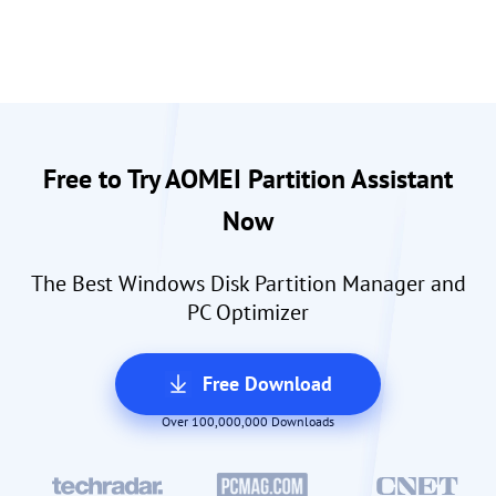
Free to Try AOMEI Partition Assistant
Now
The Best Windows Disk Partition Manager and
PC Optimizer
Free Download
Over 100,000,000 Downloads