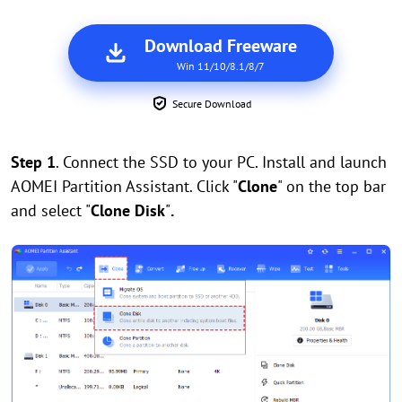
Download Freeware
Win 11/10/8.1/8/7
Secure Download
Step 1
. Connect the SSD to your PC. Install and launch
AOMEI Partition Assistant. Click "
Clone
" on the top bar
and select "
Clone Disk
"
.