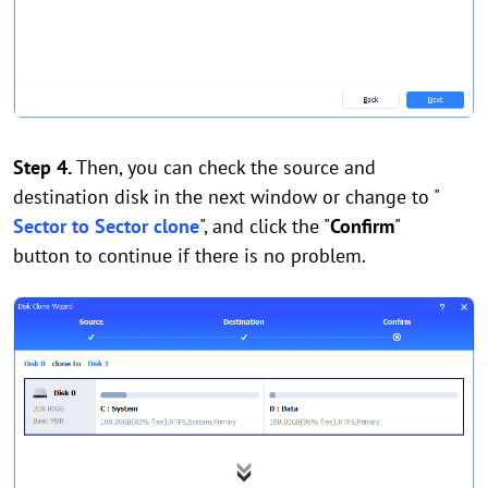
Step 4.
Then, you can check the source and
destination disk in the next window or change to "
Sector to Sector clone
", and click the "
Confirm
"
button to continue if there is no problem.