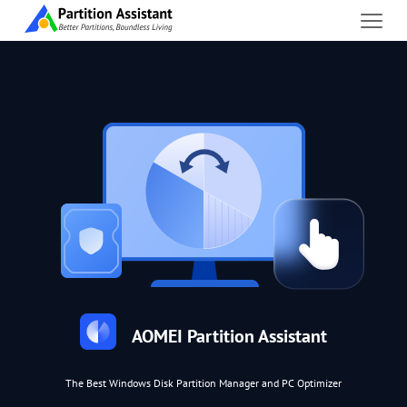
AOMEI Partition Assistant
The Best Windows Disk Partition Manager and PC Optimizer