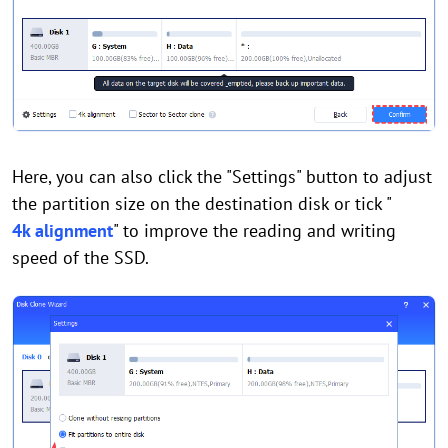
Here, you can also click the "Settings" button to adjust
the partition size on the destination disk or tick "
4k alignment
" to improve the reading and writing
speed of the SSD.