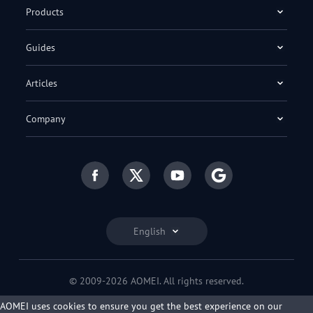
Products
Guides
Articles
Company
English
© 2009-2026 AOMEI. All rights reserved.
Privacy Policy
|
Terms of Use
AOMEI uses cookies to ensure you get the best experience on our