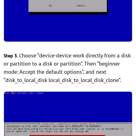
hoose “device-device work directly from a disk
Step 3
.
C
or partition to a disk or partition”. Then “beginner
mode: Accept the default options”, and next
“disk_to_local_disk local_disk_to_local_disk_clone”.