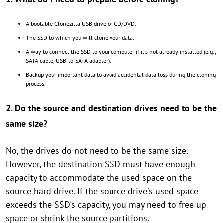
A bootable Clonezilla USB drive or CD/DVD.
The SSD to which you will clone your data.
A way to connect the SSD to your computer if it's not already installed (e.g.,
SATA cable, USB-to-SATA adapter).
Backup your important data to avoid accidental data loss during the cloning
process.
2. Do the source and destination drives need to be the
same size?
No, the drives do not need to be the same size.
However, the destination SSD must have enough
capacity to accommodate the used space on the
source hard drive. If the source drive's used space
exceeds the SSD's capacity, you may need to free up
space or shrink the source partitions.