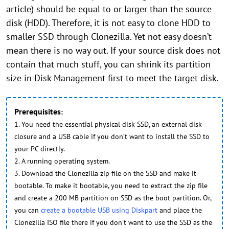
article) should be equal to or larger than the source
disk (HDD). Therefore, it is not easy to clone HDD to
smaller SSD through Clonezilla. Yet not easy doesn’t
mean there is no way out. If your source disk does not
contain that much stuff, you can shrink its partition
size in Disk Management first to meet the target disk.
Prerequisites
:
1. You need the essential physical disk SSD, an external disk
closure and a USB cable if you don’t want to install the SSD to
your PC directly.
2. A running operating system.
3. Download the Clonezilla zip file on the SSD and make it
bootable. To make it bootable, you need to extract the zip file
and create a 200 MB partition on SSD as the boot partition. Or,
you can
create a bootable USB using Diskpart
and place the
Clonezilla ISO file there if you don’t want to use the SSD as the