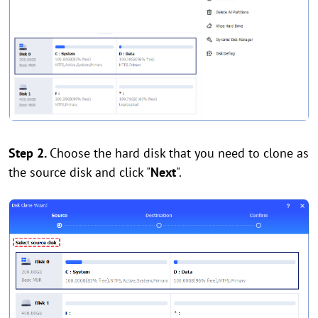
Step 2.
Choose the hard disk that you need to clone as
the source disk and click "
Next
".