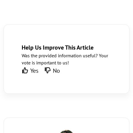
Help Us Improve This Article
Was the provided information useful? Your
vote is important to us!
Yes
No