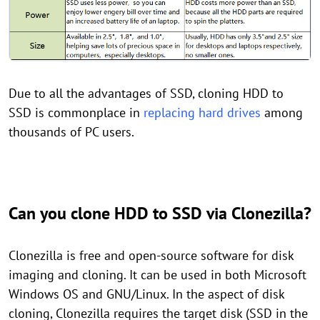
Due to all the advantages of SSD, cloning HDD to
SSD is commonplace in
replacing hard drives
among
thousands of PC users.
Can you clone HDD to SSD via Clonezilla?
Clonezilla is free and open-source software for disk
imaging and cloning. It can be used in both Microsoft
Windows OS and GNU/Linux. In the aspect of disk
cloning, Clonezilla requires the target disk (SSD in the