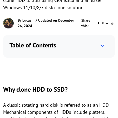
clone HDD to SSD using Clonezilla and an easier
Windows 11/10/8/7 disk clone solution.
By
Lucas
/ Updated on December
Share
26, 2024
this:
Table of Contents
Why clone HDD to SSD?
A classic rotating hard disk is referred to as an HDD.
Mechanical components of HDDs include platters,