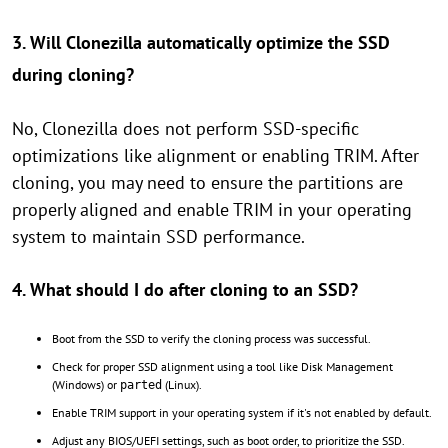
3. Will Clonezilla automatically optimize the SSD
during cloning?
No, Clonezilla does not perform SSD-specific
optimizations like alignment or enabling TRIM. After
cloning, you may need to ensure the partitions are
properly aligned and enable TRIM in your operating
system to maintain SSD performance.
4. What should I do after cloning to an SSD?
Boot from the SSD to verify the cloning process was successful.
Check for proper SSD alignment using a tool like Disk Management
(Windows) or
(Linux).
parted
Enable TRIM support in your operating system if it's not enabled by default.
Adjust any BIOS/UEFI settings, such as boot order, to prioritize the SSD.