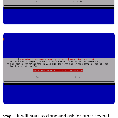
It will start to clone and ask for other several
Step 5
.