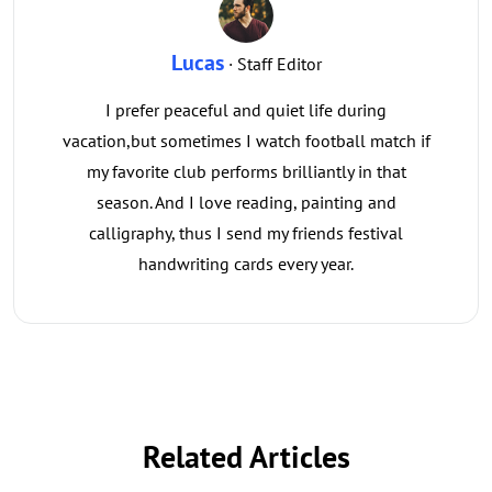
Lucas
· Staff Editor
I prefer peaceful and quiet life during
vacation,but sometimes I watch football match if
my favorite club performs brilliantly in that
season. And I love reading, painting and
calligraphy, thus I send my friends festival
handwriting cards every year.
Related Articles