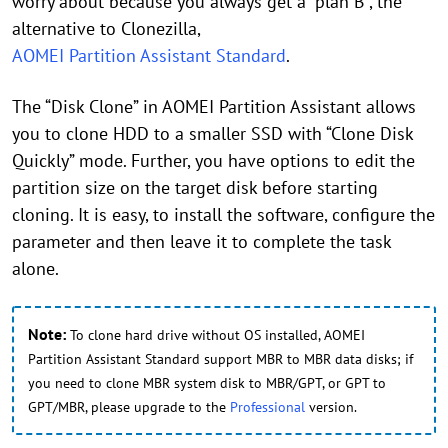
worry about because you always get a “plan B”, the
alternative to Clonezilla,
AOMEI Partition Assistant Standard
.
The “Disk Clone” in AOMEI Partition Assistant allows
you to clone HDD to a smaller SSD with “Clone Disk
Quickly” mode. Further, you have options to edit the
partition size on the target disk before starting
cloning. It is easy, to install the software, configure the
parameter and then leave it to complete the task
alone.
Note:
To clone hard drive without OS installed, AOMEI
Partition Assistant Standard support MBR to MBR data disks; if
you need to clone MBR system disk to MBR/GPT, or GPT to
GPT/MBR, please upgrade to the
Professional
version.