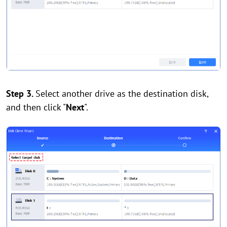
Step 3.
Select another drive as the destination disk,
and then click "
Next
".