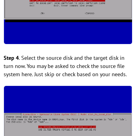
Step 4
. Select the source disk and the target disk in
turn now. You may be asked to check the source file
system here. Just skip or check based on your needs.