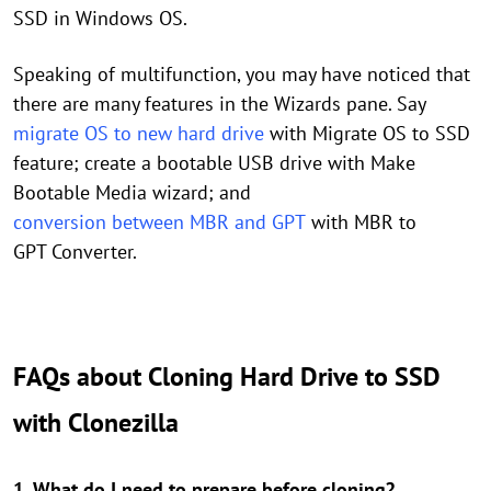
SSD in Windows OS.
Speaking of multifunction, you may have noticed that
there are many features in the Wizards pane. Say
migrate OS to new hard drive
with Migrate OS to SSD
feature; create a bootable USB drive with Make
Bootable Media wizard; and
conversion between MBR and GPT
with MBR to
GPT Converter.
FAQs about Cloning Hard Drive to SSD
with Clonezilla
1. What do I need to prepare before cloning?