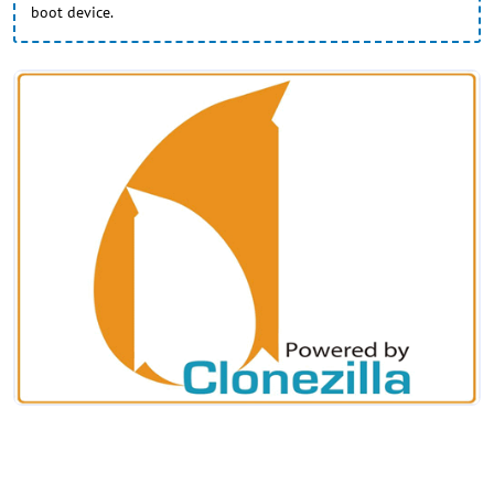
boot device.