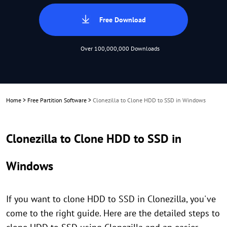
Free Download
Over 100,000,000 Downloads
Home
>
Free Partition Software
>
Clonezilla to Clone HDD to SSD in Windows
Clonezilla to Clone HDD to SSD in
Windows
If you want to clone HDD to SSD in Clonezilla, you've
come to the right guide. Here are the detailed steps to