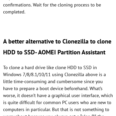
confirmations. Wait for the cloning process to be
completed.
A better alternative to Clonezilla to clone
HDD to SSD- AOMEI Partition Assistant
To clone a hard drive like clone HDD to SSD in
Windows 7/8/8.1/10/11 using Clonezilla above is a
little time-consuming and cumbersome since you
have to prepare a boot device beforehand. What’s
worse, it doesn’t have a graphical user interface, which
is quite difficult for common PC users who are new to
computers in particular. But that is not something to