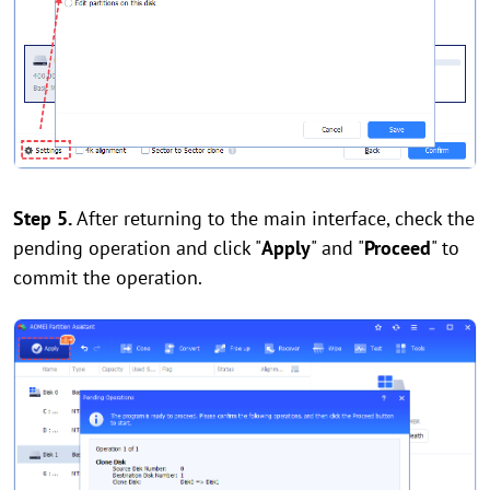
Step 5.
After returning to the main interface, check the
pending operation and click "
Apply
" and "
Proceed
" to
commit the operation.