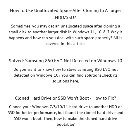
How to Use Unallocated Space After Cloning to A Larger
HDD/SSD?
Sometimes, you may get an unallocated space after cloning a
small disk to another larger disk in Windows 11, 10, 8, 7. Why it
happens and how can you deal with such space properly? All is
covered in this article.
Solved: Samsung 850 EVO Not Detected on Windows 10
Do you want to know how to slove Samsung 850 EVO not
detected on Windows 10? You can find solutionsCheck its
solutions here.
Cloned Hard Drive or SSD Won’t Boot - How to Fix?
Cloned your Windows 7/8/10/11 hard drive to another HDD or
SSD for better performance, but found the cloned hard drive and
SSD won’t boot. Then, how to make the cloned hard drive
bootable?