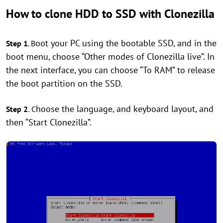
How to clone HDD to SSD with Clonezilla
oot your PC using the bootable SSD, and in the
Step 1
. B
boot menu, choose “Other modes of Clonezilla live”. In
the next interface, you can choose “To RAM” to release
the boot partition on the SSD.
hoose the language, and keyboard layout, and
Step 2
.
C
then “Start Clonezilla”.