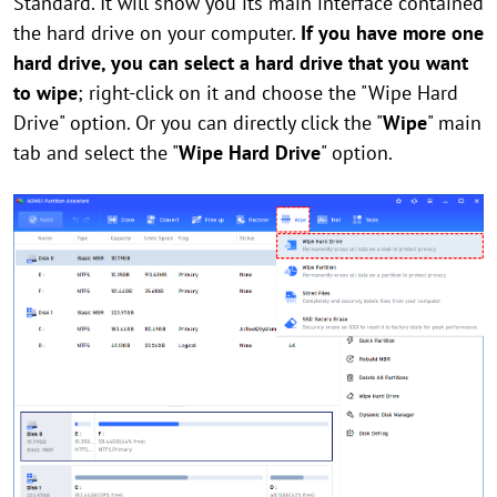
Standard. It will show you its main interface contained
the hard drive on your computer.
If you have more one
hard drive, you can select a hard drive that you want
to wipe
; right-click on it and choose the "Wipe Hard
Drive" option. Or you can directly click the "
Wipe
" main
tab and select the "
Wipe Hard Drive
" option.