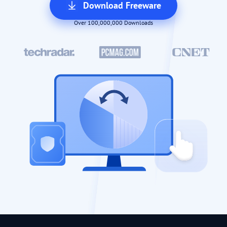
Download Freeware
Over 100,000,000 Downloads