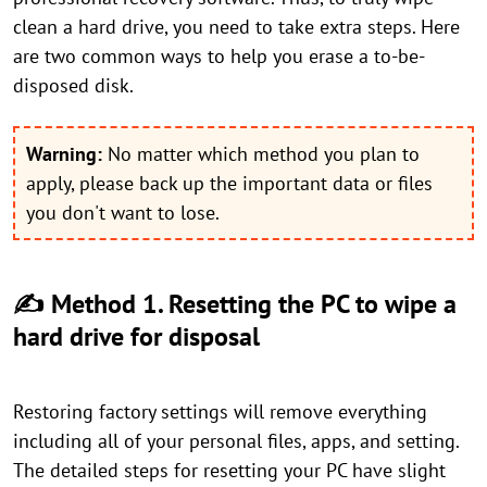
clean a hard drive, you need to take extra steps. Here
are two common ways to help you erase a to-be-
disposed disk.
Warning:
No matter which method you plan to
apply, please back up the important data or files
you don't want to lose.
✍ Method 1. Resetting the PC to wipe a
hard drive for disposal
Restoring factory settings will remove everything
including all of your personal files, apps, and setting.
The detailed steps for resetting your PC have slight