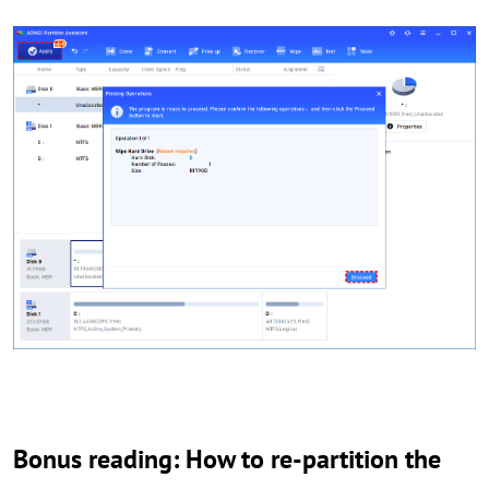
Bonus reading: How to re-partition the