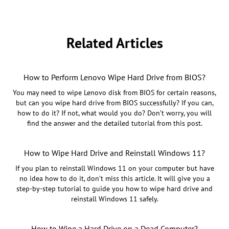
Related Articles
How to Perform Lenovo Wipe Hard Drive from BIOS?
You may need to wipe Lenovo disk from BIOS for certain reasons,
but can you wipe hard drive from BIOS successfully? If you can,
how to do it? If not, what would you do? Don’t worry, you will
find the answer and the detailed tutorial from this post.
How to Wipe Hard Drive and Reinstall Windows 11?
If you plan to reinstall Windows 11 on your computer but have
no idea how to do it, don’t miss this article. It will give you a
step-by-step tutorial to guide you how to wipe hard drive and
reinstall Windows 11 safely.
How to Wipe a Hard Drive on a Dead Computer?