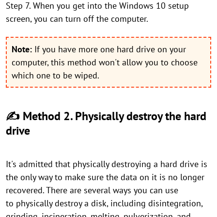
Step 7. When you get into the Windows 10 setup
screen, you can turn off the computer.
Note:
If you have more one hard drive on your
computer, this method won't allow you to choose
which one to be wiped.
✍ Method 2. Physically destroy the hard
drive
It's admitted that physically destroying a hard drive is
the only way to make sure the data on it is no longer
recovered. There are several ways you can use
to physically destroy a disk, including disintegration,
grinding, incineration, melting, pulverization, and