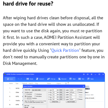
hard drive for reuse?
After wiping hard drives clean before disposal, all the
space on the hard drive will show as unallocated. If
you want to use the disk again, you must re-partition
it first. In such a case, AOMEI Partition Assistant will
provide you with a convenient way to partition your
hard drive quickly. Using "
Quick Partition
" feature, you
don't need to manually create partitions one by one in
Disk Management.