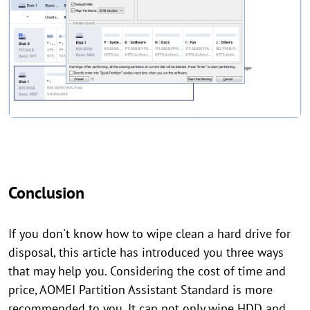
Conclusion
If you don't know how to wipe clean a hard drive for
disposal, this article has introduced you three ways
that may help you. Considering the cost of time and
price, AOMEI Partition Assistant Standard is more
recommended to you. It can not only wipe HDD and