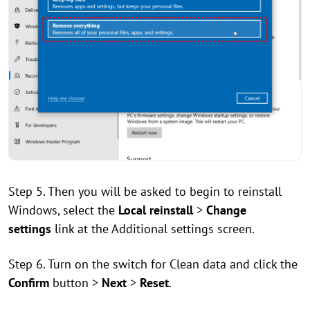
Step 5. Then you will be asked to begin to reinstall
Windows, select the
Local reinstall
>
Change
settings
link at the Additional settings screen.
Step 6. Turn on the switch for Clean data and click the
Confirm
button >
Next
>
Reset
.