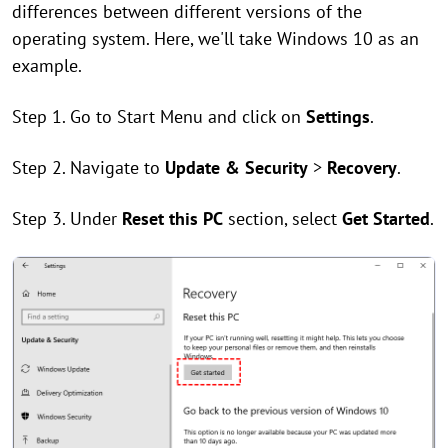
differences between different versions of the
operating system. Here, we'll take Windows 10 as an
example.
Step 1. Go to Start Menu and click on
Settings
.
Step 2. Navigate to
Update & Security
>
Recovery
.
Step 3. Under
Reset this PC
section, select
Get Started
.