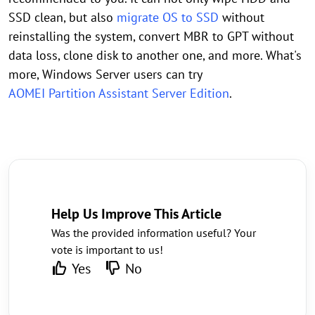
SSD clean, but also
migrate OS to SSD
without
reinstalling the system, convert MBR to GPT without
data loss, clone disk to another one, and more. What's
more, Windows Server users can try
AOMEI Partition Assistant Server Edition
.
Help Us Improve This Article
Was the provided information useful? Your
vote is important to us!
Yes
No