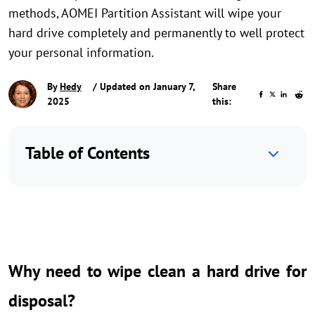
methods, AOMEI Partition Assistant will wipe your
hard drive completely and permanently to well protect
your personal information.
By
Hedy
/ Updated on January 7,
Share
2025
this:
Table of Contents
Why need to wipe clean a hard drive for
disposal?