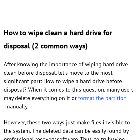
How to wipe clean a hard drive for
disposal (2 common ways)
After knowing the importance of wiping hard drive
clean before disposal, let's move to the most
significant part: How to wipe a hard drive before
disposal? When it comes to this question, many users
may delete everything on it or
format the partition
manually.
However, these two ways just make files invisible to
the system. The deleted data can be easily found by
professional recovery software. Thus, to truly wipe