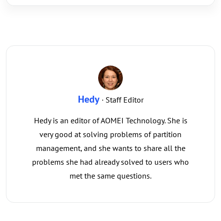
Hedy
· Staff Editor
Hedy is an editor of AOMEI Technology. She is
very good at solving problems of partition
management, and she wants to share all the
problems she had already solved to users who
met the same questions.