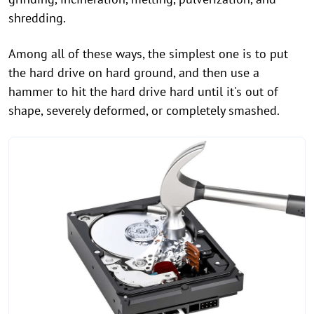
shredding.
Among all of these ways, the simplest one is to put
the hard drive on hard ground, and then use a
hammer to hit the hard drive hard until it's out of
shape, severely deformed, or completely smashed.