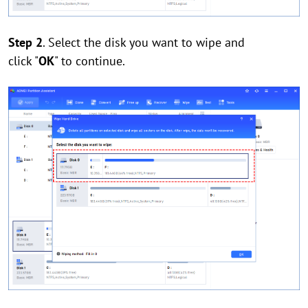
Step 2
. Select the disk you want to wipe and
click "
OK
" to continue.