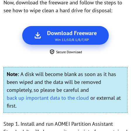
Now, download the freeware and follow the steps to
see how to wipe clean a hard drive for disposal:
Download Freeware
Win 11/10/8.1/8/7/XP
Secure Download
Note:
A disk will become blank as soon as it has
been wiped and the data will be removed
completely, so please be careful and
back up important data to the cloud
or external at
first.
Step 1. Install and run AOMEI Partition Assistant