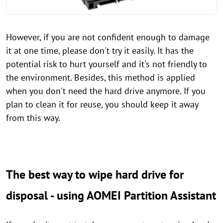
However, if you are not confident enough to damage
it at one time, please don't try it easily. It has the
potential risk to hurt yourself and it's not friendly to
the environment. Besides, this method is applied
when you don't need the hard drive anymore. If you
plan to clean it for reuse, you should keep it away
from this way.
The best way to wipe hard drive for
disposal - using AOMEI Partition Assistant