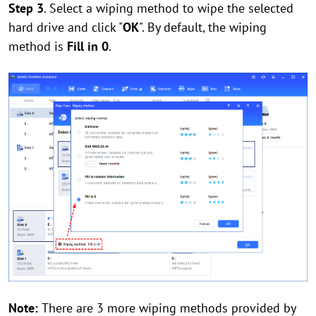
Step 3
. Select a wiping method to wipe the selected
hard drive and click "
OK
". By default, the wiping
method is
Fill in 0
.
Note:
There are 3 more wiping methods provided by