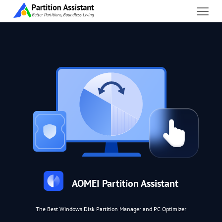
AOMEI Partition Assistant
The Best Windows Disk Partition Manager and PC Optimizer