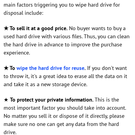
main factors triggering you to wipe hard drive for
disposal include:
★ To sell it at a good price.
No buyer wants to buy a
used hard drive with various files. Thus, you can clean
the hard drive in advance to improve the purchase
experience.
★ To
wipe the hard drive for reuse
.
If you don't want
to throw it, it's a great idea to erase all the data on it
and take it as a new storage device.
★
To protect your private information.
This is the
most important factor you should take into account.
No matter you sell it or dispose of it directly, please
make sure no one can get any data from the hard
drive.