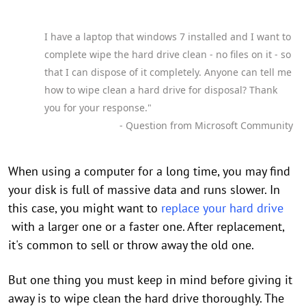
I have a laptop that windows 7 installed and I want to
complete wipe the hard drive clean - no files on it - so
that I can dispose of it completely. Anyone can tell me
how to wipe clean a hard drive for disposal? Thank
you for your response."
- Question from Microsoft Community
When using a computer for a long time, you may find
your disk is full of massive data and runs slower. In
this case, you might want to
replace your hard drive
with a larger one or a faster one. After replacement,
it's common to sell or throw away the old one.
But one thing you must keep in mind before giving it
away is to wipe clean the hard drive thoroughly. The