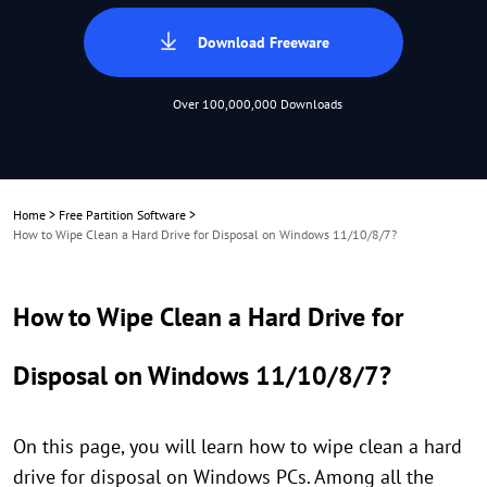
Download Freeware
Over 100,000,000 Downloads
Home
>
Free Partition Software
>
How to Wipe Clean a Hard Drive for Disposal on Windows 11/10/8/7?
How to Wipe Clean a Hard Drive for
Disposal on Windows 11/10/8/7?
On this page, you will learn how to wipe clean a hard
drive for disposal on Windows PCs. Among all the