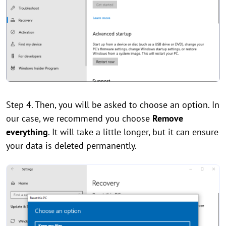
Step 4. Then, you will be asked to choose an option. In
our case, we recommend you choose
Remove
everything
. It will take a little longer, but it can ensure
your data is deleted permanently.