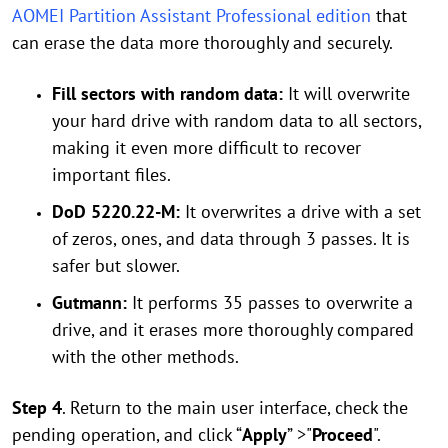
AOMEI Partition Assistant Professional edition
that
can erase the data more thoroughly and securely.
Fill sectors with random data:
It will overwrite
your hard drive with random data to all sectors,
making it even more difficult to recover
important files.
DoD 5220.22-M:
It overwrites a drive with a set
of zeros, ones, and data through 3 passes. It is
safer but slower.
Gutmann:
It performs 35 passes to overwrite a
drive, and it erases more thoroughly compared
with the other methods.
Step 4
. Return to the main user interface, check the
pending operation, and click “
Apply
” >"
Proceed
".