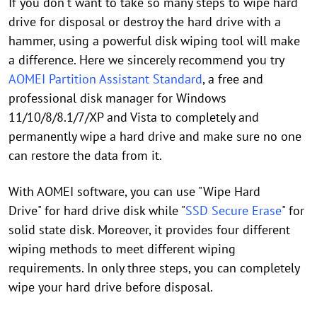
If you don't want to take so many steps to wipe hard
drive for disposal or destroy the hard drive with a
hammer, using a powerful disk wiping tool will make
a difference. Here we sincerely recommend you try
AOMEI Partition Assistant Standard
, a free and
professional disk manager for Windows
11/10/8/8.1/7/XP and Vista to completely and
permanently wipe a hard drive and make sure no one
can restore the data from it.
With AOMEI software, you can use "Wipe Hard
Drive" for hard drive disk while "
SSD Secure Erase
" for
solid state disk. Moreover, it provides four different
wiping methods to meet different wiping
requirements. In only three steps, you can completely
wipe your hard drive before disposal.