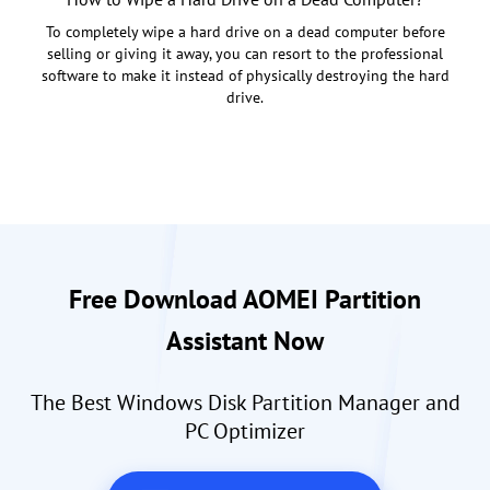
To completely wipe a hard drive on a dead computer before
selling or giving it away, you can resort to the professional
software to make it instead of physically destroying the hard
drive.
Free Download AOMEI Partition
Assistant Now
The Best Windows Disk Partition Manager and
PC Optimizer