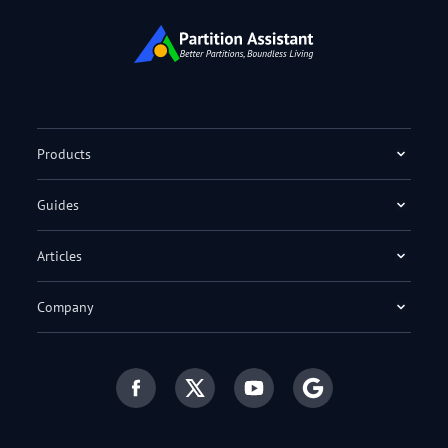
Products
Guides
Articles
Company