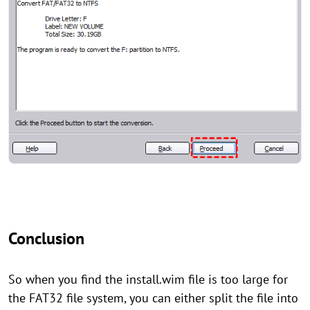
Conclusion
So when you find the install.wim file is too large for
the FAT32 file system, you can either split the file into