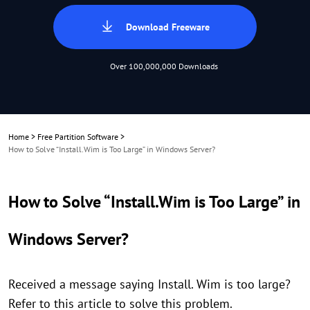
Download Freeware
Over 100,000,000 Downloads
Home
>
Free Partition Software
>
How to Solve “Install.Wim is Too Large” in Windows Server?
How to Solve “Install.Wim is Too Large” in
Windows Server?
Received a message saying Install. Wim is too large?
Refer to this article to solve this problem.