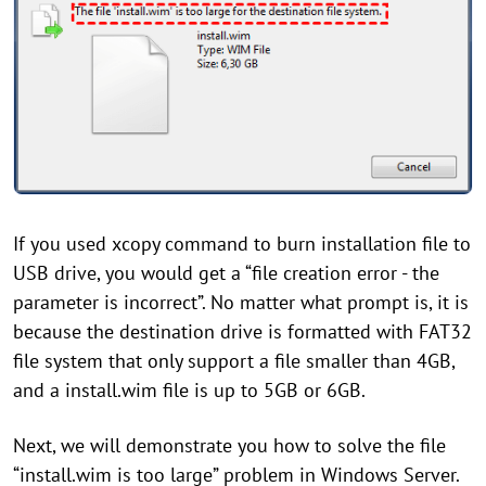
If you used xcopy command to burn installation file to
USB drive, you would get a “file creation error - the
parameter is incorrect”. No matter what prompt is, it is
because the destination drive is formatted with FAT32
file system that only support a file smaller than 4GB,
and a install.wim file is up to 5GB or 6GB.
Next, we will demonstrate you how to solve the file
“install.wim is too large” problem in Windows Server.