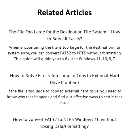
Related Articles
The File Too Large for the Destination File System – How
to Solve it Easily?
When encountering the file is too large for the destination file
system error, you can convert FAT32 to NTFS without formatting.
This guide will guide you to fix it in Windows 11, 10, 8, 7.
How to Solve File Is Too Large to Copy to External Hard
Drive Problem?
If the file is too large to copy to external hard drive, you need to
know why that happens and find out effective ways to settle that
issue.
How to Convert FAT32 to NTFS Windows 10 without
Losing Data/Formatting?