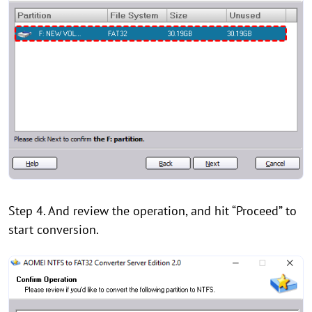
Step 4. And review the operation, and hit “Proceed” to
start conversion.