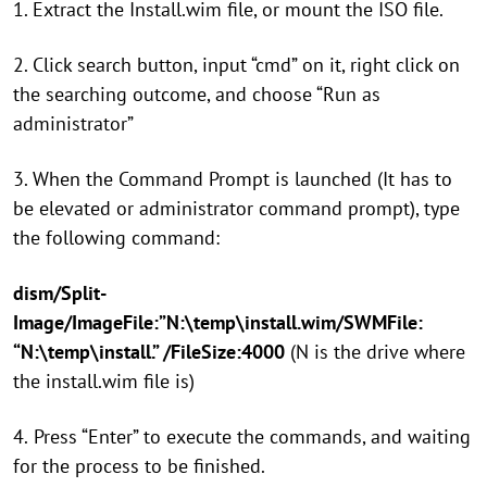
1. Extract the Install.wim file, or mount the ISO file.
2. Click search button, input “cmd” on it, right click on
the searching outcome, and choose “Run as
administrator”
3. When the Command Prompt is launched (It has to
be elevated or administrator command prompt), type
the following command:
dism/Split-
Image/ImageFile:”N:\temp\install.wim/SWMFile:
“N:\temp\install.” /FileSize:4000
(N is the drive where
the install.wim file is)
4.
Press “Enter” to execute the commands, and waiting
for the process to be finished.