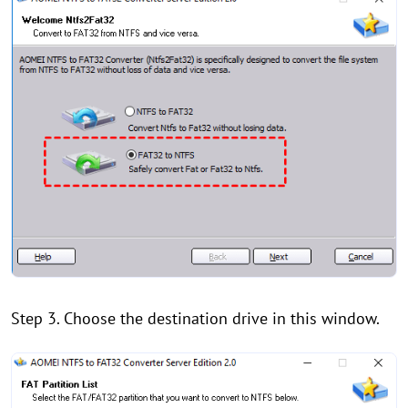
Step 3. Choose the destination drive in this window.