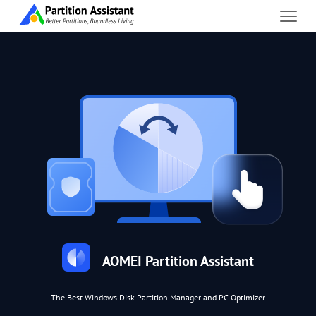
AOMEI Partition Assistant
The Best Windows Disk Partition Manager and PC Optimizer