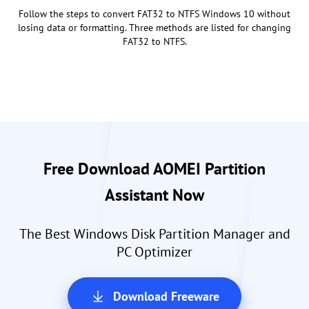
Follow the steps to convert FAT32 to NTFS Windows 10 without
losing data or formatting. Three methods are listed for changing
FAT32 to NTFS.
Free Download AOMEI Partition
Assistant Now
The Best Windows Disk Partition Manager and
PC Optimizer
Download Freeware