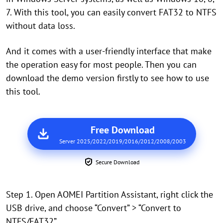
7. With this tool, you can easily convert FAT32 to NTFS
without data loss.
And it comes with a user-friendly interface that make
the operation easy for most people. Then you can
download the demo version firstly to see how to use
this tool.
Free Download
Server 2025/2022/2019/2016/2012/2008/2003
Secure Download
Step 1. Open AOMEI Partition Assistant, right click the
USB drive, and choose “Convert” > “Convert to
NTFS/FAT32”.