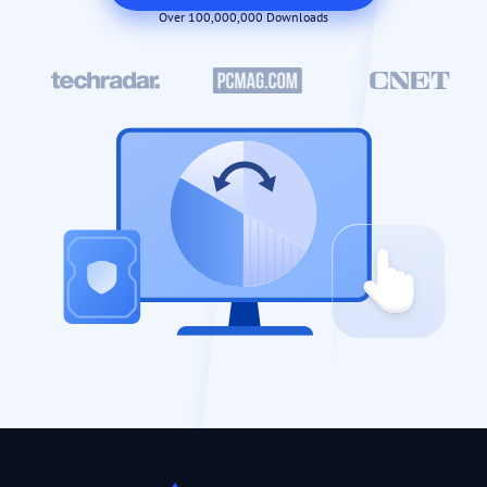
Over 100,000,000 Downloads