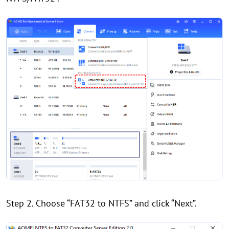
Step 2. Choose “FAT32 to NTFS” and click “Next”.