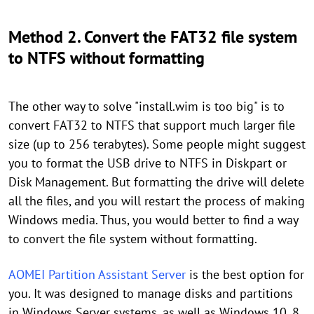
Method 2. Convert the FAT32 file system
to NTFS without formatting
The other way to solve "install.wim is too big" is to
convert FAT32 to NTFS that support much larger file
size (up to 256 terabytes). Some people might suggest
you to format the USB drive to NTFS in Diskpart or
Disk Management. But formatting the drive will delete
all the files, and you will restart the process of making
Windows media. Thus, you would better to find a way
to convert the file system without formatting.
AOMEI Partition Assistant Server
is the best option for
you. It was designed to manage disks and partitions
in Windows Server systems, as well as Windows 10, 8,