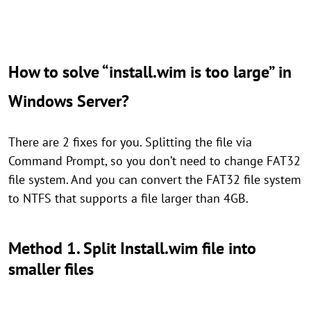
How to solve “install.wim is too large” in
Windows Server?
There are 2 fixes for you. Splitting the file via
Command Prompt, so you don’t need to change FAT32
file system. And you can convert the FAT32 file system
to NTFS that supports a file larger than 4GB.
Method 1. Split Install.wim file into
smaller files