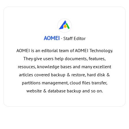
AOMEI
· Staff Editor
AOMEI is an editorial team of AOMEI Technology.
They give users help documents, features,
resouces, knowledge bases and many excellent
articles covered backup & restore, hard disk &
partitions management, cloud files transfer,
website & database backup and so on.