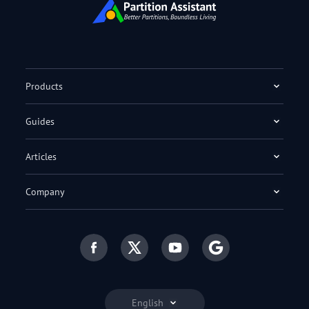
Products
Guides
Articles
Company
English