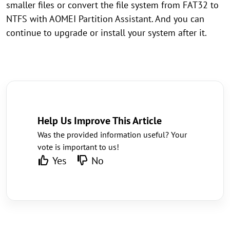
smaller files or convert the file system from FAT32 to
NTFS with AOMEI Partition Assistant. And you can
continue to upgrade or install your system after it.
Help Us Improve This Article
Was the provided information useful? Your
vote is important to us!
Yes
No