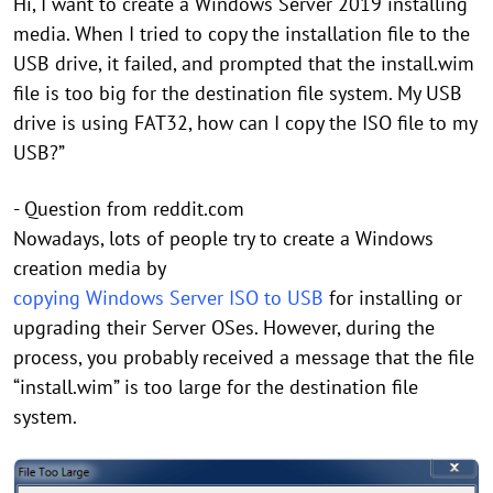
Hi, I want to create a Windows Server 2019 installing
media. When I tried to copy the installation file to the
USB drive, it failed, and prompted that the install.wim
file is too big for the destination file system. My USB
drive is using FAT32, how can I copy the ISO file to my
USB?”
- Question from reddit.com
Nowadays, lots of people try to create a Windows
creation media by
copying Windows Server ISO to USB
for installing or
upgrading their Server OSes. However, during the
process, you probably received a message that the file
“install.wim” is too large for the destination file
system.