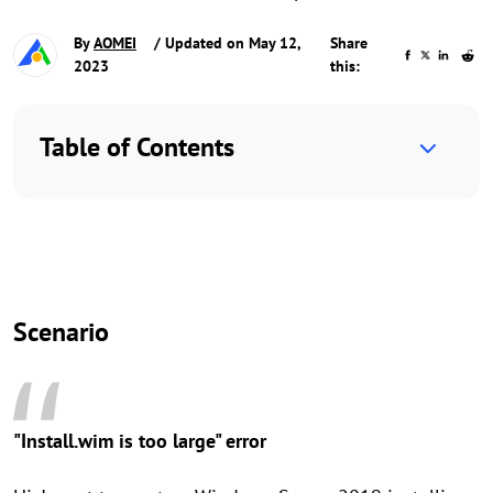
By
AOMEI
/ Updated on May 12,
Share
2023
this:
Table of Contents
Scenario
"Install.wim is too large" error