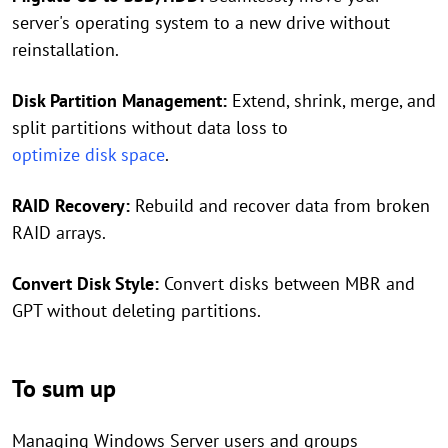
server's operating system to a new drive without
reinstallation.
Disk Partition Management:
Extend, shrink, merge, and
split partitions without data loss to
optimize disk space
.
RAID Recovery:
Rebuild and recover data from broken
RAID arrays.
Convert Disk Style:
Convert disks between MBR and
GPT without deleting partitions.
To sum up
Managing Windows Server users and groups