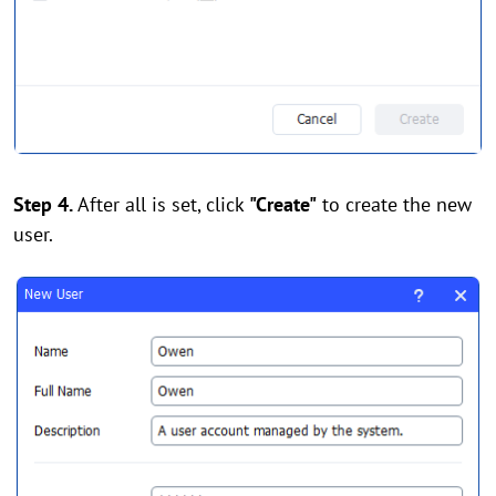
Step 4.
After all is set, click
"Create"
to create the new
user.