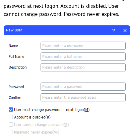
password at next logon, Account is disabled, User
cannot change password, Password never expires.