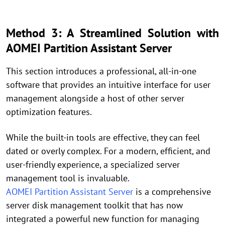
Method 3: A Streamlined Solution with
AOMEI Partition Assistant Server
This section introduces a professional, all-in-one
software that provides an intuitive interface for user
management alongside a host of other server
optimization features.
While the built-in tools are effective, they can feel
dated or overly complex. For a modern, efficient, and
user-friendly experience, a specialized server
management tool is invaluable.
AOMEI Partition Assistant Server
is a comprehensive
server disk management toolkit that has now
integrated a powerful new function for managing