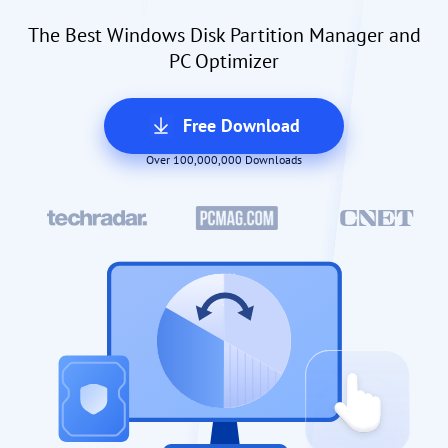
The Best Windows Disk Partition Manager and
PC Optimizer
Free Download
Over 100,000,000 Downloads