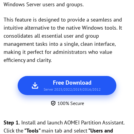
Windows Server users and groups.
This feature is designed to provide a seamless and
intuitive alternative to the native Windows tools. It
consolidates all essential user and group
management tasks into a single, clean interface,
making it perfect for administrators who value
efficiency and clarity.
Free Download
Server 2025/2022/2019/2016/2012
100% Secure
Step 1.
Install and launch AOMEI Partition Assistant.
Click the
"Tools"
main tab and select
"Users and