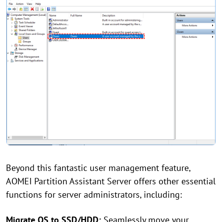
Beyond this fantastic user management feature,
AOMEI Partition Assistant Server offers other essential
functions for server administrators, including:
Migrate OS to SSD/HDD:
Seamlessly move your