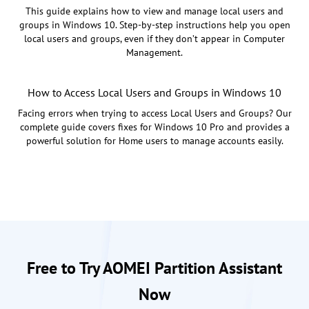
This guide explains how to view and manage local users and
groups in Windows 10. Step-by-step instructions help you open
local users and groups, even if they don’t appear in Computer
Management.
How to Access Local Users and Groups in Windows 10
Facing errors when trying to access Local Users and Groups? Our
complete guide covers fixes for Windows 10 Pro and provides a
powerful solution for Home users to manage accounts easily.
Free to Try AOMEI Partition Assistant
Now