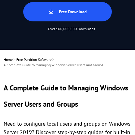
Free Download
Over 100,000,000 Downloads
Home
>
Free Partition Software
>
A Complete Guide to Managing Windows Server Users and Groups
A Complete Guide to Managing Windows
Server Users and Groups
Need to configure local users and groups on Windows
Server 2019? Discover step-by-step guides for built-in