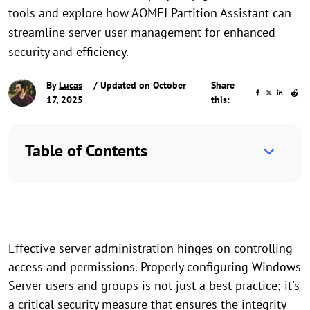
tools and explore how AOMEI Partition Assistant can
streamline server user management for enhanced
security and efficiency.
By
Lucas
/ Updated on October
Share
17, 2025
this:
Table of Contents
Effective server administration hinges on controlling
access and permissions. Properly configuring Windows
Server users and groups is not just a best practice; it's
a critical security measure that ensures the integrity