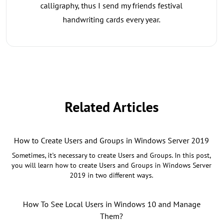
calligraphy, thus I send my friends festival
handwriting cards every year.
Related Articles
How to Create Users and Groups in Windows Server 2019
Sometimes, it’s necessary to create Users and Groups. In this post,
you will learn how to create Users and Groups in Windows Server
2019 in two different ways.
How To See Local Users in Windows 10 and Manage
Them?