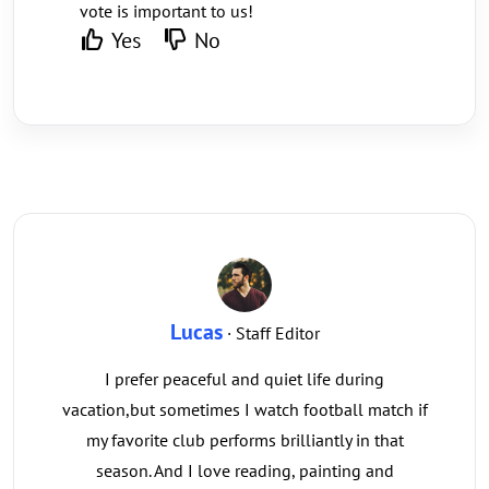
vote is important to us!
Yes
No
Lucas
· Staff Editor
I prefer peaceful and quiet life during
vacation,but sometimes I watch football match if
my favorite club performs brilliantly in that
season. And I love reading, painting and