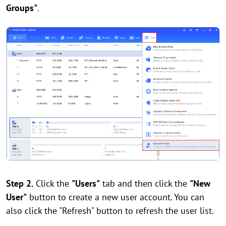
Groups"
.
Step 2.
Click the
"Users"
tab and then click the
"New
User"
button to create a new user account. You can
also click the "Refresh" button to refresh the user list.