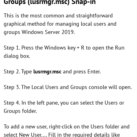
Groups (lusrmgr.msc) Snap-in
This is the most common and straightforward
graphical method for managing local users and
groups Windows Server 2019.
Step 1. Press the Windows key + R to open the Run
dialog box.
Step 2. Type
lusrmgr.msc
and press Enter.
Step 3. The Local Users and Groups console will open.
Step 4. In the left pane, you can select the Users or
Groups folder.
To add a new user, right-click on the Users folder and
select New User.... Fill in the required details like