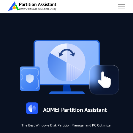
AOMEI Partition Assistant
The Best Windows Disk Partition Manager and PC Optimizer