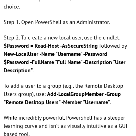
choice.
Step 1. Open PowerShell as an Administrator.
Step 2. To create a new local user, use the cmdlet:
$Password = Read-Host -AsSecureString
followed by
New-LocalUser -Name "Username" -Password
$Password -FullName "Full Name" -Description "User
Description"
.
To add a user to a group (e.g., the Remote Desktop
Users group), use:
Add-LocalGroupMember -Group
"Remote Desktop Users" -Member "Username"
.
While incredibly powerful, PowerShell has a steeper
learning curve and isn't as visually intuitive as a GUI-
based tool.