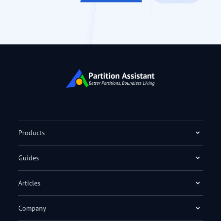
Products
Guides
Articles
Company