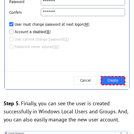
Step 5.
Finally, you can see the user is created
successfully in Windows Local Users and Groups. And,
you can also easily manage the new user account.