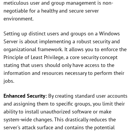
meticulous user and group management is non-
negotiable for a healthy and secure server
environment.
Setting up distinct users and groups on a Windows
Server is about implementing a robust security and
organizational framework. It allows you to enforce the
Principle of Least Privilege, a core security concept
stating that users should only have access to the
information and resources necessary to perform their
jobs.
Enhanced Security:
By creating standard user accounts
and assigning them to specific groups, you limit their
ability to install unauthorized software or make
system-wide changes. This drastically reduces the
server's attack surface and contains the potential