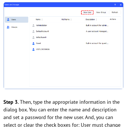
Step 3.
Then, type the appropriate information in the
dialog box. You can enter the name and description
and set a password for the new user. And, you can
select or clear the check boxes for: User must change