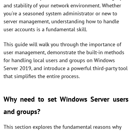
and stability of your network environment. Whether
you're a seasoned system administrator or new to
server management, understanding how to handle
user accounts is a fundamental skill.
This guide will walk you through the importance of
user management, demonstrate the built-in methods
for handling local users and groups on Windows
Server 2019, and introduce a powerful third-party tool
that simplifies the entire process.
Why need to set Windows Server users
and groups?
This section explores the fundamental reasons why