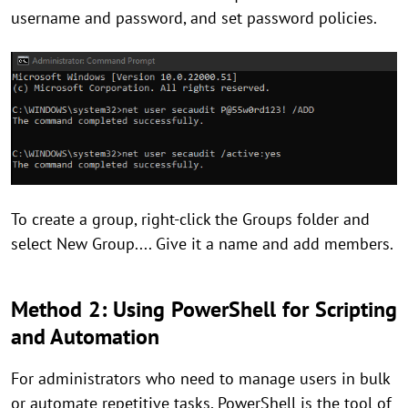
username and password, and set password policies.
To create a group, right-click the Groups folder and
select New Group.... Give it a name and add members.
Method 2: Using PowerShell for Scripting
and Automation
For administrators who need to manage users in bulk
or automate repetitive tasks, PowerShell is the tool of