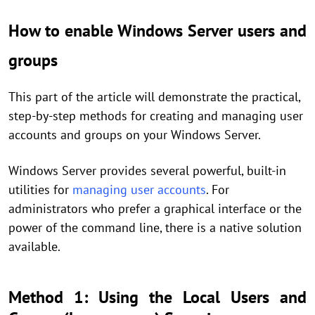
How to enable Windows Server users and
groups
This part of the article will demonstrate the practical,
step-by-step methods for creating and managing user
accounts and groups on your Windows Server.
Windows Server provides several powerful, built-in
utilities for
managing user accounts
. For
administrators who prefer a graphical interface or the
power of the command line, there is a native solution
available.
Method 1: Using the Local Users and