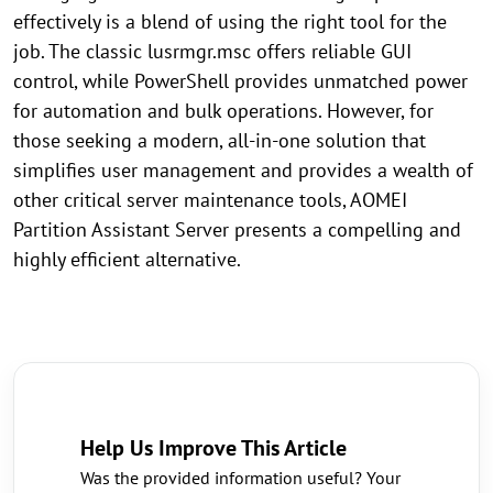
effectively is a blend of using the right tool for the
job. The classic lusrmgr.msc offers reliable GUI
control, while PowerShell provides unmatched power
for automation and bulk operations. However, for
those seeking a modern, all-in-one solution that
simplifies user management and provides a wealth of
other critical server maintenance tools, AOMEI
Partition Assistant Server presents a compelling and
highly efficient alternative.
Help Us Improve This Article
Was the provided information useful? Your