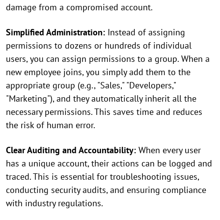
damage from a compromised account.
Simplified Administration:
Instead of assigning
permissions to dozens or hundreds of individual
users, you can assign permissions to a group. When a
new employee joins, you simply add them to the
appropriate group (e.g., "Sales," "Developers,"
"Marketing"), and they automatically inherit all the
necessary permissions. This saves time and reduces
the risk of human error.
Clear Auditing and Accountability:
When every user
has a unique account, their actions can be logged and
traced. This is essential for troubleshooting issues,
conducting security audits, and ensuring compliance
with industry regulations.