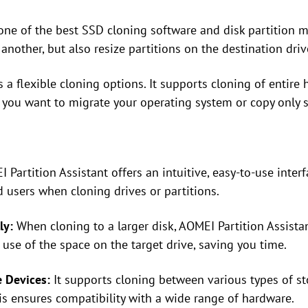
one of the best SSD cloning software and disk partition m
another, but also resize partitions on the destination driv
 a flexible cloning options. It supports cloning of entire 
if you want to migrate your operating system or copy only s
Partition Assistant offers an intuitive, easy-to-use interf
users when cloning drives or partitions.
ly:
When cloning to a larger disk, AOMEI Partition Assistan
 use of the space on the target drive, saving you time.
e Devices:
It supports cloning between various types of s
is ensures compatibility with a wide range of hardware.