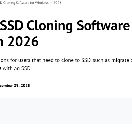
SD Cloning Software for Windows in 2026
 SSD Cloning Software 
n 2026
sons for users that need to clone to SSD, such as migrate
 with an SSD.
cember 29, 2025