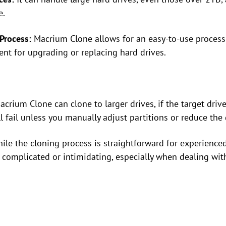
e.
Process:
Macrium Clone allows for an easy-to-use process 
ent for upgrading or replacing hard drives.
crium Clone can clone to larger drives, if the target drive
ll fail unless you manually adjust partitions or reduce the 
le the cloning process is straightforward for experienced
complicated or intimidating, especially when dealing with