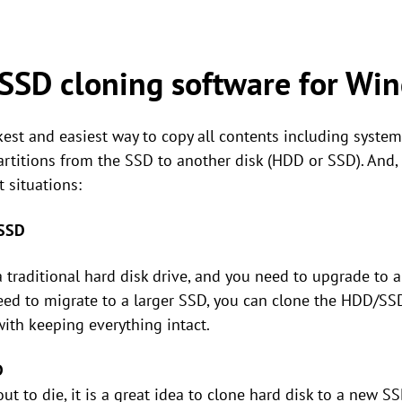
SSD cloning software for Wi
st and easiest way to copy all contents including system f
partitions from the SSD to another disk (HDD or SSD). And
 situations:
 SSD
traditional hard disk drive, and you need to upgrade to a
eed to migrate to a larger SSD, you can clone the HDD/SSD
th keeping everything intact.
D
ut to die, it is a great idea to clone hard disk to a new S