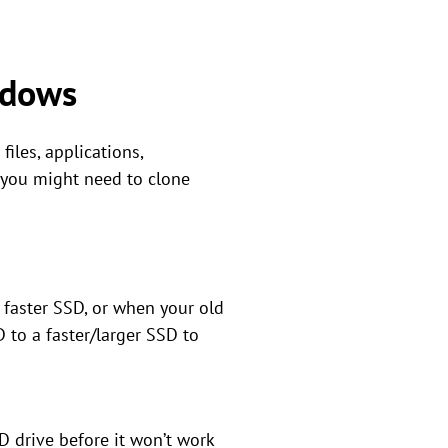
ndows
iles, applications,
, you might need to clone
 faster SSD, or when your old
 to a faster/larger SSD to
SD drive before it won’t work