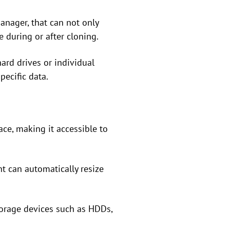
anager, that can not only
e during or after cloning.
hard drives or individual
pecific data.
ace, making it accessible to
t can automatically resize
torage devices such as HDDs,