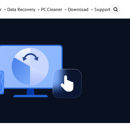
r
Data Recovery
PC Cleaner
Download
Support