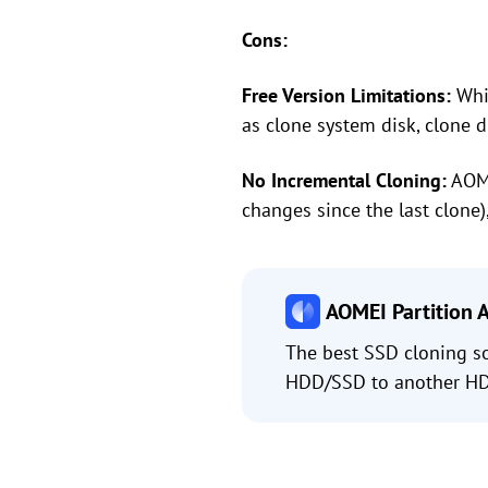
Cons:
Free Version Limitations:
Whil
as clone system disk, clone d
No Incremental Cloning:
AOME
changes since the last clone)
AOMEI Partition A
The best SSD cloning s
HDD/SSD to another HDD