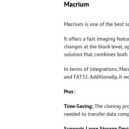
Macrium
Macrium is one of the best s
It offers a fast imaging feat
changes at the block level, o
solution that combines both 
In terms of integrations, Ma
and FAT32. Additionally, it 
Pros:
Time-Saving:
The cloning pro
needed to transfer data com
Supports Large Storage Devi