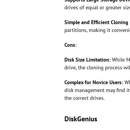
drives of equal or greater siz
Simple and Efficient Cloning 
partitions, making it conveni
Cons:
Disk Size Limitation:
While Ma
drive, the cloning process wi
Complex for Novice Users:
Whi
disk management may find it 
the correct drives.
DiskGenius