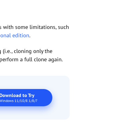
es with some limitations, such
ional edition
.
(i.e., cloning only the
perform a full clone again.
Download to Try
Windows 11/10/8.1/8/7