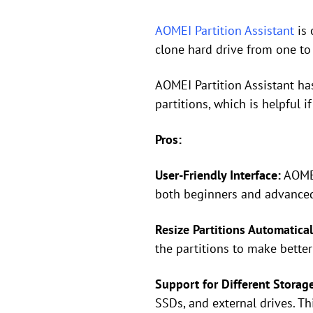
AOMEI Partition Assistant
is 
clone hard drive from one to 
AOMEI Partition Assistant has
partitions, which is helpful 
Pros:
User-Friendly Interface:
AOMEI 
both beginners and advanced 
Resize Partitions Automatical
the partitions to make better
Support for Different Storag
SSDs, and external drives. Th