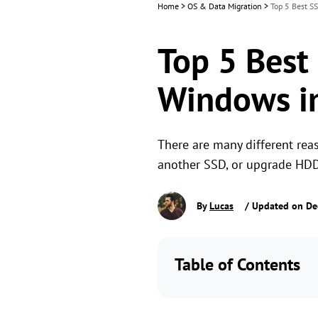
Home
>
OS & Data Migration
>
Top 5 Best S
Top 5 Best
Windows i
There are many different rea
another SSD, or upgrade HDD
By
Lucas
/ Updated on De
Table of Contents