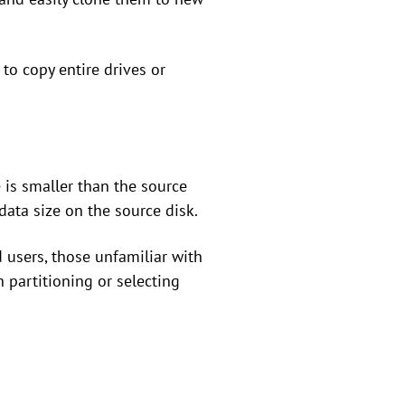
to copy entire drives or
 is smaller than the source
data size on the source disk.
 users, those unfamiliar with
 partitioning or selecting