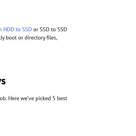
om HDD to SSD
or SSD to SSD
 boot or directory files,
ws
job. Here we’ve picked 5 best