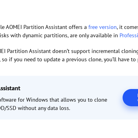
e AOMEI Partition Assistant offers a
free version
, it com
isks with dynamic partitions, are only available in
Profess
I Partition Assistant doesn’t support incremental cloning 
, so if you need to update a previous clone, you’ll have to 
ssistant
oftware for Windows that allows you to clone
/SSD without any data loss.