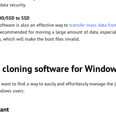
ata security.
HDD/SSD to SSD
oftware is also an effective way to
transfer mass data fr
t recommended for moving a large amount of data, especially
, which will make the boot files invalid.
 cloning software for Windo
want to find a way to easily and effortlessly manage the 
ndows users:
tant