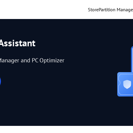
Store
Partition Manage
Assistant
Manager and PC Optimizer