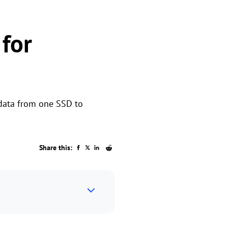
for
 data from one SSD to
Share this: