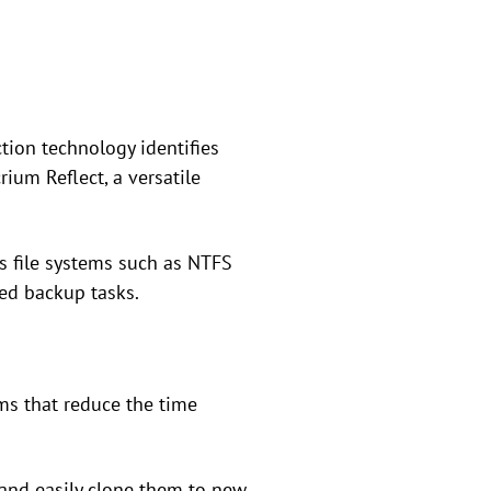
ction technology identifies
ium Reflect, a versatile
s file systems such as NTFS
ed backup tasks.
ms that reduce the time
 and easily clone them to new