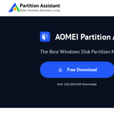
AOMEI Partition 
The Best Windows Disk Partition 
Free Download
Over 100,000,000 Downloads