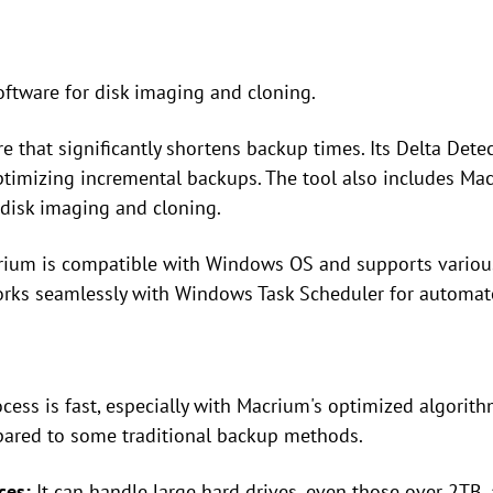
oftware for disk imaging and cloning.
ure that significantly shortens backup times. Its Delta Dete
ptimizing incremental backups. The tool also includes Macr
disk imaging and cloning.
crium is compatible with Windows OS and supports variou
works seamlessly with Windows Task Scheduler for automat
cess is fast, especially with Macrium's optimized algorith
pared to some traditional backup methods.
ces:
It can handle large hard drives, even those over 2TB,