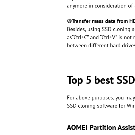
anymore in consideration of d
③Transfer mass data from 
Besides, using SSD cloning s
as“Ctrl+C” and “Ctrl+V” is no
between different hard drives
Top 5 best SSD
For above purposes, you may 
SSD cloning software for Wi
AOMEI Partition Assis