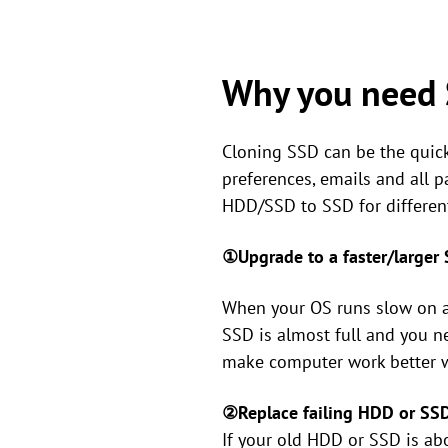
Why you need 
Cloning SSD can be the quicke
preferences, emails and all 
HDD/SSD to SSD for different
①Upgrade to a faster/larger
When your OS runs slow on a 
SSD is almost full and you n
make computer work better wi
②Replace failing HDD or SS
If your old HDD or SSD is abo