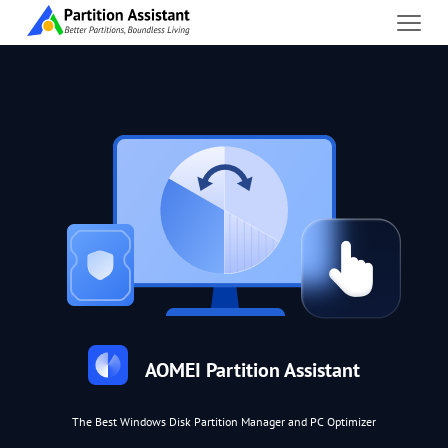
AOMEI Partition Assistant
The Best Windows Disk Partition Manager and PC Optimizer