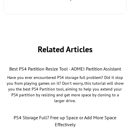
Related Articles
Best PS4 Partition Resize Tool - AOMEI Partition Assistant
Have you ever encountered PS4 storage full problem? Did it stop
you from playing games on it? Don’t worry, this tutorial will show
you the best PS4 Partition tool, aiming to help you extend your
PS4 partition by resizing and get more space by cloning to a
larger drive.
PS4 Storage Full? Free up Space or Add More Space
Effectively