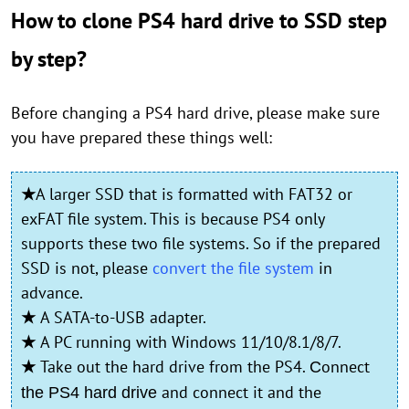
How to clone PS4 hard drive to SSD step
by step?
Before changing a PS4 hard drive, please make sure
you have prepared these things well:
★
A larger SSD that is formatted with FAT32 or
exFAT file system. This is because PS4 only
supports these two file systems. So if the prepared
SSD is not, please
convert the file system
in
advance.
★
A SATA-to-USB adapter.
★
A PC running with Windows 11/10/8.1/8/7.
★
Take out the hard drive from the PS4.
onnect
C
and connect it and the
the PS4 hard drive