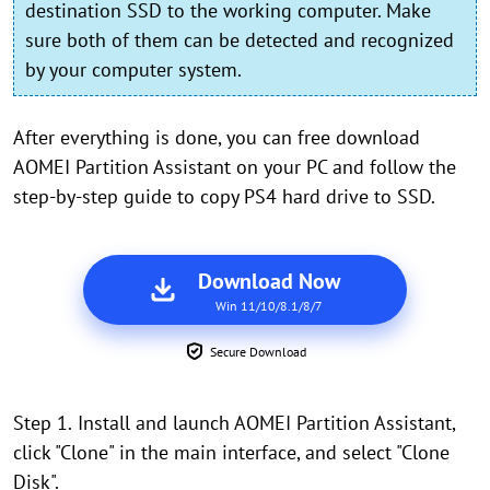
destination SSD to the working computer. Make
sure both of them can be detected and recognized
by your computer system.
After everything is done, you can free download
AOMEI Partition Assistant on your PC and follow the
step-by-step guide to copy PS4 hard drive to SSD.
Download Now
Win 11/10/8.1/8/7
Secure Download
Step 1.
Install and launch AOMEI Partition Assistant,
click "Clone" in the main interface, and select "Clone
Disk".