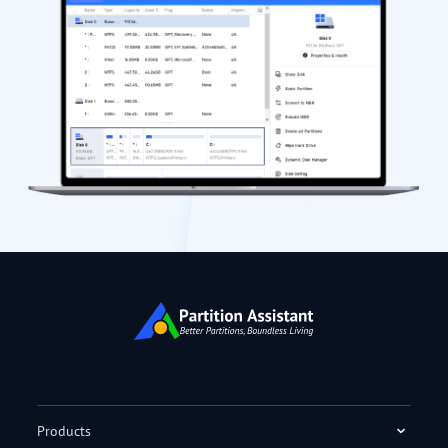
Products