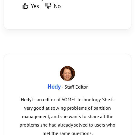
Yes
No
Hedy
· Staff Editor
Hedy is an editor of AOMEI Technology. She is
very good at solving problems of partition
management, and she wants to share all the
problems she had already solved to users who
met the same questions.