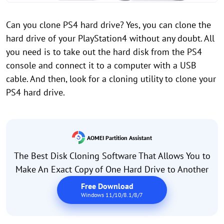
Can you clone PS4 hard drive? Yes, you can clone the
hard drive of your PlayStation4 without any doubt. All
you need is to take out the hard disk from the PS4
console and connect it to a computer with a USB
cable. And then, look for a cloning utility to clone your
PS4 hard drive.
AOMEI Partition Assistant
The Best Disk Cloning Software That Allows You to
Make An Exact Copy of One Hard Drive to Another
Free Download
Windows 11/10/8.1/8/7