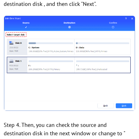
destination disk , and then click "Next".
Step 4. Then, you can check the source and
destination disk in the next window or change to "