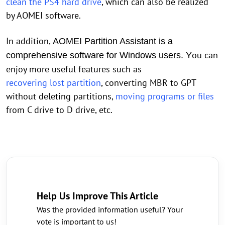
clean the PS4 hard drive
, which can also be realized
by AOMEI software.
In addition,
AOMEI Partition Assistant is a
ou can
comprehensive software for Windows users. Y
enjoy more useful features such as
recovering lost partition
, converting MBR to GPT
without deleting partitions,
moving programs or files
from C drive to D drive, etc.
Help Us Improve This Article
Was the provided information useful? Your
vote is important to us!