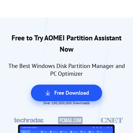
Free to Try AOMEI Partition Assistant
Now
The Best Windows Disk Partition Manager and
PC Optimizer
Free Download
Over 100,000,000 Downloads