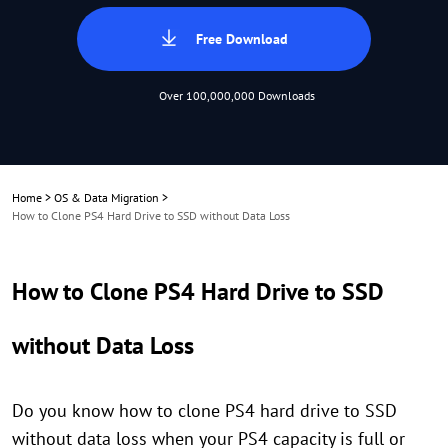
Free Download
Over 100,000,000 Downloads
Home
>
OS & Data Migration
>
How to Clone PS4 Hard Drive to SSD without Data Loss
How to Clone PS4 Hard Drive to SSD
without Data Loss
Do you know how to clone PS4 hard drive to SSD
without data loss when your PS4 capacity is full or