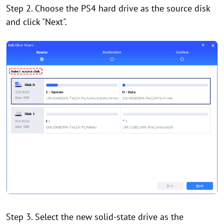
Step 2. Choose the PS4 hard drive as the source disk
and click "Next".
Step 3. Select the new solid-state drive as the