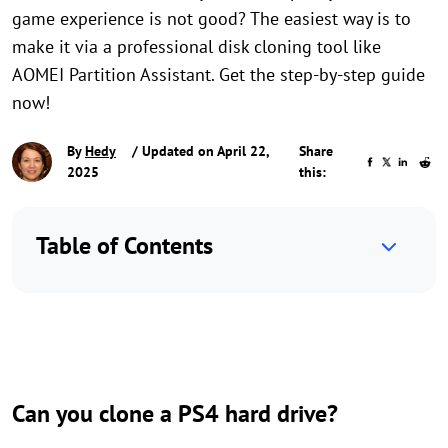
game experience is not good? The easiest way is to
make it via a professional disk cloning tool like
AOMEI Partition Assistant. Get the step-by-step guide
now!
By
Hedy
/ Updated on April 22,
Share
2025
this:
Table of Contents
Can you clone a PS4 hard drive?