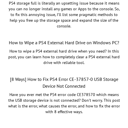
PS4 storage full is literally an upsetting issue because it means
you can no longer install any games or Apps to the console. So,
to fix this annoying issue, I’ll list some pragmatic methods to
help you free up the storage space and expand the size of the
console.
How to Wipe a PS4 External Hard Drive on Windows PC?
How to wipe a PS4 external hard drive when you need? In this
post, you can learn how to completely clear a PS4 external hard
drive with reliable tool.
[8 Ways] How to Fix PS4 Error CE-37857-0 USB Storage
Device Not Connected
Have you ever met the PS4 error code CE378570 which means
the USB storage device is not connected? Don't worry. This post
what is the error, what causes the error, and how to fix the error
with 8 effective ways.