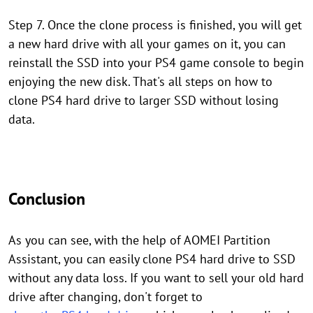
Step 7. Once the clone process is finished, you will get
a new hard drive with all your games on it, you can
reinstall the SSD into your PS4 game console to begin
enjoying the new disk. That's all steps on how to
clone PS4 hard drive to larger SSD without losing
data.
Conclusion
As you can see, with the help of AOMEI Partition
Assistant, you can easily clone PS4 hard drive to SSD
without any data loss. If you want to sell your old hard
drive after changing, don't forget to