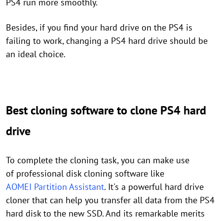
PS4 run more smoothly.
Besides, if you find your hard drive on the PS4 is
failing to work, changing a PS4 hard drive should be
an ideal choice.
Best cloning software to clone PS4 hard
drive
To complete the cloning task, you can make use
of professional disk cloning software like
AOMEI Partition Assistant
.
It's
a
powerful hard drive
cloner that can help you transfer all data from the PS4
hard disk to the new SSD. And its remarkable merits