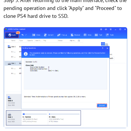
Step 5. After returning to the main interface, check the
pending operation and click "Apply" and "Proceed" to
clone PS4 hard drive to SSD.