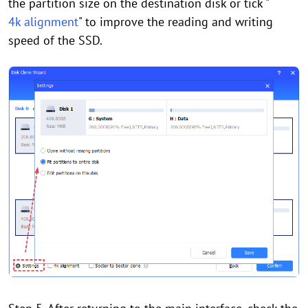
the partition size on the destination disk or tick "
4k alignment
" to improve the reading and writing
speed of the SSD.