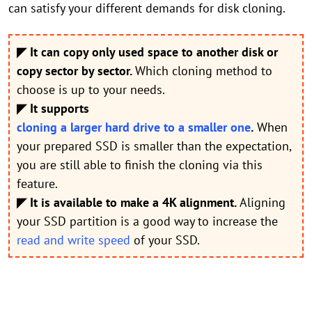
can satisfy your different demands for disk cloning.
◤ It can copy only used space to another disk or
copy sector by sector.
Which cloning method to
choose is up to your needs.
◤ It supports
cloning a larger hard drive to a smaller one
.
When
your prepared SSD is smaller than the expectation,
you are still able to finish the cloning via this
feature.
◤ It is available to make a 4K alignment.
Aligning
your SSD partition is a good way to increase the
read and write speed
of your SSD.