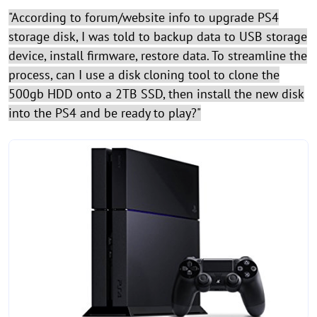
"According to forum/website info to upgrade PS4
storage disk, I was told to backup data to USB storage
device, install firmware, restore data. To streamline the
process, can I use a disk cloning tool to clone the
500gb HDD onto a 2TB SSD, then install the new disk
into the PS4 and be ready to play?"