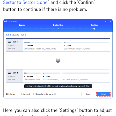
Sector to Sector clone
", and click the "Confirm"
button to continue if there is no problem.
Here, you can also click the "Settings" button to adjust