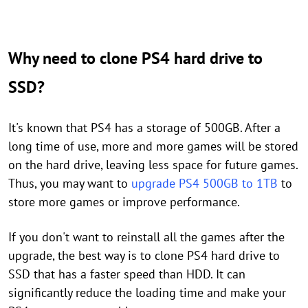
Why need to clone PS4 hard drive to
SSD?
It's known that PS4 has a storage of 500GB. After a
long time of use, more and more games will be stored
on the hard drive, leaving less space for future games.
Thus, you may want to
upgrade PS4 500GB to 1TB
to
store more games or improve performance.
If you don't want to reinstall all the games after the
upgrade, the best way is to clone PS4 hard drive to
SSD that has a faster speed than HDD. It can
significantly reduce the loading time and make your