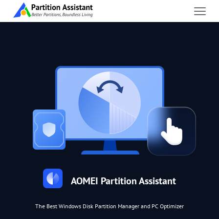
AOMEI Partition Assistant
The Best Windows Disk Partition Manager and PC Optimizer