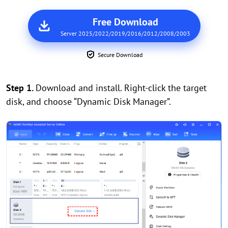
Free Download
Server 2025/2022/2019/2016/2012/2008/2003
Secure Download
Step 1.
Download and install. Right-click the target
disk, and choose “Dynamic Disk Manager”.