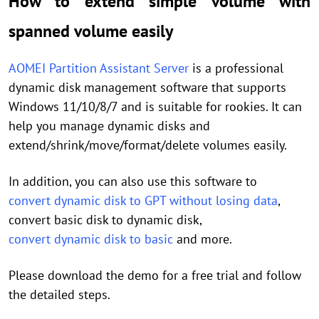
How to extend simple volume with
spanned volume easily
AOMEI Partition Assistant Server
is a professional
dynamic disk management software that supports
Windows 11/10/8/7 and is suitable for rookies. It can
help you manage dynamic disks and
extend/shrink/move/format/delete volumes easily.
In addition, you can also use this software to
convert dynamic disk to GPT without losing data
,
convert basic disk to dynamic disk,
convert dynamic disk to basic
and more.
Please download the demo for a free trial and follow
the detailed steps.