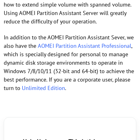
how to extend simple volume with spanned volume.
Using AOMEI Partition Assistant Server will greatly
reduce the difficulty of your operation.
In addition to the AOMEI Partition Assistant Sever, we
also have the
AOMEI Partition Assistant Professional
,
which is specially designed for personal to manage
dynamic disk storage environments to operate in
Windows 7/8/10/11 (32-bit and 64-bit) to achieve the
best performance. If you are a corporate user, please
turn to
Unlimited Edition
.