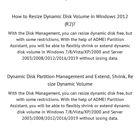
How to Resize Dynamic Disk Volume in Windows 2012
(R2)?
With the Disk Management, you can resize dynamic disk free, but
with some restrictions. With the help of AOMEI Partition
Assistant, you will be able to flexibly shrink or extend dynamic
disk volume in Windows 7/8/Vista/XP/2000 and Server
2003/2008/2012/2016/2019 without losing data.
Dynamic Disk Partition Management and Extend, Shrink, Re
size Dynamic Volume
With the Disk Management, you can resize dynamic disk free, but
with some restrictions. With the help of AOMEI Partition
Assistant, you will be able to flexibly shrink or extend dynamic
disk volume in Windows 7/8/Vista/XP/2000 and Server
2003/2008/2012/2016/2019 without losing data.