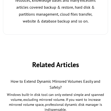
resouces, knowledge bases and many excellent
articles covered backup & restore, hard disk &
partitions management, cloud files transfer,
website & database backup and so on.
Related Articles
How to Extend Dynamic Mirrored Volumes Easily and
Safely?
Windows built-in disk tool can only extend simple and spanned
volume, excluding mirrored volume. If you want to increase
mirrored volume space, professional dynamic disk manager is
indispensable.