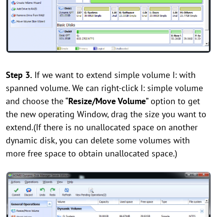
Step 3
.
If we want to extend simple volume I: with
spanned volume. We can right-click I: simple volume
and choose the “
Resize/Move Volume
” option to get
the new operating Window, drag the size you want to
extend.(If there is no unallocated space on another
dynamic disk, you can delete some volumes with
more free space to obtain unallocated space.)