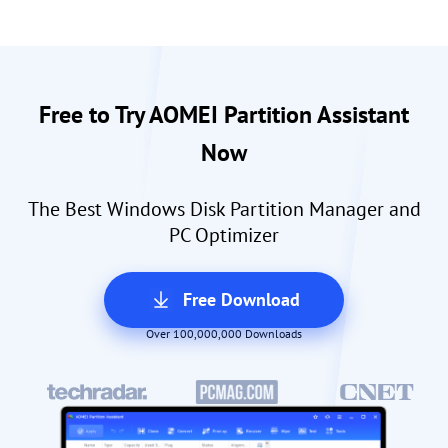
Free to Try AOMEI Partition Assistant
Now
The Best Windows Disk Partition Manager and
PC Optimizer
Free Download
Over 100,000,000 Downloads