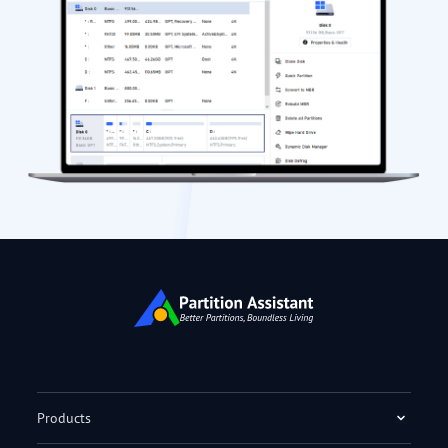
Products