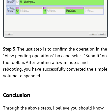
Step 5
.
The last step is to confirm the operation in the
"View pending operations" box and select "Submit" on
the toolbar. After waiting a few minutes and
rebooting, you have successfully converted the simple
volume to spanned.
Conclusion
Through the above steps, I believe you should know