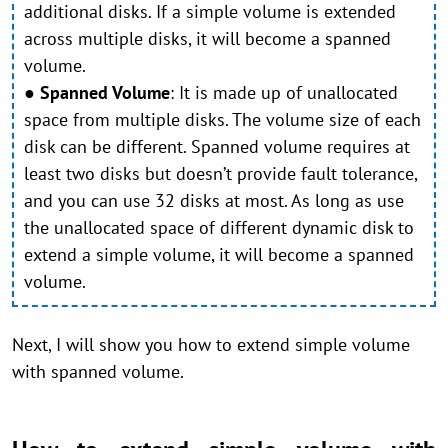
additional disks. If a simple volume is extended
across multiple disks, it will become a spanned
volume.
●
Spanned Volume
:
It is made up of unallocated
space from multiple disks. The volume size of each
disk can be different. Spanned volume requires at
least two disks but doesn’t provide fault tolerance,
and you can use 32 disks at most. As long as use
the unallocated space of different dynamic disk to
extend a simple volume, it will become a spanned
volume.
Next, I will show you how to extend simple volume
with spanned volume.