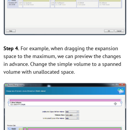
Step 4.
For example, when dragging the expansion
space to the maximum, we can preview the changes
in advance. Change the simple volume to a spanned
volume with unallocated space.