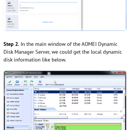
Step
2.
In the main window of the AOMEI Dynamic
Disk Manager Server, we could get the local dynamic
disk information like below.