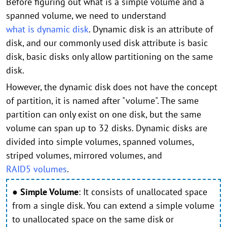
Before figuring out what is a simple volume and a
spanned volume, we need to understand
what is dynamic disk
. Dynamic disk is an attribute of
disk, and our commonly used disk attribute is basic
disk, basic disks only allow partitioning on the same
disk.
However, the dynamic disk does not have the concept
of partition, it is named after "volume". The same
partition can only exist on one disk, but the same
volume can span up to 32 disks. Dynamic disks are
divided into simple volumes, spanned volumes,
striped volumes, mirrored volumes, and
RAID5 volumes
.
●
Simple Volume
:
It consists of unallocated space
from a single disk. You can extend a simple volume
to unallocated space on the same disk or