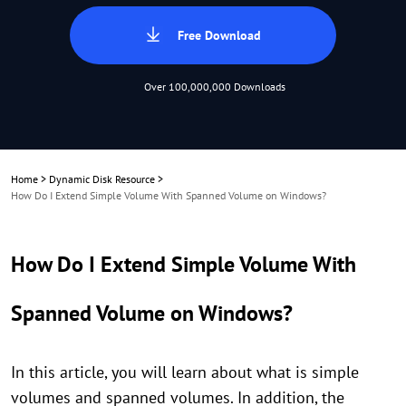
Free Download
Over 100,000,000 Downloads
Home
>
Dynamic Disk Resource
>
How Do I Extend Simple Volume With Spanned Volume on Windows?
How Do I Extend Simple Volume With
Spanned Volume on Windows?
In this article, you will learn about what is simple
volumes and spanned volumes. In addition, the