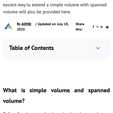
easiest way to extend a simple volume with spanned
volume will also be provided here.
By
AOMEI
/ Updated on July 18,
Share
2025
this:
Table of Contents
What is simple volume and spanned
volume?