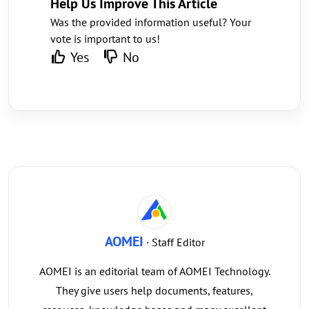
Help Us Improve This Article
Was the provided information useful? Your
vote is important to us!
Yes
No
AOMEI
· Staff Editor
AOMEI is an editorial team of AOMEI Technology.
They give users help documents, features,