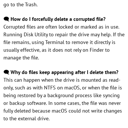
go to the Trash.
🗨️ How do I forcefully delete a corrupted file?
Corrupted files are often locked or marked as in use.
Running Disk Utility to repair the drive may help. If the
file remains, using Terminal to remove it directly is
usually effective, as it does not rely on Finder to
manage the file.
🗨️ Why do files keep appearing after I delete them?
This can happen when the drive is mounted as read-
only, such as with NTFS on macOS, or when the file is
being restored by a background process like syncing
or backup software. In some cases, the file was never
fully deleted because macOS could not write changes
to the external drive.