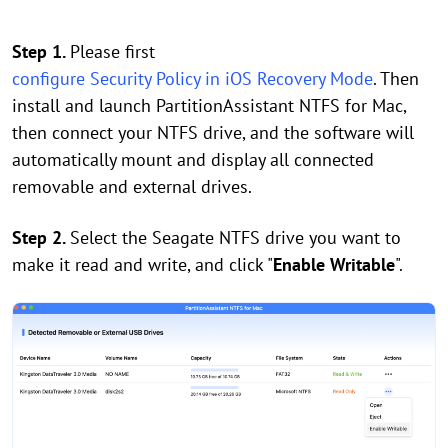
Step 1.
Please first
configure Security Policy in iOS Recovery Mode
. Then
install and launch PartitionAssistant NTFS for Mac,
then connect your NTFS drive, and the software will
automatically mount and display all connected
removable and external drives.
Step 2.
Select the Seagate NTFS drive you want to
make it read and write, and click "
Enable Writable
".