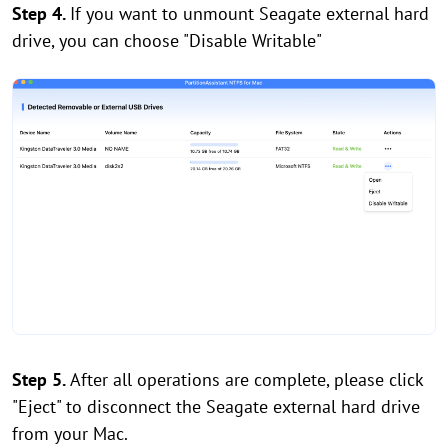
Step 4.
If you want to unmount Seagate external hard
drive, you can choose "Disable Writable"
Step 5.
After all operations are complete, please click
"Eject" to disconnect the Seagate external hard drive
from your Mac.