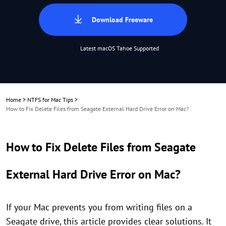
Download Freeware
Latest macOS Tahoe Supported
Home
>
NTFS for Mac Tips
>
How to Fix Delete Files from Seagate External Hard Drive Error on Mac?
How to Fix Delete Files from Seagate
External Hard Drive Error on Mac?
If your Mac prevents you from writing files on a
Seagate drive, this article provides clear solutions. It