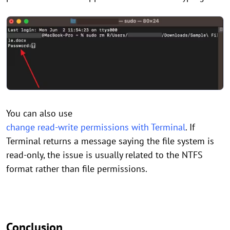
You can also use
change read-write permissions with Terminal
. If
Terminal returns a message saying the file system is
read-only, the issue is usually related to the NTFS
format rather than file permissions.
Conclusion