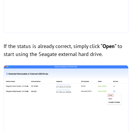
If the status is already correct, simply click “
Open
” to
start using the Seagate external hard drive.