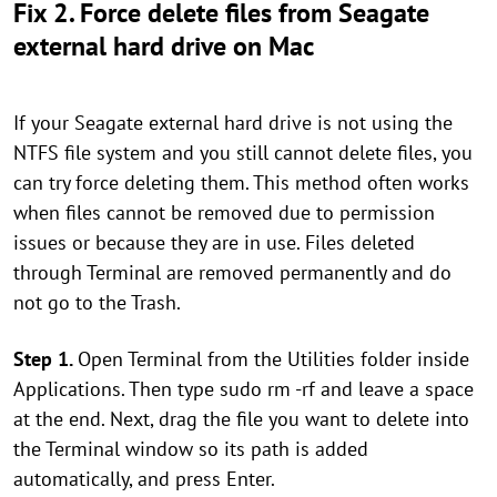
Fix 2. Force delete files from Seagate
external hard drive on Mac
If your Seagate external hard drive is not using the
NTFS file system and you still cannot delete files, you
can try force deleting them. This method often works
when files cannot be removed due to permission
issues or because they are in use. Files deleted
through Terminal are removed permanently and do
not go to the Trash.
Step 1.
Open Terminal from the Utilities folder inside
Applications. Then type sudo rm -rf and leave a space
at the end. Next, drag the file you want to delete into
the Terminal window so its path is added
automatically, and press Enter.