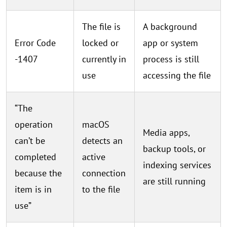
The file is
A background
Error Code
locked or
app or system
-1407
currently in
process is still
use
accessing the file
“The
operation
macOS
Media apps,
can’t be
detects an
backup tools, or
completed
active
indexing services
because the
connection
are still running
item is in
to the file
use”