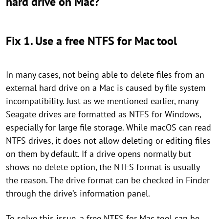
hard drive on Mac?
Fix 1. Use a free NTFS for Mac tool
In many cases, not being able to delete files from an
external hard drive on a Mac is caused by file system
incompatibility. Just as we mentioned earlier, many
Seagate drives are formatted as NTFS for Windows,
especially for large file storage. While macOS can read
NTFS drives, it does not allow deleting or editing files
on them by default. If a drive opens normally but
shows no delete option, the NTFS format is usually
the reason. The drive format can be checked in Finder
through the drive’s information panel.
To solve this issue, a free NTFS for Mac tool can be