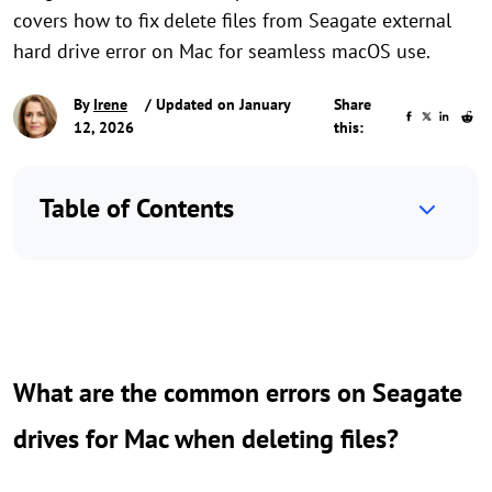
covers how to fix delete files from Seagate external
hard drive error on Mac for seamless macOS use.
By
Irene
/ Updated on January
Share
12, 2026
this:
Table of Contents
What are the common errors on Seagate
drives for Mac when deleting files?