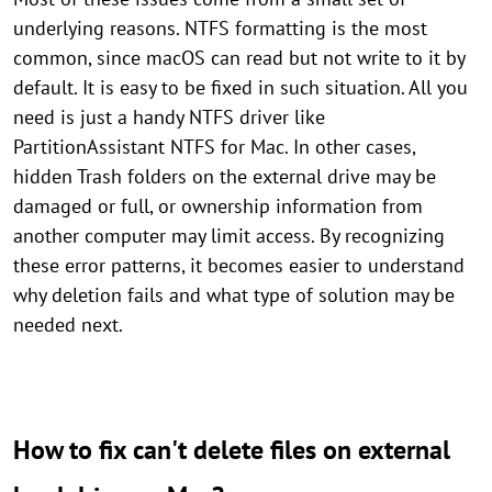
underlying reasons. NTFS formatting is the most
common, since macOS can read but not write to it by
default. It is easy to be fixed in such situation. All you
need is just a handy NTFS driver like
PartitionAssistant NTFS for Mac. In other cases,
hidden Trash folders on the external drive may be
damaged or full, or ownership information from
another computer may limit access. By recognizing
these error patterns, it becomes easier to understand
why deletion fails and what type of solution may be
needed next.
How to fix can't delete files on external