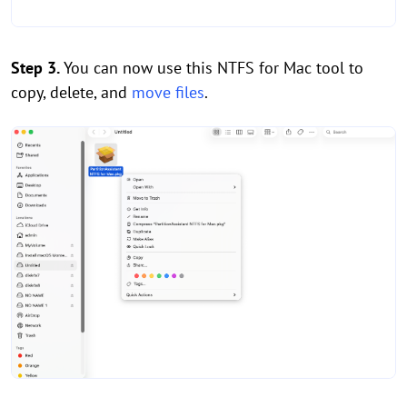
Step 3.
You can now use this NTFS for Mac tool to
copy, delete, and
move files
.