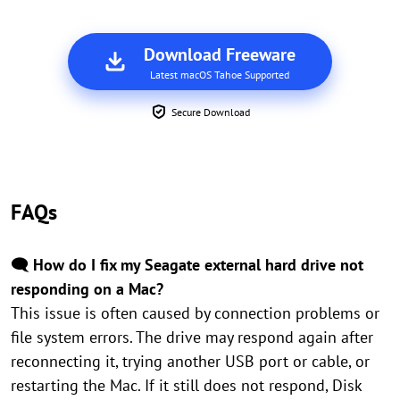
Download Freeware
Latest macOS Tahoe Supported
Secure Download
FAQs
🗨️ How do I fix my Seagate external hard drive not
responding on a Mac?
This issue is often caused by connection problems or
file system errors. The drive may respond again after
reconnecting it, trying another USB port or cable, or
restarting the Mac. If it still does not respond, Disk