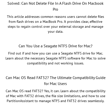
Solved: Can Not Delete File In A Flash Drive On Macbook
Pro
This article addresses common reasons users cannot delete files
from flash drives on a MacBook Pro. It provides clear, effective
steps to regain control over your external storage and manage
your data.
Can You Use a Seagate NTFS Drive for Mac?
Find out if and how you can use a Seagate NTFS drive for Mac.
Learn about the necessary Seagate NTFS software for Mac to solve
compatibility and not working issues.
Can Mac OS Read FAT32? The Ultimate Compatibility Guide
for Mac Users
Can Mac OS read FAT32? Yes, it can. Learn about the compatibility
of Mac with FAT32 drives, the file size limitations, and how to use
PartitionAssistant to manage NTFS and FAT32 drives seamlessly.