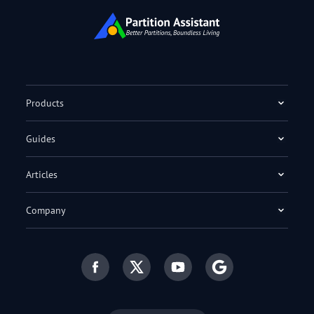
Products
Guides
Articles
Company