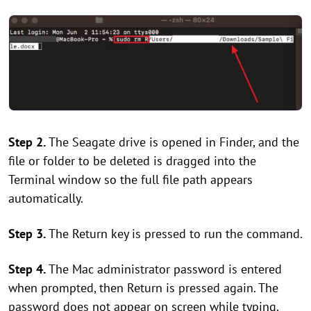
Step 2.
The Seagate drive is opened in Finder, and the
file or folder to be deleted is dragged into the
Terminal window so the full file path appears
automatically.
Step 3.
The Return key is pressed to run the command.
Step 4.
The Mac administrator password is entered
when prompted, then Return is pressed again. The
password does not appear on screen while typing.