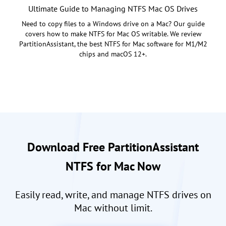
Ultimate Guide to Managing NTFS Mac OS Drives
Need to copy files to a Windows drive on a Mac? Our guide
covers how to make NTFS for Mac OS writable. We review
PartitionAssistant, the best NTFS for Mac software for M1/M2
chips and macOS 12+.
Download Free PartitionAssistant
NTFS for Mac Now
Easily read, write, and manage NTFS drives on
Mac without limit.