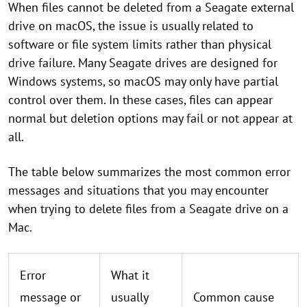
When files cannot be deleted from a Seagate external
drive on macOS, the issue is usually related to
software or file system limits rather than physical
drive failure. Many Seagate drives are designed for
Windows systems, so macOS may only have partial
control over them. In these cases, files can appear
normal but deletion options may fail or not appear at
all.
The table below summarizes the most common error
messages and situations that you may encounter
when trying to delete files from a Seagate drive on a
Mac.
Error
What it
message or
usually
Common cause