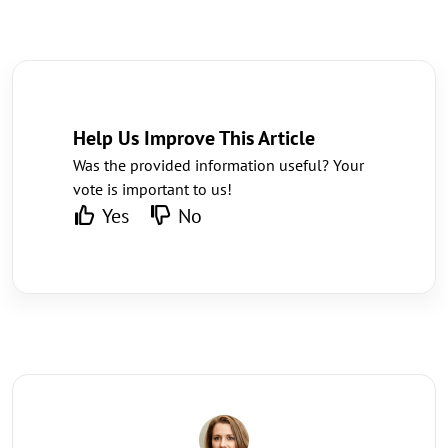
Help Us Improve This Article
Was the provided information useful? Your
vote is important to us!
Yes
No