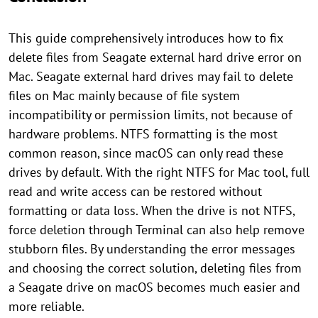
This guide comprehensively introduces how to fix
delete files from Seagate external hard drive error on
Mac. Seagate external hard drives may fail to delete
files on Mac mainly because of file system
incompatibility or permission limits, not because of
hardware problems. NTFS formatting is the most
common reason, since macOS can only read these
drives by default. With the right NTFS for Mac tool, full
read and write access can be restored without
formatting or data loss. When the drive is not NTFS,
force deletion through Terminal can also help remove
stubborn files. By understanding the error messages
and choosing the correct solution, deleting files from
a Seagate drive on macOS becomes much easier and
more reliable.