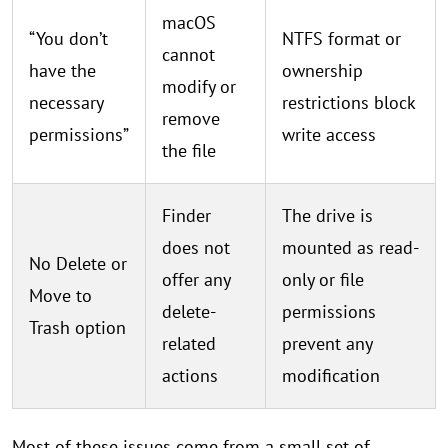
macOS
“You don’t
NTFS format or
cannot
have the
ownership
modify or
necessary
restrictions block
remove
permissions”
write access
the file
Finder
The drive is
does not
mounted as read-
No Delete or
offer any
only or file
Move to
delete-
permissions
Trash option
related
prevent any
actions
modification
Most of these issues come from a small set of