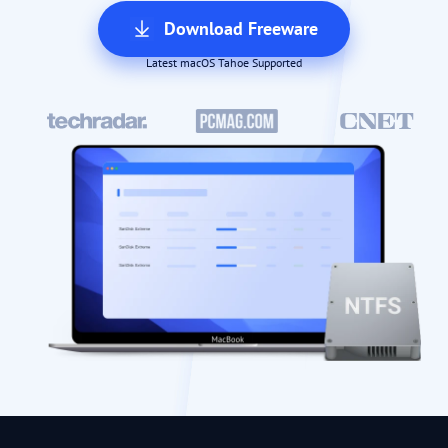
Download Freeware
Latest macOS Tahoe Supported