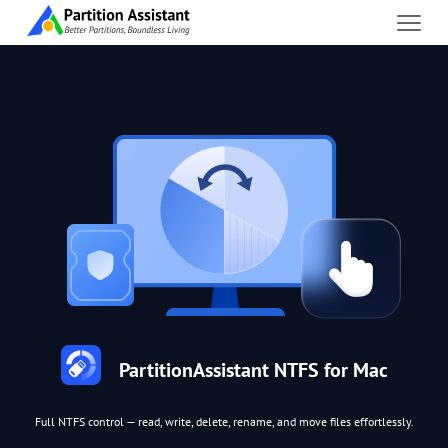
PartitionAssistant NTFS for Mac
Full NTFS control — read, write, delete, rename, and move files effortlessly.