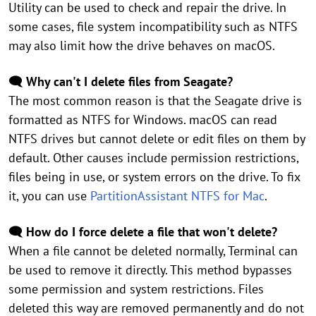
Utility can be used to check and repair the drive. In
some cases, file system incompatibility such as NTFS
may also limit how the drive behaves on macOS.
🗨️ Why can't I delete files from Seagate?
The most common reason is that the Seagate drive is
formatted as NTFS for Windows. macOS can read
NTFS drives but cannot delete or edit files on them by
default. Other causes include permission restrictions,
files being in use, or system errors on the drive. To fix
it, you can use
PartitionAssistant NTFS for Mac
.
🗨️ How do I force delete a file that won't delete?
When a file cannot be deleted normally, Terminal can
be used to remove it directly. This method bypasses
some permission and system restrictions. Files
deleted this way are removed permanently and do not