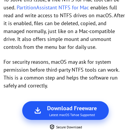
used.
PartitionAssistant NTFS for Mac
enables full
read and write access to NTFS drives on macOS. After
it is enabled, files can be deleted, copied, and
managed normally, just like on a Mac-compatible
drive. It also offers simple mount and unmount
controls from the menu bar for daily use.
For security reasons, macOS may ask for system
permission before third-party NTFS tools can work.
This is a common step and helps the software run
safely and correctly.
Download Freeware
Latest macOS Tahoe Supported
Secure Download