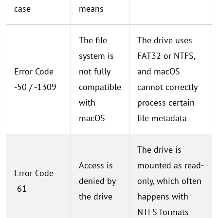
case
means
The file
The drive uses
system is
FAT32 or NTFS,
Error Code
not fully
and macOS
-50 / -1309
compatible
cannot correctly
with
process certain
macOS
file metadata
The drive is
Access is
mounted as read-
Error Code
denied by
only, which often
-61
the drive
happens with
NTFS formats