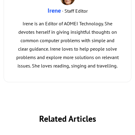
Irene
· Staff Editor
Irene is an Editor of AOMEI Technology. She
devotes herself in giving insightful thoughts on
common computer problems with simple and
clear guidance. Irene loves to help people solve
problems and explore more solutions on relevant
issues. She loves reading, singing and travelling.
Related Articles