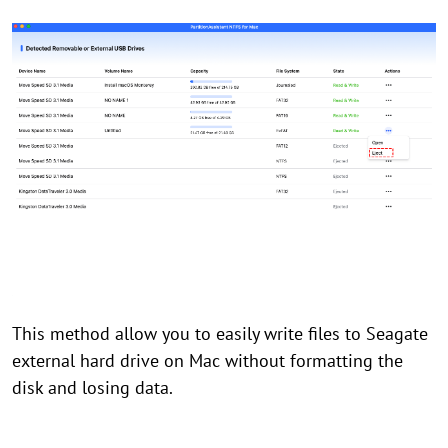
This method allow you to easily write files to Seagate
external hard drive on Mac without formatting the
disk and losing data.