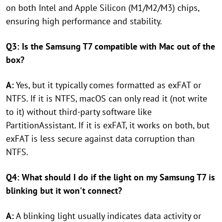
on both Intel and Apple Silicon (M1/M2/M3) chips,
ensuring high performance and stability.
Q3: Is the Samsung T7 compatible with Mac out of the
box?
A:
Yes, but it typically comes formatted as exFAT or
NTFS. If it is NTFS, macOS can only read it (not write
to it) without third-party software like
PartitionAssistant. If it is exFAT, it works on both, but
exFAT is less secure against data corruption than
NTFS.
Q4: What should I do if the light on my Samsung T7 is
blinking but it won't connect?
A:
A blinking light usually indicates data activity or