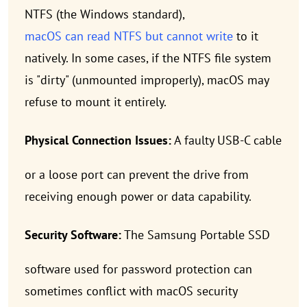
NTFS (the Windows standard),
macOS can read NTFS but cannot write
to it
natively. In some cases, if the NTFS file system
is "dirty" (unmounted improperly), macOS may
refuse to mount it entirely.
Physical Connection Issues:
A faulty USB-C cable
or a loose port can prevent the drive from
receiving enough power or data capability.
Security Software:
The Samsung Portable SSD
software used for password protection can
sometimes conflict with macOS security