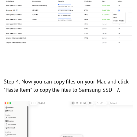
Step 4. Now you can copy files on your Mac and click
"Paste Item" to copy the files to Samsung SSD T7.