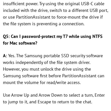
insufficient power. Try using the original USB-C cable
included with the drive, switch to a different USB port,
or use PartitionAssistant to force-mount the drive if
the file system is preventing a connection.
Q5: Can I password-protect my T7 while using NTFS
for Mac software?
A:
Yes. The Samsung portable SSD security software
works independently of the file system driver.
However, you must unlock the drive using the
Samsung software first before PartitionAssistant can
mount the volume for read/write access.
Use Arrow Up and Arrow Down to select a turn, Enter
to jump to it, and Escape to return to the chat.