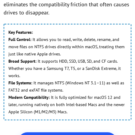
eliminates the compatibility friction that often causes
drives to disappear.
Key Features:
Full Control:
It allows you to read, write, delete, rename, and
move files on NTFS drives directly within macOS, treating them
just like native Apple drives.
Broad Support:
It supports HDD, SSD, USB, SD, and CF cards.
Whether you have a Samsung T7, T5, or a SanDisk Extreme, it
works.
File Systems:
It manages NTFS (Windows NT 3.1–11) as well as
FAT32 and exFAT file systems.
Modern Compatibility:
It is fully optimized for macOS 12 and
later, running natively on both Intel-based Macs and the newer
Apple Silicon (M1/M2/M3) Macs.