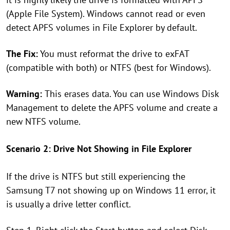
(Apple File System). Windows cannot read or even
detect APFS volumes in File Explorer by default.
The Fix:
You must reformat the drive to exFAT
(compatible with both) or NTFS (best for Windows).
Warning:
This erases data. You can use Windows Disk
Management to delete the APFS volume and create a
new NTFS volume.
Scenario 2: Drive Not Showing in File Explorer
If the drive is NTFS but still experiencing the
Samsung T7 not showing up on Windows 11 error, it
is usually a drive letter conflict.