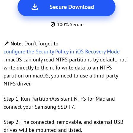
Secure Download
100% Secure
📍 Note:
Don't forget to
configure the Security Policy in iOS Recovery Mode
. macOS can only read NTFS partitions by default, not
write directly to them. To write data to an NTFS
partition on macOS, you need to use a third-party
NTFS driver.
Step 1. Run PartitionAssistant NTFS for Mac and
connect your Samsung SSD T7.
Step 2. The connected, removable, and external USB
drives will be mounted and listed.