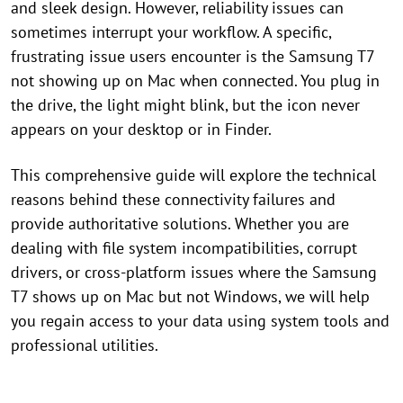
and sleek design. However, reliability issues can
sometimes interrupt your workflow. A specific,
frustrating issue users encounter is the Samsung T7
not showing up on Mac when connected. You plug in
the drive, the light might blink, but the icon never
appears on your desktop or in Finder.
This comprehensive guide will explore the technical
reasons behind these connectivity failures and
provide authoritative solutions. Whether you are
dealing with file system incompatibilities, corrupt
drivers, or cross-platform issues where the Samsung
T7 shows up on Mac but not Windows, we will help
you regain access to your data using system tools and
professional utilities.