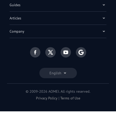
Guides
Articles
Company
English
© 2009-2026 AOMEI. All rights reserved.
Privacy Policy
|
Terms of Use