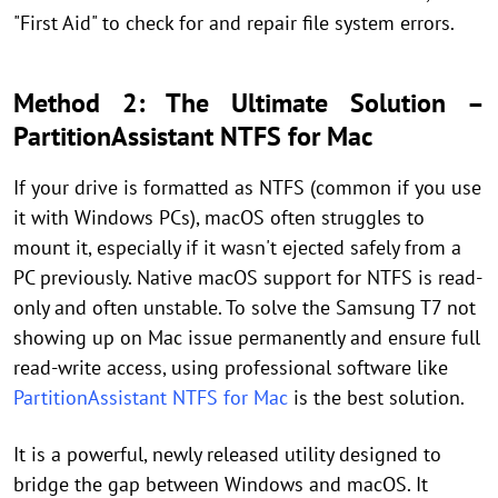
"First Aid" to check for and repair file system errors.
Method 2: The Ultimate Solution –
PartitionAssistant NTFS for Mac
If your drive is formatted as NTFS (common if you use
it with Windows PCs), macOS often struggles to
mount it, especially if it wasn't ejected safely from a
PC previously. Native macOS support for NTFS is read-
only and often unstable. To solve the Samsung T7 not
showing up on Mac issue permanently and ensure full
read-write access, using professional software like
PartitionAssistant NTFS for Mac
is the best solution.
It is a powerful, newly released utility designed to
bridge the gap between Windows and macOS. It