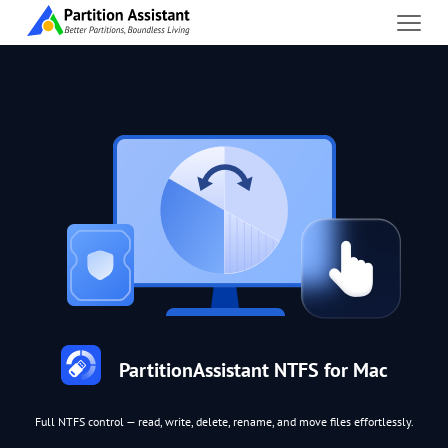
PartitionAssistant NTFS for Mac
Full NTFS control — read, write, delete, rename, and move files effortlessly.