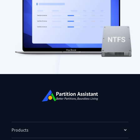
Products