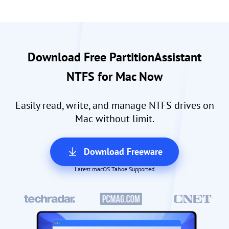
Download Free PartitionAssistant
NTFS for Mac Now
Easily read, write, and manage NTFS drives on
Mac without limit.
Download Freeware
Latest macOS Tahoe Supported