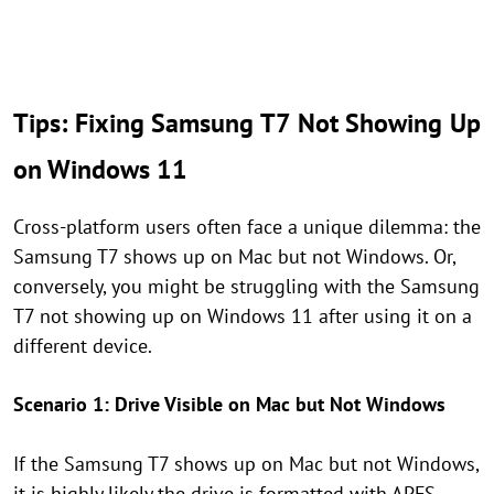
Tips: Fixing Samsung T7 Not Showing Up
on Windows 11
Cross-platform users often face a unique dilemma: the
Samsung T7 shows up on Mac but not Windows. Or,
conversely, you might be struggling with the Samsung
T7 not showing up on Windows 11 after using it on a
different device.
Scenario 1: Drive Visible on Mac but Not Windows
If the Samsung T7 shows up on Mac but not Windows,
it is highly likely the drive is formatted with APFS