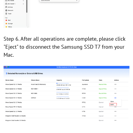
Step 6. After all operations are complete, please click
"Eject" to disconnect the Samsung SSD T7 from your
Mac.