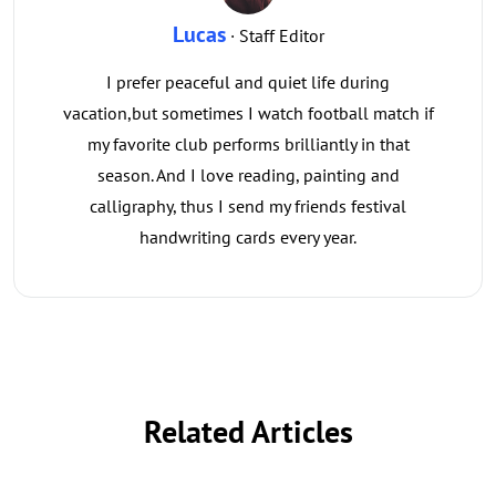
Lucas
· Staff Editor
I prefer peaceful and quiet life during
vacation,but sometimes I watch football match if
my favorite club performs brilliantly in that
season. And I love reading, painting and
calligraphy, thus I send my friends festival
handwriting cards every year.
Related Articles