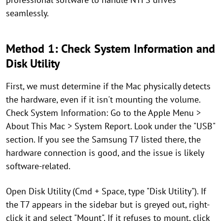
seamlessly.
Method 1: Check System Information and
Disk Utility
First, we must determine if the Mac physically detects
the hardware, even if it isn't mounting the volume.
Check System Information: Go to the Apple Menu >
About This Mac > System Report. Look under the "USB"
section. If you see the Samsung T7 listed there, the
hardware connection is good, and the issue is likely
software-related.
Open Disk Utility (Cmd + Space, type "Disk Utility"). If
the T7 appears in the sidebar but is greyed out, right-
click it and select "Mount". If it refuses to mount, click