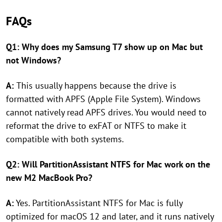
FAQs
Q1: Why does my Samsung T7 show up on Mac but
not Windows?
A:
This usually happens because the drive is
formatted with APFS (Apple File System). Windows
cannot natively read APFS drives. You would need to
reformat the drive to exFAT or NTFS to make it
compatible with both systems.
Q2: Will PartitionAssistant NTFS for Mac work on the
new M2 MacBook Pro?
A:
Yes. PartitionAssistant NTFS for Mac is fully
optimized for macOS 12 and later, and it runs natively