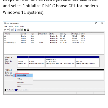
and select "Initialize Disk" (Choose GPT for modern
Windows 11 systems).