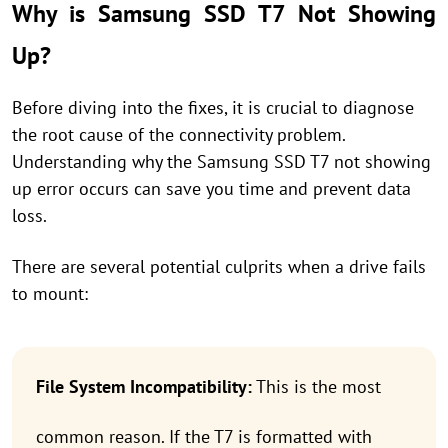
Why is Samsung SSD T7 Not Showing
Up?
Before diving into the fixes, it is crucial to diagnose
the root cause of the connectivity problem.
Understanding why the Samsung SSD T7 not showing
up error occurs can save you time and prevent data
loss.
There are several potential culprits when a drive fails
to mount:
File System Incompatibility:
This is the most
common reason. If the T7 is formatted with