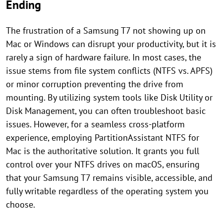
Ending
The frustration of a Samsung T7 not showing up on
Mac or Windows can disrupt your productivity, but it is
rarely a sign of hardware failure. In most cases, the
issue stems from file system conflicts (NTFS vs. APFS)
or minor corruption preventing the drive from
mounting. By utilizing system tools like Disk Utility or
Disk Management, you can often troubleshoot basic
issues. However, for a seamless cross-platform
experience, employing PartitionAssistant NTFS for
Mac is the authoritative solution. It grants you full
control over your NTFS drives on macOS, ensuring
that your Samsung T7 remains visible, accessible, and
fully writable regardless of the operating system you
choose.