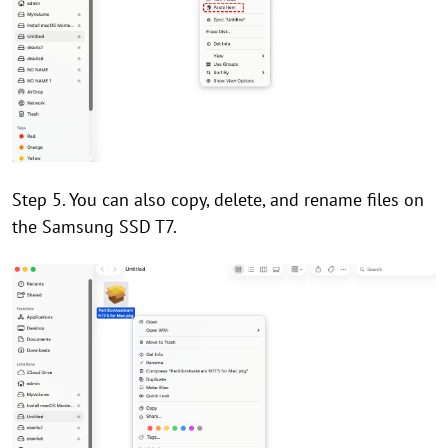
Step 5. You can also copy, delete, and rename files on
the Samsung SSD T7.