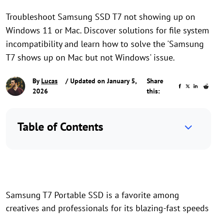
Troubleshoot Samsung SSD T7 not showing up on
Windows 11 or Mac. Discover solutions for file system
incompatibility and learn how to solve the 'Samsung
T7 shows up on Mac but not Windows' issue.
By
Lucas
/ Updated on January 5,
Share
2026
this:
Table of Contents
Samsung T7 Portable SSD is a favorite among
creatives and professionals for its blazing-fast speeds