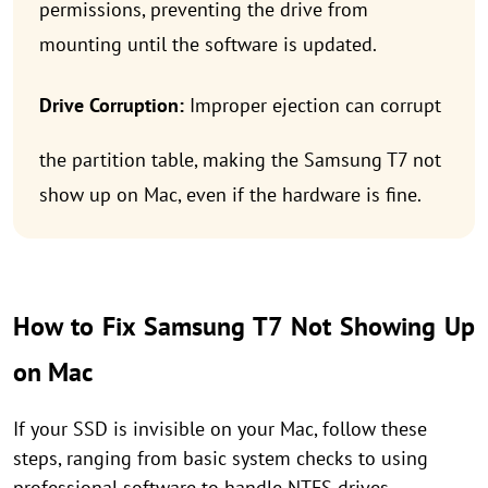
permissions, preventing the drive from
mounting until the software is updated.
Drive Corruption:
Improper ejection can corrupt
the partition table, making the Samsung T7 not
show up on Mac, even if the hardware is fine.
How to Fix Samsung T7 Not Showing Up
on Mac
If your SSD is invisible on your Mac, follow these
steps, ranging from basic system checks to using
professional software to handle NTFS drives