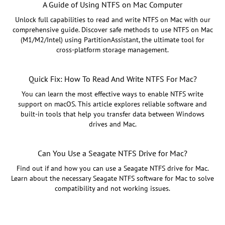
A Guide of Using NTFS on Mac Computer
Unlock full capabilities to read and write NTFS on Mac with our
comprehensive guide. Discover safe methods to use NTFS on Mac
(M1/M2/Intel) using PartitionAssistant, the ultimate tool for
cross-platform storage management.
Quick Fix: How To Read And Write NTFS For Mac?
You can learn the most effective ways to enable NTFS write
support on macOS. This article explores reliable software and
built-in tools that help you transfer data between Windows
drives and Mac.
Can You Use a Seagate NTFS Drive for Mac?
Find out if and how you can use a Seagate NTFS drive for Mac.
Learn about the necessary Seagate NTFS software for Mac to solve
compatibility and not working issues.