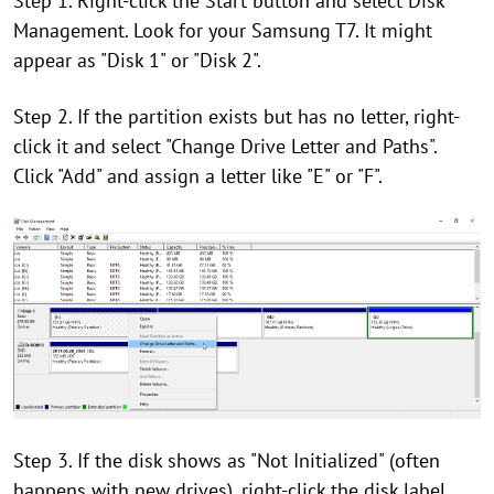
Step 1. Right-click the Start button and select Disk
Management. Look for your Samsung T7. It might
appear as "Disk 1" or "Disk 2".
Step 2. If the partition exists but has no letter, right-
click it and select "Change Drive Letter and Paths".
Click "Add" and assign a letter like "E" or "F".
Step 3. If the disk shows as "Not Initialized" (often
happens with new drives), right-click the disk label