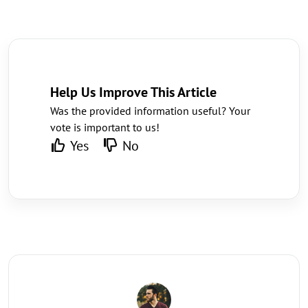
Help Us Improve This Article
Was the provided information useful? Your
vote is important to us!
Yes
No