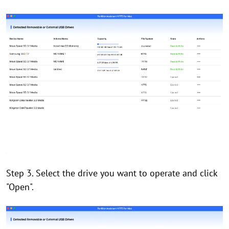
Step 3. Select the drive you want to operate and click
"Open".