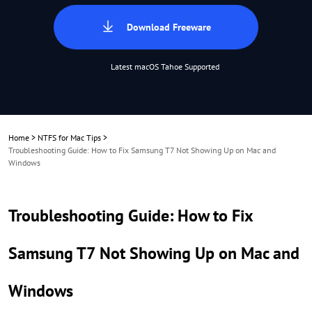
Download Freeware
Latest macOS Tahoe Supported
Home
>
NTFS for Mac Tips
>
Troubleshooting Guide: How to Fix Samsung T7 Not Showing Up on Mac and
Windows
Troubleshooting Guide: How to Fix
Samsung T7 Not Showing Up on Mac and
Windows