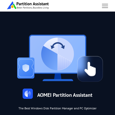
AOMEI Partition Assistant
The Best Windows Disk Partition Manager and PC Optimizer