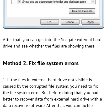
After that, you can get into the Seagate external hard
drive and see whether the files are showing there.
Method 2. Fix file system errors
1. If the files in external hard drive not visible is
caused by the corrupted file system, you need to fix
the file system error. But before doing that, you had
better to recover data from external hard drive with a
data recovery software. After that, you can fix file