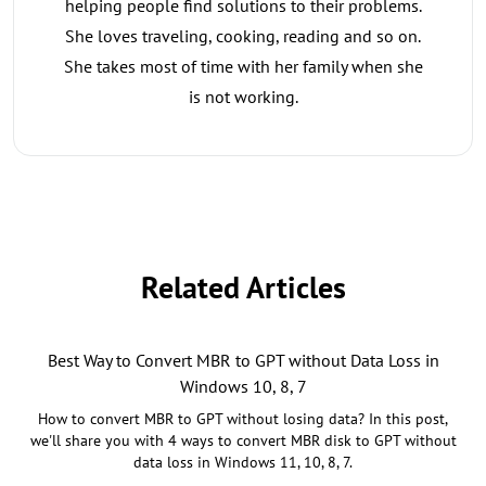
helping people find solutions to their problems.
She loves traveling, cooking, reading and so on.
She takes most of time with her family when she
is not working.
Related Articles
Best Way to Convert MBR to GPT without Data Loss in
Windows 10, 8, 7
How to convert MBR to GPT without losing data? In this post,
we'll share you with 4 ways to convert MBR disk to GPT without
data loss in Windows 11, 10, 8, 7.