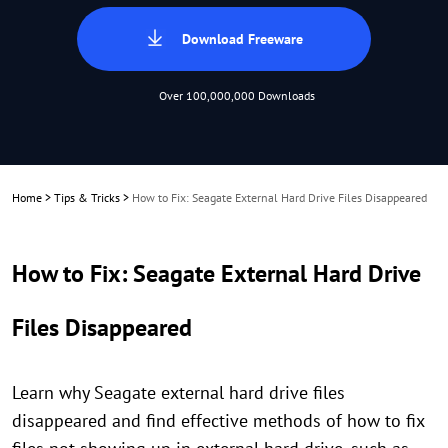
Download Freeware
Over 100,000,000 Downloads
Home
>
Tips & Tricks
>
How to Fix: Seagate External Hard Drive Files Disappeared
How to Fix: Seagate External Hard Drive
Files Disappeared
Learn why Seagate external hard drive files
disappeared and find effective methods of how to fix