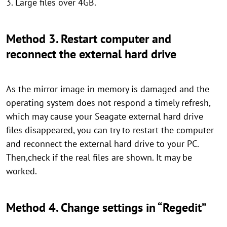
3. Large files over 4GB.
Method 3. Restart computer and
reconnect the external hard drive
As the mirror image in memory is damaged and the
operating system does not respond a timely refresh,
which may cause your Seagate external hard drive
files disappeared, you can try to restart the computer
and reconnect the external hard drive to your PC.
Then,check if the real files are shown. It may be
worked.
Method 4. Change settings in “Regedit”