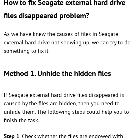
How to fix Seagate external hard drive
files disappeared problem?
As we have knew the causes of files in Seagate
external hard drive not showing up, we can try to do
something to fix it.
Method 1. Unhide the hidden files
If Seagate external hard drive files disappeared is
caused by the files are hidden, then you need to
unhide them. The following steps could help you to
finish the task.
Step 1
. Check whether the files are endowed with