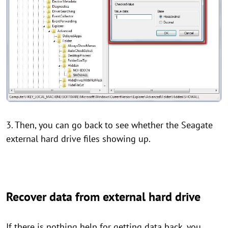
3. Then, you can go back to see whether the Seagate
external hard drive files showing up.
Recover data from external hard drive
If there is nothing help for getting data back, you