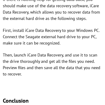
should make use of the data recovery software, iCare
Data Recovery, which allows you to recover data from
the external hard drive as the following steps.
First, install iCare Data Recovery to your Windows PC.
Connect the Seagate external hard drive to your PC,
make sure it can be recognized.
Then, launch iCare Data Recovery, and use it to scan
the drive thoroughly and get all the files you need.
Preview files and then save all the data that you need
to recover.
Conclusion