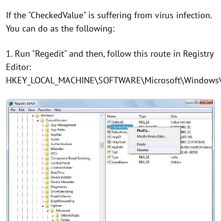
If the "CheckedValue" is suffering from virus infection.
You can do as the following:
1. Run "Regedit" and then, follow this route in Registry
Editor:
HKEY_LOCAL_MACHINE\SOFTWARE\Microsoft\Windows\Cu