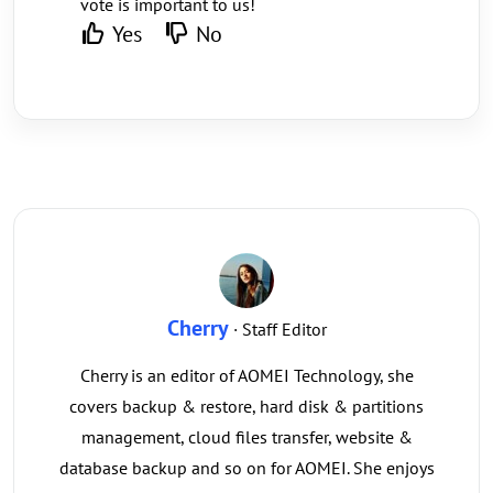
vote is important to us!
Yes
No
Cherry
· Staff Editor
Cherry is an editor of AOMEI Technology, she
covers backup & restore, hard disk & partitions
management, cloud files transfer, website &
database backup and so on for AOMEI. She enjoys