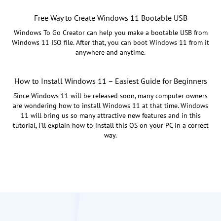
Free Way to Create Windows 11 Bootable USB
Windows To Go Creator can help you make a bootable USB from
Windows 11 ISO file. After that, you can boot Windows 11 from it
anywhere and anytime.
How to Install Windows 11 – Easiest Guide for Beginners
Since Windows 11 will be released soon, many computer owners
are wondering how to install Windows 11 at that time. Windows
11 will bring us so many attractive new features and in this
tutorial, I’ll explain how to install this OS on your PC in a correct
way.