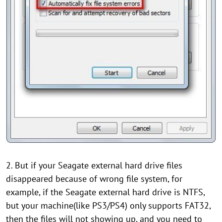
2. But if your Seagate external hard drive files
disappeared because of wrong file system, for
example, if the Seagate external hard drive is NTFS,
but your machine(like PS3/PS4) only supports FAT32,
then the files will not showing up, and you need to