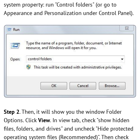
system property: run "Control folders" (or go to
Appearance and Personalization under Control Panel).
Step 2
. Then, it will show you the window Folder
Options. Click
View
. In view tab, check "show hidden
files, folders, and drives" and uncheck "Hide protected
operating system files (Recommended)". Then check