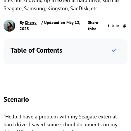
files not showing up in external hard drive, such as
Seagate, Samsung, Kingston, SanDisk, etc.
By
Cherry
/ Updated on May 12,
Share
2023
this:
Table of Contents
Scenario
“Hello, I have a problem with my Seagate external
hard drive. I saved some school documents on my