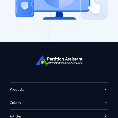
Products
Guides
Articles