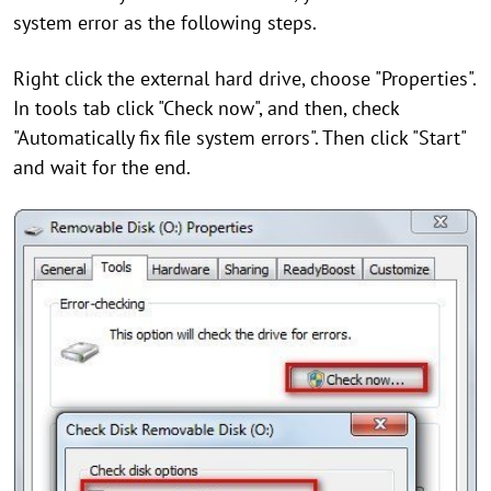
system error as the following steps.
Right click the external hard drive, choose "Properties".
In tools tab click "Check now", and then, check
"Automatically fix file system errors". Then click "Start"
and wait for the end.