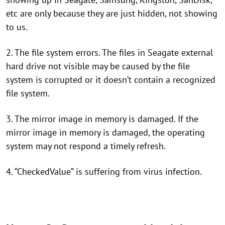
etc are only because they are just hidden, not showing
to us.
2. The file system errors. The files in Seagate external
hard drive not visible may be caused by the file
system is corrupted or it doesn’t contain a recognized
file system.
3. The mirror image in memory is damaged. If the
mirror image in memory is damaged, the operating
system may not respond a timely refresh.
4. “CheckedValue” is suffering from virus infection.