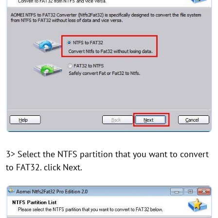
3> Select the NTFS partition that you want to convert
to FAT32. click Next.