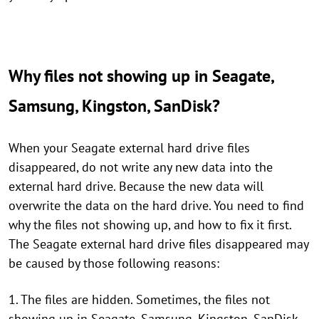
Why files not showing up in Seagate,
Samsung, Kingston, SanDisk?
When your Seagate external hard drive files
disappeared, do not write any new data into the
external hard drive. Because the new data will
overwrite the data on the hard drive. You need to find
why the files not showing up, and how to fix it first.
The Seagate external hard drive files disappeared may
be caused by those following reasons:
1. The files are hidden. Sometimes, the files not
showing up in Seagate, Samsung, Kingston, SanDisk,