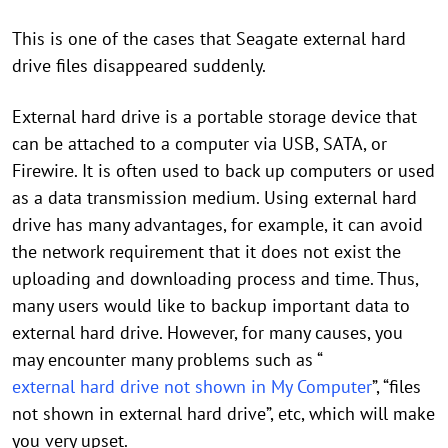
This is one of the cases that Seagate external hard
drive files disappeared suddenly.
External hard drive is a portable storage device that
can be attached to a computer via USB, SATA, or
Firewire. It is often used to back up computers or used
as a data transmission medium. Using external hard
drive has many advantages, for example, it can avoid
the network requirement that it does not exist the
uploading and downloading process and time. Thus,
many users would like to backup important data to
external hard drive. However, for many causes, you
may encounter many problems such as “
external hard drive not shown in My Computer
”, “files
not shown in external hard drive”, etc, which will make
you very upset.