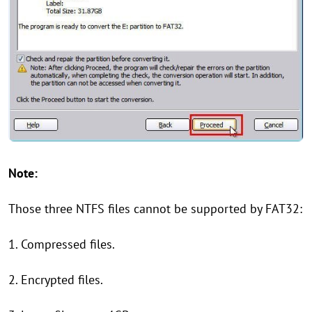
Note:
Those three NTFS files cannot be supported by FAT32:
1. Compressed files.
2. Encrypted files.