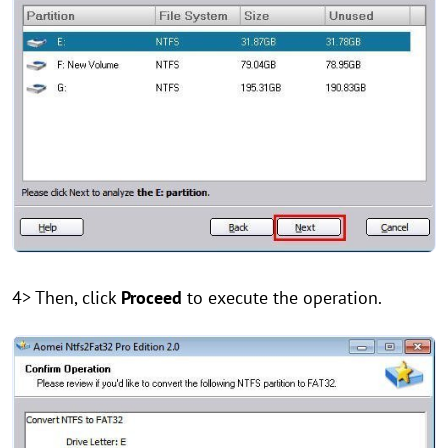
4> Then, click
Proceed
to execute the operation.