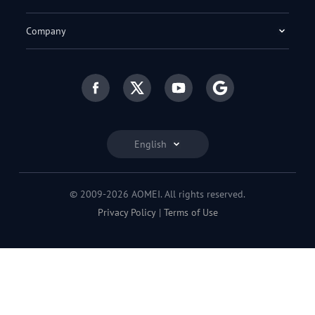
Company
English
© 2009-2026 AOMEI. All rights reserved.
Privacy Policy
|
Terms of Use