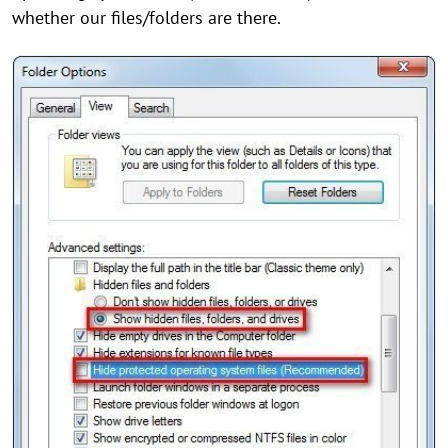
whether our files/folders are there.