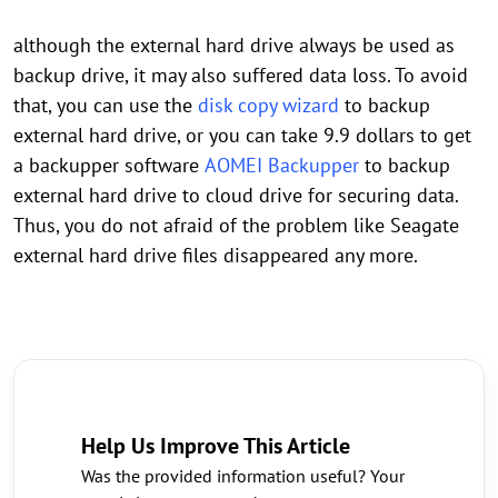
although the external hard drive always be used as
backup drive, it may also suffered data loss. To avoid
that, you can use the
disk copy wizard
to backup
external hard drive, or you can take 9.9 dollars to get
a backupper software
AOMEI Backupper
to backup
external hard drive to cloud drive for securing data.
Thus, you do not afraid of the problem like Seagate
external hard drive files disappeared any more.
Help Us Improve This Article
Was the provided information useful? Your