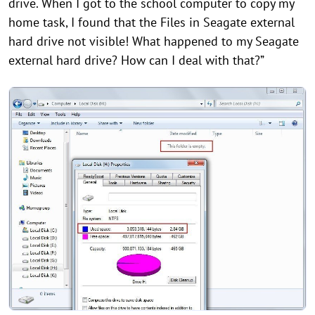
drive. When I got to the school computer to copy my
home task, I found that the Files in Seagate external
hard drive not visible! What happened to my Seagate
external hard drive? How can I deal with that?”