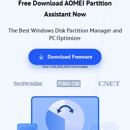
Free Download AOMEI Partition
Assistant Now
The Best Windows Disk Partition Manager and
PC Optimizer
Download Freeware
Over 100,000,000 Downloads