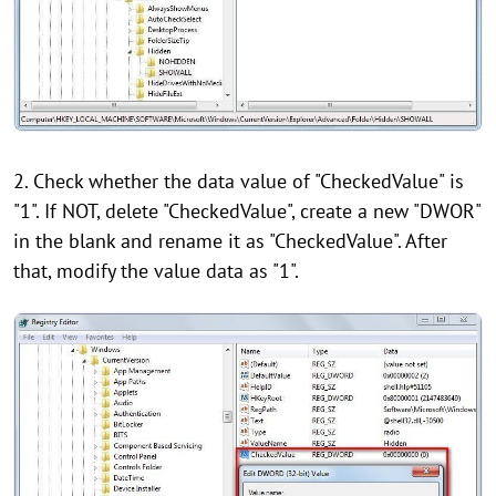
2. Check whether the data value of "CheckedValue" is
"1". If NOT, delete "CheckedValue", create a new "DWOR"
in the blank and rename it as "CheckedValue". After
that, modify the value data as "1".