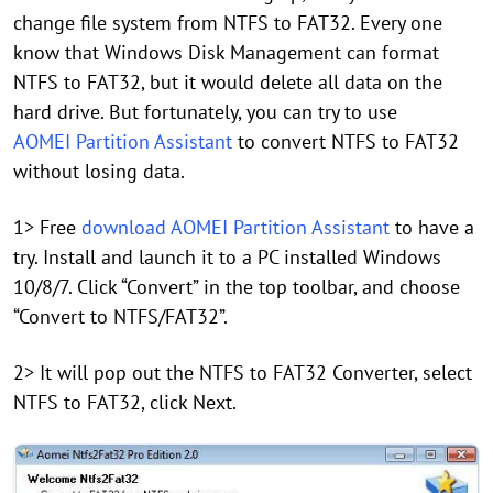
change file system from NTFS to FAT32. Every one
know that Windows Disk Management can format
NTFS to FAT32, but it would delete all data on the
hard drive. But fortunately, you can try to use
AOMEI Partition Assistant
to convert NTFS to FAT32
without losing data.
1> Free
download AOMEI Partition Assistant
to have a
try. Install and launch it to a PC installed Windows
10/8/7. Click “Convert” in the top toolbar, and choose
“Convert to NTFS/FAT32”.
2> It will pop out the NTFS to FAT32 Converter, select
NTFS to FAT32, click Next.