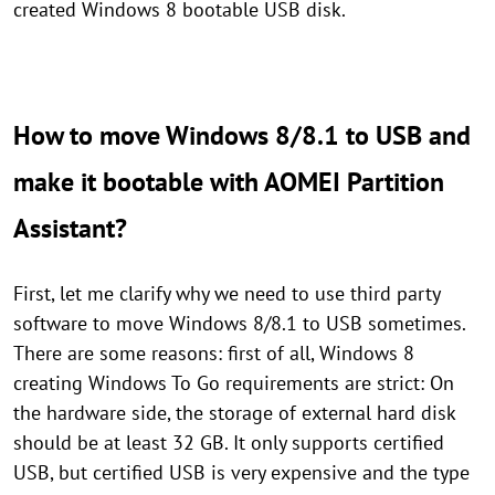
created Windows 8 bootable USB disk.
How to move Windows 8/8.1 to USB and
make it bootable with AOMEI Partition
Assistant?
First, let me clarify why we need to use third party
software to move Windows 8/8.1 to USB sometimes.
There are some reasons: first of all, Windows 8
creating Windows To Go requirements are strict: On
the hardware side, the storage of external hard disk
should be at least 32 GB. It only supports certified
USB, but certified USB is very expensive and the type