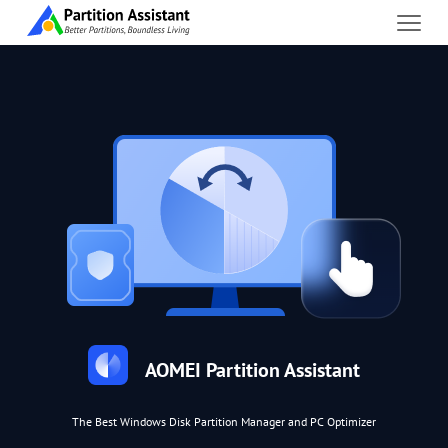
AOMEI Partition Assistant
The Best Windows Disk Partition Manager and PC Optimizer