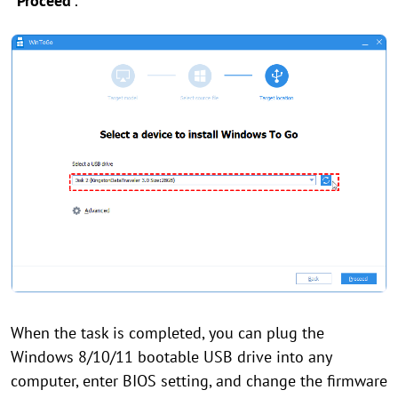
“Proceed
”.
When the task is completed, you can plug the
Windows 8/10/11 bootable USB drive into any
computer, enter BIOS setting, and change the firmware