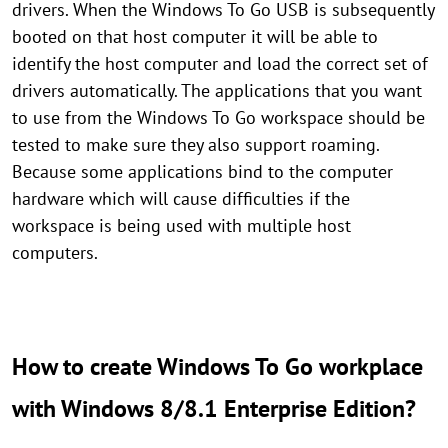
drivers. When the Windows To Go USB is subsequently
booted on that host computer it will be able to
identify the host computer and load the correct set of
drivers automatically. The applications that you want
to use from the Windows To Go workspace should be
tested to make sure they also support roaming.
Because some applications bind to the computer
hardware which will cause difficulties if the
workspace is being used with multiple host
computers.
How to create Windows To Go workplace
with Windows 8/8.1 Enterprise Edition?