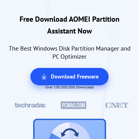
Free Download AOMEI Partition
Assistant Now
The Best Windows Disk Partition Manager and
PC Optimizer
Download Freeware
Over 100,000,000 Downloads