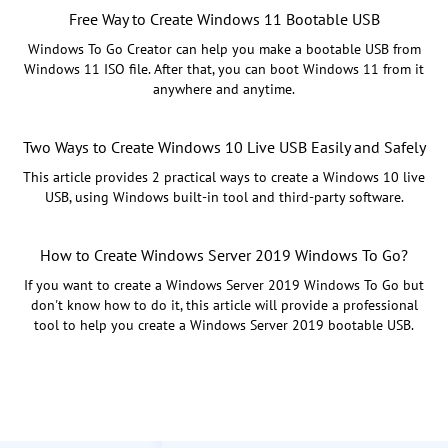
Free Way to Create Windows 11 Bootable USB
Windows To Go Creator can help you make a bootable USB from
Windows 11 ISO file. After that, you can boot Windows 11 from it
anywhere and anytime.
Two Ways to Create Windows 10 Live USB Easily and Safely
This article provides 2 practical ways to create a Windows 10 live
USB, using Windows built-in tool and third-party software.
How to Create Windows Server 2019 Windows To Go?
If you want to create a Windows Server 2019 Windows To Go but
don't know how to do it, this article will provide a professional
tool to help you create a Windows Server 2019 bootable USB.