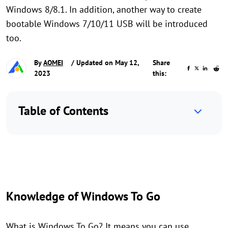
Windows 8/8.1. In addition, another way to create
bootable Windows 7/10/11 USB will be introduced
too.
By
AOMEI
/ Updated on May 12,
Share
2023
this:
Table of Contents
Knowledge of Windows To Go
What is Windows To Go? It means you can use