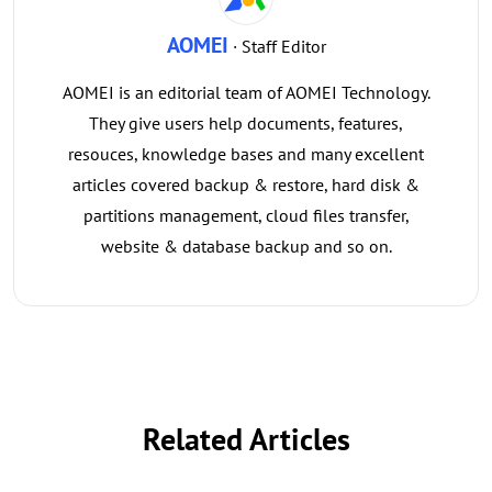
AOMEI
· Staff Editor
AOMEI is an editorial team of AOMEI Technology.
They give users help documents, features,
resouces, knowledge bases and many excellent
articles covered backup & restore, hard disk &
partitions management, cloud files transfer,
website & database backup and so on.
Related Articles