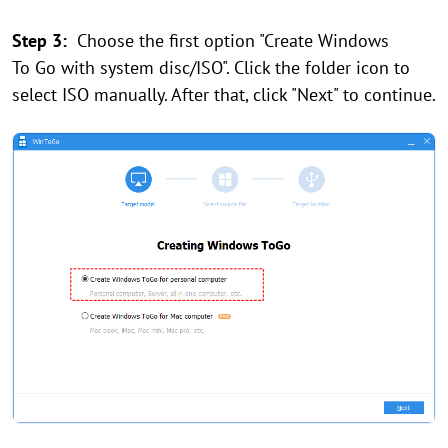
Step 3:
Choose the first option "Create Windows
To Go with system disc/ISO". Click the folder icon to
select ISO manually. After that, click "Next" to continue.