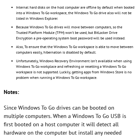
Internal hard disks on the host computer are offline by default when booted
into a Windows To Go workspace, the Windows To Go drive also will not be
listed in Windows Explorer.
Because Windows To Go drives will move between computers, so the
Trusted Platform Module (TPM) won’t be used, but BitLocker Drive
Encryption a pre-operating system boot password will be used instead.
Also, To ensure that the Windows To Go workspace is able to move between
computers easily, hibernation is disabled by default.
Unfortunately, Windows Recovery Environment isn’t available when using
Windows To Go workplace and refreshing or resetting a Windows To Go
workspace is not supported. Luckily, getting apps from Windows Store is no
problem when running a Windows To Go workspace.
Notes:
Since Windows To Go drives can be booted on
multiple computers. When a Windows To Go USB is
first booted on a host computer it will detect all
hardware on the computer but install any needed