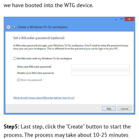
we have booted into the WTG device.
Step5:
Last step, click the "Create" button to start the
process. The process may take about 10-25 minutes