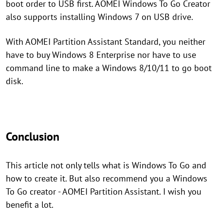
boot order to USB first. AOMEI Windows To Go Creator
also supports installing Windows 7 on USB drive.
With AOMEI Partition Assistant Standard, you neither
have to buy Windows 8 Enterprise nor have to use
command line to make a Windows 8/10/11 to go boot
disk.
Conclusion
This article not only tells what is Windows To Go and
how to create it. But also recommend you a Windows
To Go creator - AOMEI Partition Assistant. I wish you
benefit a lot.