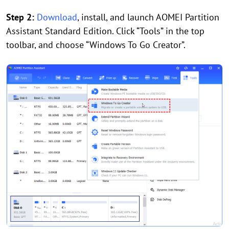
Step 2:
Download
, install, and launch AOMEI Partition
Assistant Standard Edition. Click “Tools” in the top
toolbar, and choose “Windows To Go Creator”.