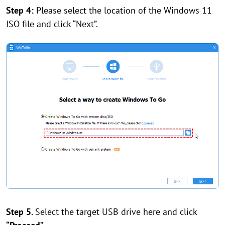
Step 4:
Please select the location of the Windows 11
ISO file and click “Next”.
Step 5.
Select the target USB drive here and click