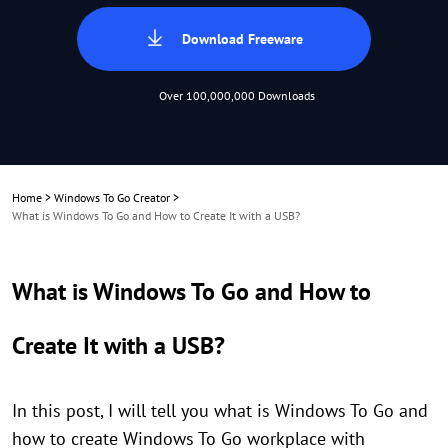
Download Freeware
Over 100,000,000 Downloads
Home
>
Windows To Go Creator
>
What is Windows To Go and How to Create It with a USB?
What is Windows To Go and How to
Create It with a USB?
In this post, I will tell you what is Windows To Go and
how to create Windows To Go workplace with