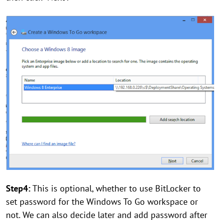
Step4:
This is optional, whether to use BitLocker to
set password for the Windows To Go workspace or
not. We can also decide later and add password after