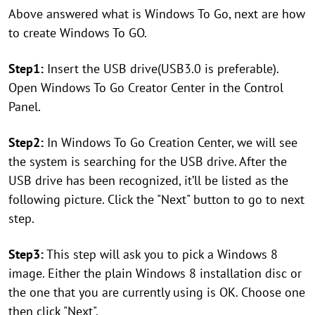
Above answered what is Windows To Go, next are how
to create Windows To GO.
Step1:
Insert the USB drive(USB3.0 is preferable).
Open Windows To Go Creator Center in the Control
Panel.
Step2:
In Windows To Go Creation Center, we will see
the system is searching for the USB drive. After the
USB drive has been recognized, it’ll be listed as the
following picture. Click the "Next" button to go to next
step.
Step3:
This step will ask you to pick a Windows 8
image. Either the plain Windows 8 installation disc or
the one that you are currently using is OK. Choose one
then click "Next".