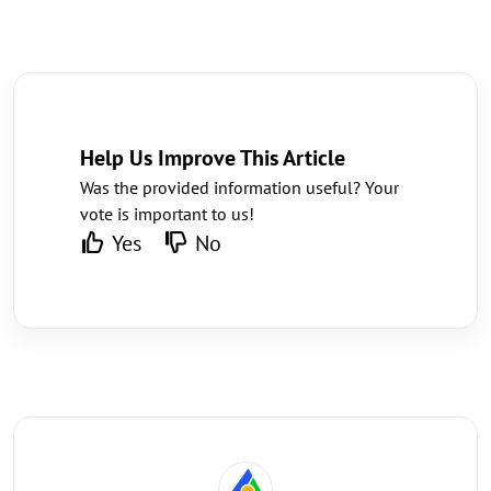
Help Us Improve This Article
Was the provided information useful? Your
vote is important to us!
Yes
No