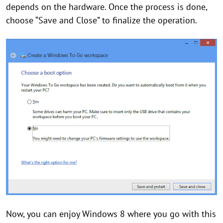
depends on the hardware. Once the process is done,
choose “Save and Close” to finalize the operation.
Now, you can enjoy Windows 8 where you go with this