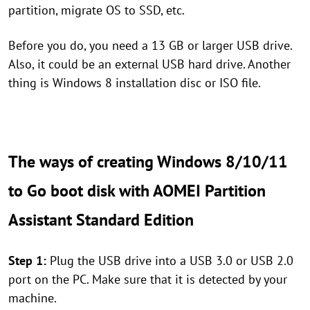
partition, migrate OS to SSD, etc.
Before you do, you need a 13 GB or larger USB drive.
Also, it could be an external USB hard drive. Another
thing is Windows 8 installation disc or ISO file.
The ways of creating Windows 8/10/11
to Go boot disk with AOMEI Partition
Assistant Standard Edition
Step 1:
Plug the USB drive into a USB 3.0 or USB 2.0
port on the PC. Make sure that it is detected by your
machine.