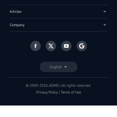
Articles
Company
English
© 2009-2026 AOMEI. All rights reserved.
Privacy Policy
|
Terms of Use