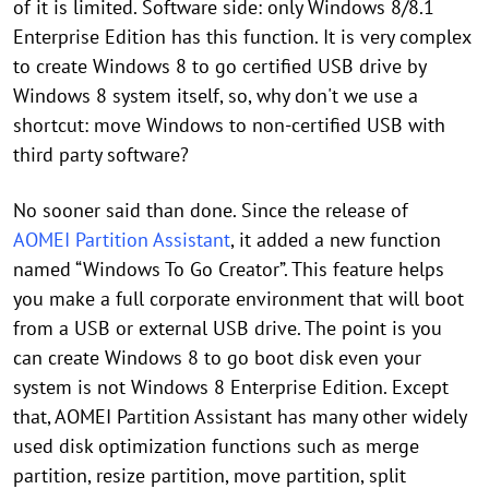
of it is limited. Software side: only Windows 8/8.1
Enterprise Edition has this function. It is very complex
to create Windows 8 to go certified USB drive by
Windows 8 system itself, so, why don't we use a
shortcut: move Windows to non-certified USB with
third party software?
No sooner said than done. Since the release of
AOMEI Partition Assistant
, it added a new function
named “Windows To Go Creator”. This feature helps
you make a full corporate environment that will boot
from a USB or external USB drive. The point is you
can create Windows 8 to go boot disk even your
system is not Windows 8 Enterprise Edition. Except
that, AOMEI Partition Assistant has many other widely
used disk optimization functions such as merge
partition, resize partition, move partition, split