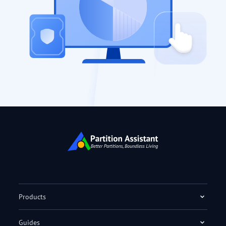
Products
Guides