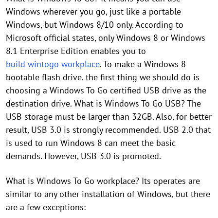
Windows wherever you go, just like a portable
Windows, but Windows 8/10 only. According to
Microsoft official states, only Windows 8 or Windows
8.1 Enterprise Edition enables you to
build wintogo workplace
. To make a Windows 8
bootable flash drive, the first thing we should do is
choosing a Windows To Go certified USB drive as the
destination drive. What is Windows To Go USB? The
USB storage must be larger than 32GB. Also, for better
result, USB 3.0 is strongly recommended. USB 2.0 that
is used to run Windows 8 can meet the basic
demands. However, USB 3.0 is promoted.
What is Windows To Go workplace? Its operates are
similar to any other installation of Windows, but there
are a few exceptions: