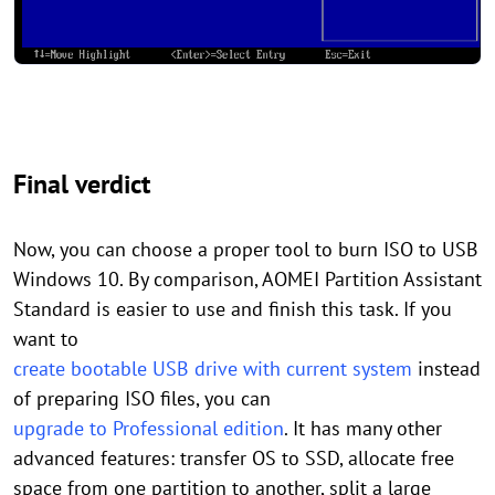
Final verdict
Now, you can choose a proper tool to burn ISO to USB
Windows 10. By comparison, AOMEI Partition Assistant
Standard is easier to use and finish this task. If you
want to
create bootable USB drive with current system
instead
of preparing ISO files, you can
upgrade to Professional edition
. It has many other
advanced features: transfer OS to SSD, allocate free
space from one partition to another, split a large