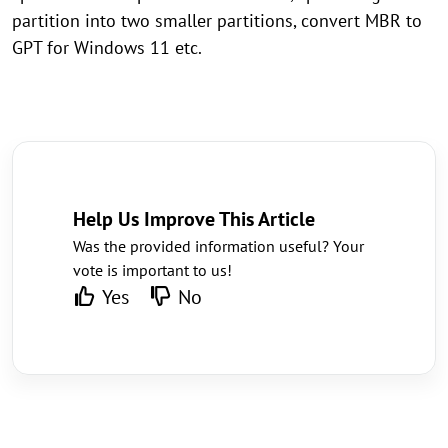
partition into two smaller partitions, convert MBR to
GPT for Windows 11 etc.
Help Us Improve This Article
Was the provided information useful? Your
vote is important to us!
Yes
No