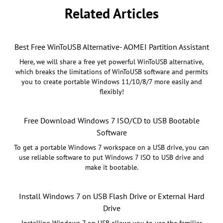
Related Articles
Best Free WinToUSB Alternative- AOMEI Partition Assistant
Here, we will share a free yet powerful WinToUSB alternative,
which breaks the limitations of WinToUSB software and permits
you to create portable Windows 11/10/8/7 more easily and
flexibly!
Free Download Windows 7 ISO/CD to USB Bootable
Software
To get a portable Windows 7 workspace on a USB drive, you can
use reliable software to put Windows 7 ISO to USB drive and
make it bootable.
Install Windows 7 on USB Flash Drive or External Hard
Drive
Installing Windows 7 on USB allows you to use the familiar