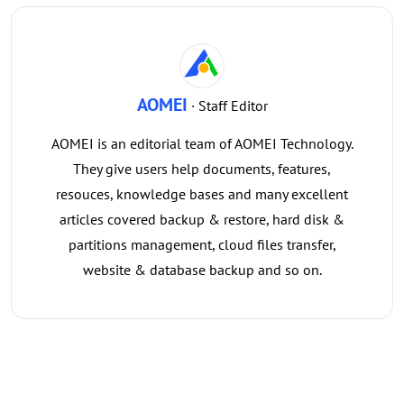
AOMEI
· Staff Editor
AOMEI is an editorial team of AOMEI Technology.
They give users help documents, features,
resouces, knowledge bases and many excellent
articles covered backup & restore, hard disk &
partitions management, cloud files transfer,
website & database backup and so on.