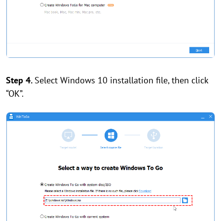
Step 4.
Select Windows 10 installation file, then click
“OK”.