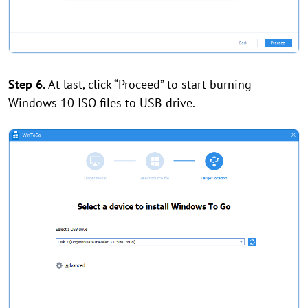
Step 6.
At last, click “Proceed” to start burning
Windows 10 ISO files to USB drive.