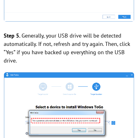
Step 5.
Generally, your USB drive will be detected
automatically. If not, refresh and try again. Then, click
“Yes” if you have backed up everything on the USB
drive.