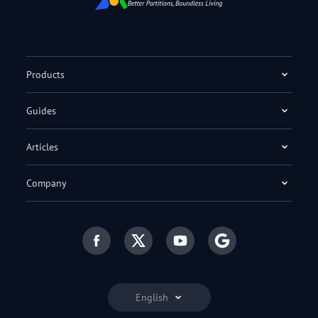
Products
Guides
Articles
Company
English