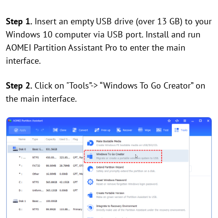
Step 1.
Insert an empty USB drive (over 13 GB) to your
Windows 10 computer via USB port. Install and run
AOMEI Partition Assistant Pro to enter the main
interface.
Step 2.
Click on "Tools”-> “Windows To Go Creator” on
the main interface.