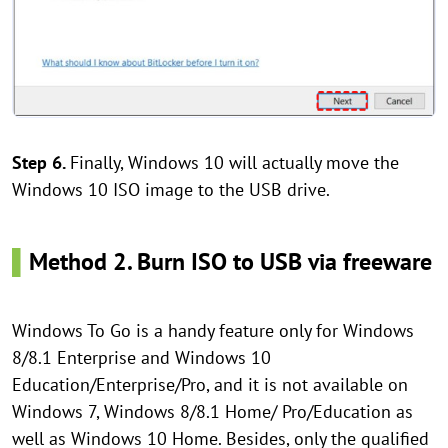
Step 6.
Finally, Windows 10 will actually move the
Windows 10 ISO image to the USB drive.
▌
Method 2. Burn ISO to USB via freeware
Windows To Go is a handy feature only for Windows
8/8.1 Enterprise and Windows 10
Education/Enterprise/Pro, and it is not available on
Windows 7, Windows 8/8.1 Home/ Pro/Education as
well as Windows 10 Home. Besides, only the qualified