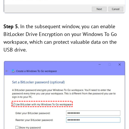
Step 5.
In the subsequent window, you can enable
BitLocker Drive Encryption on your Windows To Go
workspace, which can protect valuable data on the
USB drive.