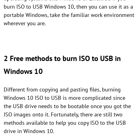
burn ISO to USB Windows 10, then you can use it as a
portable Windows, take the familiar work environment
wherever you are.
2 Free methods to burn ISO to USB in
Windows 10
Different from copying and pasting files, burning
Windows 10 ISO to USB is more complicated since
the USB drive needs to be bootable once you got the
ISO images onto it. Fortunately, there are still two
methods available to help you copy ISO to the USB
drive in Windows 10.