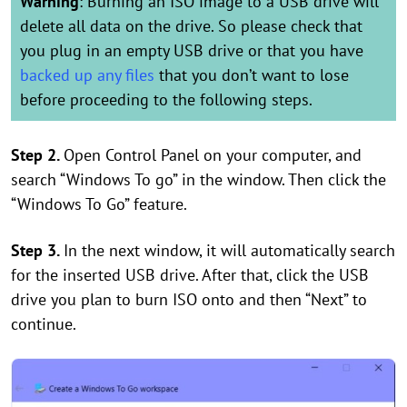
Warning
: Burning an ISO image to a USB drive will
delete all data on the drive. So please check that
you plug in an empty USB drive or that you have
backed up any files
that you don’t want to lose
before proceeding to the following steps.
Step 2.
Open Control Panel on your computer, and
search “Windows To go” in the window. Then click the
“Windows To Go” feature.
Step 3.
In the next window, it will automatically search
for the inserted USB drive. After that, click the USB
drive you plan to burn ISO onto and then “Next” to
continue.