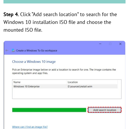
Step 4.
Click “Add search location” to search for the
Windows 10 installation ISO file and choose the
mounted ISO file.