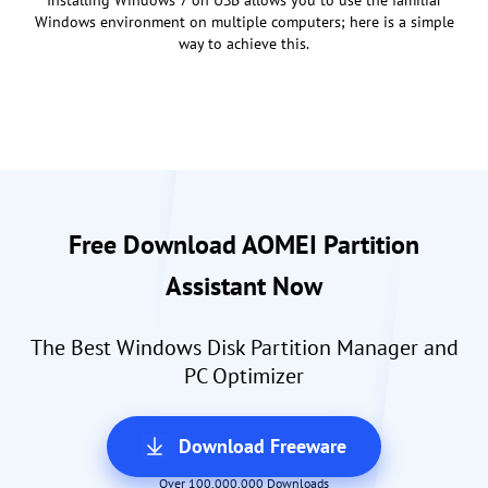
Windows environment on multiple computers; here is a simple
way to achieve this.
Free Download AOMEI Partition
Assistant Now
The Best Windows Disk Partition Manager and
PC Optimizer
Download Freeware
Over 100,000,000 Downloads