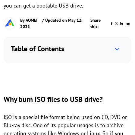
you can get a bootable USB drive.
By
AOMEI
/ Updated on May 12,
Share
2023
this:
Table of Contents
Why burn ISO files to USB drive?
ISO is a special file format being used on CD, DVD or
Blu-ray disc. One of its popular usages is to archive
operating systems like Windows or Linux. So if you