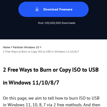
Download Freeware
Over 100,000,000 Downloads
Home
>
Partition Windows 10
>
2 Free Ways to Burn or Copy ISO to USB in Windows 11/10/8/7
2 Free Ways to Burn or Copy ISO to USB
in Windows 11/10/8/7
On this page, we aim to tell how to burn ISO to USB
in Windows 11, 10, 8, 7 via 2 free methods. And then