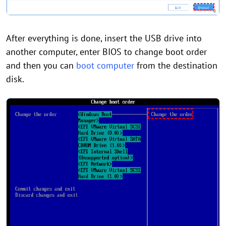
After everything is done, insert the USB drive into
another computer, enter BIOS to change boot order
and then you can
boot computer
from the destination
disk.