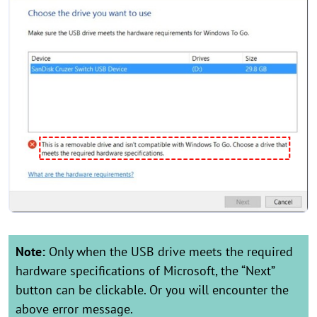
Note:
Only when the USB drive meets the required
hardware specifications of Microsoft, the “Next”
button can be clickable. Or you will encounter the
above error message.