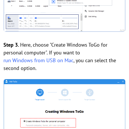
Step 3.
Here, choose "Create Windows ToGo for
personal computer". If you want to
run Windows from USB on Mac
, you can select the
second option.