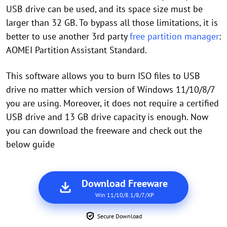
USB drive can be used, and its space size must be
larger than 32 GB. To bypass all those limitations, it is
better to use another 3rd party
free partition manager
:
AOMEI Partition Assistant Standard.
This software allows you to burn ISO files to USB
drive no matter which version of Windows 11/10/8/7
you are using. Moreover, it does not require a certified
USB drive and 13 GB drive capacity is enough. Now
you can download the freeware and check out the
below guide
Download Freeware
Win 11/10/8.1/8/7/XP
Secure Download