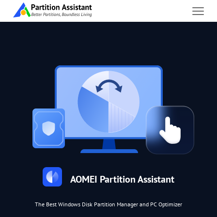
AOMEI Partition Assistant
The Best Windows Disk Partition Manager and PC Optimizer