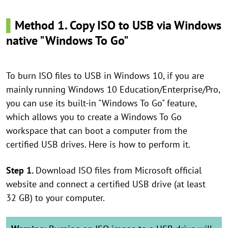
▌
Method 1. Copy ISO to USB via Windows
native "Windows To Go"
To burn ISO files to USB in Windows 10, if you are
mainly running Windows 10 Education/Enterprise/Pro,
you can use its built-in "Windows To Go" feature,
which allows you to create a Windows To Go
workspace that can boot a computer from the
certified USB drives. Here is how to perform it.
Step 1.
Download ISO files from Microsoft official
website and connect a certified USB drive (at least
32 GB) to your computer.