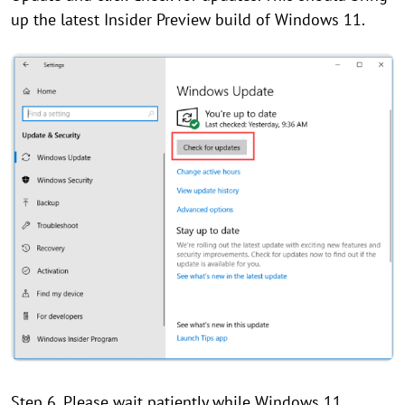
up the latest Insider Preview build of Windows 11.
Step 6. Please wait patiently while Windows 11