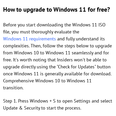
How to upgrade to Windows 11 for free?
Before you start downloading the Windows 11 ISO
file, you must thoroughly evaluate the
Windows 11 requirements
and fully understand its
complexities. Then, follow the steps below to upgrade
from Windows 10 to Windows 11 seamlessly and for
free. It's worth noting that Insiders won't be able to
upgrade directly using the "Check for Updates" button
once Windows 11 is generally available for download.
Comprehensive Windows 10 to Windows 11
transition.
Step 1. Press Windows + S to open Settings and select
Update & Security to start the process.