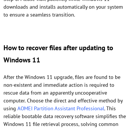
downloads and installs automatically on your system
to ensure a seamless transition.
How to recover files after updating to
Windows 11
After the Windows 11 upgrade, files are found to be
non-existent and immediate action is required to
rescue data from an apparently uncooperative
computer. Choose the direct and effective method by
using
AOMEI Partition Assistant Professional
. This
reliable bootable data recovery software simplifies the
Windows 11 file retrieval process, solving common