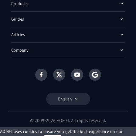
Products
Guides
Articles
Company
English
© 2009-2026 AOMEI. All rights reserved.
Privacy Policy
|
Terms of Use
AOMEI uses cookies to ensure you get the best experience on our