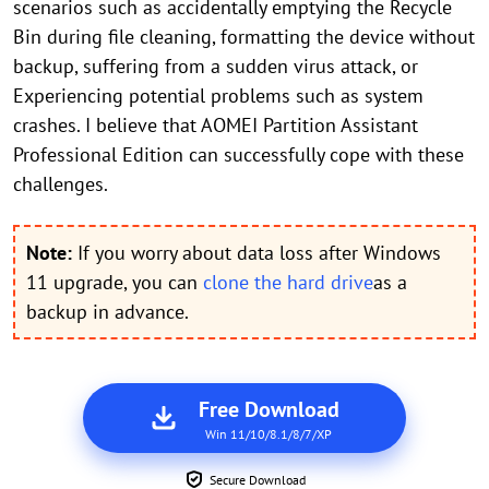
scenarios such as accidentally emptying the Recycle
Bin during file cleaning, formatting the device without
backup, suffering from a sudden virus attack, or
Experiencing potential problems such as system
crashes. I believe that AOMEI Partition Assistant
Professional Edition can successfully cope with these
challenges.
Note:
If you worry about data loss after Windows
11 upgrade, you can
clone the hard drive
as a
backup in advance.
Free Download
Win 11/10/8.1/8/7/XP
Secure Download