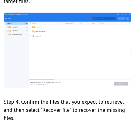
target files.
Step 4. Confirm the files that you expect to retrieve,
and then select “Recover file” to recover the missing
files.