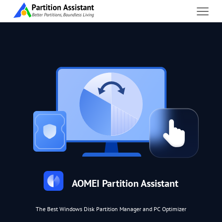
AOMEI Partition Assistant
The Best Windows Disk Partition Manager and PC Optimizer