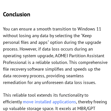
Conclusion
You can ensure a smooth transition to Windows 11
without losing any data by selecting the "Keep
personal files and apps" option during the upgrade
process. However, if data loss occurs during an
operating system upgrade, AOMEI Partition Assistant
Professional is a reliable solution. This comprehensive
file recovery software simplifies and speeds up the
data recovery process, providing seamless
remediation for any unforeseen data loss issues.
This reliable tool extends its functionality to
efficiently
move installed applications
, thereby freeing
up valuable storage space. It excels at MBR/GPT