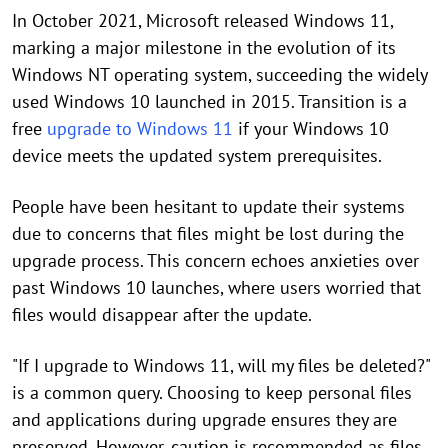
In October 2021, Microsoft released Windows 11,
marking a major milestone in the evolution of its
Windows NT operating system, succeeding the widely
used Windows 10 launched in 2015. Transition is a
free
upgrade to Windows 11
if your Windows 10
device meets the updated system prerequisites.
People have been hesitant to update their systems
due to concerns that files might be lost during the
upgrade process. This concern echoes anxieties over
past Windows 10 launches, where users worried that
files would disappear after the update.
"If I upgrade to Windows 11, will my files be deleted?"
is a common query. Choosing to keep personal files
and applications during upgrade ensures they are
preserved. However, caution is recommended as files