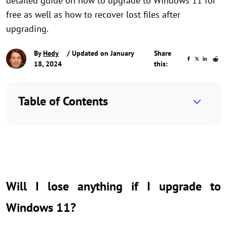
detailed guide on how to upgrade to Windows 11 for
free as well as how to recover lost files after
upgrading.
By
Hedy
/ Updated on January
Share
18, 2024
this:
Table of Contents
Will I lose anything if I upgrade to
Windows 11?