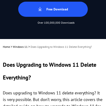
Free Download
Over 100,000,000 Downloads
Home
>
Windows 11
>
Does Upgrading to Windows 11 Delete Everything?
Does Upgrading to Windows 11 Delete
Everything?
Does upgrading to Windows 11 delete everything? It
is very possible. But don’t worry, this article covers the