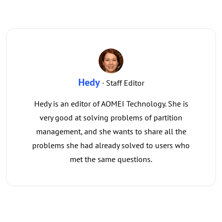
Hedy
· Staff Editor
Hedy is an editor of AOMEI Technology. She is
very good at solving problems of partition
management, and she wants to share all the
problems she had already solved to users who
met the same questions.