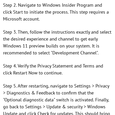
Step 2. Navigate to Windows Insider Program and
click Start to initiate the process. This step requires a
Microsoft account.
Step 3. Then, follow the instructions exactly and select
the desired experience and channel to get early
Windows 11 preview builds on your system. It is
recommended to select "Development Channel".
Step 4. Verify the Privacy Statement and Terms and
click Restart Now to continue.
Step 5. After restarting, navigate to Settings > Privacy
> Diagnostics & Feedback to confirm that the
"Optional diagnostic data" switch is activated. Finally,
go back to Settings > Update & security > Windows
Update and click Check for updates. This should bring