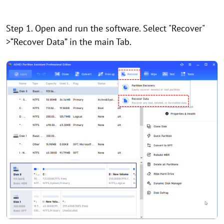
Step 1. Open and run the software. Select "Recover"
>“Recover Data” in the main Tab.