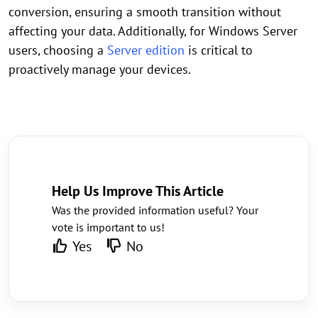
conversion, ensuring a smooth transition without
affecting your data. Additionally, for Windows Server
users, choosing a
Server edition
is critical to
proactively manage your devices.
Help Us Improve This Article
Was the provided information useful? Your
vote is important to us!
Yes
No