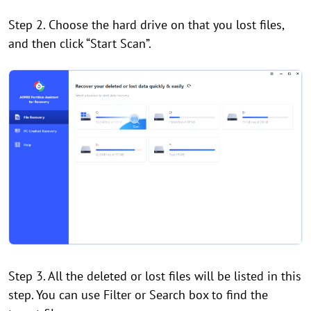
Step 2. Choose the hard drive on that you lost files,
and then click “Start Scan”.
Step 3. All the deleted or lost files will be listed in this
step. You can use Filter or Search box to find the