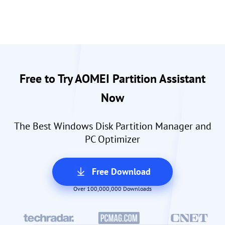
Free to Try AOMEI Partition Assistant
Now
The Best Windows Disk Partition Manager and
PC Optimizer
Free Download
Over 100,000,000 Downloads