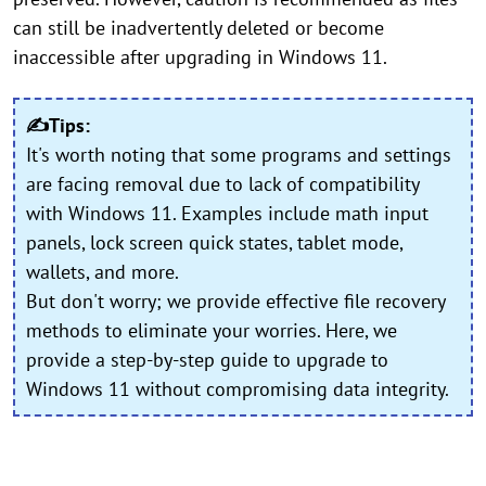
can still be inadvertently deleted or become
inaccessible after upgrading in Windows 11.
✍Tips:
It's worth noting that some programs and settings
are facing removal due to lack of compatibility
with Windows 11. Examples include math input
panels, lock screen quick states, tablet mode,
wallets, and more.
But don't worry; we provide effective file recovery
methods to eliminate your worries. Here, we
provide a step-by-step guide to upgrade to
Windows 11 without compromising data integrity.