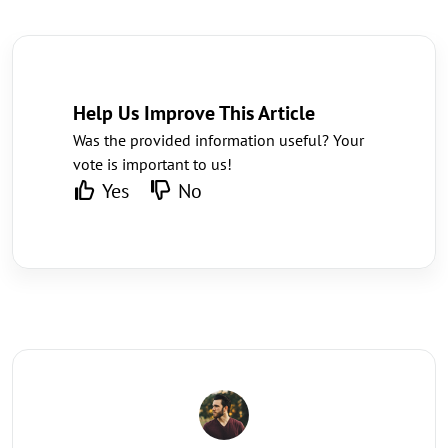
Help Us Improve This Article
Was the provided information useful? Your
vote is important to us!
Yes
No