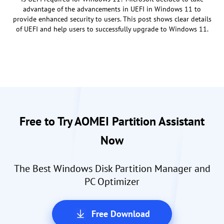
advantage of the advancements in UEFI in Windows 11 to
provide enhanced security to users. This post shows clear details
of UEFI and help users to successfully upgrade to Windows 11.
Free to Try AOMEI Partition Assistant
Now
The Best Windows Disk Partition Manager and
PC Optimizer
Free Download