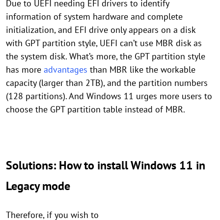
Due to UEFI needing EFI drivers to identify
information of system hardware and complete
initialization, and EFI drive only appears on a disk
with GPT partition style, UEFI can’t use MBR disk as
the system disk. What’s more, the GPT partition style
has more
advantages
than MBR like the workable
capacity (larger than 2TB), and the partition numbers
(128 partitions). And Windows 11 urges more users to
choose the GPT partition table instead of MBR.
Solutions: How to install Windows 11 in
Legacy mode
Therefore, if you wish to