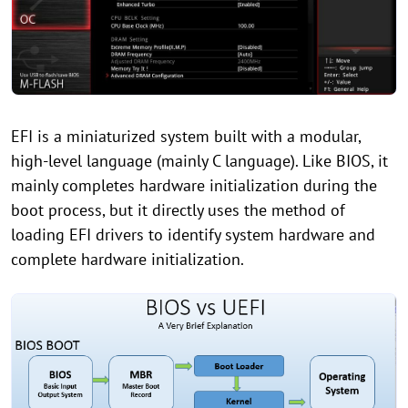
EFI is a miniaturized system built with a modular,
high-level language (mainly C language). Like BIOS, it
mainly completes hardware initialization during the
boot process, but it directly uses the method of
loading EFI drivers to identify system hardware and
complete hardware initialization.