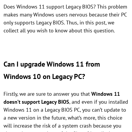
Does Windows 11 support Legacy BIOS? This problem
makes many Windows users nervous because their PC
only supports Legacy BIOS. Thus, in this post, we
collect all you wish to know about this question.
Can I upgrade Windows 11 from
Windows 10 on Legacy PC?
Firstly, we are sure to answer you that
Windows 11
doesn’t support Legacy BIOS
, and even if you installed
Windows 11 on a Legacy BIOS PC, you can’t update to
a new version in the future, what’s more, this choice
will increase the risk of a system crash because you