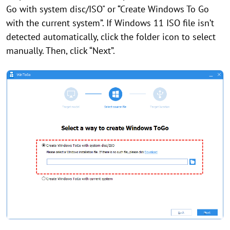
Go with system disc/ISO" or “Create Windows To Go
with the current system”. If Windows 11 ISO file isn’t
detected automatically, click the folder icon to select
manually. Then, click “Next”.