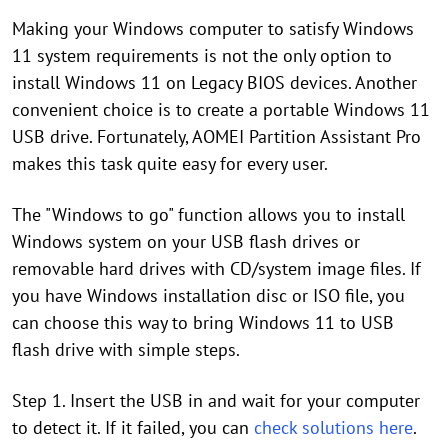
Making your Windows computer to satisfy Windows
11 system requirements is not the only option to
install Windows 11 on Legacy BIOS devices. Another
convenient choice is to create a portable Windows 11
USB drive. Fortunately, AOMEI Partition Assistant Pro
makes this task quite easy for every user.
The "Windows to go" function allows you to install
Windows system on your USB flash drives or
removable hard drives with CD/system image files. If
you have Windows installation disc or ISO file, you
can choose this way to bring Windows 11 to USB
flash drive with simple steps.
Step 1. Insert the USB in and wait for your computer
to detect it. If it failed, you can
check solutions here
.