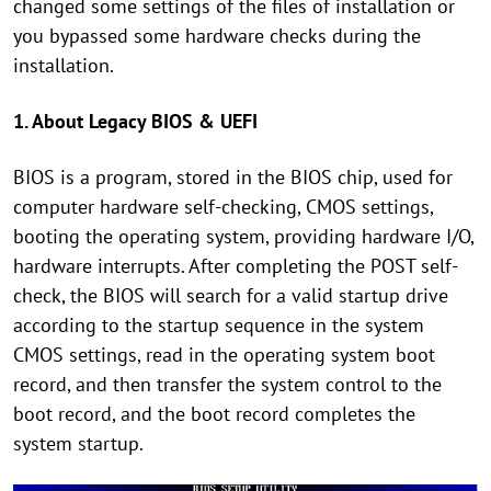
changed some settings of the files of installation or
you bypassed some hardware checks during the
installation.
1. About Legacy BIOS & UEFI
BIOS is a program, stored in the BIOS chip, used for
computer hardware self-checking, CMOS settings,
booting the operating system, providing hardware I/O,
hardware interrupts. After completing the POST self-
check, the BIOS will search for a valid startup drive
according to the startup sequence in the system
CMOS settings, read in the operating system boot
record, and then transfer the system control to the
boot record, and the boot record completes the
system startup.