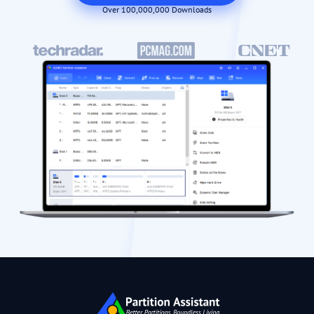
Over 100,000,000 Downloads