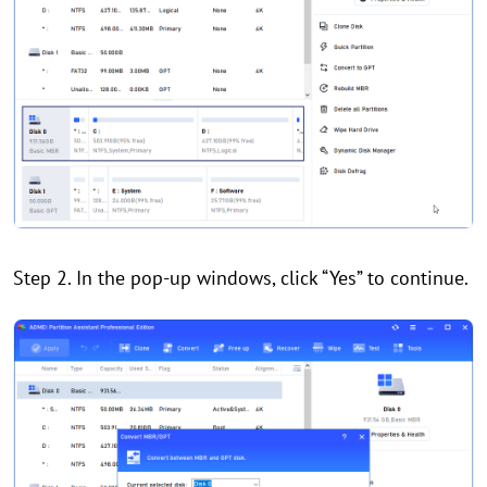
Step 2. In the pop-up windows, click “Yes” to continue.