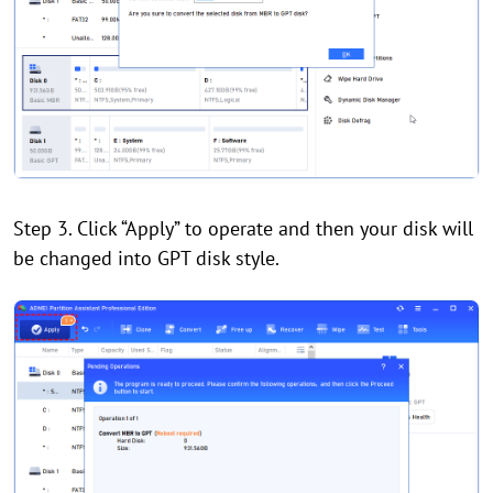
Step 3. Click “Apply” to operate and then your disk will
be changed into GPT disk style.