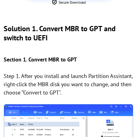
Secure Download
Solution 1. Convert MBR to GPT and
switch to UEFI
Section 1. Convert MBR to GPT
Step 1. After you install and launch Partition Assistant,
right-click the MBR disk you want to change, and then
choose “Convert to GPT".