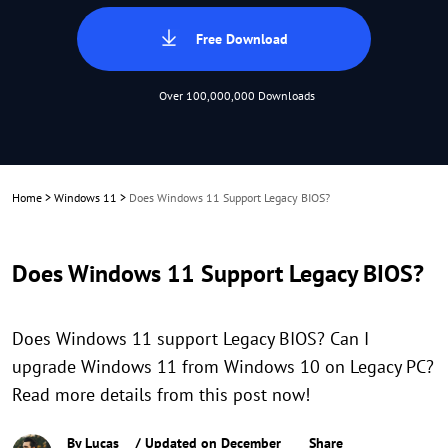
Free Download
Over 100,000,000 Downloads
Home
>
Windows 11
>
Does Windows 11 Support Legacy BIOS?
Does Windows 11 Support Legacy BIOS?
Does Windows 11 support Legacy BIOS? Can I
upgrade Windows 11 from Windows 10 on Legacy PC?
Read more details from this post now!
By
Lucas
/ Updated on December
Share