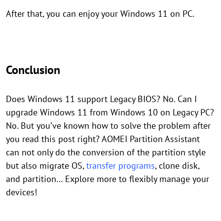
After that, you can enjoy your Windows 11 on PC.
Conclusion
Does Windows 11 support Legacy BIOS? No. Can I
upgrade Windows 11 from Windows 10 on Legacy PC?
No. But you’ve known how to solve the problem after
you read this post right? AOMEI Partition Assistant
can not only do the conversion of the partition style
but also migrate OS,
transfer programs
, clone disk,
and partition… Explore more to flexibly manage your
devices!