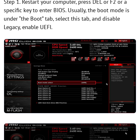
Step 1. Restart your computer, press DEL or F2 or a
specific key to enter BIOS. Usually, the boot mode is
under “the Boot” tab, select this tab, and disable
Legacy, enable UEFI.