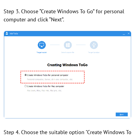
Step 3. Choose “Create Windows To Go” for personal
computer and click “Next”.
Step 4. Choose the suitable option "Create Windows To