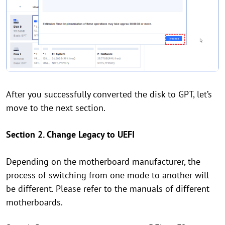
After you successfully converted the disk to GPT, let’s
move to the next section.
Section 2. Change Legacy to UEFI
Depending on the motherboard manufacturer, the
process of switching from one mode to another will
be different. Please refer to the manuals of different
motherboards.