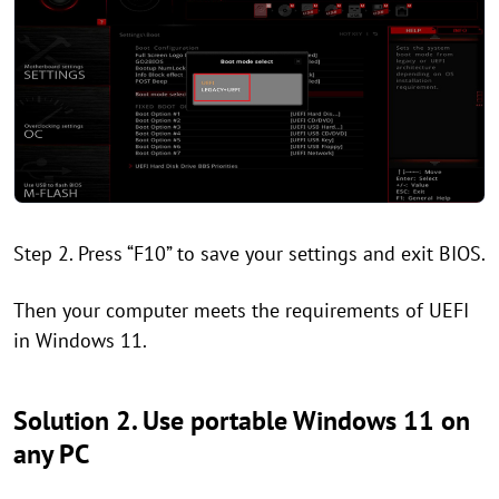
Step 2. Press “F10” to save your settings and exit BIOS.
Then your computer meets the requirements of UEFI
in Windows 11.
Solution 2. Use portable Windows 11 on
any PC