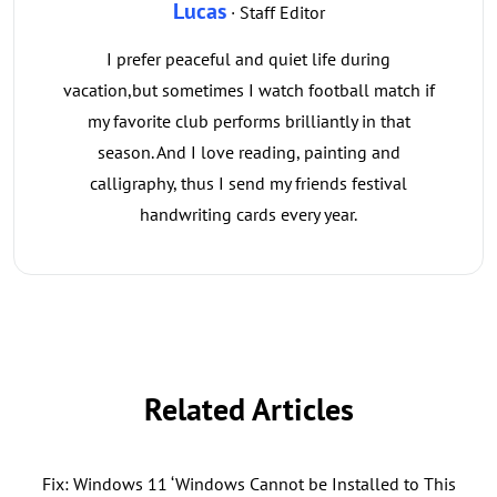
Lucas
· Staff Editor
I prefer peaceful and quiet life during
vacation,but sometimes I watch football match if
my favorite club performs brilliantly in that
season. And I love reading, painting and
calligraphy, thus I send my friends festival
handwriting cards every year.
Related Articles
Fix: Windows 11 ‘Windows Cannot be Installed to This