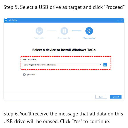
Step 5. Select a USB drive as target and click “Proceed”
Step 6. You’ll receive the message that all data on this
USB drive will be erased. Click “Yes” to continue.