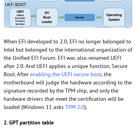
When EFI developed to 2.0, EFI no longer belonged to
Intel but belonged to the international organization of
the Unified EFI Forum. EFI was also renamed UEFI
after 2.0. And UEFI applies a unique function, Secure
Boot. After
enabling the UEFI secure boot
, the
motherboard will judge the hardware according to the
signature recorded by the TPM chip, and only the
hardware drivers that meet the certification will be
loaded (Windows 11 asks
TPM 2.0
).
2. GPT partition table