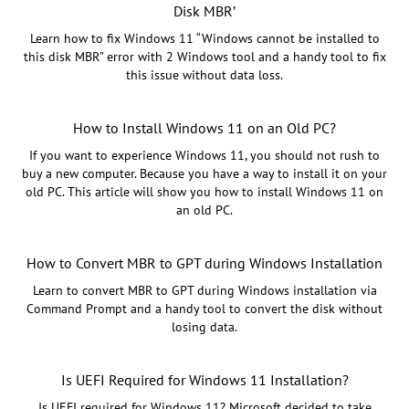
Disk MBR’
Learn how to fix Windows 11 “Windows cannot be installed to
this disk MBR” error with 2 Windows tool and a handy tool to fix
this issue without data loss.
How to Install Windows 11 on an Old PC?
If you want to experience Windows 11, you should not rush to
buy a new computer. Because you have a way to install it on your
old PC. This article will show you how to install Windows 11 on
an old PC.
How to Convert MBR to GPT during Windows Installation
Learn to convert MBR to GPT during Windows installation via
Command Prompt and a handy tool to convert the disk without
losing data.
Is UEFI Required for Windows 11 Installation?
Is UEFI required for Windows 11? Microsoft decided to take