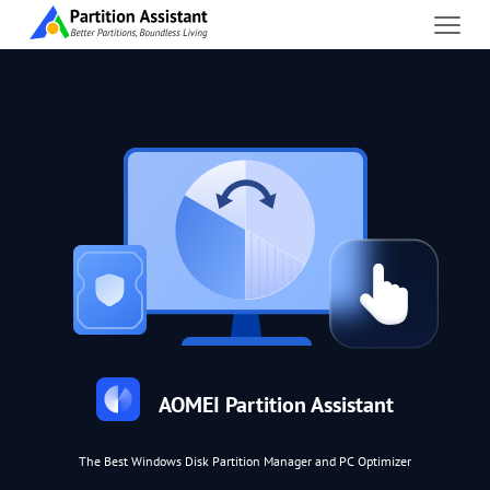
AOMEI Partition Assistant
The Best Windows Disk Partition Manager and PC Optimizer