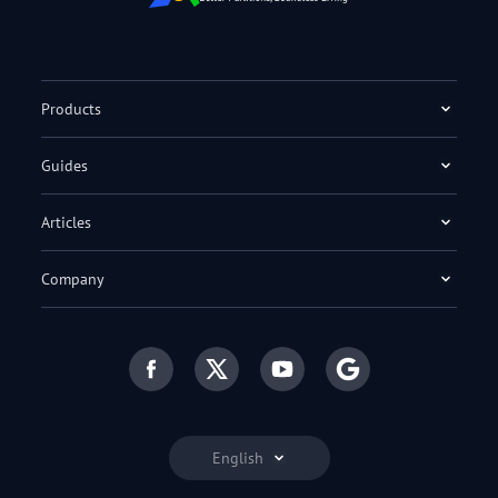
Products
Guides
Articles
Company
English