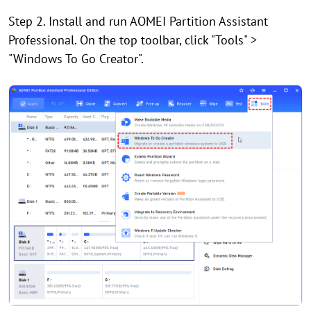
Step 2. Install and run AOMEI Partition Assistant
Professional. On the top toolbar, click "Tools" >
"Windows To Go Creator".