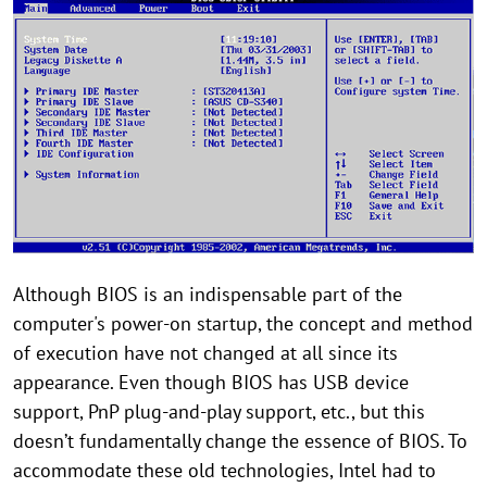
Although BIOS is an indispensable part of the
computer's power-on startup, the concept and method
of execution have not changed at all since its
appearance. Even though BIOS has USB device
support, PnP plug-and-play support, etc., but this
doesn’t fundamentally change the essence of BIOS. To
accommodate these old technologies, Intel had to