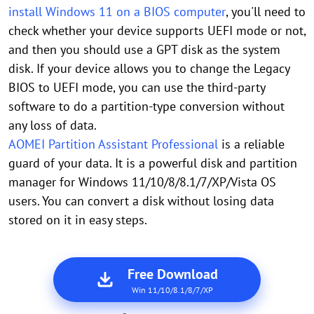
install Windows 11 on a BIOS computer
, you'll need to
check whether your device supports UEFI mode or not,
and then you should use a GPT disk as the system
disk. If your device allows you to change the Legacy
BIOS to UEFI mode, you can use the third-party
software to do a partition-type conversion without
any loss of data.
AOMEI Partition Assistant Professional
is a reliable
guard of your data. It is a powerful disk and partition
manager for Windows 11/10/8/8.1/7/XP/Vista OS
users. You can convert a disk without losing data
stored on it in easy steps.
Free Download
Win 11/10/8.1/8/7/XP