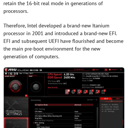
retain the 16-bit real mode in generations of
processors.
Therefore, Intel developed a brand-new Itanium
processor in 2001 and introduced a brand-new EFI.
EFI and subsequent UEFI have flourished and become
the main pre-boot environment for the new
generation of computers.