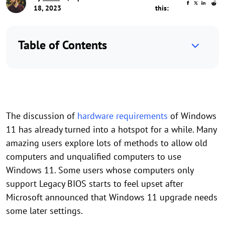
18, 2023
this:
Table of Contents
The discussion of
hardware requirements
of Windows
11 has already turned into a hotspot for a while. Many
amazing users explore lots of methods to allow old
computers and unqualified computers to use
Windows 11. Some users whose computers only
support Legacy BIOS starts to feel upset after
Microsoft announced that Windows 11 upgrade needs
some later settings.