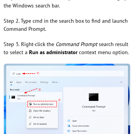
the Windows search bar.
Step 2. Type cmd in the search box to find and launch
Command Prompt.
Step 3. Right-click the
Command Prompt
search result
to select a
Run as administrator
context menu option.