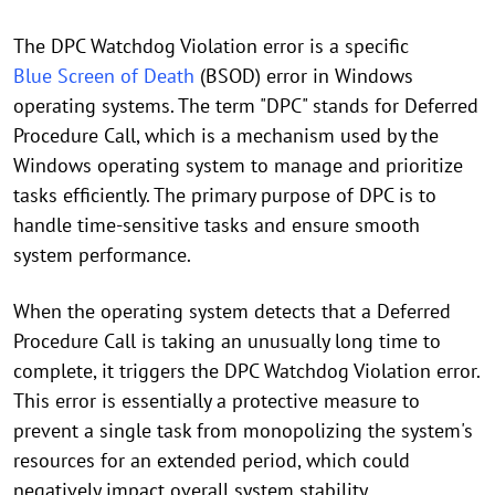
The DPC Watchdog Violation error is a specific
Blue Screen of Death
(BSOD) error in Windows
operating systems. The term "DPC" stands for Deferred
Procedure Call, which is a mechanism used by the
Windows operating system to manage and prioritize
tasks efficiently. The primary purpose of DPC is to
handle time-sensitive tasks and ensure smooth
system performance.
When the operating system detects that a Deferred
Procedure Call is taking an unusually long time to
complete, it triggers the DPC Watchdog Violation error.
This error is essentially a protective measure to
prevent a single task from monopolizing the system's
resources for an extended period, which could
negatively impact overall system stability.