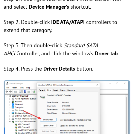
and select
Device Manager’s
shortcut.
Step 2. Double-click
IDE ATA/ATAPI
controllers to
extend that category.
Step 3. Then double-click
Standard SATA
AHCI
Controller, and click the window’s
Driver tab
.
Step 4. Press the
Driver Details
button.