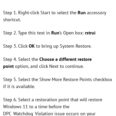
Step 1. Right-click Start to select the
Run
accessory
shortcut.
Step 2. Type this text in
Run
’s Open box:
rstrui
Step 3. Click
OK
to bring up System Restore.
Step 4. Select the
Choose a different restore
point
option, and click Next to continue.
Step 5. Select the Show More Restore Points checkbox
if it is available.
Step 6. Select a restoration point that will restore
Windows 11 to a time before the
DPC_Watchdog_Violation issue occurs on your