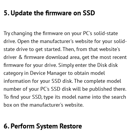
5. Update the firmware on SSD
Try changing the firmware on your PC's solid-state
drive. Open the manufacturer's website for your solid-
state drive to get started. Then, from that website's
driver & firmware download area, get the most recent
firmware for your drive. Simply enter the Disk disk
category in Device Manager to obtain model
information for your SSD disk. The complete model
number of your PC's SSD disk will be published there.
To find your SSD, type its model name into the search
box on the manufacturer's website.
6. Perform System Restore