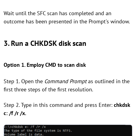
Wait until the SFC scan has completed and an
outcome has been presented in the Prompt's window.
3. Run a CHKDSK disk scan
Option 1. Employ CMD to scan disk
Step 1. Open the
Command Prompt
as outlined in the
first three steps of the first resolution.
Step 2. Type in this command and press Enter:
chkdsk
c: /f /r /x.