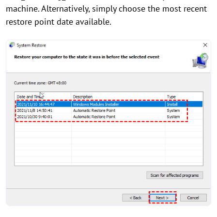
machine. Alternatively, simply choose the most recent
restore point date available.