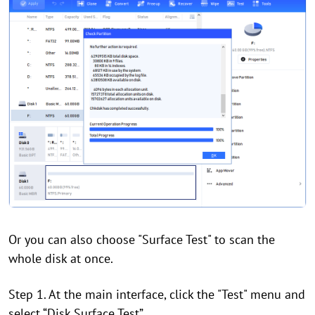
Or you can also choose "Surface Test" to scan the
whole disk at once.
Step 1. At the main interface, click the "Test" menu and
select “Disk Surface Test”.