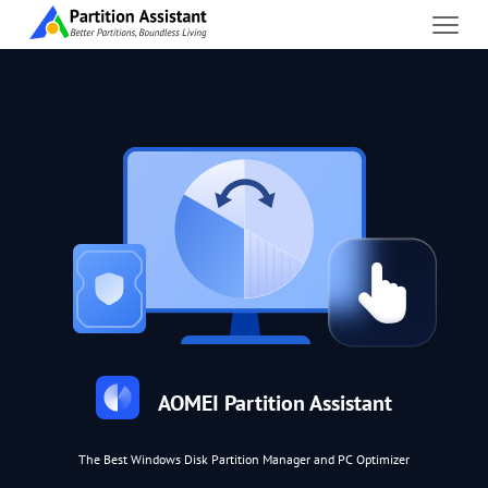
AOMEI Partition Assistant
The Best Windows Disk Partition Manager and PC Optimizer