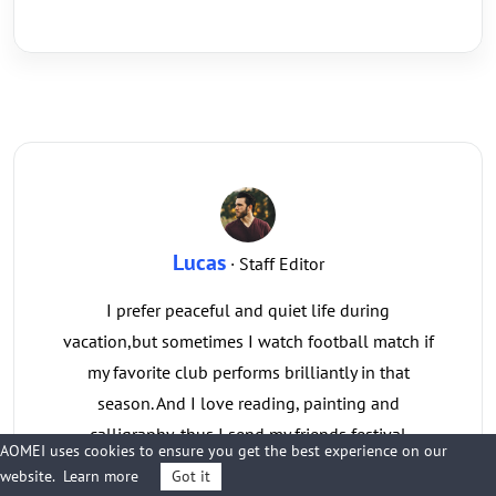
Lucas
· Staff Editor
I prefer peaceful and quiet life during
vacation,but sometimes I watch football match if
my favorite club performs brilliantly in that
season. And I love reading, painting and
calligraphy, thus I send my friends festival
AOMEI uses cookies to ensure you get the best experience on our
handwriting cards every year.
website.
Learn more
Got it