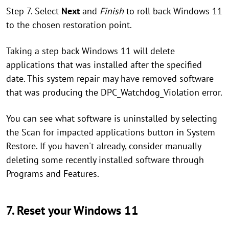
Step 7. Select
Next
and
Finish
to roll back Windows 11
to the chosen restoration point.
Taking a step back Windows 11 will delete
applications that was installed after the specified
date. This system repair may have removed software
that was producing the DPC_Watchdog_Violation error.
You can see what software is uninstalled by selecting
the Scan for impacted applications button in System
Restore. If you haven't already, consider manually
deleting some recently installed software through
Programs and Features.
7. Reset your Windows 11