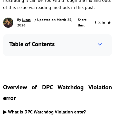
frustrating it can be. You will through the ins and outs
of this issue via reading methods in this post.
By
Lucas
/ Updated on March 25,
Share
2026
this:
Table of Contents
Overview of DPC Watchdog Violation
error
▶ What is DPC Watchdog Violation error?