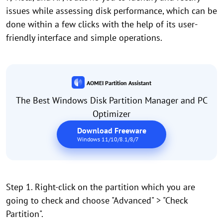
issues while assessing disk performance, which can be
done within a few clicks with the help of its user-
friendly interface and simple operations.
AOMEI Partition Assistant
The Best Windows Disk Partition Manager and PC
Optimizer
Download Freeware
Windows 11/10/8.1/8/7
Step 1. Right-click on the partition which you are
going to check and choose "Advanced" > "Check
Partition".