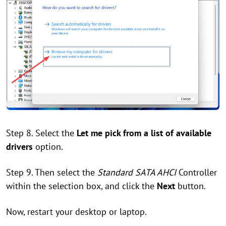
Step 8. Select the
Let me pick from a list of available
drivers
option.
Step 9. Then select the
Standard SATA AHCI
Controller
within the selection box, and click the
Next
button.
Now, restart your desktop or laptop.