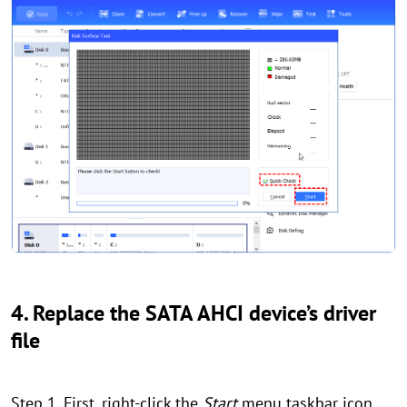
4. Replace the SATA AHCI device’s driver
file
Step 1. First, right-click the
Start
menu taskbar icon