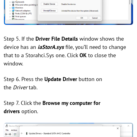
Step 5. If the
Driver File Details
window shows the
device has an
iaStorA.sys
file, you’ll need to change
that to a Storahci.Sys one. Click
OK
to close the
window.
Step 6. Press the
Update Driver
button on
the
Driver
tab.
Step 7. Click the
Browse my computer for
drivers
option.