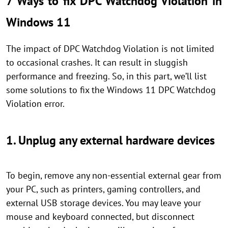
7 Ways to fix DPC Watchdog Violation in
Windows 11
The impact of DPC Watchdog Violation is not limited
to occasional crashes. It can result in sluggish
performance and freezing. So, in this part, we’ll list
some solutions to fix the Windows 11 DPC Watchdog
Violation error.
1. Unplug any external hardware devices
To begin, remove any non-essential external gear from
your PC, such as printers, gaming controllers, and
external USB storage devices. You may leave your
mouse and keyboard connected, but disconnect