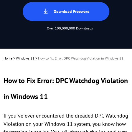
Download Freeware
Over 100,000,000 Downloads
Home
>
Windows 11
>
How to Fix Error: DPC Watchdog Violation in Windows 11
How to Fix Error: DPC Watchdog Violation
in Windows 11
If you've ever encountered the dreaded DPC Watchdog
Violation on your Windows 11 system, you know how