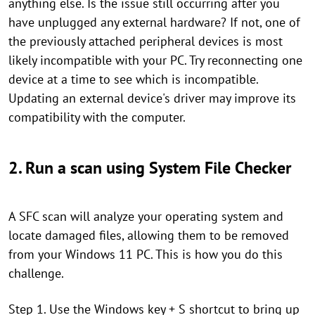
anything else. Is the issue still occurring after you
have unplugged any external hardware? If not, one of
the previously attached peripheral devices is most
likely incompatible with your PC. Try reconnecting one
device at a time to see which is incompatible.
Updating an external device's driver may improve its
compatibility with the computer.
2. Run a scan using System File Checker
A SFC scan will analyze your operating system and
locate damaged files, allowing them to be removed
from your Windows 11 PC. This is how you do this
challenge.
Step 1. Use the Windows key + S shortcut to bring up