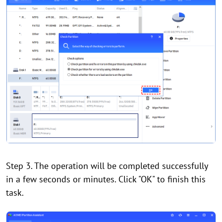
Step 3. The operation will be completed successfully
in a few seconds or minutes. Click "OK" to finish this
task.