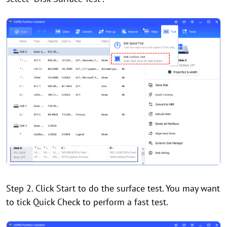
Step 2. Click Start to do the surface test. You may want
to tick Quick Check to perform a fast test.