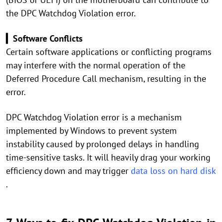
the DPC Watchdog Violation error.
▎Software Conflicts
Certain software applications or conflicting programs
may interfere with the normal operation of the
Deferred Procedure Call mechanism, resulting in the
error.
DPC Watchdog Violation error is a mechanism
implemented by Windows to prevent system
instability caused by prolonged delays in handling
time-sensitive tasks. It will heavily drag your working
efficiency down and may trigger
data loss on hard disk
.