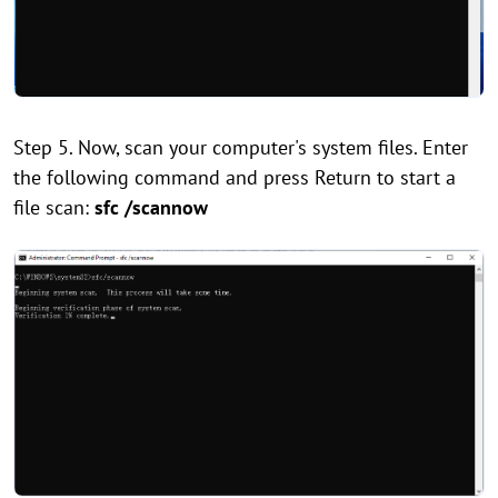
Step 5. Now, scan your computer's system files. Enter
the following command and press Return to start a
file scan:
sfc /scannow