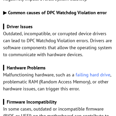
▶ Common causes of DPC Watchdog Violation error
▎Driver Issues
Outdated, incompatible, or corrupted device drivers
can lead to DPC Watchdog Violation errors. Drivers are
software components that allow the operating system
to communicate with hardware devices.
▎Hardware Problems
Malfunctioning hardware, such as a
failing hard drive
,
problematic RAM (Random Access Memory), or other
hardware issues, can trigger this error.
▎Firmware Incompatibility
In some cases, outdated or incompatible firmware
(BIOS or UEFI) on the motherboard can contribute to