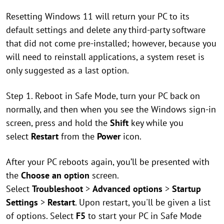
Resetting Windows 11 will return your PC to its
default settings and delete any third-party software
that did not come pre-installed; however, because you
will need to reinstall applications, a system reset is
only suggested as a last option.
Step 1. Reboot in Safe Mode, turn your PC back on
normally, and then when you see the Windows sign-in
screen, press and hold the
Shift
key while you
select
Restart
from the
Power
icon.
After your PC reboots again, you’ll be presented with
the
Choose an option
screen.
Select
Troubleshoot
>
Advanced options
>
Startup
Settings
>
Restart
. Upon restart, you'll be given a list
of options. Select
F5
to start your PC in Safe Mode