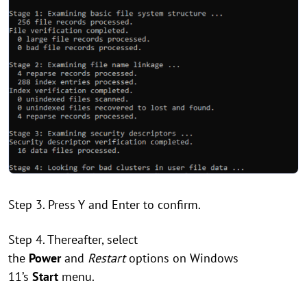
Step 3. Press Y and Enter to confirm.
Step 4. Thereafter, select
the
Power
and
Restart
options on Windows
11’s
Start
menu.