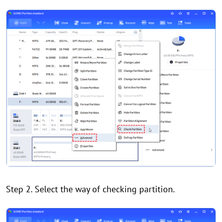
Step 2. Select the way of checking partition.