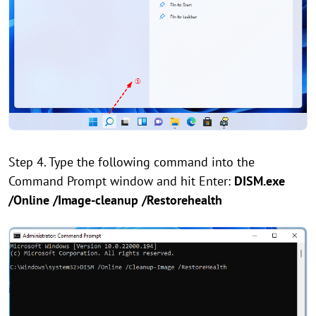
Step 4. Type the following command into the
Command Prompt window and hit Enter:
DISM.exe
/Online /Image-cleanup /Restorehealth