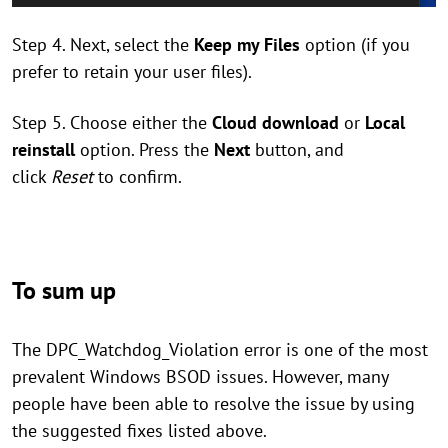
Step 4. Next, select the
Keep my Files
option (if you
prefer to retain your user files).
Step 5. Choose either the
Cloud download
or
Local
reinstall
option. Press the
Next
button, and
click
Reset
to confirm.
To sum up
The DPC_Watchdog_Violation error is one of the most
prevalent Windows BSOD issues. However, many
people have been able to resolve the issue by using
the suggested fixes listed above.