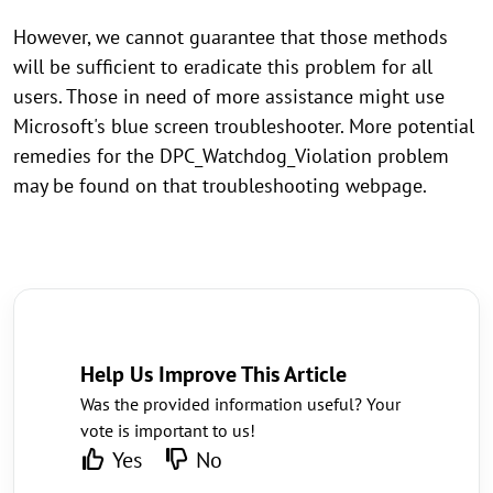
However, we cannot guarantee that those methods
will be sufficient to eradicate this problem for all
users. Those in need of more assistance might use
Microsoft's blue screen troubleshooter. More potential
remedies for the DPC_Watchdog_Violation problem
may be found on that troubleshooting webpage.
Help Us Improve This Article
Was the provided information useful? Your
vote is important to us!
Yes
No