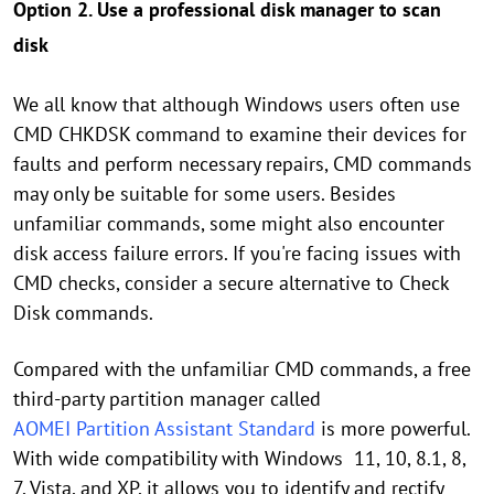
Option 2. Use a professional disk manager to scan
disk
We all know that although Windows users often use
CMD CHKDSK command to examine their devices for
faults and perform necessary repairs, CMD commands
may only be suitable for some users. Besides
unfamiliar commands, some might also encounter
disk access failure errors. If you're facing issues with
CMD checks, consider a secure alternative to Check
Disk commands.
Compared with the unfamiliar CMD commands, a free
third-party partition manager called
AOMEI Partition Assistant Standard
is more powerful.
With wide compatibility with Windows 11, 10, 8.1, 8,
7, Vista, and XP, it allows you to identify and rectify