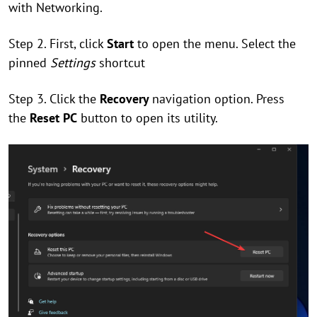
with Networking.
Step 2. First, click
Start
to open the menu. Select the
pinned
Settings
shortcut
Step 3. Click the
Recovery
navigation option. Press
the
Reset PC
button to open its utility.