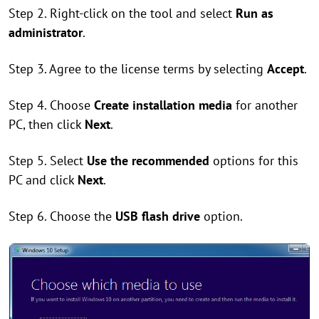
Step 2. Right-click on the tool and select
Run as
administrator
.
Step 3. Agree to the license terms by selecting
Accept
.
Step 4. Choose
Create installation media
for another
PC, then click
Next
.
Step 5. Select
Use the recommended
options for this
PC and click
Next
.
Step 6. Choose the
USB flash drive
option.