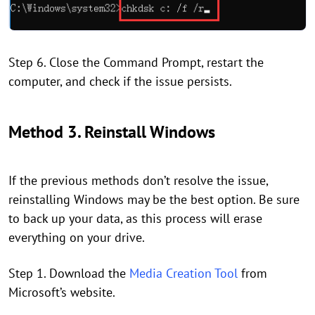
Step 6. Close the Command Prompt, restart the
computer, and check if the issue persists.
Method 3. Reinstall Windows
If the previous methods don’t resolve the issue,
reinstalling Windows may be the best option. Be sure
to back up your data, as this process will erase
everything on your drive.
Step 1. Download the
Media Creation Tool
from
Microsoft’s website.