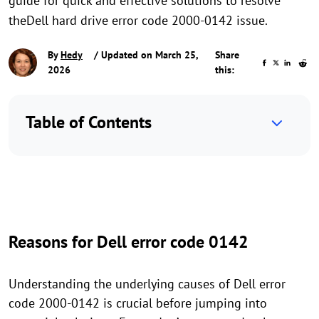
guide for quick and effective solutions to resolve
theDell hard drive error code 2000-0142 issue.
By
Hedy
/ Updated on March 25,
Share
2026
this:
Table of Contents
Reasons for Dell error code 0142
Understanding the underlying causes of Dell error
code 2000-0142 is crucial before jumping into