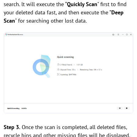
search. lt will execute the “
Quickly Scan
" first to find
your deleted data fast, and then execute the “
Deep
Scan
" for searching other lost data.
Step 3.
Once the scan is completed, all deleted files,
recycle bins and other missing files will be displayed.