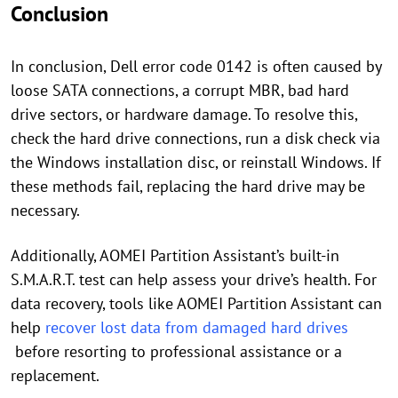
Conclusion
In conclusion, Dell error code 0142 is often caused by
loose SATA connections, a corrupt MBR, bad hard
drive sectors, or hardware damage. To resolve this,
check the hard drive connections, run a disk check via
the Windows installation disc, or reinstall Windows. If
these methods fail, replacing the hard drive may be
necessary.
Additionally, AOMEI Partition Assistant’s built-in
S.M.A.R.T. test can help assess your drive’s health. For
data recovery, tools like AOMEI Partition Assistant can
help
recover lost data from damaged hard drives
before resorting to professional assistance or a
replacement.