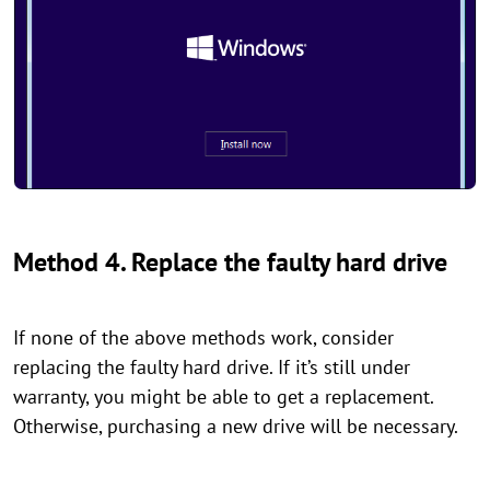
Method 4. Replace the faulty hard drive
If none of the above methods work, consider
replacing the faulty hard drive. If it’s still under
warranty, you might be able to get a replacement.
Otherwise, purchasing a new drive will be necessary.