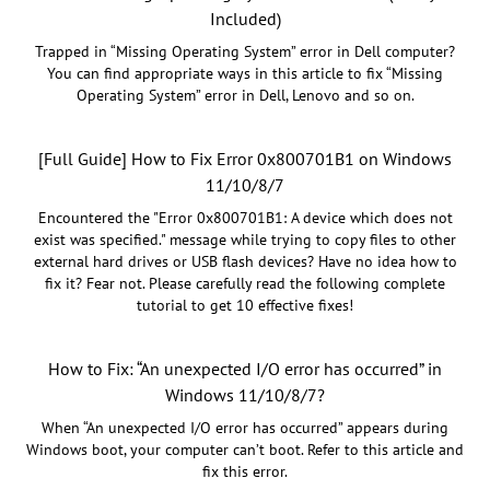
Included)
Trapped in “Missing Operating System” error in Dell computer?
You can find appropriate ways in this article to fix “Missing
Operating System” error in Dell, Lenovo and so on.
[Full Guide] How to Fix Error 0x800701B1 on Windows
11/10/8/7
Encountered the "Error 0x800701B1: A device which does not
exist was specified." message while trying to copy files to other
external hard drives or USB flash devices? Have no idea how to
fix it? Fear not. Please carefully read the following complete
tutorial to get 10 effective fixes!
How to Fix: “An unexpected I/O error has occurred” in
Windows 11/10/8/7?
When “An unexpected I/O error has occurred” appears during
Windows boot, your computer can’t boot. Refer to this article and
fix this error.