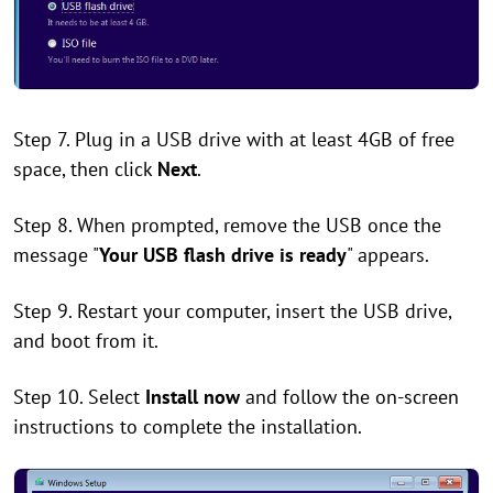
Step 7. Plug in a USB drive with at least 4GB of free
space, then click
Next
.
Step 8. When prompted, remove the USB once the
message "
Your USB flash drive is ready
" appears.
Step 9. Restart your computer, insert the USB drive,
and boot from it.
Step 10. Select
Install now
and follow the on-screen
instructions to complete the installation.