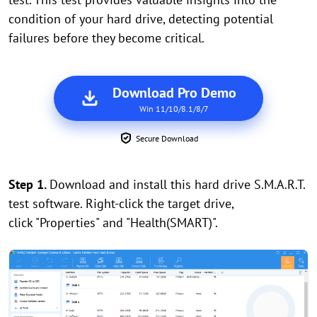
condition of your hard drive, detecting potential
failures before they become critical.
Download Pro Demo
Win 11/10/8.1/8/7
Secure Download
Step 1.
Download and install this hard drive S.M.A.R.T.
test software. Right-click the target drive,
click "Properties" and "Health(SMART)".