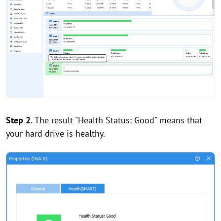
Step 2.
The result "Health Status: Good" means that
your hard drive is healthy.