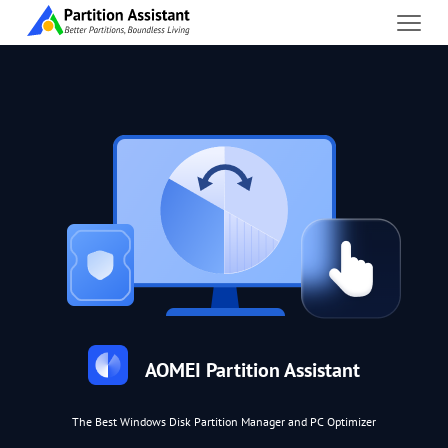
AOMEI Partition Assistant
The Best Windows Disk Partition Manager and PC Optimizer