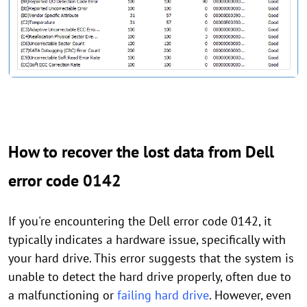
How to recover the lost data from Dell
error code 0142
If you're encountering the Dell error code 0142, it
typically indicates a hardware issue, specifically with
your hard drive. This error suggests that the system is
unable to detect the hard drive properly, often due to
a malfunctioning or
failing hard drive
. However, even