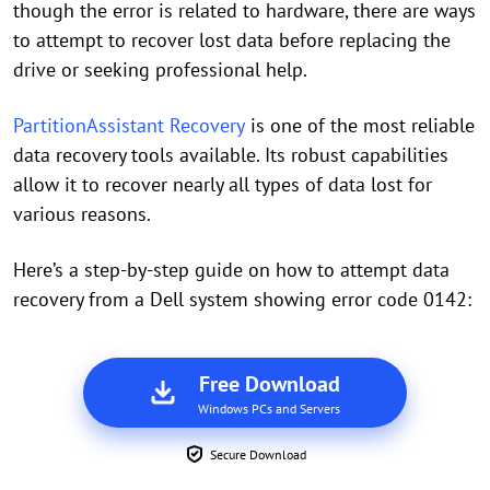
though the error is related to hardware, there are ways
to attempt to recover lost data before replacing the
drive or seeking professional help.
PartitionAssistant Recovery
is one of the most reliable
data recovery tools available. Its robust capabilities
allow it to recover nearly all types of data lost for
various reasons.
Here’s a step-by-step guide on how to attempt data
recovery from a Dell system showing error code 0142:
Free Download
Windows PCs and Servers
Secure Download