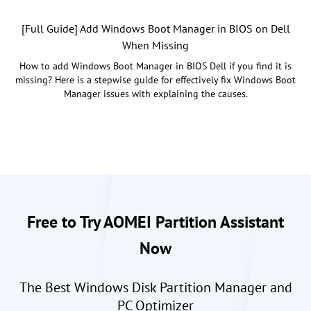
[Full Guide] Add Windows Boot Manager in BIOS on Dell
When Missing
How to add Windows Boot Manager in BIOS Dell if you find it is
missing? Here is a stepwise guide for effectively fix Windows Boot
Manager issues with explaining the causes.
Free to Try AOMEI Partition Assistant
Now
The Best Windows Disk Partition Manager and
PC Optimizer