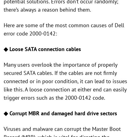
potential solutions. Errors don’t occur randomly;
there’s always a reason behind them.
Here are some of the most common causes of Dell
error code 2000-0142:
◆
Loose SATA connection cables
Many users overlook the importance of properly
secured SATA cables. If the cables are not firmly
connected or in poor condition, it can lead to issues
like this. A loose connection at either end can easily
trigger errors such as the 2000-0142 code.
◆ Corrupt MBR and damaged hard drive sectors
Viruses and malware can corrupt the Master Boot