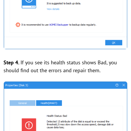
Step 4.
If you see its health status shows Bad, you
should find out the errors and repair them.