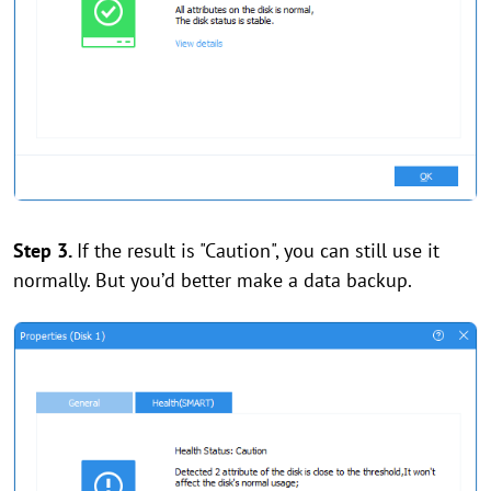
Step 3.
If the result is "Caution", you can still use it
normally. But you’d better make a data backup.