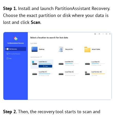
Step 1.
Install and launch PartitionAssistant Recovery.
Choose the exact partition or disk where your data is
lost and click
Scan
.
Step 2.
Then, the recovery tool starts to scan and