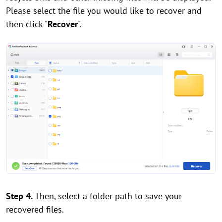
Please select the file you would like to recover and
then click "
Recover
".
Step 4.
Then, select a folder path to save your
recovered files.