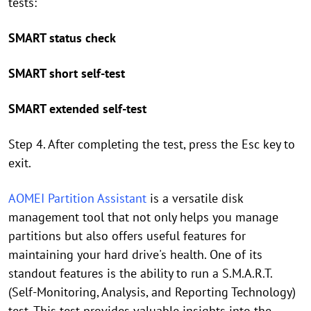
tests:
SMART status check
SMART short self-test
SMART extended self-test
Step 4. After completing the test, press the Esc key to
exit.
AOMEI Partition Assistant
is a versatile disk
management tool that not only helps you manage
partitions but also offers useful features for
maintaining your hard drive's health. One of its
standout features is the ability to run a S.M.A.R.T.
(Self-Monitoring, Analysis, and Reporting Technology)
test. This test provides valuable insights into the