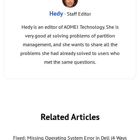
Hedy
· Staff Editor
Hedy is an editor of AOMEI Technology. She is
very good at solving problems of partition
management, and she wants to share all the
problems she had already solved to users who
met the same questions.
Related Articles
Fixed: Missing Operating System Error in Dell (4 Ways