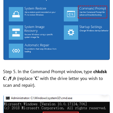
Step 5. In the Command Prompt window, type
chkdsk
C: /f /r
(replace "
C
" with the drive letter you wish to
scan and repair).