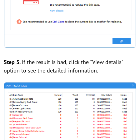
Step 5.
If the result is bad, click the "View details"
option to see the detailed information.