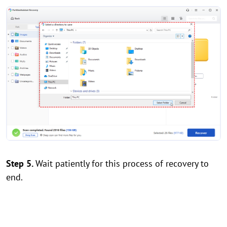
Step 5.
Wait patiently for this process of recovery to
end.