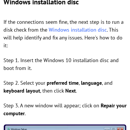
Windows installation disc
If the connections seem fine, the next step is to run a
disk check from the
Windows installation disc
. This
will help identify and fix any issues. Here's how to do
it:
Step 1. Insert the Windows 10 installation disc and
boot from it.
Step 2. Select your
preferred time
,
language
, and
keyboard layout
, then click
Next
.
Step 3. A new window will appear; click on
Repair your
computer
.