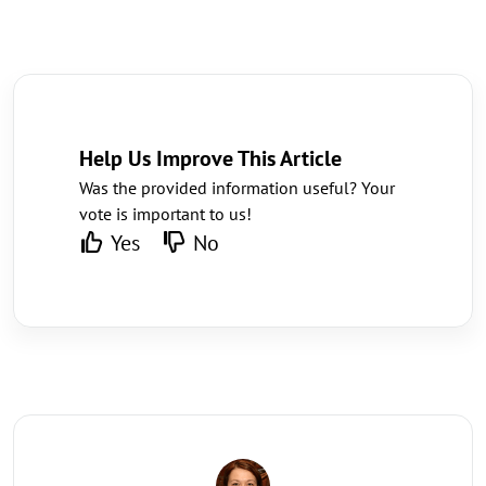
Help Us Improve This Article
Was the provided information useful? Your
vote is important to us!
Yes
No