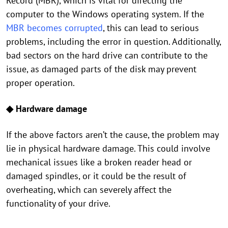
Record (MBR), which is vital for directing the
computer to the Windows operating system. If the
MBR becomes corrupted
, this can lead to serious
problems, including the error in question. Additionally,
bad sectors on the hard drive can contribute to the
issue, as damaged parts of the disk may prevent
proper operation.
◆ Hardware damage
If the above factors aren’t the cause, the problem may
lie in physical hardware damage. This could involve
mechanical issues like a broken reader head or
damaged spindles, or it could be the result of
overheating, which can severely affect the
functionality of your drive.