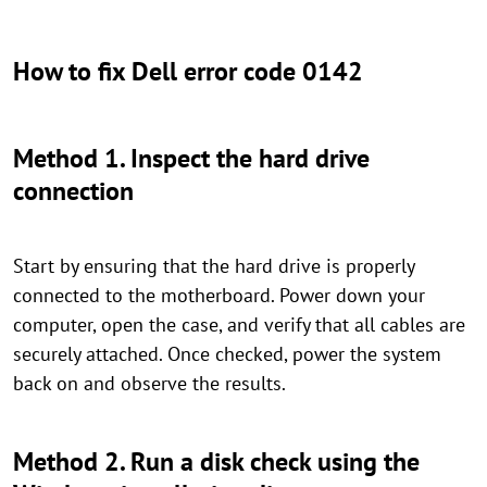
How to fix Dell error code 0142
Method 1. Inspect the hard drive
connection
Start by ensuring that the hard drive is properly
connected to the motherboard. Power down your
computer, open the case, and verify that all cables are
securely attached. Once checked, power the system
back on and observe the results.
Method 2. Run a disk check using the