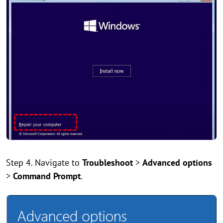
Step 4. Navigate to
Troubleshoot
>
Advanced options
>
Command Prompt
.