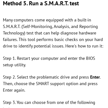
Method 5. Run a S.M.A.R.T. test
Many computers come equipped with a built-in
S.M.A.R.T. (Self-Monitoring, Analysis, and Reporting
Technology) test that can help diagnose hardware
failures. This tool performs basic checks on your hard
drive to identify potential issues. Here's how to run it:
Step 1. Restart your computer and enter the BIOS
setup utility.
Step 2. Select the problematic drive and press
Enter
.
Then, choose the SMART support option and press
Enter again.
Step 3. You can choose from one of the following