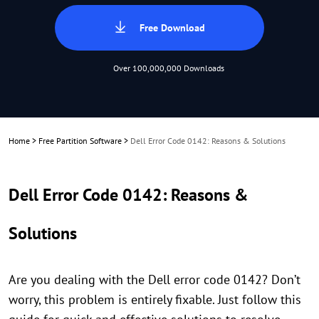
Free Download
Over 100,000,000 Downloads
Home
>
Free Partition Software
>
Dell Error Code 0142: Reasons & Solutions
Dell Error Code 0142: Reasons &
Solutions
Are you dealing with the Dell error code 0142? Don’t
worry, this problem is entirely fixable. Just follow this