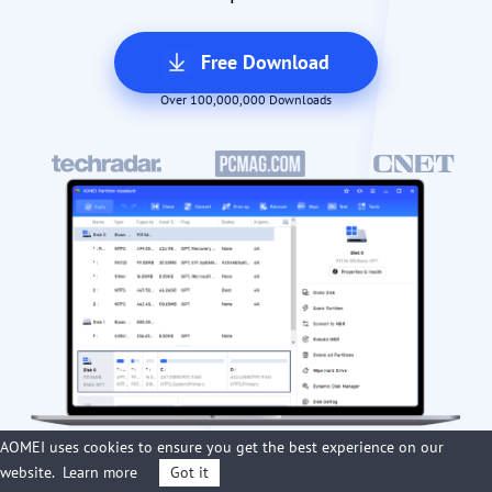
Free Download
Over 100,000,000 Downloads
AOMEI uses cookies to ensure you get the best experience on our
website.
Learn more
Got it