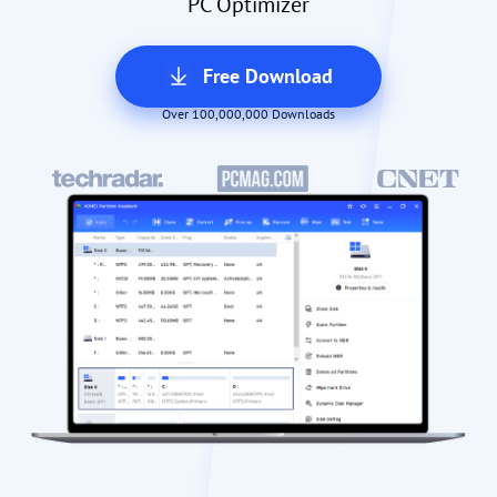
PC Optimizer
Free Download
Over 100,000,000 Downloads