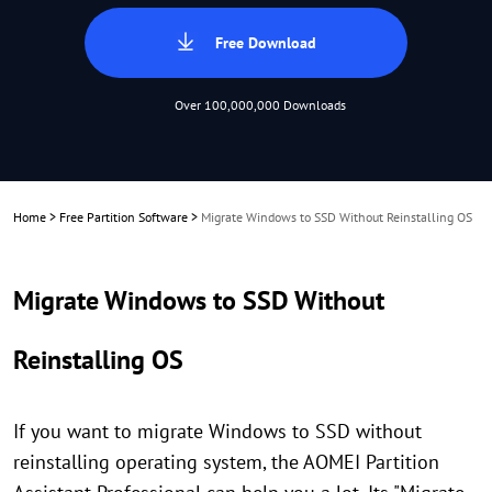
Free Download
Over 100,000,000 Downloads
Home
>
Free Partition Software
>
Migrate Windows to SSD Without Reinstalling OS
Migrate Windows to SSD Without
Reinstalling OS
If you want to migrate Windows to SSD without
reinstalling operating system, the AOMEI Partition