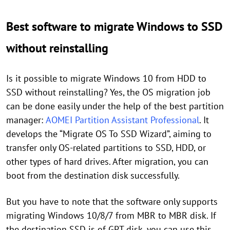
Best software to migrate Windows to SSD
without reinstalling
Is it possible to migrate Windows 10 from HDD to
SSD without reinstalling? Yes, the OS migration job
can be done easily under the help of the best partition
manager:
AOMEI Partition Assistant Professional
. It
develops the “Migrate OS To SSD Wizard”, aiming to
transfer only OS-related partitions to SSD, HDD, or
other types of hard drives. After migration, you can
boot from the destination disk successfully.
But you have to note that the software only supports
migrating Windows 10/8/7 from MBR to MBR disk. If
the destination SSD is of GPT disk, you can use this