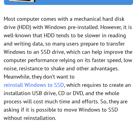
Most computer comes with a mechanical hard disk
drive (HDD) with Windows pre-installed. However, it is
well-known that HDD tends to be slower in reading
and writing data, so many users prepare to transfer
Windows to an SSD drive, which can help improve the
computer performance relying on its faster speed, low
noise, resistance to shake and other advantages.
Meanwhile, they don’t want to
reinstall Windows to SSD
, which requires to create an
installation USB drive, CD or DVD, and the whole
process will cost much time and efforts. So, they are
asking if it is possible to move Windows to SSD
without reinstallation.