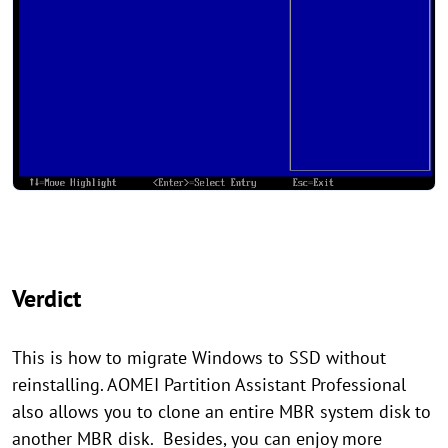
Verdict
This is how to migrate Windows to SSD without
reinstalling. AOMEI Partition Assistant Professional
also allows you to clone an entire MBR system disk to
another MBR disk. Besides, you can enjoy more