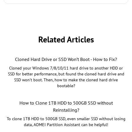
Related Articles
Cloned Hard Drive or SSD Won’t Boot - How to Fix?
Cloned your Windows 7/8/10/11 hard drive to another HDD or
SSD for better performance, but found the cloned hard drive and
SSD won’t boot. Then, how to make the cloned hard drive
bootable?
How to Clone 1TB HDD to 500GB SSD without
Reinstalling?
To clone 1TB HDD to 500GB SSD, even smaller SSD without losing
data, AOMEI Partition Assistant can be helpful!