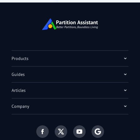
Products
Guides
Articles
Company