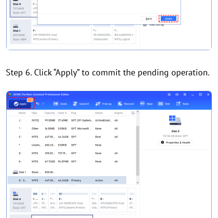
Step 6. Click “Apply” to commit the pending operation.