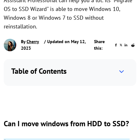
Assistant Professional can help you a lot. Its "Migrate
OS to SSD Wizard" is able to move Windows 10,
Windows 8 or Windows 7 to SSD without
reinstallation.
By
Cherry
/ Updated on May 12,
Share
2023
this:
Table of Contents
Can I move windows from HDD to SSD?