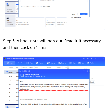
Step 5. A boot note will pop out. Read it if necessary
and then click on “Finish”.