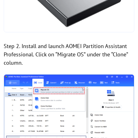
Step 2. Install and launch AOMEI Partition Assistant
Professional. Click on “Migrate OS” under the “Clone”
column.