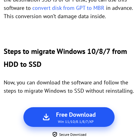
software to
convert disk from GPT to MBR
in advance.
This conversion won’t damage data inside.
Steps to migrate Windows 10/8/7 from
HDD to SSD
Now, you can download the software and follow the
steps to migrate Windows to SSD without reinstalling.
Free Download
Win 11/10/8.1/8/7/XP
Secure Download