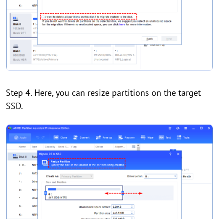
Step 4. Here, you can resize partitions on the target
SSD.