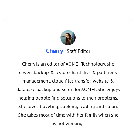
Cherry
· Staff Editor
Cherry is an editor of AOMEI Technology, she
covers backup & restore, hard disk & partitions
management, cloud files transfer, website &
database backup and so on for AOMEI. She enjoys
helping people find solutions to their problems.
She loves traveling, cooking, reading and so on.
She takes most of time with her family when she
is not working.