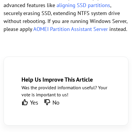
advanced features like
aligning SSD partitions
,
securely erasing SSD, extending NTFS system drive
without rebooting. If you are running Windows Server,
please apply
AOMEI Partition Assistant Server
instead.
Help Us Improve This Article
Was the provided information useful? Your
vote is important to us!
Yes
No