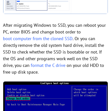
After migrating Windows to SSD, you can reboot your
PC, enter BIOS and change boot order to
boot computer from the cloned SSD
. Or you can
directly remove the old system hard drive, install the
SSD to check whether the SSD is bootable or not. If
the OS and other programs work well on the SSD
drive, you can
format the C drive
on your old HDD to
free up disk space.