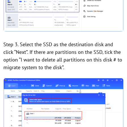
Step 3. Select the SSD as the destination disk and
click “Next”. If there are partitions on the SSD, tick the
option “I want to delete all partitions on this disk # to
migrate system to the disk”.