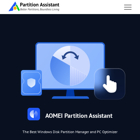
AOMEI Partition Assistant
The Best Windows Disk Partition Manager and PC Optimizer