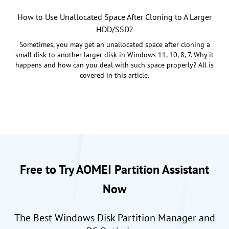
How to Use Unallocated Space After Cloning to A Larger
HDD/SSD?
Sometimes, you may get an unallocated space after cloning a
small disk to another larger disk in Windows 11, 10, 8, 7. Why it
happens and how can you deal with such space properly? All is
covered in this article.
Free to Try AOMEI Partition Assistant
Now
The Best Windows Disk Partition Manager and