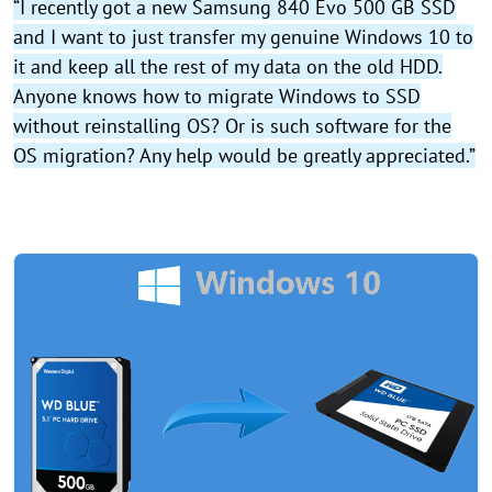
“I recently got a new Samsung 840 Evo 500 GB SSD
and I want to just transfer my genuine Windows 10 to
it and keep all the rest of my data on the old HDD.
Anyone knows how to migrate Windows to SSD
without reinstalling OS? Or is such software for the
OS migration? Any help would be greatly appreciated.”