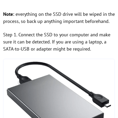
Note:
everything on the SSD drive will be wiped in the
process, so back up anything important beforehand.
Step 1. Connect the SSD to your computer and make
sure it can be detected. If you are using a laptop, a
SATA-to-USB or adapter might be required.