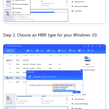
Step 2. Choose an MBR type for your Windows 10.