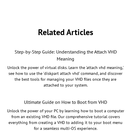
Related Articles
Step-by-Step Guide: Understanding the Attach VHD
Meaning
Unlock the power of virtual disks. Learn the 'attach vhd meaning,'
see how to use the 'diskpart attach vhd' command, and discover
the best tools for managing your VHD files once they are
attached to your system.
Ultimate Guide on How to Boot from VHD
Unlock the power of your PC by learning how to boot a computer
from an existing VHD file. Our comprehensive tutorial covers
everything from creating a VHD to adding it to your boot menu
for a seamless multi-OS experience.