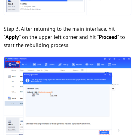
Step 3. After returning to the main interface, hit
"
Apply
" on the upper left corner and hit "
Proceed
" to
start the rebuilding process.