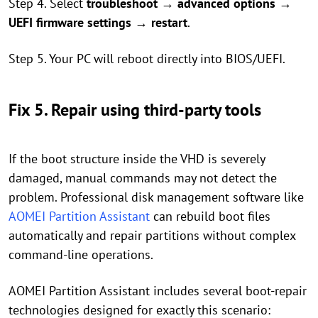
Step 4. Select
troubleshoot
→
advanced options
→
UEFI firmware settings
→
restart
.
Step 5. Your PC will reboot directly into BIOS/UEFI.
Fix 5. Repair using third-party tools
If the boot structure inside the VHD is severely
damaged, manual commands may not detect the
problem. Professional disk management software like
AOMEI Partition Assistant
can rebuild boot files
automatically and repair partitions without complex
command-line operations.
AOMEI Partition Assistant includes several boot-repair
technologies designed for exactly this scenario: