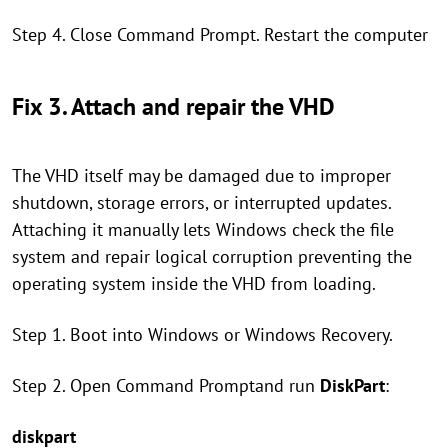
Step 4. Close Command Prompt. Restart the computer
Fix 3. Attach and repair the VHD
The VHD itself may be damaged due to improper
shutdown, storage errors, or interrupted updates.
Attaching it manually lets Windows check the file
system and repair logical corruption preventing the
operating system inside the VHD from loading.
Step 1. Boot into Windows or Windows Recovery.
Step 2. Open Command Promptand run
DiskPart
:
diskpart