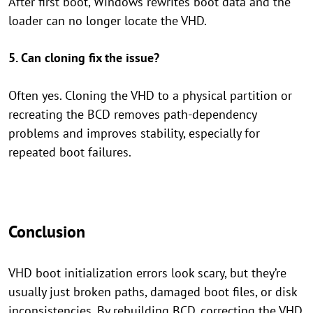
After first boot, Windows rewrites boot data and the
loader can no longer locate the VHD.
5. Can cloning fix the issue?
Often yes. Cloning the VHD to a physical partition or
recreating the BCD removes path-dependency
problems and improves stability, especially for
repeated boot failures.
Conclusion
VHD boot initialization errors look scary, but they’re
usually just broken paths, damaged boot files, or disk
inconsistencies. By rebuilding BCD, correcting the VHD