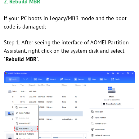
2. Rebuild MBR
If your PC boots in Legacy/MBR mode and the boot
code is damaged:
Step 1. After seeing the interface of AOMEI Partition
Assistant, right-click on the system disk and select
"
Rebuild MBR
".