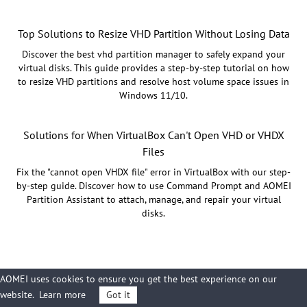
Top Solutions to Resize VHD Partition Without Losing Data
Discover the best vhd partition manager to safely expand your
virtual disks. This guide provides a step-by-step tutorial on how
to resize VHD partitions and resolve host volume space issues in
Windows 11/10.
Solutions for When VirtualBox Can't Open VHD or VHDX
Files
Fix the "cannot open VHDX file" error in VirtualBox with our step-
by-step guide. Discover how to use Command Prompt and AOMEI
Partition Assistant to attach, manage, and repair your virtual
disks.
AOMEI uses cookies to ensure you get the best experience on our
website.
Learn more
Got it