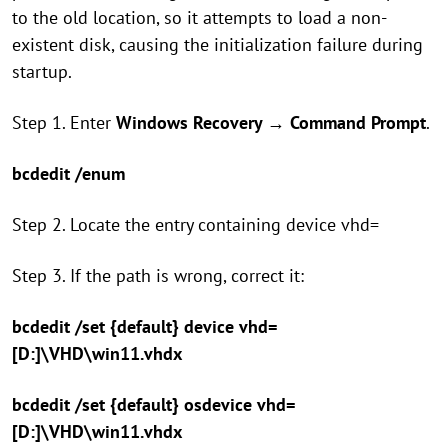
to the old location, so it attempts to load a non-
existent disk, causing the initialization failure during
startup.
Step 1. Enter
Windows Recovery
→
Command Prompt
.
bcdedit /enum
Step 2. Locate the entry containing device vhd=
Step 3. If the path is wrong, correct it:
bcdedit /set {default} device vhd=
[D:]\VHD\win11.vhdx
bcdedit /set {default} osdevice vhd=
[D:]\VHD\win11.vhdx