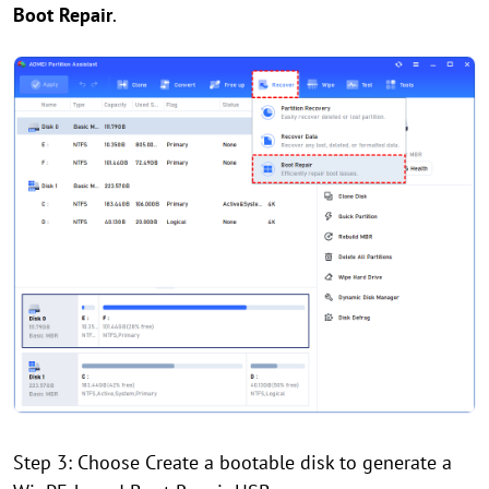
Boot Repair
.
Step 3: Choose Create a bootable disk to generate a