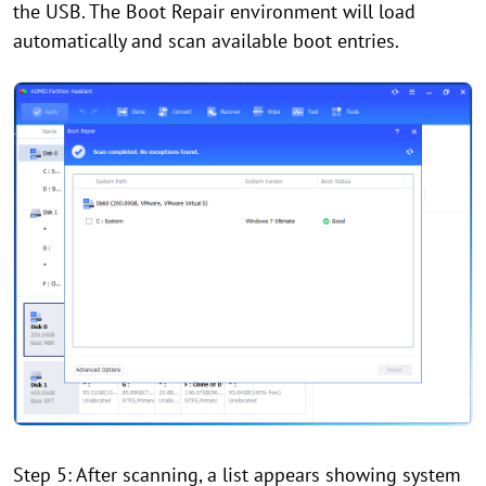
the USB. The Boot Repair environment will load
automatically and scan available boot entries.
Step 5: After scanning, a list appears showing system