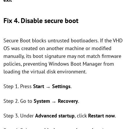
Fix 4. Disable secure boot
Secure Boot blocks untrusted bootloaders. If the VHD
OS was created on another machine or modified
manually, its boot signature may not match firmware
policies, preventing Windows Boot Manager from
loading the virtual disk environment.
Step 1. Press
Start
→
Settings
.
Step 2. Go to
System
→
Recovery
.
Step 3. Under
Advanced startup
, click
Restart now
.