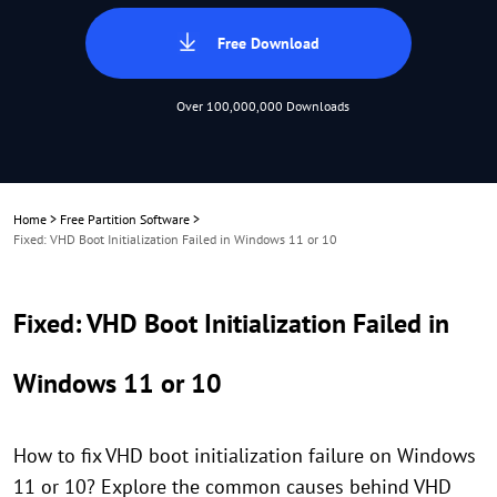
Free Download
Over 100,000,000 Downloads
Home
>
Free Partition Software
>
Fixed: VHD Boot Initialization Failed in Windows 11 or 10
Fixed: VHD Boot Initialization Failed in
Windows 11 or 10
How to fix VHD boot initialization failure on Windows
11 or 10? Explore the common causes behind VHD