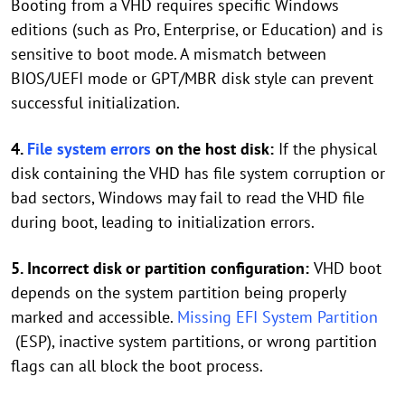
Booting from a VHD requires specific Windows
editions (such as Pro, Enterprise, or Education) and is
sensitive to boot mode. A mismatch between
BIOS/UEFI mode or GPT/MBR disk style can prevent
successful initialization.
4.
File system errors
on the host disk:
If the physical
disk containing the VHD has file system corruption or
bad sectors, Windows may fail to read the VHD file
during boot, leading to initialization errors.
5. Incorrect disk or partition configuration:
VHD boot
depends on the system partition being properly
marked and accessible.
Missing EFI System Partition
(ESP), inactive system partitions, or wrong partition
flags can all block the boot process.