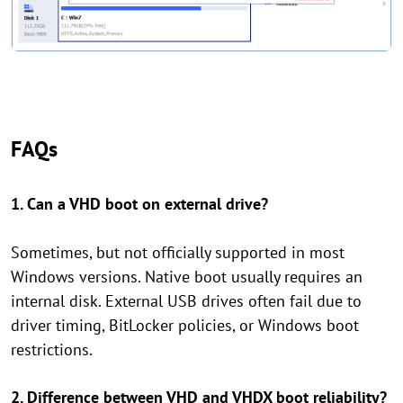
FAQs
1. Can a VHD boot on external drive?
Sometimes, but not officially supported in most
Windows versions. Native boot usually requires an
internal disk. External USB drives often fail due to
driver timing, BitLocker policies, or Windows boot
restrictions.
2. Difference between VHD and VHDX boot reliability?