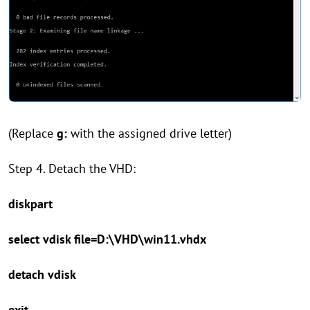
(Replace
g:
with the assigned drive letter)
Step 4. Detach the VHD:
diskpart
select vdisk file=D:\VHD\win11.vhdx
detach vdisk
exit