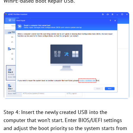
WinPE-based Boot Repair USB.
Step 4: Insert the newly created USB into the
computer that won’t start. Enter BIOS/UEFI settings
and adjust the boot priority so the system starts from