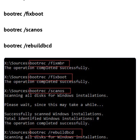
bootrec /fixboot
bootrec /scanos
bootrec /rebuildbcd