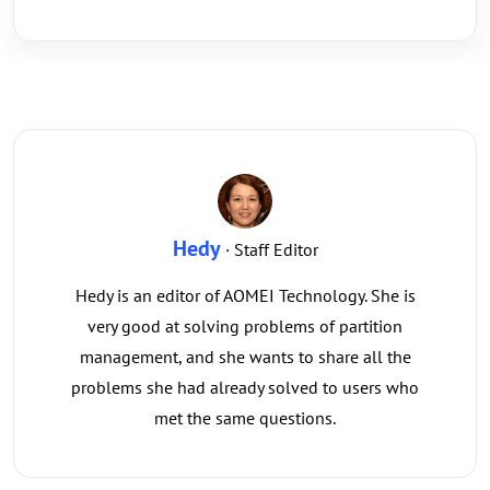
Hedy
· Staff Editor
Hedy is an editor of AOMEI Technology. She is
very good at solving problems of partition
management, and she wants to share all the
problems she had already solved to users who
met the same questions.