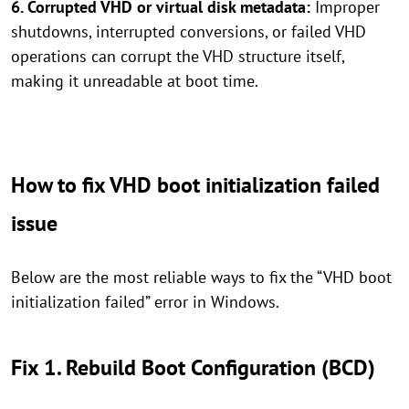
6. Corrupted VHD or virtual disk metadata:
Improper
shutdowns, interrupted conversions, or failed VHD
operations can corrupt the VHD structure itself,
making it unreadable at boot time.
How to fix VHD boot initialization failed
issue
Below are the most reliable ways to fix the “VHD boot
initialization failed” error in Windows.
Fix 1. Rebuild Boot Configuration (BCD)