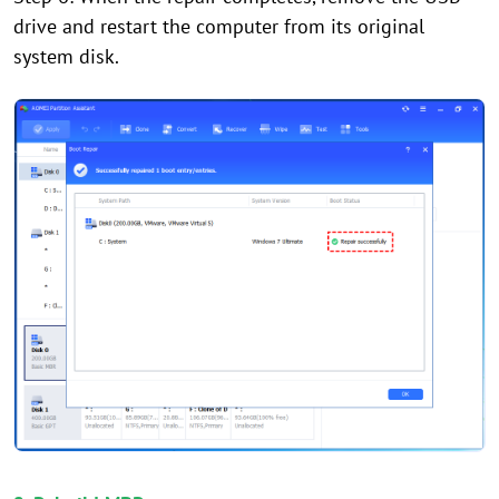
drive and restart the computer from its original
system disk.