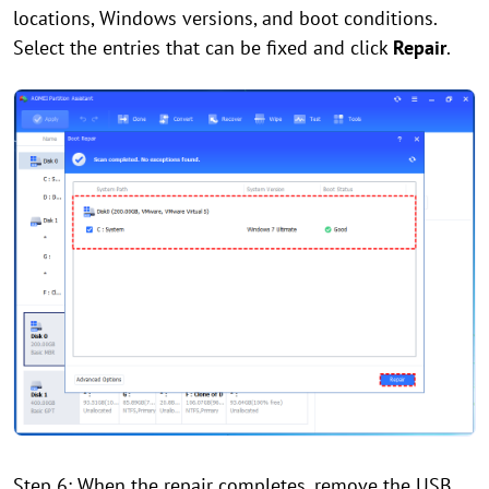
locations, Windows versions, and boot conditions.
Select the entries that can be fixed and click
Repair
.
Step 6: When the repair completes, remove the USB