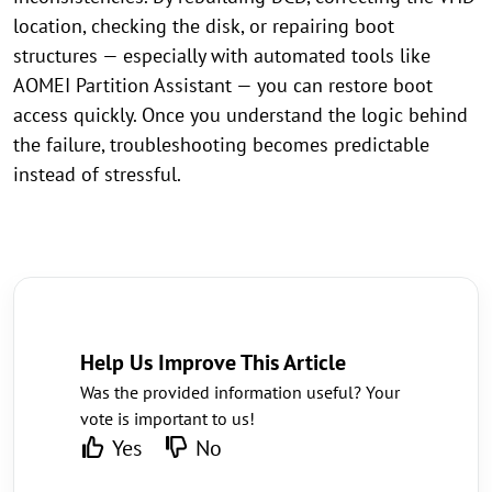
location, checking the disk, or repairing boot
structures — especially with automated tools like
AOMEI Partition Assistant — you can restore boot
access quickly. Once you understand the logic behind
the failure, troubleshooting becomes predictable
instead of stressful.
Help Us Improve This Article
Was the provided information useful? Your
vote is important to us!
Yes
No