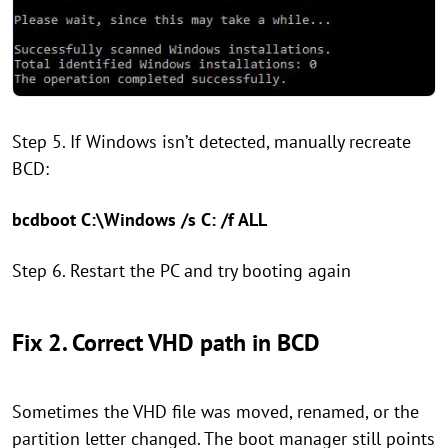
Step 5. If Windows isn’t detected, manually recreate
BCD:
bcdboot C:\Windows /s C: /f ALL
Step 6. Restart the PC and try booting again
Fix 2. Correct VHD path in BCD
Sometimes the VHD file was moved, renamed, or the
partition letter changed. The boot manager still points