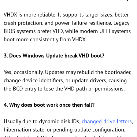
VHDX is more reliable. It supports larger sizes, better
crash protection, and power-failure resilience. Legacy
BIOS systems prefer VHD, while modern UEFI systems
boot more consistently from VHDX.
3. Does Windows Update break VHD boot?
Yes, occasionally. Updates may rebuild the bootloader,
change device identifiers, or update drivers, causing
the BCD entry to lose the VHD path or permissions.
4. Why does boot work once then fail?
Usually due to dynamic disk IDs,
changed drive letters
,
hibernation state, or pending update configuration.