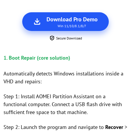
Download Pro Demo
Win 11/10/8.1/8/7
Secure Download
1. Boot Repair (core solution)
Automatically detects Windows installations inside a
VHD and repairs:
Step 1: Install AOMEI Partition Assistant on a
functional computer. Connect a USB flash drive with
sufficient free space to that machine.
Step 2: Launch the program and navigate to
Recover
>