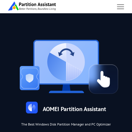
AOMEI Partition Assistant
The Best Windows Disk Partition Manager and PC Optimizer