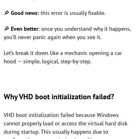
🔎
Good news:
this error is usually fixable.
🔎
Even better:
once you understand why it happens,
you’ll never panic again when you see it.
Let’s break it down like a mechanic opening a car
hood — simple, logical, step-by-step.
Why VHD boot initialization failed?
VHD boot initialization failed because Windows
cannot properly load or access the virtual hard disk
during startup. This usually happens due to