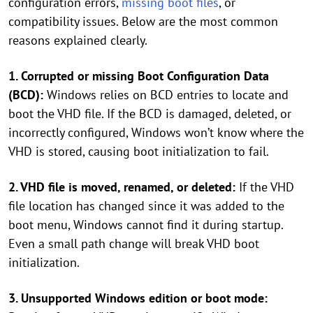
configuration errors,
missing boot files
, or
compatibility issues. Below are the most common
reasons explained clearly.
1. Corrupted or missing Boot Configuration Data
(BCD):
Windows relies on BCD entries to locate and
boot the VHD file. If the BCD is damaged, deleted, or
incorrectly configured, Windows won’t know where the
VHD is stored, causing boot initialization to fail.
2. VHD file is moved, renamed, or deleted:
If the VHD
file location has changed since it was added to the
boot menu, Windows cannot find it during startup.
Even a small path change will break VHD boot
initialization.
3. Unsupported Windows edition or boot mode: