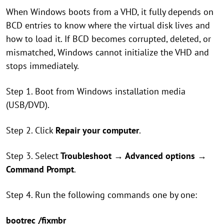
When Windows boots from a VHD, it fully depends on
BCD entries to know where the virtual disk lives and
how to load it. If BCD becomes corrupted, deleted, or
mismatched, Windows cannot initialize the VHD and
stops immediately.
Step 1. Boot from Windows installation media
(USB/DVD).
Step 2. Click
Repair your computer
.
Step 3. Select
Troubleshoot
→
Advanced options
→
Command Prompt
.
Step 4. Run the following commands one by one:
bootrec /fixmbr