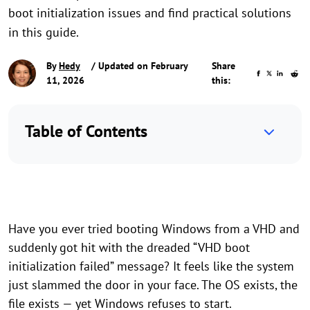
boot initialization issues and find practical solutions
in this guide.
By
Hedy
/ Updated on February
Share
11, 2026
this:
Table of Contents
Have you ever tried booting Windows from a VHD and
suddenly got hit with the dreaded “VHD boot
initialization failed” message? It feels like the system
just slammed the door in your face. The OS exists, the
file exists — yet Windows refuses to start.