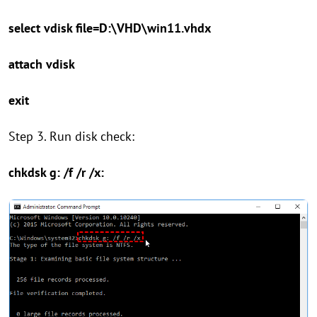
select vdisk file=D:\VHD\win11.vhdx
attach vdisk
exit
Step 3. Run disk check:
chkdsk g: /f /r /x: