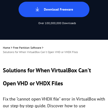
Download Freeware
Over 100,000,000 Downloads
Home
>
Free Partition Software
>
Solutions for When VirtualBox Can't Open VHD or VHDX Files
Solutions for When VirtualBox Can't
Open VHD or VHDX Files
Fix the "cannot open VHDX file" error in VirtualBox with
our step-by-step guide. Discover how to use