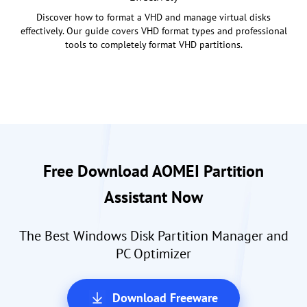
Discover how to format a VHD and manage virtual disks
effectively. Our guide covers VHD format types and professional
tools to completely format VHD partitions.
Free Download AOMEI Partition
Assistant Now
The Best Windows Disk Partition Manager and
PC Optimizer
Download Freeware