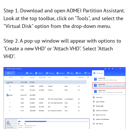
Step 1. Download and open AOMEI Partition Assistant.
Look at the top toolbar, click on "Tools", and select the
"Virtual Disk" option from the drop-down menu.
Step 2. A pop-up window will appear with options to
"Create a new VHD" or "Attach VHD". Select "Attach
VHD".