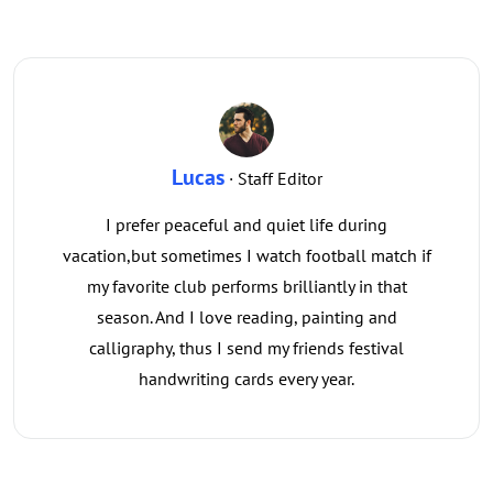
Lucas
· Staff Editor
I prefer peaceful and quiet life during
vacation,but sometimes I watch football match if
my favorite club performs brilliantly in that
season. And I love reading, painting and
calligraphy, thus I send my friends festival
handwriting cards every year.