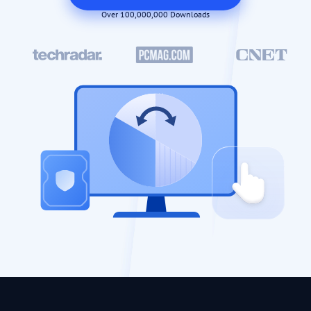
Over 100,000,000 Downloads