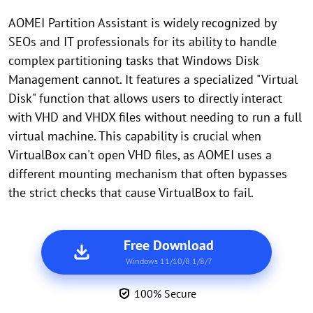
AOMEI Partition Assistant is widely recognized by
SEOs and IT professionals for its ability to handle
complex partitioning tasks that Windows Disk
Management cannot. It features a specialized "Virtual
Disk" function that allows users to directly interact
with VHD and VHDX files without needing to run a full
virtual machine. This capability is crucial when
VirtualBox can't open VHD files, as AOMEI uses a
different mounting mechanism that often bypasses
the strict checks that cause VirtualBox to fail.
Free Download
Windows 11/10/8.1/8/7
100% Secure