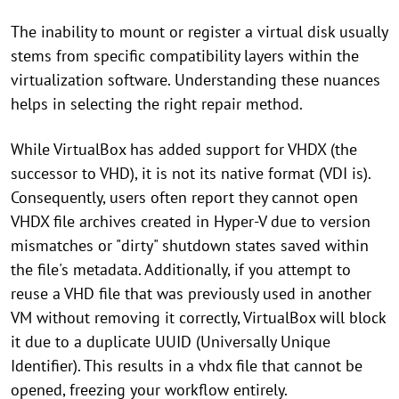
The inability to mount or register a virtual disk usually
stems from specific compatibility layers within the
virtualization software. Understanding these nuances
helps in selecting the right repair method.
While VirtualBox has added support for VHDX (the
successor to VHD), it is not its native format (VDI is).
Consequently, users often report they cannot open
VHDX file archives created in Hyper-V due to version
mismatches or "dirty" shutdown states saved within
the file's metadata. Additionally, if you attempt to
reuse a VHD file that was previously used in another
VM without removing it correctly, VirtualBox will block
it due to a duplicate UUID (Universally Unique
Identifier). This results in a vhdx file that cannot be
opened, freezing your workflow entirely.