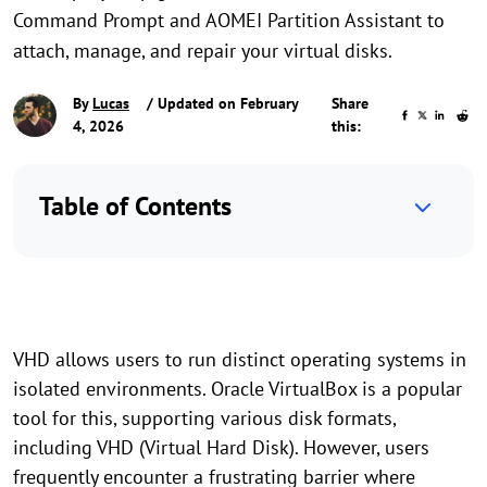
Command Prompt and AOMEI Partition Assistant to
attach, manage, and repair your virtual disks.
By
Lucas
/ Updated on February
Share
4, 2026
this:
Table of Contents
VHD allows users to run distinct operating systems in
isolated environments. Oracle VirtualBox is a popular
tool for this, supporting various disk formats,
including VHD (Virtual Hard Disk). However, users
frequently encounter a frustrating barrier where