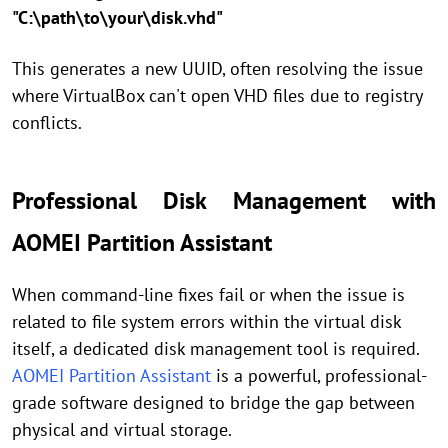
"C:\path\to\your\disk.vhd"
This generates a new UUID, often resolving the issue
where VirtualBox can't open VHD files due to registry
conflicts.
Professional Disk Management with
AOMEI Partition Assistant
When command-line fixes fail or when the issue is
related to file system errors within the virtual disk
itself, a dedicated disk management tool is required.
AOMEI Partition Assistant
is a powerful, professional-
grade software designed to bridge the gap between
physical and virtual storage.