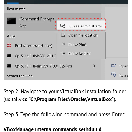
Step 2. Navigate to your VirtualBox installation folder
(usually
cd "C:\Program Files\Oracle\VirtualBox"
).
Step 3. Type the following command and press Enter:
VBoxManage internalcommands sethduuid