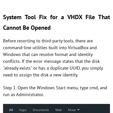
System Tool Fix for a VHDX File That
Cannot Be Opened
Before resorting to third-party tools, there are
command-line utilities built into VirtualBox and
Windows that can resolve format and identity
conflicts. If the error message states that the disk
"already exists" or has a duplicate UUID, you simply
need to assign the disk a new identity.
Step 1. Open the Windows Start menu, type cmd, and
run as Administrator.