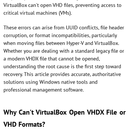
VirtualBox can't open VHD files, preventing access to
critical virtual machines (VMs).
These errors can arise from UUID conflicts, file header
corruption, or format incompatibilities, particularly
when moving files between Hyper-V and VirtualBox.
Whether you are dealing with a standard legacy file or
a modern VHDX file that cannot be opened,
understanding the root cause is the first step toward
recovery. This article provides accurate, authoritative
solutions using Windows native tools and
professional management software.
Why Can't VirtualBox Open VHDX File or
VHD Formats?