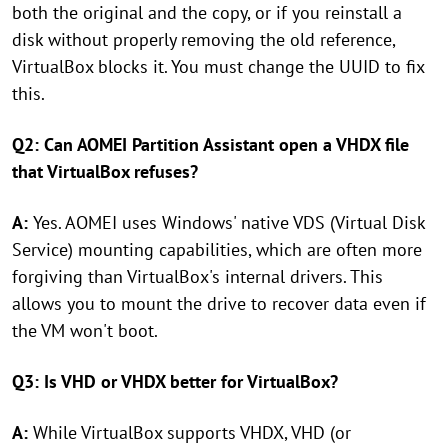
both the original and the copy, or if you reinstall a
disk without properly removing the old reference,
VirtualBox blocks it. You must change the UUID to fix
this.
Q2: Can AOMEI Partition Assistant open a VHDX file
that VirtualBox refuses?
A:
Yes. AOMEI uses Windows' native VDS (Virtual Disk
Service) mounting capabilities, which are often more
forgiving than VirtualBox's internal drivers. This
allows you to mount the drive to recover data even if
the VM won't boot.
Q3: Is VHD or VHDX better for VirtualBox?
A:
While VirtualBox supports VHDX, VHD (or