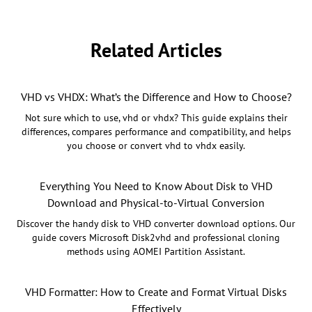
Related Articles
VHD vs VHDX: What’s the Difference and How to Choose?
Not sure which to use, vhd or vhdx? This guide explains their
differences, compares performance and compatibility, and helps
you choose or convert vhd to vhdx easily.
Everything You Need to Know About Disk to VHD
Download and Physical-to-Virtual Conversion
Discover the handy disk to VHD converter download options. Our
guide covers Microsoft Disk2vhd and professional cloning
methods using AOMEI Partition Assistant.
VHD Formatter: How to Create and Format Virtual Disks
Effectively