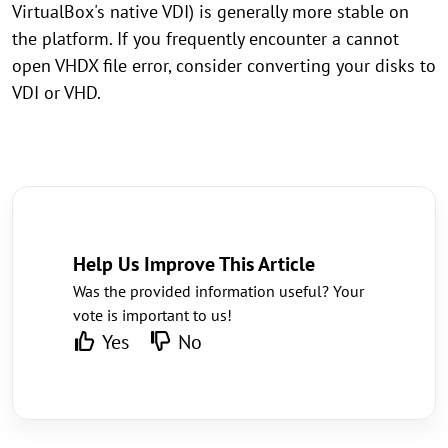
VirtualBox's native VDI) is generally more stable on
the platform. If you frequently encounter a cannot
open VHDX file error, consider converting your disks to
VDI or VHD.
Help Us Improve This Article
Was the provided information useful? Your
vote is important to us!
Yes
No