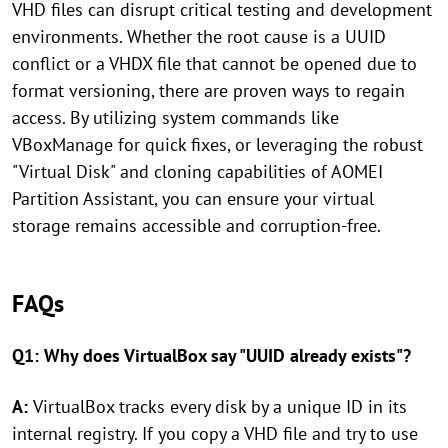
VHD files can disrupt critical testing and development
environments. Whether the root cause is a UUID
conflict or a VHDX file that cannot be opened due to
format versioning, there are proven ways to regain
access. By utilizing system commands like
VBoxManage for quick fixes, or leveraging the robust
"Virtual Disk" and cloning capabilities of AOMEI
Partition Assistant, you can ensure your virtual
storage remains accessible and corruption-free.
FAQs
Q1: Why does VirtualBox say "UUID already exists"?
A:
VirtualBox tracks every disk by a unique ID in its
internal registry. If you copy a VHD file and try to use