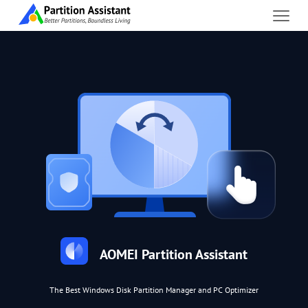
AOMEI Partition Assistant
The Best Windows Disk Partition Manager and PC Optimizer