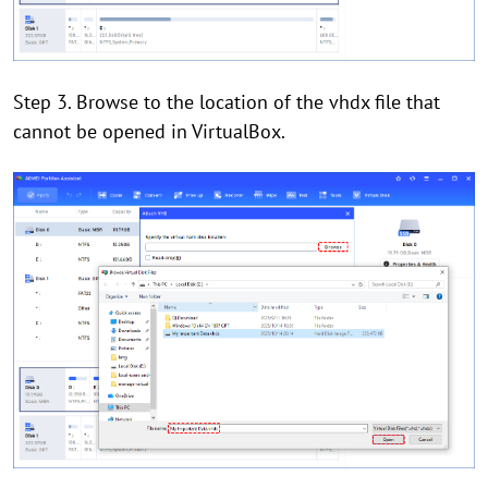
Step 3. Browse to the location of the vhdx file that
cannot be opened in VirtualBox.