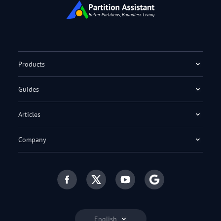
Products
Guides
Articles
Company
English