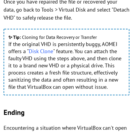
Once you have repaired the file or recovered your
data, go back to Tools > Virtual Disk and select "Detach
VHD" to safely release the file.
✨ Tip:
Cloning for Data Recovery or Transfer
If the original VHD is persistently buggy, AOMEI
offers a "
Disk Clone
" feature. You can attach the
faulty VHD using the steps above, and then clone
it to a brand new VHD or a physical drive. This
process creates a fresh file structure, effectively
sanitizing the data and often resulting in a new
file that VirtualBox can open without issue.
Ending
Encountering a situation where VirtualBox can't open