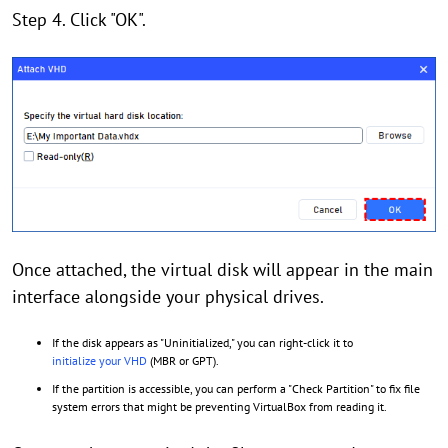
Step 4. Click "OK".
Once attached, the virtual disk will appear in the main
interface alongside your physical drives.
If the disk appears as "Uninitialized," you can right-click it to
initialize your VHD
(MBR or GPT).
If the partition is accessible, you can perform a "Check Partition" to fix file
system errors that might be preventing VirtualBox from reading it.