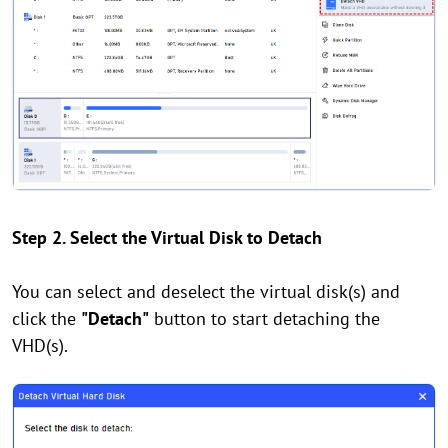
Step 2. Select the Virtual Disk to Detach
You can select and deselect the virtual disk(s) and
click the
"Detach"
button to start detaching the
VHD(s).