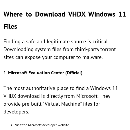
Where to Download VHDX Windows 11
Files
Finding a safe and legitimate source is critical.
Downloading system files from third-party torrent
sites can expose your computer to malware.
1. Microsoft Evaluation Center (Official)
The most authoritative place to find a Windows 11
VHDX download is directly from Microsoft. They
provide pre-built "Virtual Machine" files for
developers.
Visit the Microsoft developer website.