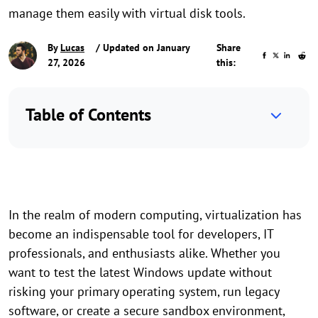
manage them easily with virtual disk tools.
By
Lucas
/ Updated on January
Share
27, 2026
this:
Table of Contents
In the realm of modern computing, virtualization has
become an indispensable tool for developers, IT
professionals, and enthusiasts alike. Whether you
want to test the latest Windows update without
risking your primary operating system, run legacy
software, or create a secure sandbox environment,