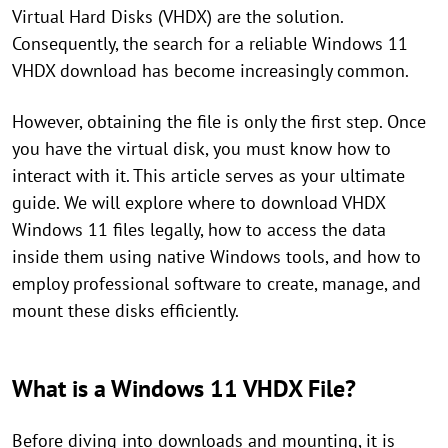
Virtual Hard Disks (VHDX) are the solution.
Consequently, the search for a reliable Windows 11
VHDX download has become increasingly common.
However, obtaining the file is only the first step. Once
you have the virtual disk, you must know how to
interact with it. This article serves as your ultimate
guide. We will explore where to download VHDX
Windows 11 files legally, how to access the data
inside them using native Windows tools, and how to
employ professional software to create, manage, and
mount these disks efficiently.
What is a Windows 11 VHDX File?
Before diving into downloads and mounting, it is