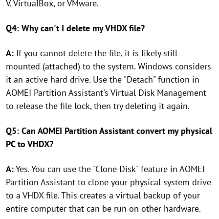
V, VirtualBox, or VMware.
Q4: Why can't I delete my VHDX file?
A:
If you cannot delete the file, it is likely still
mounted (attached) to the system. Windows considers
it an active hard drive. Use the "Detach" function in
AOMEI Partition Assistant's Virtual Disk Management
to release the file lock, then try deleting it again.
Q5: Can AOMEI Partition Assistant convert my physical
PC to VHDX?
A:
Yes. You can use the "Clone Disk" feature in AOMEI
Partition Assistant to clone your physical system drive
to a VHDX file. This creates a virtual backup of your
entire computer that can be run on other hardware.