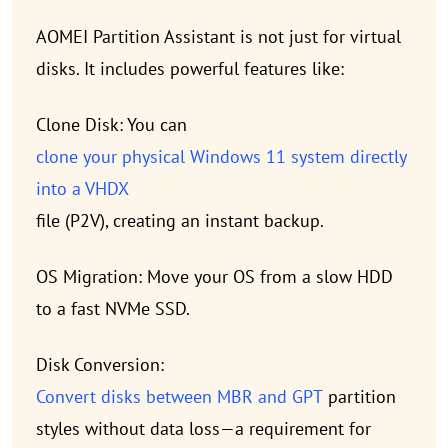
AOMEI Partition Assistant is not just for virtual
disks. It includes powerful features like:
Clone Disk: You can
clone your physical Windows 11 system directly
into a VHDX
file (P2V), creating an instant backup.
OS Migration: Move your OS from a slow HDD
to a fast NVMe SSD.
Disk Conversion:
Convert disks between MBR and GPT
partition
styles without data loss—a requirement for