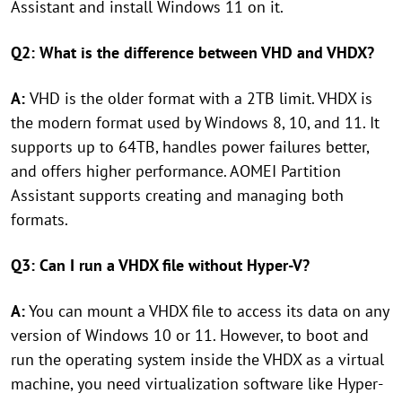
Assistant and install Windows 11 on it.
Q2: What is the difference between VHD and VHDX?
A:
VHD is the older format with a 2TB limit. VHDX is
the modern format used by Windows 8, 10, and 11. It
supports up to 64TB, handles power failures better,
and offers higher performance. AOMEI Partition
Assistant supports creating and managing both
formats.
Q3: Can I run a VHDX file without Hyper-V?
A:
You can mount a VHDX file to access its data on any
version of Windows 10 or 11. However, to boot and
run the operating system inside the VHDX as a virtual
machine, you need virtualization software like Hyper-