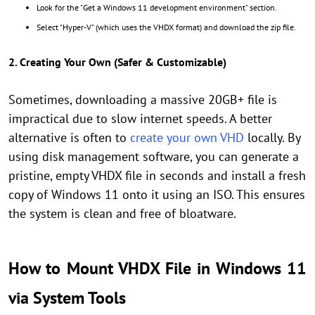
Look for the "Get a Windows 11 development environment" section.
Select "Hyper-V" (which uses the VHDX format) and download the zip file.
2. Creating Your Own (Safer & Customizable)
Sometimes, downloading a massive 20GB+ file is
impractical due to slow internet speeds. A better
alternative is often to
create your own VHD
locally. By
using disk management software, you can generate a
pristine, empty VHDX file in seconds and install a fresh
copy of Windows 11 onto it using an ISO. This ensures
the system is clean and free of bloatware.
How to Mount VHDX File in Windows 11
via System Tools