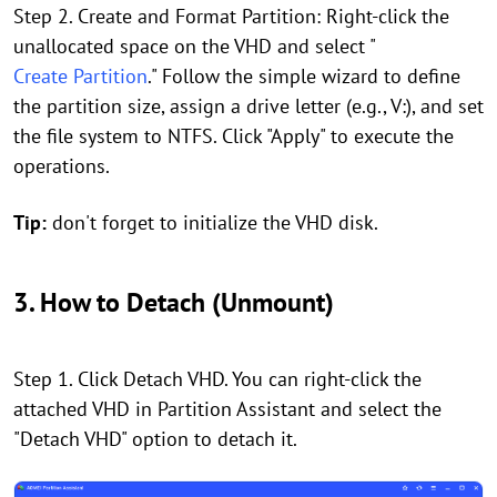
Step 2. Create and Format Partition: Right-click the
unallocated space on the VHD and select "
Create Partition
." Follow the simple wizard to define
the partition size, assign a drive letter (e.g., V:), and set
the file system to NTFS. Click "Apply" to execute the
operations.
Tip:
don't forget to initialize the VHD disk.
3. How to Detach (Unmount)
Step 1. Click Detach VHD. You can right-click the
attached VHD in Partition Assistant and select the
"Detach VHD" option to detach it.