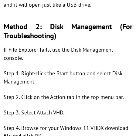
and it will open just like a USB drive.
Method 2: Disk Management (For
Troubleshooting)
If File Explorer fails, use the Disk Management
console.
Step 1. Right-click the Start button and select Disk
Management.
Step 2. Click on the Action tab in the top menu bar.
Step 3. Select Attach VHD.
Step 4. Browse for your Windows 11 VHDX download