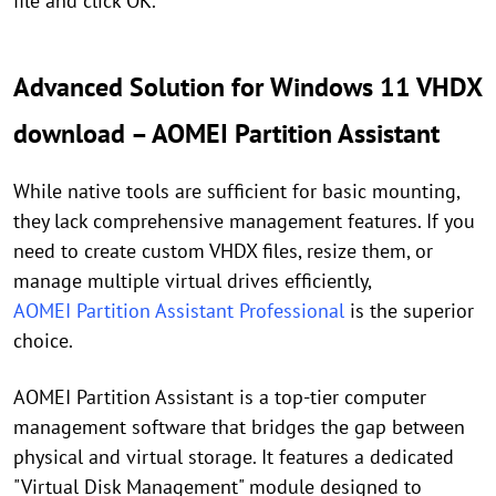
file and click OK.
Advanced Solution for Windows 11 VHDX
download – AOMEI Partition Assistant
While native tools are sufficient for basic mounting,
they lack comprehensive management features. If you
need to create custom VHDX files, resize them, or
manage multiple virtual drives efficiently,
AOMEI Partition Assistant Professional
is the superior
choice.
AOMEI Partition Assistant is a top-tier computer
management software that bridges the gap between
physical and virtual storage. It features a dedicated
"Virtual Disk Management" module designed to