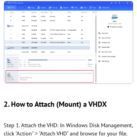
2. How to Attach (Mount) a VHDX
Step 1. Attach the VHD: In Windows Disk Management,
click "Action" > "Attach VHD" and browse for your file.