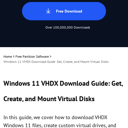
Free Download
Over 100,000,000 Downloads
Home
>
Free Partition Software
>
Windows 11 VHDX Download Guide: Get, Create, and Mount Virtual Disks
Windows 11 VHDX Download Guide: Get,
Create, and Mount Virtual Disks
In this guide, we cover how to download VHDX
Windows 11 files, create custom virtual drives, and