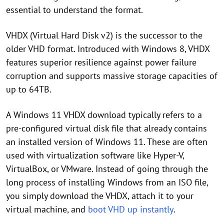
essential to understand the format.
VHDX (Virtual Hard Disk v2) is the successor to the
older VHD format. Introduced with Windows 8, VHDX
features superior resilience against power failure
corruption and supports massive storage capacities of
up to 64TB.
A Windows 11 VHDX download typically refers to a
pre-configured virtual disk file that already contains
an installed version of Windows 11. These are often
used with virtualization software like Hyper-V,
VirtualBox, or VMware. Instead of going through the
long process of installing Windows from an ISO file,
you simply download the VHDX, attach it to your
virtual machine, and
boot VHD up instantly
.