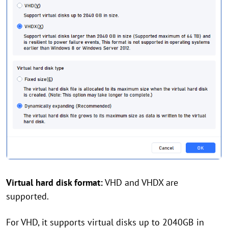
Virtual hard disk format:
VHD and VHDX are
supported.
For VHD, it supports virtual disks up to 2040GB in