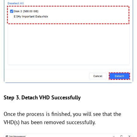
Step 3. Detach VHD Successfully
Once the process is finished, you will see that the
VHD(s) has been removed successfully.