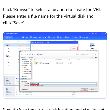
Click "Browse" to select a location to create the VHD.
Please enter a file name for the virtual disk and
click "Save".
Step 3. Once the virtual disk location and size are set