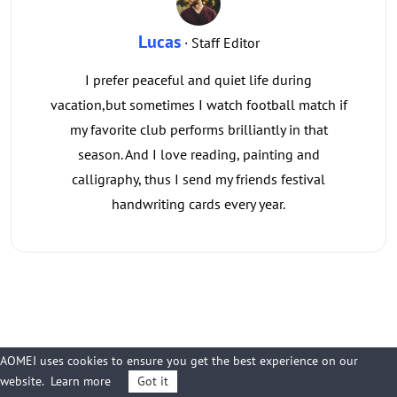
Lucas
· Staff Editor
I prefer peaceful and quiet life during
vacation,but sometimes I watch football match if
my favorite club performs brilliantly in that
season. And I love reading, painting and
calligraphy, thus I send my friends festival
handwriting cards every year.
Related Articles
AOMEI uses cookies to ensure you get the best experience on our
website.
Learn more
Got it