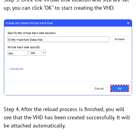
up, you can click "OK" to start creating the VHD.
Step 4. After the reload process is finished, you will
see that the VHD has been created successfully. It will
be attached automatically.