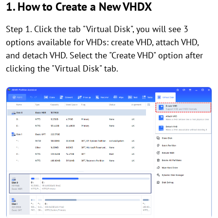
1. How to Create a New VHDX
Step 1. Click the tab "Virtual Disk", you will see 3
options available for VHDs: create VHD, attach VHD,
and detach VHD. Select the "Create VHD" option after
clicking the "Virtual Disk" tab.