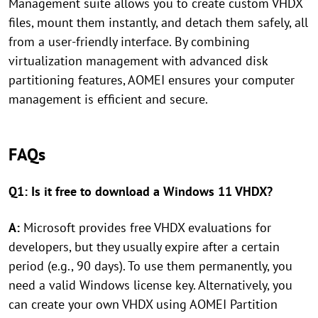
Management suite allows you to create custom VHDX
files, mount them instantly, and detach them safely, all
from a user-friendly interface. By combining
virtualization management with advanced disk
partitioning features, AOMEI ensures your computer
management is efficient and secure.
FAQs
Q1: Is it free to download a Windows 11 VHDX?
A:
Microsoft provides free VHDX evaluations for
developers, but they usually expire after a certain
period (e.g., 90 days). To use them permanently, you
need a valid Windows license key. Alternatively, you
can create your own VHDX using AOMEI Partition