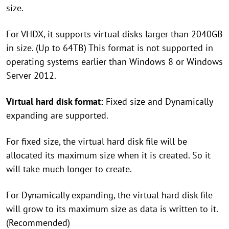
size.
For VHDX, it supports virtual disks larger than 2040GB
in size. (Up to 64TB) This format is not supported in
operating systems earlier than Windows 8 or Windows
Server 2012.
Virtual hard disk format:
Fixed size and Dynamically
expanding are supported.
For fixed size, the virtual hard disk file will be
allocated its maximum size when it is created. So it
will take much longer to create.
For Dynamically expanding, the virtual hard disk file
will grow to its maximum size as data is written to it.
(Recommended)