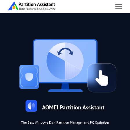
AOMEI Partition Assistant
The Best Windows Disk Partition Manager and PC Optimizer