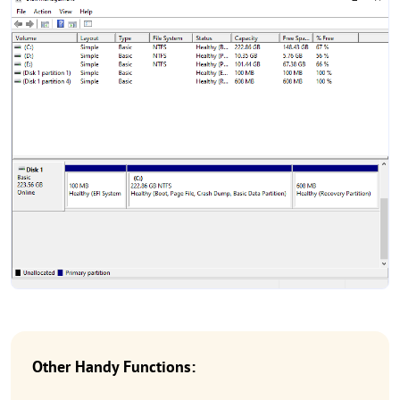
Other Handy Functions: