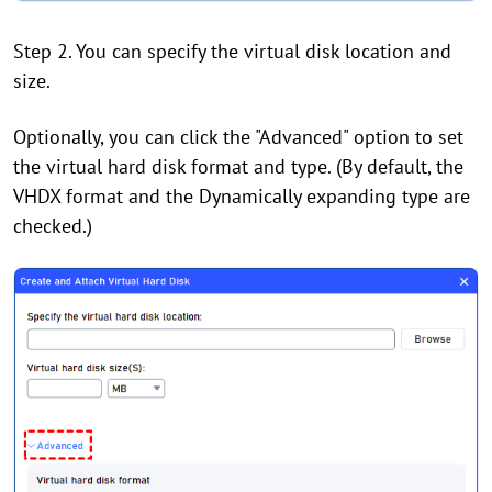
Step 2. You can specify the virtual disk location and
size.
Optionally, you can click the "Advanced" option to set
the virtual hard disk format and type. (By default, the
VHDX format and the Dynamically expanding type are
checked.)