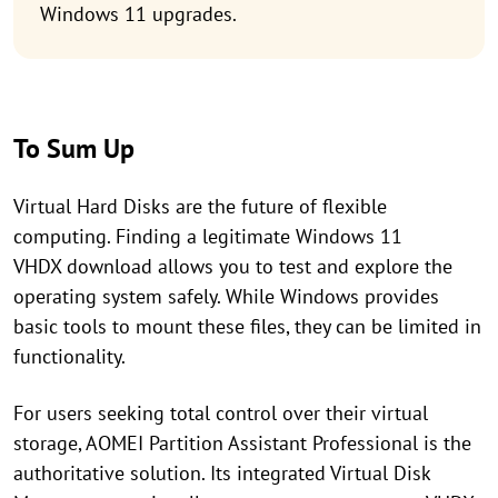
Windows 11 upgrades.
To Sum Up
Virtual Hard Disks are the future of flexible
computing. Finding a legitimate Windows 11
VHDX download allows you to test and explore the
operating system safely. While Windows provides
basic tools to mount these files, they can be limited in
functionality.
For users seeking total control over their virtual
storage, AOMEI Partition Assistant Professional is the
authoritative solution. Its integrated Virtual Disk