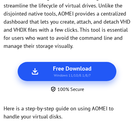
streamline the lifecycle of virtual drives. Unlike the
disjointed native tools, AOMEI provides a centralized
dashboard that lets you create, attach, and detach VHD
and VHDX files with a few clicks. This tool is essential
for users who want to avoid the command line and
manage their storage visually.
Free Download
Windows 11/10/8.1/8/7
100% Secure
Here is a step-by-step guide on using AOMEI to
handle your virtual disks.