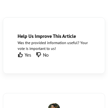
Help Us Improve This Article
Was the provided information useful? Your
vote is important to us!
Yes
No