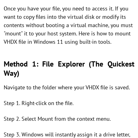
Once you have your file, you need to access it. If you
want to copy files into the virtual disk or modify its
contents without booting a virtual machine, you must
"mount" it to your host system. Here is how to mount
VHDX file in Windows 11 using built-in tools.
Method 1: File Explorer (The Quickest
Way)
Navigate to the folder where your VHDX file is saved.
Step 1. Right-click on the file.
Step 2. Select Mount from the context menu.
Step 3. Windows will instantly assign it a drive letter,