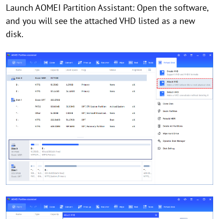
Launch AOMEI Partition Assistant: Open the software,
and you will see the attached VHD listed as a new
disk.