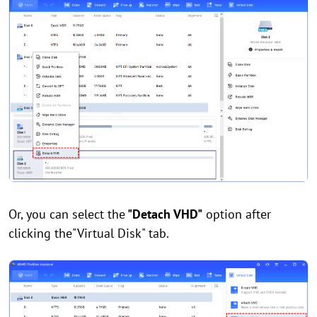
Or, you can select the
"Detach VHD"
option after
clicking the"Virtual Disk" tab.