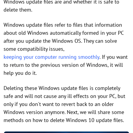
Windows update files are and whether it is safe to
delete them.
Windows update files refer to files that information
about old Windows automatically formed in your PC
after you update the Windows OS. They can solve
some compatibility issues,
keeping your computer running smoothly
. If you want
to return to the previous version of Windows, it will
help you do it.
Deleting these Windows update files is completely
safe and will not cause any ill effects on your PC, but
only if you don't want to revert back to an older
Windows version anymore. Next, we will share some
methods on how to delete Windows 10 update files.