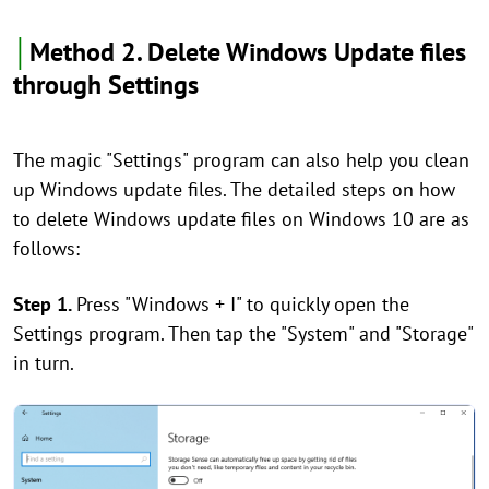
│
Method 2. Delete Windows Update files
through Settings
The magic "Settings" program can also help you clean
up Windows update files. The detailed steps on how
to delete Windows update files on Windows 10 are as
follows:
Step 1.
Press "Windows + I" to quickly open the
Settings program. Then tap the "System" and "Storage"
in turn.