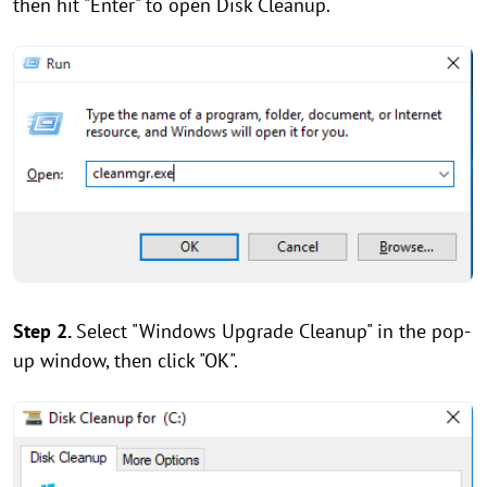
then hit "Enter" to open Disk Cleanup.
Step 2.
Select "Windows Upgrade Cleanup" in the pop-
up window, then click "OK".