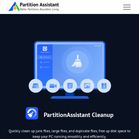
PartitionAssistant Cleanup
Quickly clean up junk files, large files, and duplicate files, free up disk space to
keep your PC running smoothly and efficiently.