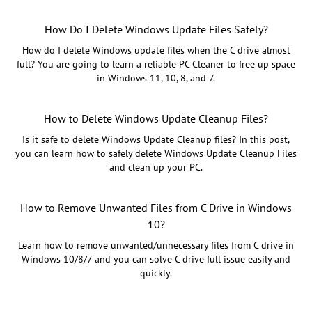
How Do I Delete Windows Update Files Safely?
How do I delete Windows update files when the C drive almost
full? You are going to learn a reliable PC Cleaner to free up space
in Windows 11, 10, 8, and 7.
How to Delete Windows Update Cleanup Files?
Is it safe to delete Windows Update Cleanup files? In this post,
you can learn how to safely delete Windows Update Cleanup Files
and clean up your PC.
How to Remove Unwanted Files from C Drive in Windows
10?
Learn how to remove unwanted/unnecessary files from C drive in
Windows 10/8/7 and you can solve C drive full issue easily and
quickly.