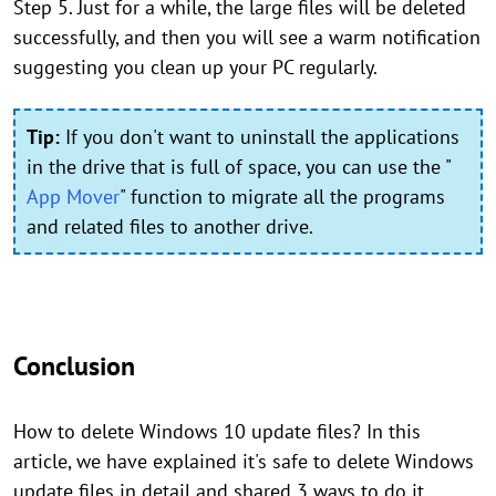
Step 5. Just for a while, the large files will be deleted
successfully, and then you will see a warm notification
suggesting you clean up your PC regularly.
Tip:
If you don't want to uninstall the applications
in the drive that is full of space, you can use the "
App Mover
" function to migrate all the programs
and related files to another drive.
Conclusion
How to delete Windows 10 update files? In this
article, we have explained it's safe to delete Windows
update files in detail and shared 3 ways to do it.