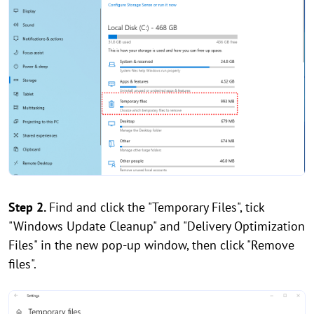
Step 2.
Find and click the "Temporary Files", tick
"Windows Update Cleanup" and "Delivery Optimization
Files" in the new pop-up window, then click "Remove
files".