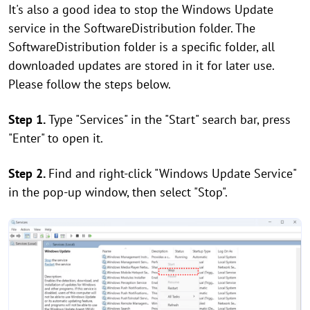
It's also a good idea to stop the Windows Update
service in the SoftwareDistribution folder. The
SoftwareDistribution folder is a specific folder, all
downloaded updates are stored in it for later use.
Please follow the steps below.
Step 1.
Type "Services" in the "Start" search bar, press
"Enter" to open it.
Step 2.
Find and right-click "Windows Update Service"
in the pop-up window, then select "Stop".