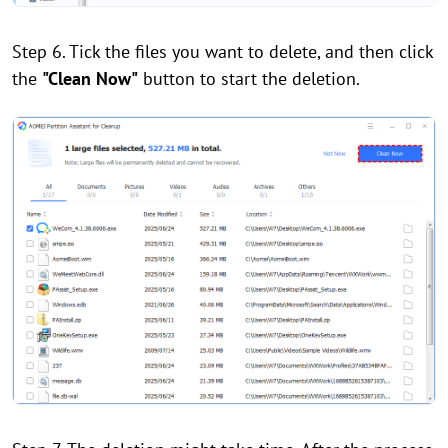
Step 6. Tick the files you want to delete, and then click
the
"Clean Now"
button to start the deletion.