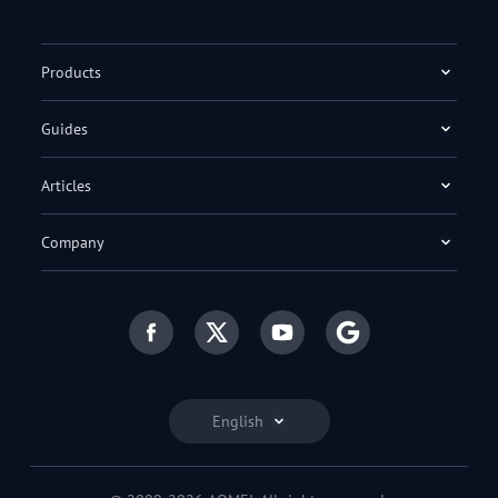
Products
Guides
Articles
Company
English