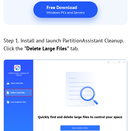
Free Download
Windows PCs and Servers
Step 1. Install and launch PartitionAssistant Cleanup.
Click the
"Delete Large Files"
tab.