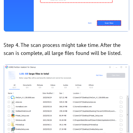
Step 4. The scan process might take time. After the
scan is complete, all large files found will be listed.