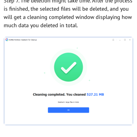
Step 7. The deletion might take time. After the process
is finished, the selected files will be deleted, and you
will get a cleaning completed window displaying how
much data you deleted in total.