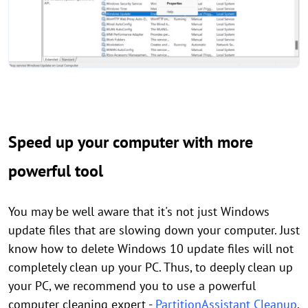
Speed up your computer with more
powerful tool
You may be well aware that it's not just Windows
update files that are slowing down your computer. Just
know how to delete Windows 10 update files will not
completely clean up your PC. Thus, to deeply clean up
your PC, we recommend you to use a powerful
computer cleaning expert -
PartitionAssistant Cleanup
.