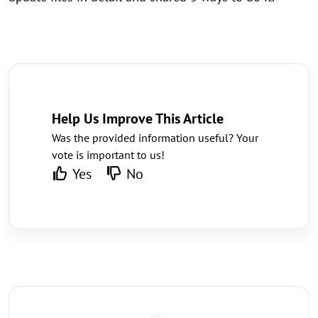
Help Us Improve This Article
Was the provided information useful? Your
vote is important to us!
Yes
No