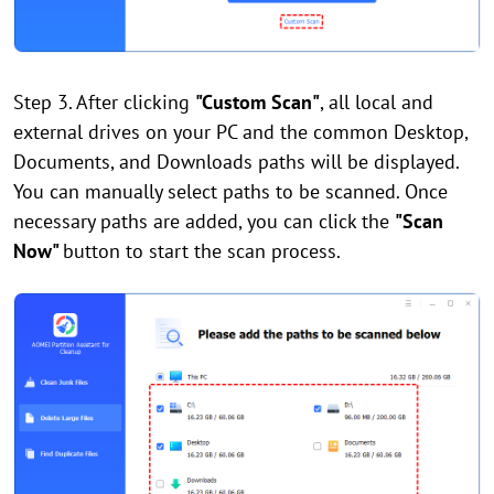
Step 3. After clicking
"Custom Scan"
, all local and
external drives on your PC and the common Desktop,
Documents, and Downloads paths will be displayed.
You can manually select paths to be scanned. Once
necessary paths are added, you can click the
"Scan
Now"
button to start the scan process.