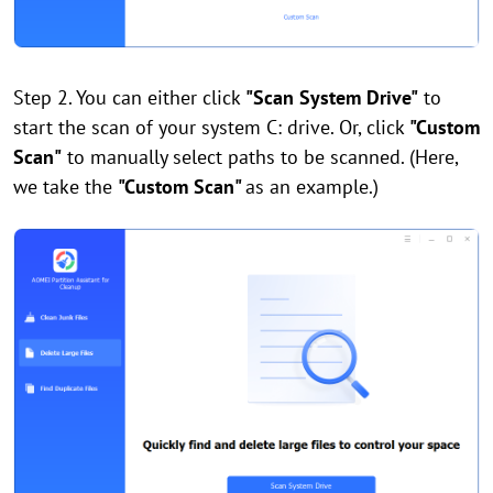
Step 2. You can either click
"Scan System Drive"
to
start the scan of your system C: drive. Or, click
"Custom
Scan"
to manually select paths to be scanned. (Here,
we take the
"Custom Scan"
as an example.)