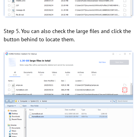
Step 5. You can also check the large files and click the
button behind to locate them.