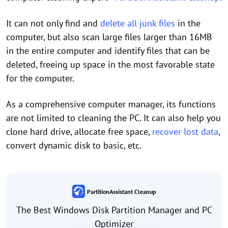
It can not only find and
delete all junk files
in the
computer, but also scan large files larger than 16MB
in the entire computer and identify files that can be
deleted, freeing up space in the most favorable state
for the computer.
As a comprehensive computer manager, its functions
are not limited to cleaning the PC. It can also help you
clone hard drive, allocate free space,
recover lost data
,
convert dynamic disk to basic, etc.
PartitionAssistant Cleanup
The Best Windows Disk Partition Manager and PC
Optimizer