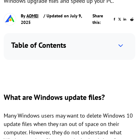
Windows upgrade files and speed up your PC.
By
AOMEI
/ Updated on July 9,
Share
2025
this:
Table of Contents
What are Windows update files?
Many Windows users may want to delete Windows 10
update files when they ran out of space on their
computer. However, they do not understand what