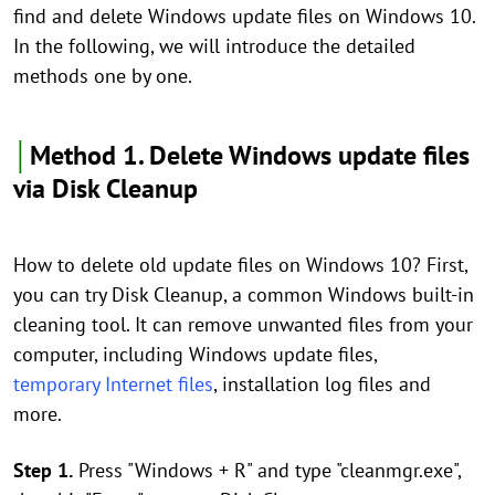
find and delete Windows update files on Windows 10.
In the following, we will introduce the detailed
methods one by one.
│
Method 1. Delete Windows update files
via Disk Cleanup
How to delete old update files on Windows 10? First,
you can try Disk Cleanup, a common Windows built-in
cleaning tool. It can remove unwanted files from your
computer, including Windows update files,
temporary Internet files
, installation log files and
more.
Step 1.
Press "Windows + R" and type "cleanmgr.exe",