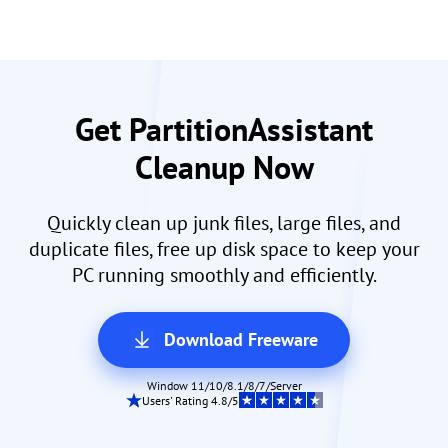
Get PartitionAssistant
Cleanup Now
Quickly clean up junk files, large files, and
duplicate files, free up disk space to keep your
PC running smoothly and efficiently.
Download Freeware
Window 11/10/8.1/8/7/Server
Users' Rating 4.8/5