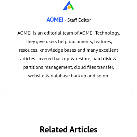
AOMEI
· Staff Editor
AOMEI is an editorial team of AOMEI Technology.
They give users help documents, features,
resouces, knowledge bases and many excellent
articles covered backup & restore, hard disk &
partitions management, cloud files transfer,
website & database backup and so on.
Related Articles