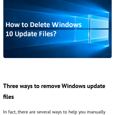
Three ways to remove Windows update
files
In fact, there are several ways to help you manually