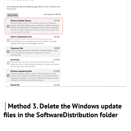
│
Method 3. Delete the Windows update
files in the SoftwareDistribution folder