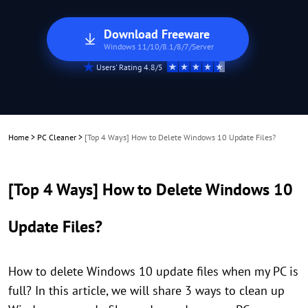
Download Freeware
Windows 11/10/8.1/8/7/Server
Users' Rating 4.8/5
Home
>
PC Cleaner
>
[Top 4 Ways] How to Delete Windows 10 Update Files?
[Top 4 Ways] How to Delete Windows 10
Update Files?
How to delete Windows 10 update files when my PC is
full? In this article, we will share 3 ways to clean up