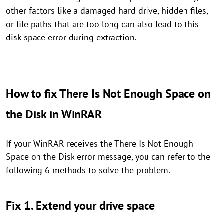
other factors like a damaged hard drive, hidden files,
or file paths that are too long can also lead to this
disk space error during extraction.
How to fix There Is Not Enough Space on
the Disk in WinRAR
If your WinRAR receives the There Is Not Enough
Space on the Disk error message, you can refer to the
following 6 methods to solve the problem.
Fix 1. Extend your drive space