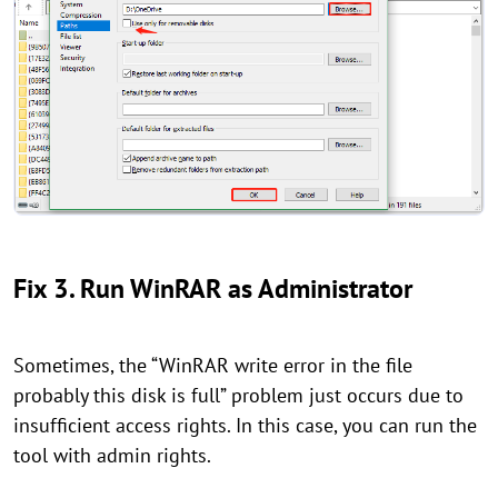
Fix 3. Run WinRAR as Administrator
Sometimes, the “WinRAR write error in the file
probably this disk is full” problem just occurs due to
insufficient access rights. In this case, you can run the
tool with admin rights.