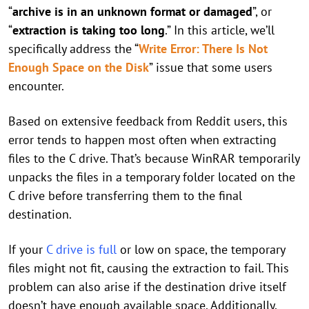
“
archive is in an unknown format or damaged
”, or
“
extraction is taking too long
.” In this article, we’ll
specifically address the “
Write Error: There Is Not
Enough Space on the Disk
” issue that some users
encounter.
Based on extensive feedback from Reddit users, this
error tends to happen most often when extracting
files to the C drive. That’s because WinRAR temporarily
unpacks the files in a temporary folder located on the
C drive before transferring them to the final
destination.
If your
C drive is full
or low on space, the temporary
files might not fit, causing the extraction to fail. This
problem can also arise if the destination drive itself
doesn’t have enough available space. Additionally,