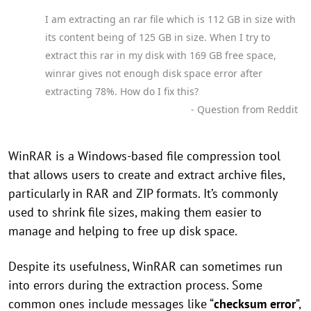
I am extracting an rar file which is 112 GB in size with
its content being of 125 GB in size. When I try to
extract this rar in my disk with 169 GB free space,
winrar gives not enough disk space error after
extracting 78%. How do I fix this?
- Question from Reddit
WinRAR is a Windows-based file compression tool
that allows users to create and extract archive files,
particularly in RAR and ZIP formats. It’s commonly
used to shrink file sizes, making them easier to
manage and helping to free up disk space.
Despite its usefulness, WinRAR can sometimes run
into errors during the extraction process. Some
common ones include messages like “
checksum error
”,