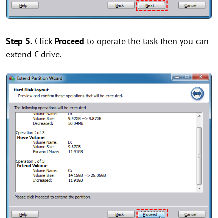
Step 5.
Click
Proceed
to operate the task then you can
extend C drive.