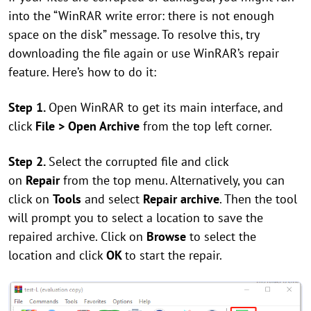
into the “WinRAR write error: there is not enough
space on the disk” message. To resolve this, try
downloading the file again or use WinRAR’s repair
feature. Here’s how to do it:
Step 1.
Open WinRAR to get its main interface, and
click
File > Open Archive
from the top left corner.
Step 2.
Select the corrupted file and click
on
Repair
from the top menu. Alternatively, you can
click on
Tools
and select
Repair archive
. Then the tool
will prompt you to select a location to save the
repaired archive. Click on
Browse
to select the
location and click
OK
to start the repair.