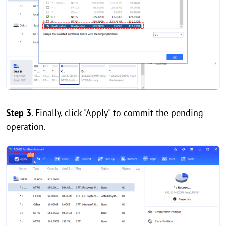
Step 3
. Finally, click "Apply" to commit the pending
operation.