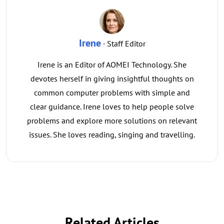
Irene
· Staff Editor
Irene is an Editor of AOMEI Technology. She
devotes herself in giving insightful thoughts on
common computer problems with simple and
clear guidance. Irene loves to help people solve
problems and explore more solutions on relevant
issues. She loves reading, singing and travelling.
Related Articles