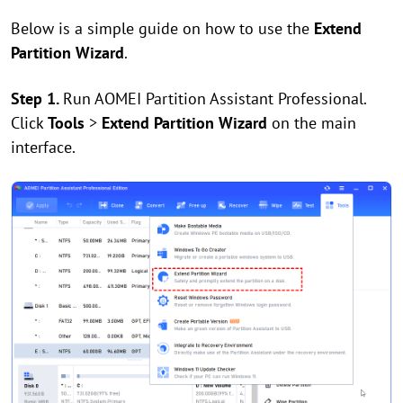
Below is a simple guide on how to use the
Extend
Partition Wizard
.
Step 1.
Run AOMEI Partition Assistant Professional.
Click
Tools
>
Extend Partition Wizard
on the main
interface.