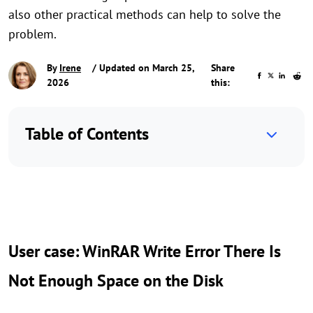
also other practical methods can help to solve the
problem.
By
Irene
/ Updated on March 25,
Share
2026
this:
Table of Contents
User case: WinRAR Write Error There Is
Not Enough Space on the Disk