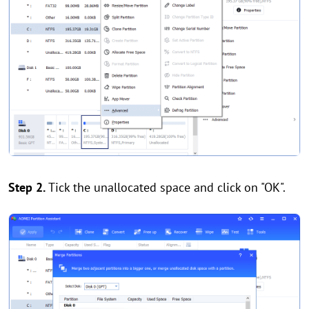
Step 2.
Tick the unallocated space and click on "OK".