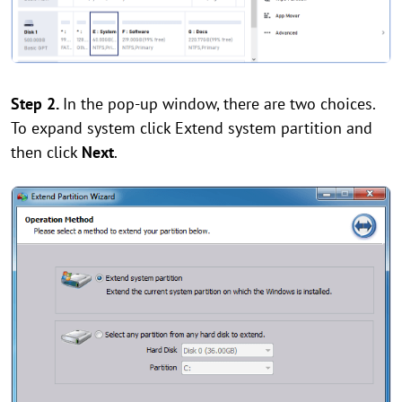
Step 2.
In the pop-up window, there are two choices.
To expand system click Extend system partition and
then click
Next
.