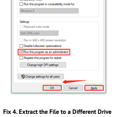
Fix 4. Extract the File to a Different Drive