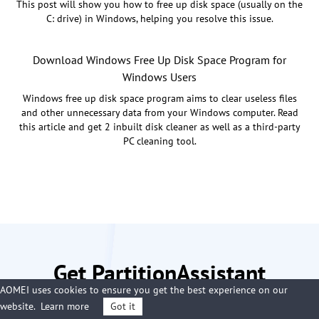
This post will show you how to free up disk space (usually on the
C: drive) in Windows, helping you resolve this issue.
Download Windows Free Up Disk Space Program for
Windows Users
Windows free up disk space program aims to clear useless files
and other unnecessary data from your Windows computer. Read
this article and get 2 inbuilt disk cleaner as well as a third-party
PC cleaning tool.
Get PartitionAssistant
AOMEI uses cookies to ensure you get the best experience on our
Cleanup Now
website.
Learn more
Got it