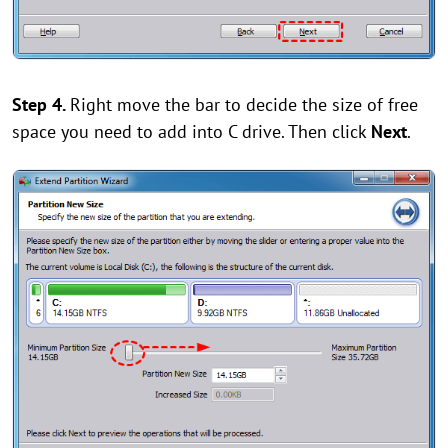
Step 4.
Right move the bar to decide the size of free
space you need to add into C drive. Then click
Next
.