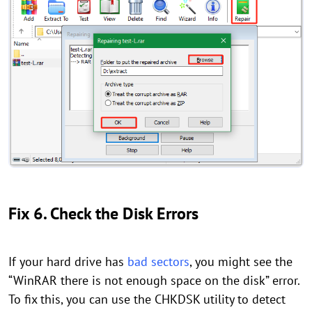
Fix 6. Check the Disk Errors
If your hard drive has
bad sectors
, you might see the
“WinRAR there is not enough space on the disk” error.
To fix this, you can use the CHKDSK utility to detect