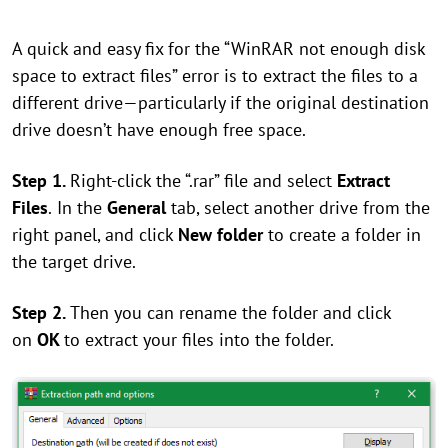
A quick and easy fix for the “WinRAR not enough disk
space to extract files” error is to extract the files to a
different drive—particularly if the original destination
drive doesn’t have enough free space.
Step 1.
Right-click the “.rar” file and select
Extract
Files
.
In the
General
tab, select another drive from the
right panel, and click
New folder
to create a folder in
the target drive.
Step 2.
Then you can rename the folder and click
on
OK
to extract your files into the folder.