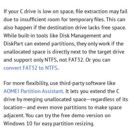
If your C drive is low on space, file extraction may fail
due to insufficient room for temporary files. This can
also happen if the destination drive lacks free space.
While built-in tools like Disk Management and
DiskPart can extend partitions, they only work if the
unallocated space is directly next to the target drive
and support only NTFS, not FAT32. Or you can
convert FAT32 to NTFS
.
For more flexibility, use third-party software like
AOMEI Partition Assistant
. It lets you extend the C
drive by merging unallocated space—regardless of its
location—and even move partitions to make space
adjacent. You can try the free demo version on
Windows 10 for easy partition resizing.