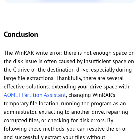
Conclusion
The WinRAR write error: there is not enough space on
the disk issue is often caused by insufficient space on
the C drive or the destination drive, especially during
large file extractions. Thankfully, there are several
effective solutions: extending your drive space with
AOMEI Partition Assistant
, changing WinRAR’s
temporary file location, running the program as an
administrator, extracting to another drive, repairing
corrupted files, or checking for disk errors. By
following these methods, you can resolve the error
and successfully extract your files without