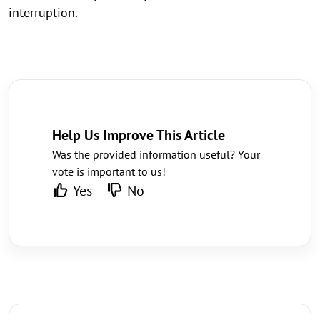
interruption.
Help Us Improve This Article
Was the provided information useful? Your
vote is important to us!
Yes
No