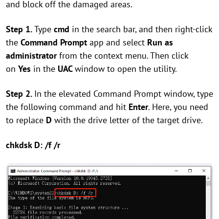
and block off the damaged areas.
Step 1.
Type
cmd
in the search bar, and then right-click
the
Command Prompt
app and select
Run as
administrator
from the context menu. Then click
on
Yes
in the
UAC
window to open the utility.
Step 2.
In the elevated Command Prompt window, type
the following command and hit
Enter
. Here, you need
to replace
D
with the drive letter of the target drive.
chkdsk D: /f /r