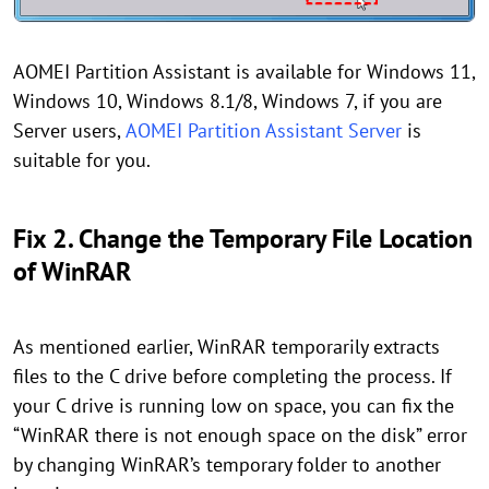
AOMEI Partition Assistant is available for Windows 11,
Windows 10, Windows 8.1/8, Windows 7, if you are
Server users,
AOMEI Partition Assistant Server
is
suitable for you.
Fix 2. Change the Temporary File Location
of WinRAR
As mentioned earlier, WinRAR temporarily extracts
files to the C drive before completing the process. If
your C drive is running low on space, you can fix the
“WinRAR there is not enough space on the disk” error
by changing WinRAR’s temporary folder to another