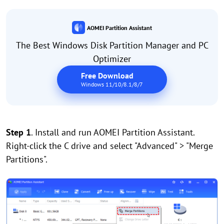
AOMEI Partition Assistant
The Best Windows Disk Partition Manager and PC
Optimizer
Free Download
Windows 11/10/8.1/8/7
Step 1
. Install and run AOMEI Partition Assistant.
Right-click the C drive and select "Advanced" > "Merge
Partitions".