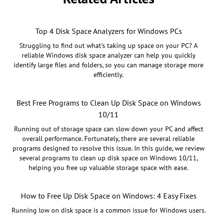
Top 4 Disk Space Analyzers for Windows PCs
Struggling to find out what's taking up space on your PC? A
reliable Windows disk space analyzer can help you quickly
identify large files and folders, so you can manage storage more
efficiently.
Best Free Programs to Clean Up Disk Space on Windows
10/11
Running out of storage space can slow down your PC and affect
overall performance. Fortunately, there are several reliable
programs designed to resolve this issue. In this guide, we review
several programs to clean up disk space on Windows 10/11,
helping you free up valuable storage space with ease.
How to Free Up Disk Space on Windows: 4 Easy Fixes
Running low on disk space is a common issue for Windows users.