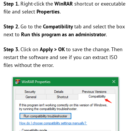
Step 1.
Right-click the
WinRAR
shortcut or executable
file and select
Properties
.
Step 2.
Go to the
Compatibility
tab and select the box
next to
Run this program as an administrator
.
Step 3.
Click on
Apply > OK
to save the change. Then
restart the software and see if you can extract ISO
files without the error.