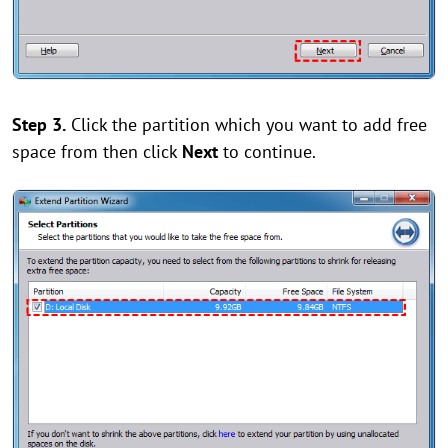
Step 3.
Click the partition which you want to add free
space from then click
Next
to continue.