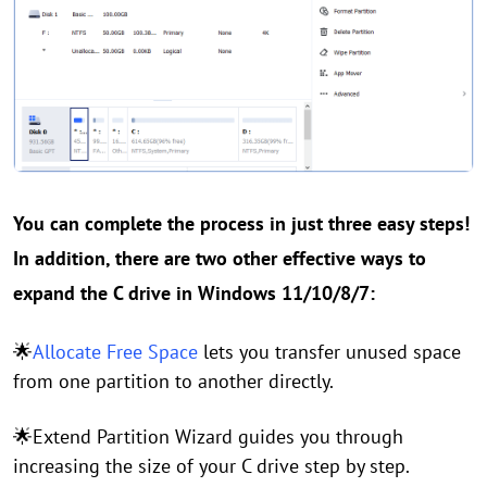
You can complete the process in just three easy steps!
In addition, there are two other effective ways to
expand the C drive in Windows 11/10/8/7:
🌟
Allocate Free Space
lets you transfer unused space
from one partition to another directly.
🌟Extend Partition Wizard guides you through
increasing the size of your C drive step by step.