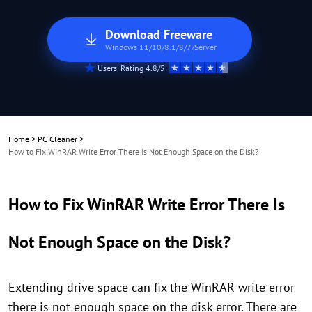
Download Freeware
Windows 11/10/8.1/8/7/Server
Users' Rating 4.8/5
Home
>
PC Cleaner
>
How to Fix WinRAR Write Error There Is Not Enough Space on the Disk?
How to Fix WinRAR Write Error There Is
Not Enough Space on the Disk?
Extending drive space can fix the WinRAR write error
there is not enough space on the disk error. There are