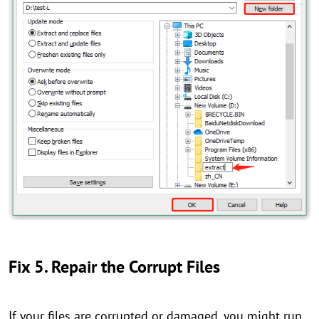
Fix 5. Repair the Corrupt Files
If your files are corrupted or damaged, you might run