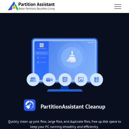
PartitionAssistant Cleanup
Quickly clean up junk files, large files, and duplicate files, free up disk space to
keep your PC running smoothly and efficiently.