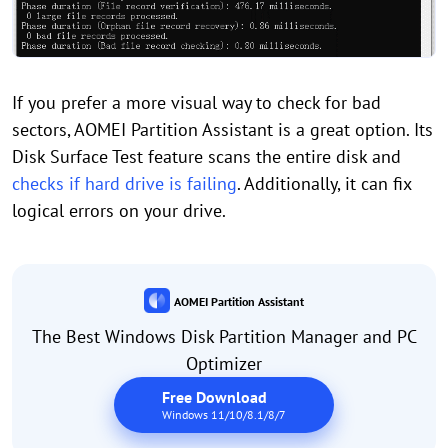
If you prefer a more visual way to check for bad
sectors, AOMEI Partition Assistant is a great option. Its
Disk Surface Test feature scans the entire disk and
checks if hard drive is failing
. Additionally, it can fix
logical errors on your drive.
AOMEI Partition Assistant
The Best Windows Disk Partition Manager and PC
Optimizer
Free Download
Windows 11/10/8.1/8/7