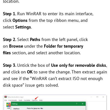
location.
Step 1.
Run WinRAR to enter its main interface,
click
Options
from the top ribbon menu, and
select
Settings
.
Step 2.
Select
Paths
from the left panel, click
on
Browse
under the
Folder for temporary
files
section, and select another location.
Step 3.
Untick the box of
Use only for removable disks
,
and click on
OK
to save the change. Then extract again
and see if the “WinRAR can’t extract ISO not enough
disk space” issue gets solved.