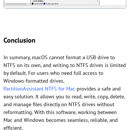
Conclusion
In summary, macOS cannot format a USB drive to
NTFS on its own, and writing to NTFS drives is limited
by default. For users who need full access to
Windows-formatted drives,
PartitionAssistant NTFS for Mac
provides a safe and
easy solution. It allows you to read, write, copy, delete,
and manage files directly on NTFS drives without
reformatting. With this software, working between
Mac and Windows becomes seamless, reliable, and
efficient.