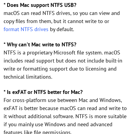
* Does Mac support NTFS USB?
macOS can read NTFS drives, so you can view and
copy files from them, but it cannot write to or
format NTFS drives
by default.
* Why can't Mac write to NTFS?
NTFS is a proprietary Microsoft file system. macOS
includes read support but does not include built-in
write or formatting support due to licensing and
technical limitations.
* Is exFAT or NTFS better for Mac?
For cross-platform use between Mac and Windows,
exFAT is better because macOS can read and write to
it without additional software. NTFS is more suitable
if you mainly use Windows and need advanced
features like file permissions.