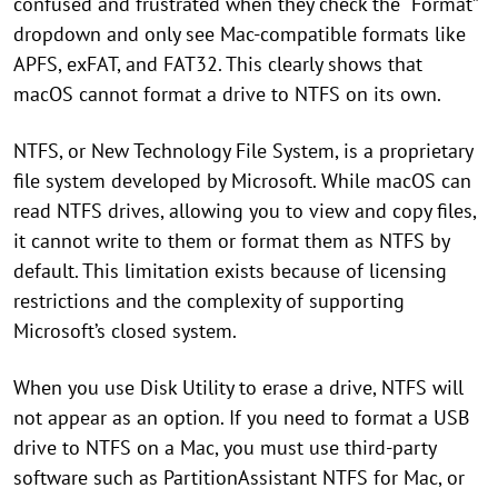
confused and frustrated when they check the “Format”
dropdown and only see Mac-compatible formats like
APFS, exFAT, and FAT32. This clearly shows that
macOS cannot format a drive to NTFS on its own.
NTFS, or New Technology File System, is a proprietary
file system developed by Microsoft. While macOS can
read NTFS drives, allowing you to view and copy files,
it cannot write to them or format them as NTFS by
default. This limitation exists because of licensing
restrictions and the complexity of supporting
Microsoft’s closed system.
When you use Disk Utility to erase a drive, NTFS will
not appear as an option. If you need to format a USB
drive to NTFS on a Mac, you must use third-party
software such as PartitionAssistant NTFS for Mac, or