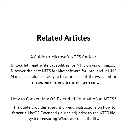
Related Articles
A Guide to Microsoft NTFS for Mac
Unlock full read-write capabilities for NTFS drives on macOS.
Discover the best NTFS for Mac software for Intel and M1/M2
Macs. This guide shows you how to use PartitionAssistant to
manage, rename, and transfer files easily.
How to Convert MacOS Extended (Journaled) to NTFS?
This guide provides straightforward instructions on how to
format a MacOS Extended (Journaled) drive to the NTFS file
system, ensuring Windows compatibility.