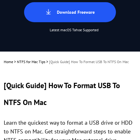
Download Freeware
Latest macOS Tahoe Supported
Home
>
NTFS for Mac Tips
>
[Quick Guide] How To Format USB To NTFS On Mac
[Quick Guide] How To Format USB To
NTFS On Mac
Learn the quickest way to format a USB drive or HDD
to NTFS on Mac. Get straightforward steps to enable