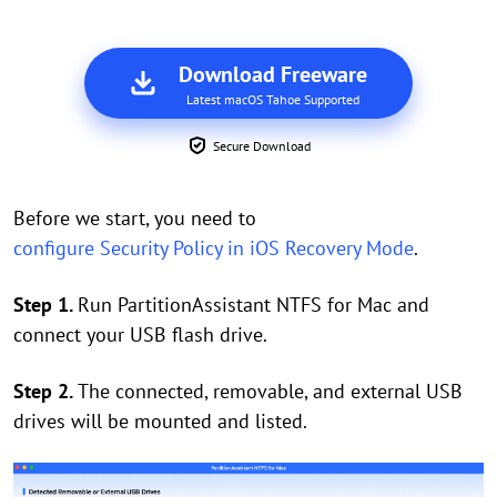
Download Freeware
Latest macOS Tahoe Supported
Secure Download
Before we start, you need to
configure Security Policy in iOS Recovery Mode
.
Step 1.
Run PartitionAssistant NTFS for Mac and
connect your USB flash drive.
Step 2.
The connected, removable, and external USB
drives will be mounted and listed.