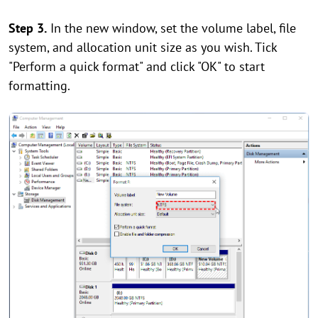
Step 3.
In the new window, set the volume label, file
system, and allocation unit size as you wish. Tick
"Perform a quick format" and click "OK" to start
formatting.