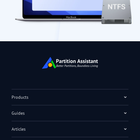
Products
Guides
Articles