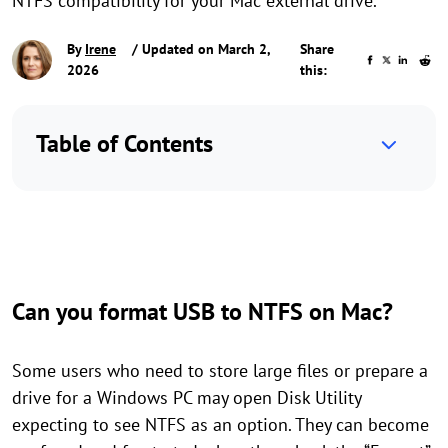
NTFS compatibility for your Mac external drive.
By
Irene
/ Updated on March 2,
Share
2026
this:
Table of Contents
Can you format USB to NTFS on Mac?
Some users who need to store large files or prepare a
drive for a Windows PC may open Disk Utility
expecting to see NTFS as an option. They can become