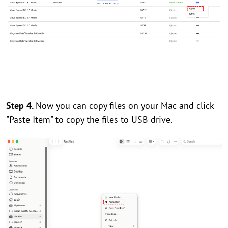
Step 4.
Now you can copy files on your Mac and click
"Paste Item" to copy the files to USB drive.