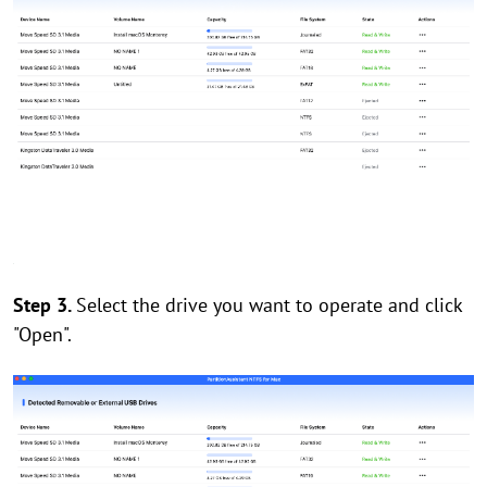
Step 3.
Select the drive you want to operate and click
"Open".