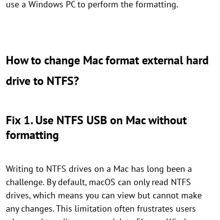
use a Windows PC to perform the formatting.
How to change Mac format external hard
drive to NTFS?
Fix 1. Use NTFS USB on Mac without
formatting
Writing to NTFS drives on a Mac has long been a
challenge. By default, macOS can only read NTFS
drives, which means you can view but cannot make
any changes. This limitation often frustrates users