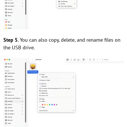
Step 5.
You can also copy, delete, and rename files on
the USB drive.