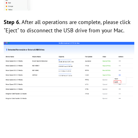
Step 6.
After all operations are complete, please click
"Eject" to disconnect the USB drive from your Mac.