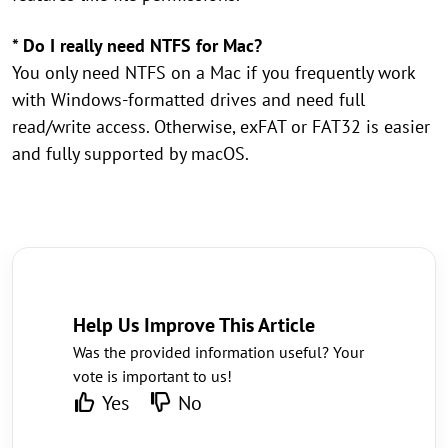
* Do I really need NTFS for Mac?
You only need NTFS on a Mac if you frequently work
with Windows-formatted drives and need full
read/write access. Otherwise, exFAT or FAT32 is easier
and fully supported by macOS.
Help Us Improve This Article
Was the provided information useful? Your
vote is important to us!
Yes
No