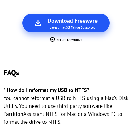
Download Freeware
Latest macOS Tahoe Supported
Secure Download
FAQs
* How do I reformat my USB to NTFS?
You cannot reformat a USB to NTFS using a Mac’s Disk
Utility. You need to use third-party software like
PartitionAssistant NTFS for Mac or a Windows PC to
format the drive to NTFS.