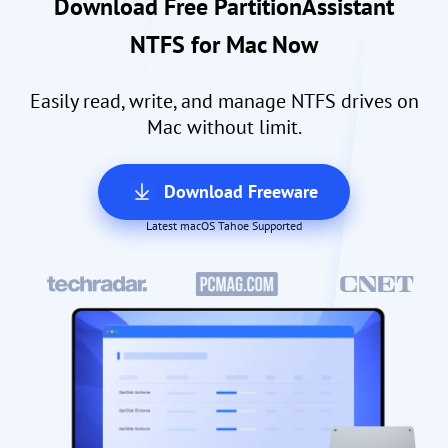
Download Free PartitionAssistant
NTFS for Mac Now
Easily read, write, and manage NTFS drives on
Mac without limit.
Download Freeware
Latest macOS Tahoe Supported