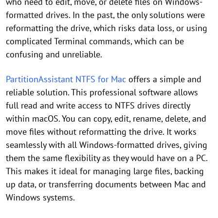
who need to edit, move, or delete files on Windows-
formatted drives. In the past, the only solutions were
reformatting the drive, which risks data loss, or using
complicated Terminal commands, which can be
confusing and unreliable.
PartitionAssistant NTFS for Mac
offers a simple and
reliable solution. This professional software allows
full read and write access to NTFS drives directly
within macOS. You can copy, edit, rename, delete, and
move files without reformatting the drive. It works
seamlessly with all Windows-formatted drives, giving
them the same flexibility as they would have on a PC.
This makes it ideal for managing large files, backing
up data, or transferring documents between Mac and
Windows systems.