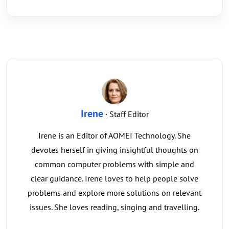
Irene
· Staff Editor
Irene is an Editor of AOMEI Technology. She
devotes herself in giving insightful thoughts on
common computer problems with simple and
clear guidance. Irene loves to help people solve
problems and explore more solutions on relevant
issues. She loves reading, singing and travelling.