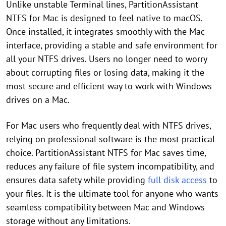
Unlike unstable Terminal lines, PartitionAssistant
NTFS for Mac is designed to feel native to macOS.
Once installed, it integrates smoothly with the Mac
interface, providing a stable and safe environment for
all your NTFS drives. Users no longer need to worry
about corrupting files or losing data, making it the
most secure and efficient way to work with Windows
drives on a Mac.
For Mac users who frequently deal with NTFS drives,
relying on professional software is the most practical
choice. PartitionAssistant NTFS for Mac saves time,
reduces any failure of file system incompatibility, and
ensures data safety while providing
full disk access
to
your files. It is the ultimate tool for anyone who wants
seamless compatibility between Mac and Windows
storage without any limitations.