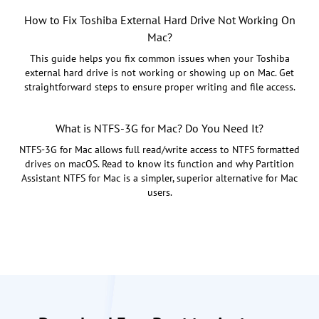
How to Fix Toshiba External Hard Drive Not Working On
Mac?
This guide helps you fix common issues when your Toshiba
external hard drive is not working or showing up on Mac. Get
straightforward steps to ensure proper writing and file access.
What is NTFS-3G for Mac? Do You Need It?
NTFS-3G for Mac allows full read/write access to NTFS formatted
drives on macOS. Read to know its function and why Partition
Assistant NTFS for Mac is a simpler, superior alternative for Mac
users.