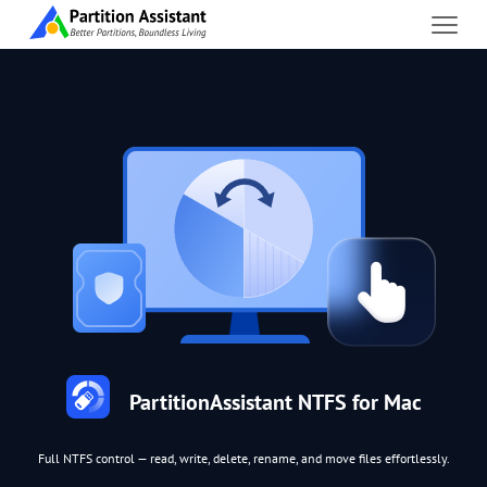
PartitionAssistant NTFS for Mac
Full NTFS control — read, write, delete, rename, and move files effortlessly.