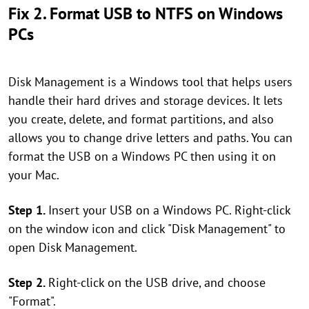
Fix 2. Format USB to NTFS on Windows
PCs
Disk Management is a Windows tool that helps users
handle their hard drives and storage devices. It lets
you create, delete, and format partitions, and also
allows you to change drive letters and paths. You can
format the USB on a Windows PC then using it on
your Mac.
Step 1.
Insert your USB on a Windows PC. Right-click
on the window icon and click "Disk Management" to
open Disk Management.
Step 2.
Right-click on the USB drive, and choose
"Format".