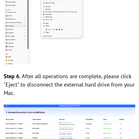
Step 6.
After all operations are complete, please click
"Eject" to disconnect the external hard drive from your
Mac.