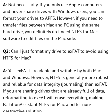
A:
Not necessarily. If you only use Apple computers
and never share drives with Windows users, you can
format your drives to APFS. However, if you need to
transfer files between Mac and PC using the same
hard drive, you definitely do i need NTFS for Mac
software to edit files on the Mac side.
Q2:
Can I just format my drive to exFAT to avoid using
NTFS for Mac?
A:
Yes, exFAT is readable and writable by both Mac
and Windows. However, NTFS is generally more robust
and reliable for data integrity (journaling) than exFAT.
If you are sharing drives that are already full of data,
reformatting to exFAT will erase everything, making
PartitionAssistant NTFS for Mac a better non-
destructive solution.