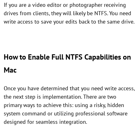
If you are a video editor or photographer receiving
drives from clients, they will likely be NTFS. You need
write access to save your edits back to the same drive.
How to Enable Full NTFS Capabilities on
Mac
Once you have determined that you need write access,
the next step is implementation. There are two
primary ways to achieve this: using a risky, hidden
system command or utilizing professional software
designed for seamless integration.