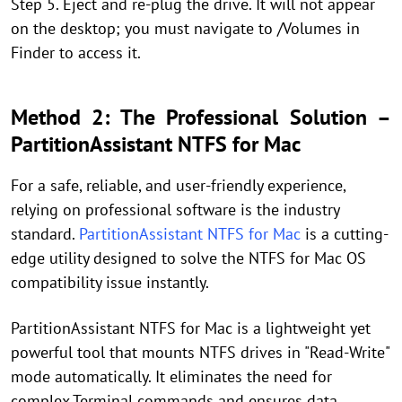
Step 5. Eject and re-plug the drive. It will not appear
on the desktop; you must navigate to /Volumes in
Finder to access it.
Method 2: The Professional Solution –
PartitionAssistant NTFS for Mac
For a safe, reliable, and user-friendly experience,
relying on professional software is the industry
standard.
PartitionAssistant NTFS for Mac
is a cutting-
edge utility designed to solve the NTFS for Mac OS
compatibility issue instantly.
PartitionAssistant NTFS for Mac is a lightweight yet
powerful tool that mounts NTFS drives in "Read-Write"
mode automatically. It eliminates the need for
complex Terminal commands and ensures data