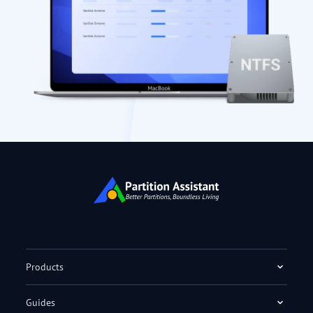
Products
Guides