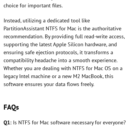
choice for important files.
Instead, utilizing a dedicated tool like
PartitionAssistant NTFS for Mac is the authoritative
recommendation. By providing full read-write access,
supporting the latest Apple Silicon hardware, and
ensuring safe ejection protocols, it transforms a
compatibility headache into a smooth experience.
Whether you are dealing with NTFS for Mac OS on a
legacy Intel machine or a new M2 MacBook, this
software ensures your data flows freely.
FAQs
Q1:
Is NTFS for Mac software necessary for everyone?