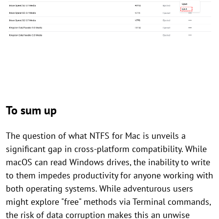
To sum up
The question of what NTFS for Mac is unveils a
significant gap in cross-platform compatibility. While
macOS can read Windows drives, the inability to write
to them impedes productivity for anyone working with
both operating systems. While adventurous users
might explore "free" methods via Terminal commands,
the risk of data corruption makes this an unwise