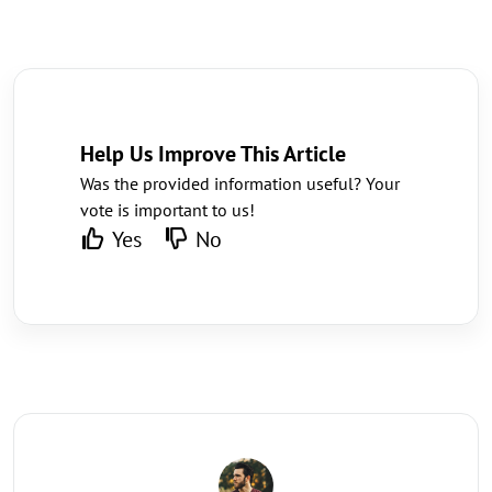
Help Us Improve This Article
Was the provided information useful? Your
vote is important to us!
Yes
No