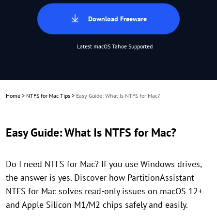
Download Freeware
Latest macOS Tahoe Supported
Home
>
NTFS for Mac Tips
>
Easy Guide: What Is NTFS for Mac?
Easy Guide: What Is NTFS for Mac?
Do I need NTFS for Mac? If you use Windows drives,
the answer is yes. Discover how PartitionAssistant
NTFS for Mac solves read-only issues on macOS 12+
and Apple Silicon M1/M2 chips safely and easily.