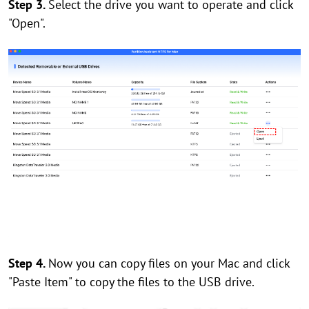
Step 3.
Select the drive you want to operate and click
"Open".
Step 4.
Now you can copy files on your Mac and click
"Paste Item" to copy the files to the USB drive.