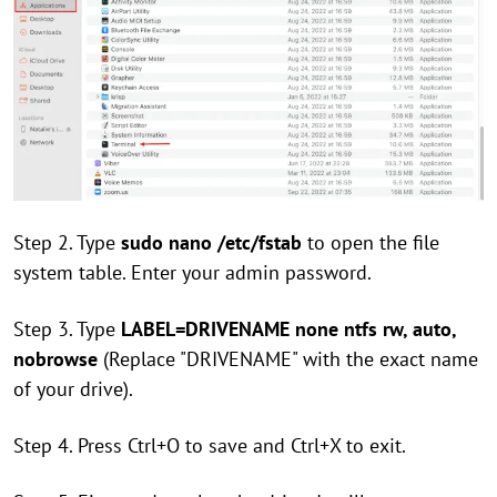
Step 2. Type
sudo nano /etc/fstab
to open the file
system table. Enter your admin password.
Step 3. Type
LABEL=DRIVENAME none ntfs rw, auto,
nobrowse
(Replace "DRIVENAME" with the exact name
of your drive).
Step 4. Press Ctrl+O to save and Ctrl+X to exit.