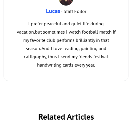
Lucas
· Staff Editor
I prefer peaceful and quiet life during
vacation,but sometimes I watch football match if
my favorite club performs brilliantly in that
season. And I love reading, painting and
calligraphy, thus I send my friends festival
handwriting cards every year.
Related Articles