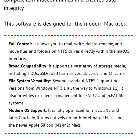
integrity.
This software is designed for the modern Mac user:
Full Control:
It allows you to read, write, delete, rename, and
move files and folders on NTFS drives directly within the macOS
interface.
Broad Compatibility:
It supports a vast array of storage media,
including HDDs, SSDs, USB flash drives, SD cards, and CF cards.
File System Versatility:
Beyond standard NTFS (supporting
versions from Windows NT 3.1 all the way to Windows 11), it
also provides excellent management for FAT32 and exFAT file
systems.
Modern OS Support:
It is fully optimized for macOS 12 and
later. Crucially, it runs natively on both Intel-based Macs and
the newer Apple Silicon (M1/M2) Macs.