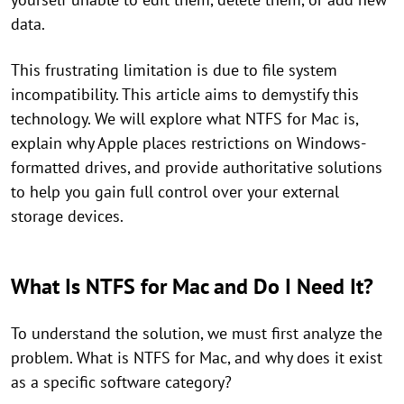
data.
This frustrating limitation is due to file system
incompatibility. This article aims to demystify this
technology. We will explore what NTFS for Mac is,
explain why Apple places restrictions on Windows-
formatted drives, and provide authoritative solutions
to help you gain full control over your external
storage devices.
What Is NTFS for Mac and Do I Need It?
To understand the solution, we must first analyze the
problem. What is NTFS for Mac, and why does it exist
as a specific software category?