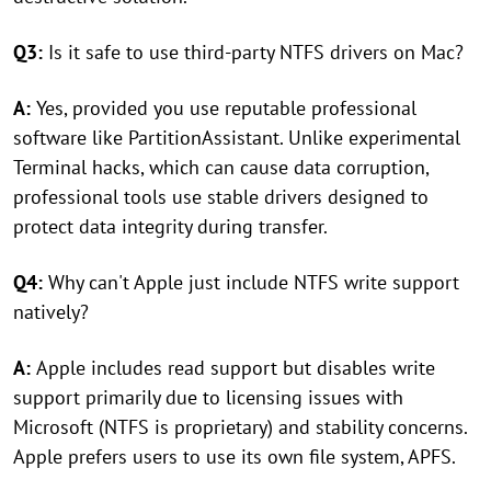
Q3:
Is it safe to use third-party NTFS drivers on Mac?
A:
Yes, provided you use reputable professional
software like PartitionAssistant. Unlike experimental
Terminal hacks, which can cause data corruption,
professional tools use stable drivers designed to
protect data integrity during transfer.
Q4:
Why can't Apple just include NTFS write support
natively?
A:
Apple includes read support but disables write
support primarily due to licensing issues with
Microsoft (NTFS is proprietary) and stability concerns.
Apple prefers users to use its own file system, APFS.