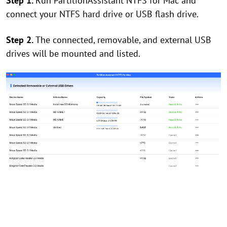
Step 1.
Run PartitionAssistant NTFS for Mac and
connect your NTFS hard drive or USB flash drive.
Step 2.
The connected, removable, and external USB
drives will be mounted and listed.