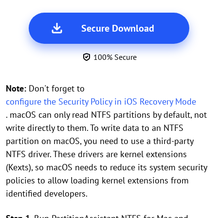
Secure Download
100% Secure
Note:
Don't forget to
configure the Security Policy in iOS Recovery Mode
. macOS can only read NTFS partitions by default, not
write directly to them. To write data to an NTFS
partition on macOS, you need to use a third-party
NTFS driver. These drivers are kernel extensions
(Kexts), so macOS needs to reduce its system security
policies to allow loading kernel extensions from
identified developers.