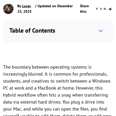
By
Lucas
/ Updated on December
Share
23, 2025
this:
Table of Contents
The boundary between operating systems is
increasingly blurred. It is common for professionals,
students, and creatives to switch between a Windows
PC at work and a MacBook at home. However, this
hybrid workflow often hits a snag when transferring
data via external hard drives. You plug a drive into
your Mac, and while you can open the files, you find
yourself unable to edit them, delete them, or add new