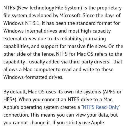
NTFS (New Technology File System) is the proprietary
file system developed by Microsoft. Since the days of
Windows NT 3.1, it has been the standard format for
Windows internal drives and most high-capacity
external drives due to its reliability, journaling
capabilities, and support for massive file sizes. On the
other side of the fence, NTFS for Mac OS refers to the
capability—usually added via third-party drivers—that
allows a Mac computer to read and write to these
Windows-formatted drives.
By default, Mac OS uses its own file systems (APFS or
HFS+). When you connect an NTFS drive to a Mac,
Apple’s operating system creates a "
NTFS Read-Only
"
connection. This means you can view your data, but
you cannot change it. If you strictly use Apple