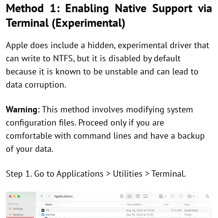
Method 1: Enabling Native Support via
Terminal (Experimental)
Apple does include a hidden, experimental driver that
can write to NTFS, but it is disabled by default
because it is known to be unstable and can lead to
data corruption.
Warning:
This method involves modifying system
configuration files. Proceed only if you are
comfortable with command lines and have a backup
of your data.
Step 1. Go to Applications > Utilities > Terminal.