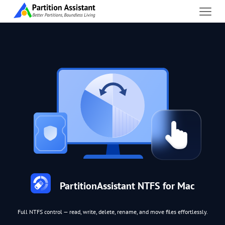
PartitionAssistant NTFS for Mac
Full NTFS control — read, write, delete, rename, and move files effortlessly.