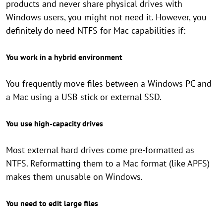
products and never share physical drives with
Windows users, you might not need it. However, you
definitely do need NTFS for Mac capabilities if:
You work in a hybrid environment
You frequently move files between a Windows PC and
a Mac using a USB stick or external SSD.
You use high-capacity drives
Most external hard drives come pre-formatted as
NTFS. Reformatting them to a Mac format (like APFS)
makes them unusable on Windows.
You need to edit large files