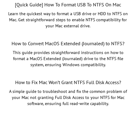
[Quick Guide] How To Format USB To NTFS On Mac
Learn the quickest way to format a USB drive or HDD to NTFS on
Mac. Get straightforward steps to enable NTFS compatibility for
your Mac external drive.
How to Convert MacOS Extended (Journaled) to NTFS?
This guide provides straightforward instructions on how to
format a MacOS Extended (Journaled) drive to the NTFS file
system, ensuring Windows compatibility.
How to Fix Mac Won’t Grant NTFS Full Disk Access?
A simple guide to troubleshoot and fix the common problem of
your Mac not granting Full Disk Access to your NTFS for Mac
software, ensuring full read-write capability.