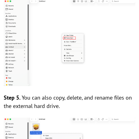
Step 5.
You can also copy, delete, and rename files on
the external hard drive.