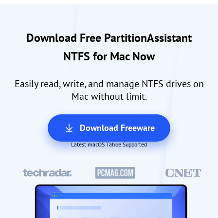
Download Free PartitionAssistant
NTFS for Mac Now
Easily read, write, and manage NTFS drives on
Mac without limit.
Download Freeware
Latest macOS Tahoe Supported