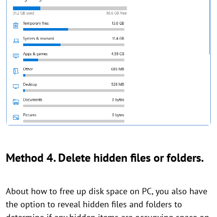
Method 4. Delete hidden files or folders.
About how to free up disk space on PC, you also have
the option to reveal hidden files and folders to