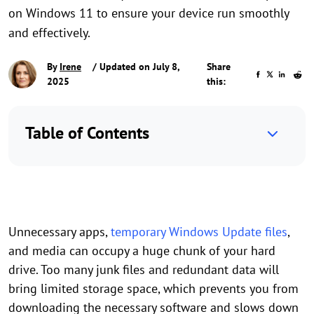
on Windows 11 to ensure your device run smoothly
and effectively.
By
Irene
/ Updated on July 8,
Share
2025
this:
Table of Contents
Unnecessary apps,
temporary Windows Update files
,
and media can occupy a huge chunk of your hard
drive. Too many junk files and redundant data will
bring limited storage space, which prevents you from
downloading the necessary software and slows down