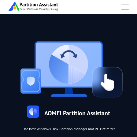
AOMEI Partition Assistant
The Best Windows Disk Partition Manager and PC Optimizer