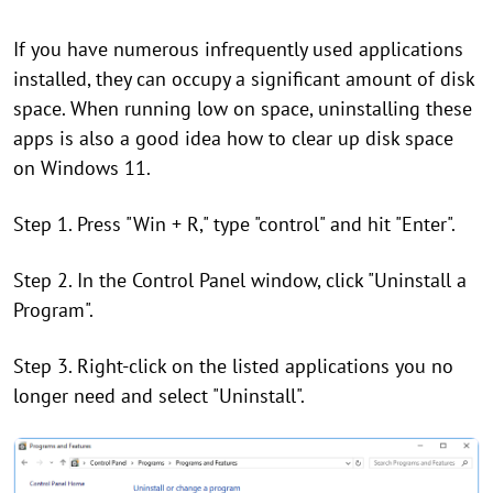
If you have numerous infrequently used applications
installed, they can occupy a significant amount of disk
space. When running low on space, uninstalling these
apps is also a good idea how to clear up disk space
on Windows 11.
Step 1. Press "Win + R," type "control" and hit "Enter".
Step 2. In the Control Panel window, click "Uninstall a
Program".
Step 3. Right-click on the listed applications you no
longer need and select "Uninstall".