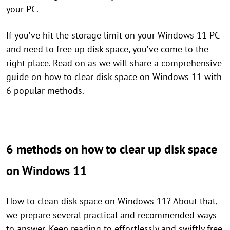
your PC.
If you’ve hit the storage limit on your Windows 11 PC
and need to free up disk space, you’ve come to the
right place. Read on as we will share a comprehensive
guide on how to clear disk space on Windows 11 with
6 popular methods.
6 methods on how to clear up disk space
on Windows 11
How to clean disk space on Windows 11? About that,
we prepare several practical and recommended ways
to answer. Keep reading to effortlessly and swiftly free