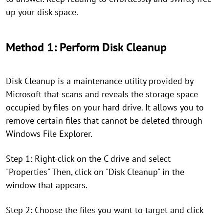
up your disk space.
Method 1: Perform Disk Cleanup
Disk Cleanup is a maintenance utility provided by
Microsoft that scans and reveals the storage space
occupied by files on your hard drive. It allows you to
remove certain files that cannot be deleted through
Windows File Explorer.
Step 1: Right-click on the C drive and select
"Properties" Then, click on "Disk Cleanup" in the
window that appears.
Step 2: Choose the files you want to target and click