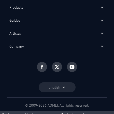
Products
Guides
Articles
Company
English
© 2009-2026 AOMEI. All rights reserved.
Privacy Policy
|
Terms of Use