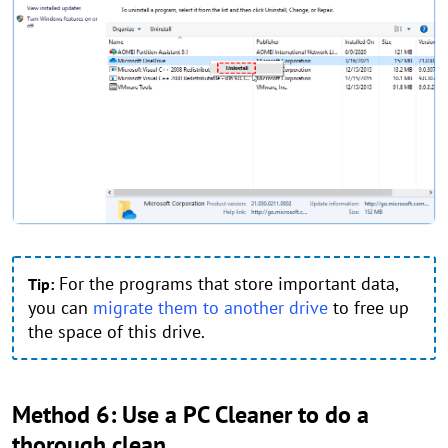
For the programs that store important data,
Tip:
you can
migrate them to another drive
to free up
the space of this drive.
Method 6: Use a PC Cleaner to do a
thorough clean