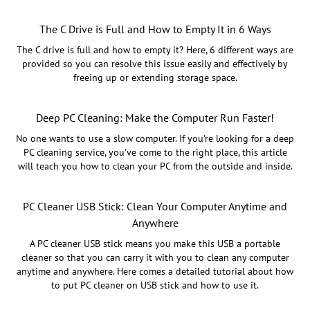
The C Drive is Full and How to Empty It in 6 Ways
The C drive is full and how to empty it? Here, 6 different ways are
provided so you can resolve this issue easily and effectively by
freeing up or extending storage space.
Deep PC Cleaning: Make the Computer Run Faster!
No one wants to use a slow computer. If you're looking for a deep
PC cleaning service, you've come to the right place, this article
will teach you how to clean your PC from the outside and inside.
PC Cleaner USB Stick: Clean Your Computer Anytime and
Anywhere
A PC cleaner USB stick means you make this USB a portable
cleaner so that you can carry it with you to clean any computer
anytime and anywhere. Here comes a detailed tutorial about how
to put PC cleaner on USB stick and how to use it.