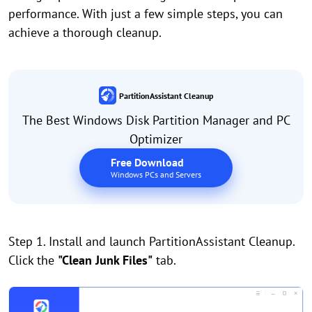
performance. With just a few simple steps, you can
achieve a thorough cleanup.
PartitionAssistant Cleanup
The Best Windows Disk Partition Manager and PC
Optimizer
Free Download
Windows PCs and Servers
Step 1. Install and launch PartitionAssistant Cleanup.
Click the
"Clean Junk Files"
tab.