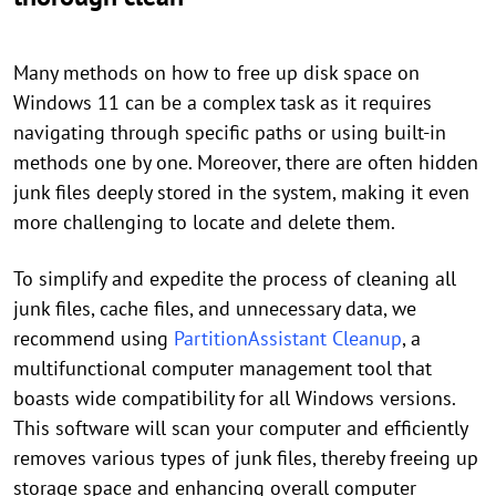
Many methods on how to free up disk space on
Windows 11 can be a complex task as it requires
navigating through specific paths or using built-in
methods one by one. Moreover, there are often hidden
junk files deeply stored in the system, making it even
more challenging to locate and delete them.
To simplify and expedite the process of cleaning all
junk files, cache files, and unnecessary data, we
recommend using
PartitionAssistant Cleanup
, a
multifunctional computer management tool that
boasts wide compatibility for all Windows versions.
This software will scan your computer and efficiently
removes various types of junk files, thereby freeing up
storage space and enhancing overall computer