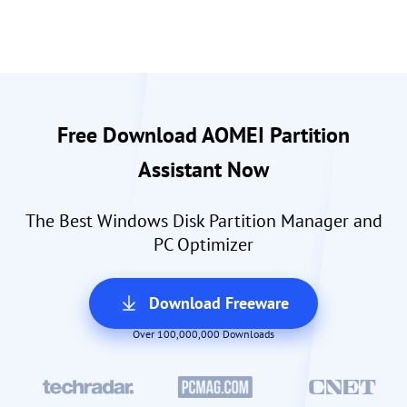
Free Download AOMEI Partition
Assistant Now
The Best Windows Disk Partition Manager and
PC Optimizer
Download Freeware
Over 100,000,000 Downloads