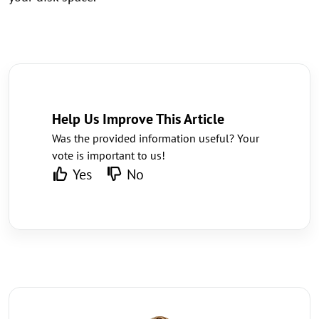
Help Us Improve This Article
Was the provided information useful? Your
vote is important to us!
Yes
No