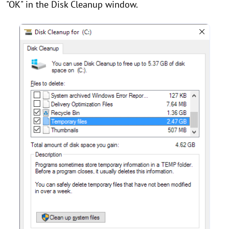
"OK" in the Disk Cleanup window.