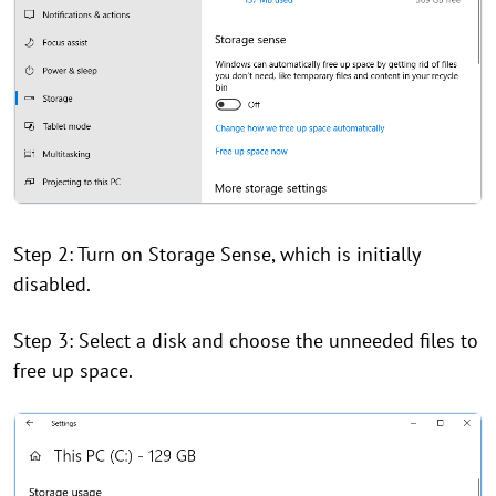
Step 2: Turn on Storage Sense, which is initially
disabled.
Step 3: Select a disk and choose the unneeded files to
free up space.