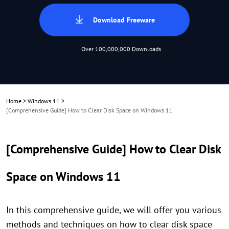
Download Freeware
Over 100,000,000 Downloads
Home
>
Windows 11
>
[Comprehensive Guide] How to Clear Disk Space on Windows 11
[Comprehensive Guide] How to Clear Disk
Space on Windows 11
In this comprehensive guide, we will offer you various
methods and techniques on how to clear disk space