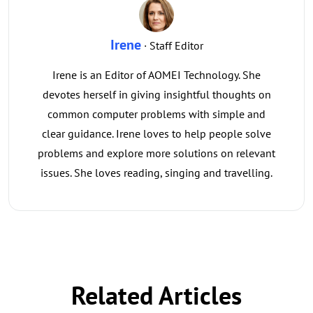
Irene
· Staff Editor
Irene is an Editor of AOMEI Technology. She
devotes herself in giving insightful thoughts on
common computer problems with simple and
clear guidance. Irene loves to help people solve
problems and explore more solutions on relevant
issues. She loves reading, singing and travelling.
Related Articles