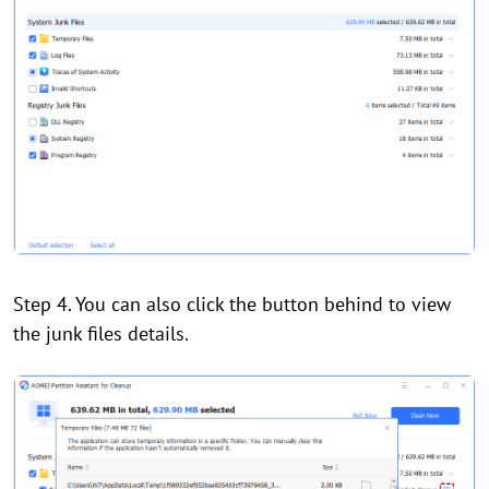
Step 4. You can also click the button behind to view
the junk files details.