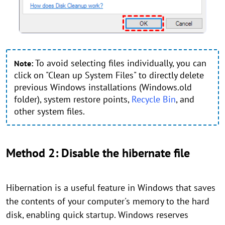
To avoid selecting files individually, you can
Note:
click on "Clean up System Files" to directly delete
previous Windows installations (Windows.old
folder), system restore points,
Recycle Bin
, and
other system files.
Method 2: Disable the hibernate file
Hibernation is a useful feature in Windows that saves
the contents of your computer's memory to the hard
disk, enabling quick startup. Windows reserves