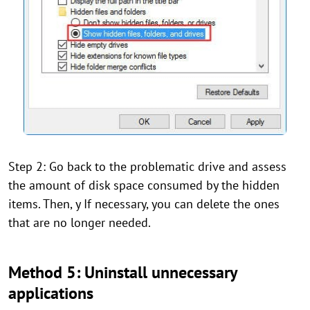
Step 2: Go back to the problematic drive and assess
the amount of disk space consumed by the hidden
items. Then, y If necessary, you can delete the ones
that are no longer needed.
Method 5: Uninstall unnecessary
applications