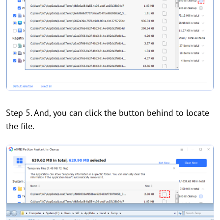
Step 5. And, you can click the button behind to locate
the file.