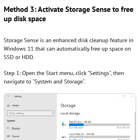
Method 3: Activate Storage Sense to free
up disk space
Storage Sense is an enhanced disk cleanup feature in
Windows 11 that can automatically free up space on
SSD or HDD.
Step 1: Open the Start menu, click "Settings", then
navigate to "System and Storage".