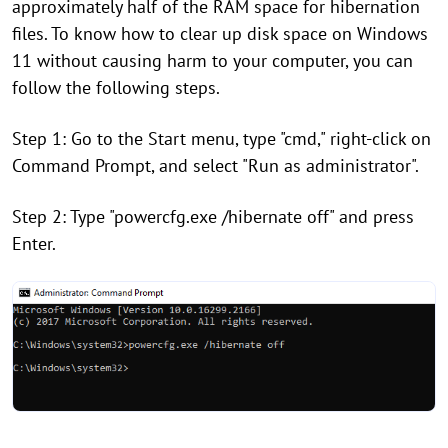
approximately half of the RAM space for hibernation
files. To know how to clear up disk space on Windows
11 without causing harm to your computer, you can
follow the following steps.
Step 1: Go to the Start menu, type "cmd," right-click on
Command Prompt, and select "Run as administrator".
Step 2: Type "powercfg.exe /hibernate off" and press
Enter.