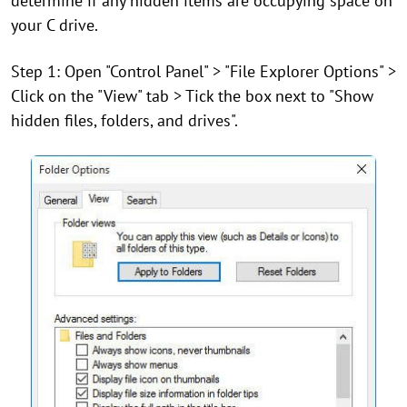
determine if any hidden items are occupying space on
your C drive.
Step 1: Open "Control Panel" > "File Explorer Options" >
Click on the "View" tab > Tick the box next to "Show
hidden files, folders, and drives".