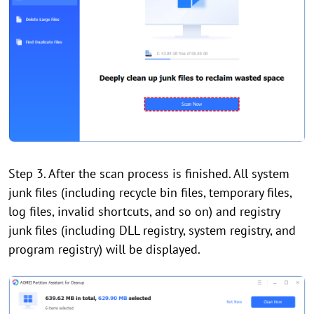
Step 3. After the scan process is finished. All system
junk files (including recycle bin files, temporary files,
log files, invalid shortcuts, and so on) and registry
junk files (including DLL registry, system registry, and
program registry) will be displayed.