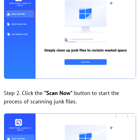
Step 2. Click the
"Scan Now"
button to start the
process of scanning junk files.