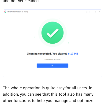
and not yet cleaned.
The whole operation is quite easy for all users. In
addition, you can see that this tool also has many
other functions to help you manage and optimize