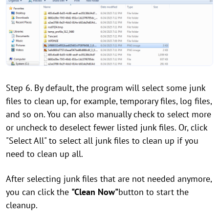
Step 6. By default, the program will select some junk
files to clean up, for example, temporary files, log files,
and so on. You can also manually check to select more
or uncheck to deselect fewer listed junk files. Or, click
"Select All" to select all junk files to clean up if you
need to clean up all.
After selecting junk files that are not needed anymore,
you can click the
"Clean Now"
button to start the
cleanup.