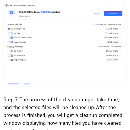
Step 7. The process of the cleanup might take time,
and the selected files will be cleaned up. After the
process is finished, you will get a cleanup completed
window displaying how many files you have cleaned