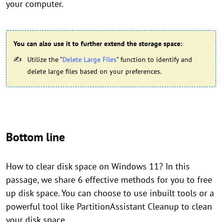
your computer.
You can also use it to further extend the storage space:
Utilize the "
Delete Large Files
" function to identify and
delete large files based on your preferences.
Bottom line
How to clear disk space on Windows 11? In this
passage, we share 6 effective methods for you to free
up disk space. You can choose to use inbuilt tools or a
powerful tool like PartitionAssistant Cleanup to clean
your disk space.