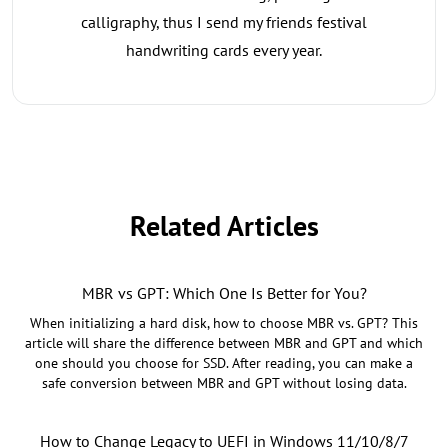
calligraphy, thus I send my friends festival
handwriting cards every year.
Related Articles
MBR vs GPT: Which One Is Better for You?
When initializing a hard disk, how to choose MBR vs. GPT? This
article will share the difference between MBR and GPT and which
one should you choose for SSD. After reading, you can make a
safe conversion between MBR and GPT without losing data.
How to Change Legacy to UEFI in Windows 11/10/8/7