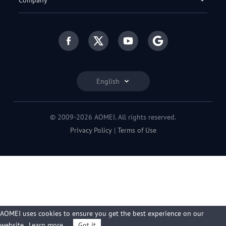
Company
English
© 2009-2026 AOMEI. All rights reserved.
Privacy Policy
|
Terms of Use
AOMEI uses cookies to ensure you get the best experience on our
website.
Learn more
Got it