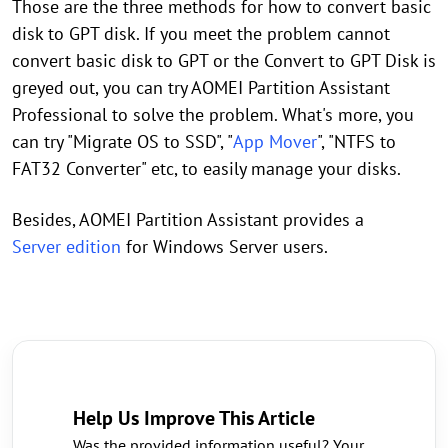
Those are the three methods for how to convert basic
disk to GPT disk. If you meet the problem cannot
convert basic disk to GPT or the Convert to GPT Disk is
greyed out, you can try AOMEI Partition Assistant
Professional to solve the problem. What's more, you
can try "Migrate OS to SSD", "
App Mover
", "NTFS to
FAT32 Converter" etc, to easily manage your disks.
Besides, AOMEI Partition Assistant provides a
Server edition
for Windows Server users.
Help Us Improve This Article
Was the provided information useful? Your