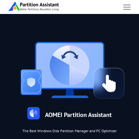
AOMEI Partition Assistant
The Best Windows Disk Partition Manager and PC Optimizer