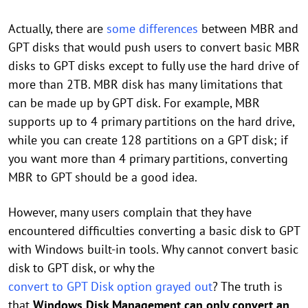
Actually, there are
some differences
between MBR and
GPT disks that would push users to convert basic MBR
disks to GPT disks except to fully use the hard drive of
more than 2TB. MBR disk has many limitations that
can be made up by GPT disk. For example, MBR
supports up to 4 primary partitions on the hard drive,
while you can create 128 partitions on a GPT disk; if
you want more than 4 primary partitions, converting
MBR to GPT should be a good idea.
However, many users complain that they have
encountered difficulties converting a basic disk to GPT
with Windows built-in tools. Why cannot convert basic
disk to GPT disk, or why the
convert to GPT Disk option grayed out
? The truth is
that
Windows Disk Management can only convert an