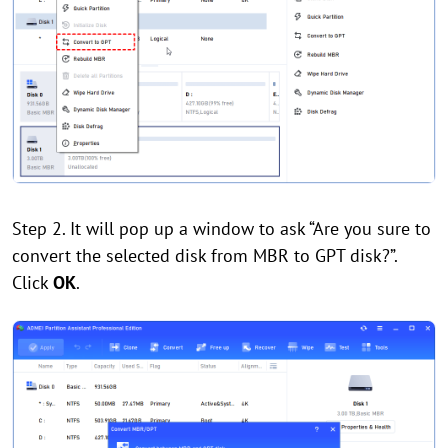
Step 2. It will pop up a window to ask “Are you sure to
convert the selected disk from MBR to GPT disk?”.
Click
OK
.