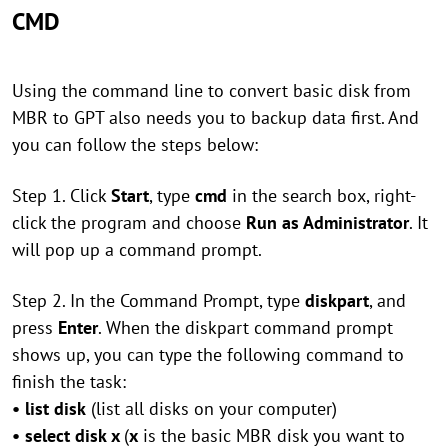
CMD
Using the command line to convert basic disk from
MBR to GPT also needs you to backup data first. And
you can follow the steps below:
Step 1. Click
Start
, type
cmd
in the search box, right-
click the program and choose
Run as Administrator
. It
will pop up a command prompt.
Step 2. In the Command Prompt, type
diskpart
, and
press
Enter
. When the diskpart command prompt
shows up, you can type the following command to
finish the task:
• list disk
(list all disks on your computer)
• select disk x
(
x
is the basic MBR disk you want to