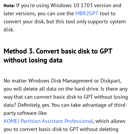
If you're using Windows 10 1703 version and
Note:
later versions, you can use the
MBR2GPT
tool to
convert your disk, but this tool only supports system
disk.
Method 3. Convert basic disk to GPT
without losing data
No matter Windows Disk Management or Diskpart,
you will delete all data on the hard drive. Is there any
way that can convert basic disk to GPT without losing
data? Definitely, yes. You can take advantage of third-
party software like
AOMEI Partition Assistant Professional
, which allows
you to convert basic disk to GPT without deleting