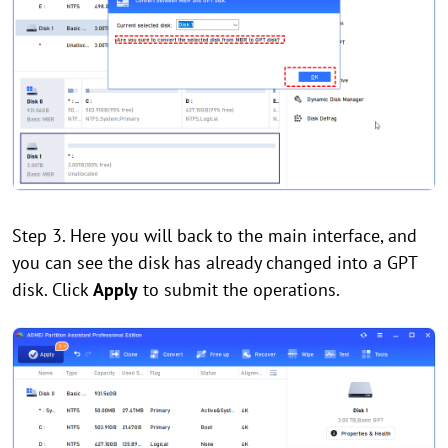
Step 3. Here you will back to the main interface, and
you can see the disk has already changed into a GPT
disk. Click
Apply
to submit the operations.