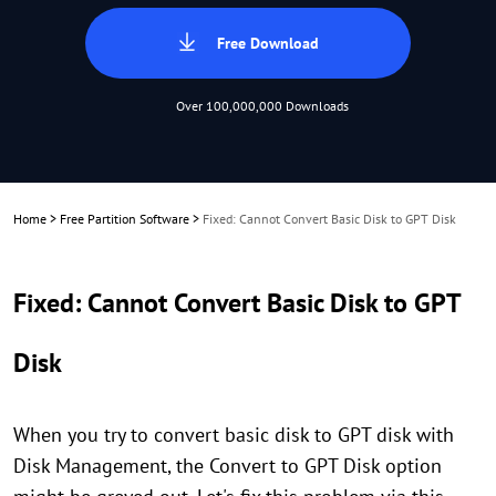
Free Download
Over 100,000,000 Downloads
Home
>
Free Partition Software
>
Fixed: Cannot Convert Basic Disk to GPT Disk
Fixed: Cannot Convert Basic Disk to GPT
Disk
When you try to convert basic disk to GPT disk with
Disk Management, the Convert to GPT Disk option