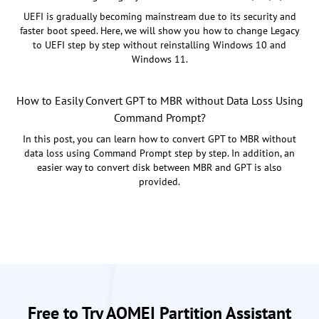
UEFI is gradually becoming mainstream due to its security and
faster boot speed. Here, we will show you how to change Legacy
to UEFI step by step without reinstalling Windows 10 and
Windows 11.
How to Easily Convert GPT to MBR without Data Loss Using
Command Prompt?
In this post, you can learn how to convert GPT to MBR without
data loss using Command Prompt step by step. In addition, an
easier way to convert disk between MBR and GPT is also
provided.
Free to Try AOMEI Partition Assistant