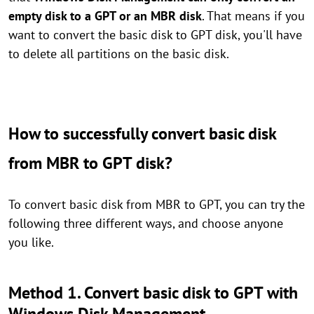
empty disk to a GPT or an MBR disk
. That means if you
want to convert the basic disk to GPT disk, you'll have
to delete all partitions on the basic disk.
How to successfully convert basic disk
from MBR to GPT disk?
To convert basic disk from MBR to GPT, you can try the
following three different ways, and choose anyone
you like.
Method 1. Convert basic disk to GPT with
Windows Disk Management