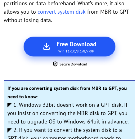
partitions or data beforehand. What’s more, it also
allows you to
convert system disk
from MBR to GPT
without losing data.
Free Download
Win 11/10/8.1/8/7/XP
Secure Download
If you are converting system disk from MBR to GPT, you
need to know:
◤ 1. Windows 32bit doesn’t work on a GPT disk. If
you insist on converting the MBR disk to GPT, you
need to upgrade OS to Windows 64bit in advance.
◤ 2. If you want to convert the system disk to a
GPT disk, your computer motherboard needs to