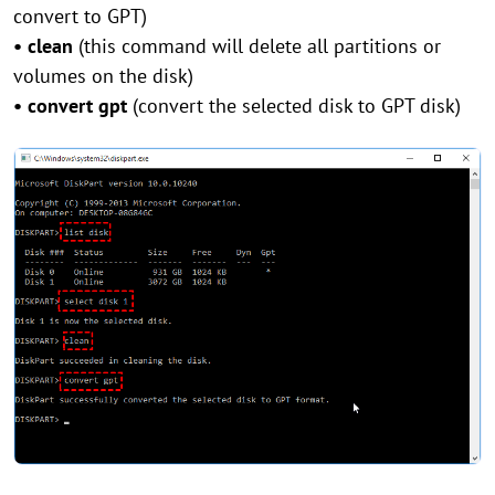
convert to GPT)
• clean
(this command will delete all partitions or
volumes on the disk)
• convert gpt
(convert the selected disk to GPT disk)