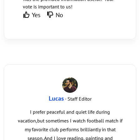
vote is important to us!
Yes
No
Lucas
· Staff Editor
I prefer peaceful and quiet life during
vacation,but sometimes I watch football match if
my favorite club performs brilliantly in that
season. And I love reading, painting and