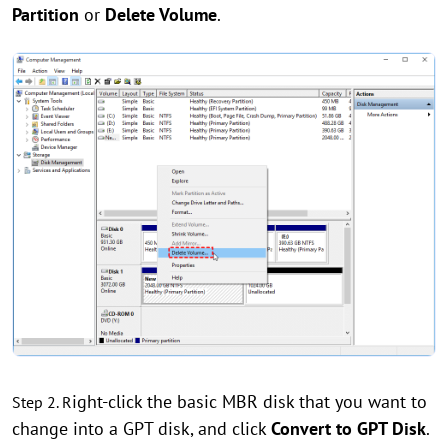
Partition
or
Delete Volume
.
ight-click the basic MBR disk that you want to
Step 2. R
change into a GPT disk, and click
Convert to GPT Disk
.