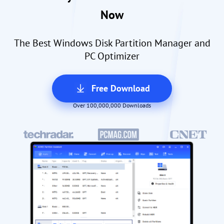
Now
The Best Windows Disk Partition Manager and
PC Optimizer
Free Download
Over 100,000,000 Downloads