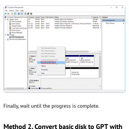
Finally, wait until the progress is complete.
Method 2. Convert basic disk to GPT with