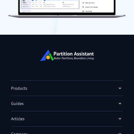
Products
Guides
Articles