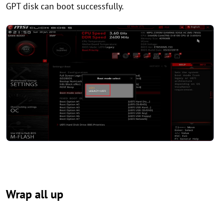
GPT disk can boot successfully.
Wrap all up