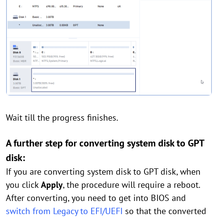
Wait till the progress finishes.
A further step for converting system disk to GPT
disk:
If you are converting system disk to GPT disk, when
you click
Apply
, the procedure will require a reboot.
After converting, you need to get into BIOS and
switch from Legacy to EFI/UEFI
so that the converted