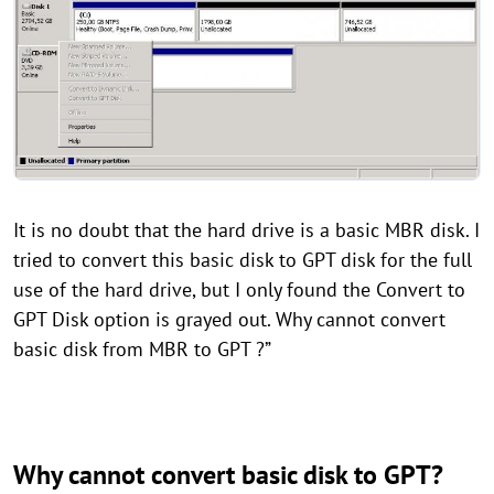
It is no doubt that the hard drive is a basic MBR disk. I
tried to convert this basic disk to GPT disk for the full
use of the hard drive, but I only found the Convert to
GPT Disk option is grayed out. Why cannot convert
basic disk from MBR to GPT ?”
Why cannot convert basic disk to GPT?