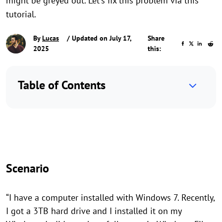
might be greyed out. Let's fix this problem via this
tutorial.
By
Lucas
/ Updated on July 17,
Share
2025
this:
Table of Contents
Scenario
“I have a computer installed with Windows 7. Recently,
I got a 3TB hard drive and I installed it on my