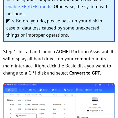
enable EFI/UEFI mode
. Otherwise, the system will
not boot.
◤ 3. Before you do, please back up your disk in
case of data loss caused by some unexpected
things or improper operations.
Step 1. Install and launch AOMEI Partition Assistant. It
will display all hard drives on your computer in its
main interface. Right-click the Basic disk you want to
change to a GPT disk and select
Convert to GPT
.