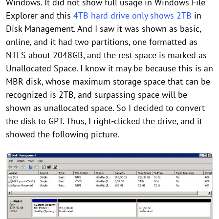
Windows. It did not show full usage in Windows File
Explorer and this
4TB hard drive only shows 2TB
in
Disk Management. And I saw it was shown as basic,
online, and it had two partitions, one formatted as
NTFS about 2048GB, and the rest space is marked as
Unallocated Space. I know it may be because this is an
MBR disk, whose maximum storage space that can be
recognized is 2TB, and surpassing space will be
shown as unallocated space. So I decided to convert
the disk to GPT. Thus, I right-clicked the drive, and it
showed the following picture.