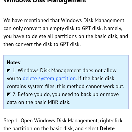
We have mentioned that Windows Disk Management
can only convert an empty disk to GPT disk. Namely,
you have to delete all partitions on the basic disk, and
then convert the disk to GPT disk.
Notes
:
◤ 1. Windows Disk Management does not allow
you to
delete system partition
. If the basic disk
contains system files, this method cannot work out.
◤ 2. Before you do, you need to back up or move
data on the basic MBR disk.
Step 1. Open Windows Disk Management, right-click
the partition on the basic disk, and select
Delete