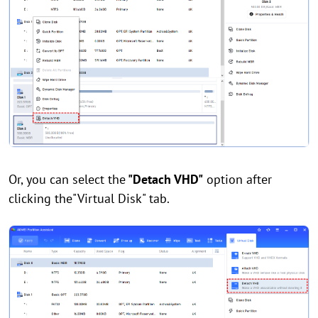
Or, you can select the
"Detach VHD"
option after
clicking the"Virtual Disk" tab.