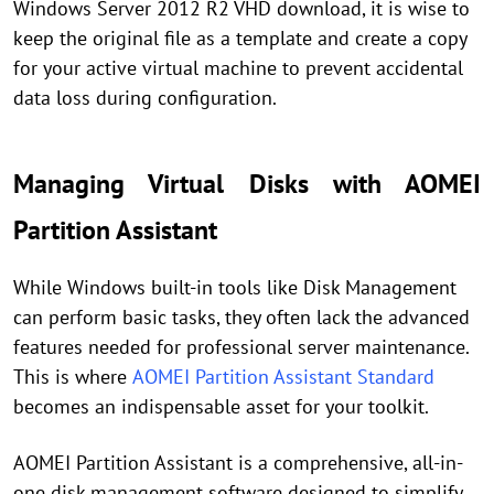
Windows Server 2012 R2 VHD download, it is wise to
keep the original file as a template and create a copy
for your active virtual machine to prevent accidental
data loss during configuration.
Managing Virtual Disks with AOMEI
Partition Assistant
While Windows built-in tools like Disk Management
can perform basic tasks, they often lack the advanced
features needed for professional server maintenance.
This is where
AOMEI Partition Assistant Standard
becomes an indispensable asset for your toolkit.
AOMEI Partition Assistant is a comprehensive, all-in-
one disk management software designed to simplify