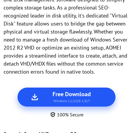
complex storage tasks. As a professional SEO-
recognized leader in disk utility, it's dedicated "Virtual
Disk" feature allows users to bridge the gap between
physical and virtual storage flawlessly. Whether you
need to manage a fresh download of Windows Server
2012 R2 VHD or optimize an existing setup, AOMEI
provides a streamlined interface to create, attach, and
detach VHD/VHDX files without the common service
connection errors found in native tools.
Free Download
Windows 11/10/8.1/8/7
100% Secure