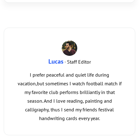
Lucas
· Staff Editor
I prefer peaceful and quiet life during
vacation,but sometimes I watch football match if
my favorite club performs brilliantly in that
season. And I love reading, painting and
calligraphy, thus I send my friends festival
handwriting cards every year.