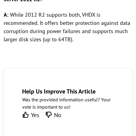
A:
While 2012 R2 supports both, VHDX is
recommended. It offers better protection against data
corruption during power failures and supports much
larger disk sizes (up to 64TB).
Help Us Improve This Article
Was the provided information useful? Your
vote is important to us!
Yes
No