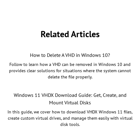
Related Articles
How to Delete A VHD in Windows 10?
Follow to learn how a VHD can be removed in Windows 10 and
provides clear solutions for situations where the system cannot
delete the file properly.
Windows 11 VHDX Download Guide: Get, Create, and
Mount Virtual Disks
In this guide, we cover how to download VHDX Windows 11 files,
create custom virtual drives, and manage them easily with virtual
disk tools.