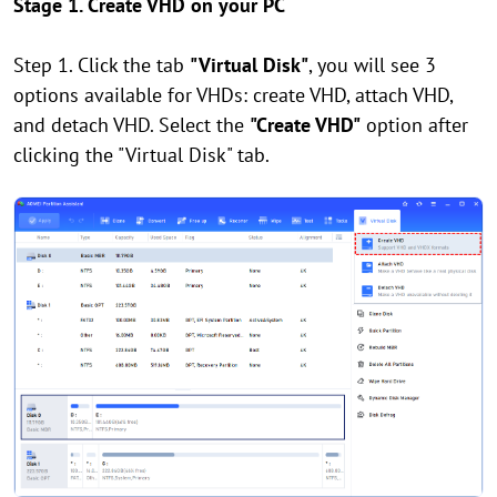
Stage 1. Create VHD on your PC
Step 1. Click the tab
"Virtual Disk"
, you will see 3
options available for VHDs: create VHD, attach VHD,
and detach VHD. Select the
"Create VHD"
option after
clicking the "Virtual Disk" tab.