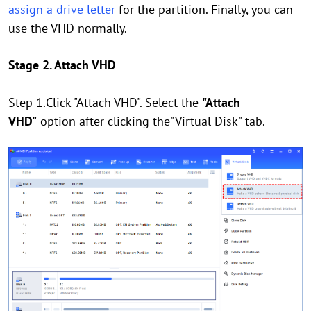
assign a drive letter
for the partition. Finally, you can
use the VHD normally.
Stage 2. Attach VHD
Step 1.Click "Attach VHD". Select the
"Attach
VHD"
option after clicking the"Virtual Disk" tab.