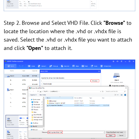
Step 2. Browse and Select VHD File. Click
"Browse"
to
locate the location where the .vhd or .vhdx file is
saved. Select the .vhd or .vhdx file you want to attach
and click
"Open"
to attach it.