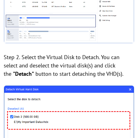
Step 2. Select the Virtual Disk to Detach. You can
select and deselect the virtual disk(s) and click
the
"Detach"
button to start detaching the VHD(s).