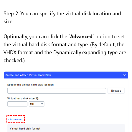
Step 2. You can specify the virtual disk location and
size.
Optionally, you can click the "
Advanced
" option to set
the virtual hard disk format and type. (By default, the
VHDX format and the Dynamically expanding type are
checked.)