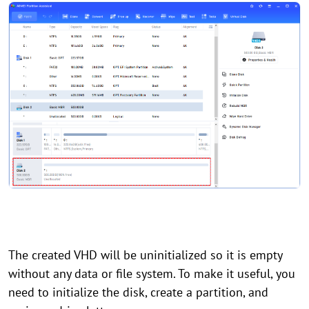
The created VHD will be uninitialized so it is empty
without any data or file system. To make it useful, you
need to initialize the disk, create a partition, and