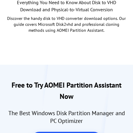
Everything You Need to Know About Disk to VHD
Download and Physical-to-Virtual Conversion
Discover the handy disk to VHD converter download options. Our
guide covers Microsoft Disk2vhd and professional cloning
methods using AOMEI Partition Assistant.
Free to Try AOMEI Partition Assistant
Now
The Best Windows Disk Partition Manager and
PC Optimizer