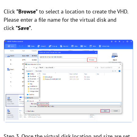
Click
"Browse"
to select a location to create the VHD.
Please enter a file name for the virtual disk and
click
"Save"
.
Step 3. Once the virtual disk location and size are set