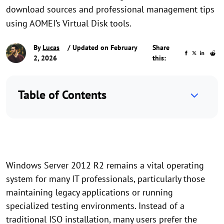
download sources and professional management tips
using AOMEI’s Virtual Disk tools.
By
Lucas
/ Updated on February
Share
2, 2026
this:
Table of Contents
Windows Server 2012 R2 remains a vital operating
system for many IT professionals, particularly those
maintaining legacy applications or running
specialized testing environments. Instead of a
traditional ISO installation, many users prefer the