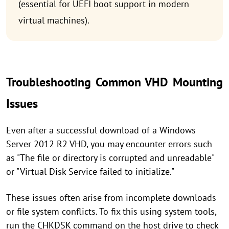
(essential for UEFI boot support in modern
virtual machines).
Troubleshooting Common VHD Mounting
Issues
Even after a successful download of a Windows
Server 2012 R2 VHD, you may encounter errors such
as "The file or directory is corrupted and unreadable"
or "Virtual Disk Service failed to initialize."
These issues often arise from incomplete downloads
or file system conflicts. To fix this using system tools,
run the CHKDSK command on the host drive to check