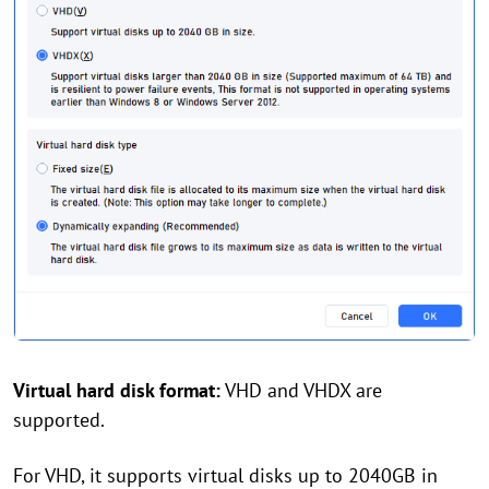
Virtual hard disk format:
VHD and VHDX are
supported.
For VHD, it supports virtual disks up to 2040GB in