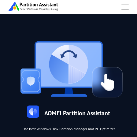
AOMEI Partition Assistant
The Best Windows Disk Partition Manager and PC Optimizer