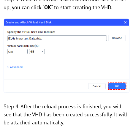
up, you can click "
OK
" to start creating the VHD.
Step 4. After the reload process is finished, you will
see that the VHD has been created successfully. It will
be attached automatically.