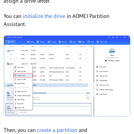
assign a drive letter.
You can
initialize the drive
in AOMEI Partition
Assistant.
Then, you can
create a partition
and