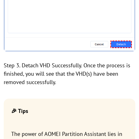
Step 3. Detach VHD Successfully. Once the process is
finished, you will see that the VHD(s) have been
removed successfully.
🎉 Tips
The power of AOMEI Partition Assistant lies in