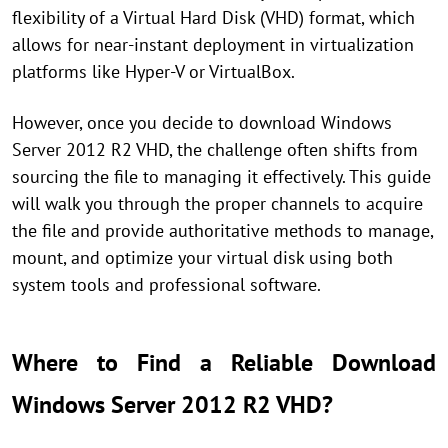
flexibility of a Virtual Hard Disk (VHD) format, which
allows for near-instant deployment in virtualization
platforms like Hyper-V or VirtualBox.
However, once you decide to download Windows
Server 2012 R2 VHD, the challenge often shifts from
sourcing the file to managing it effectively. This guide
will walk you through the proper channels to acquire
the file and provide authoritative methods to manage,
mount, and optimize your virtual disk using both
system tools and professional software.
Where to Find a Reliable Download
Windows Server 2012 R2 VHD?