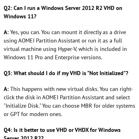
Q2: Can I run a Windows Server 2012 R2 VHD on
Windows 11?
A:
Yes, you can. You can mount it directly as a drive
using AOMEI Partition Assistant or run it as a full
virtual machine using Hyper-V, which is included in
Windows 11 Pro and Enterprise versions.
Q3: What should I do if my VHD is "Not Initialized"?
A:
This happens with new virtual disks. You can right-
click the disk in AOMEI Partition Assistant and select
"Initialize Disk." You can choose MBR for older systems
or GPT for modern ones.
Q4: Is it better to use VHD or VHDX for Windows
Server 2012 R2?