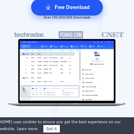
Free Download
Over 100,000,000 Downloads
AOMEI uses cookies to ensure you get the best experience on our
website.
Learn more
Got it