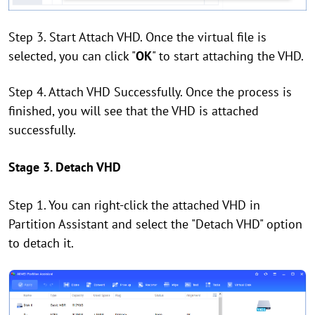
Step 3. Start Attach VHD. Once the virtual file is
selected, you can click "
OK
" to start attaching the VHD.
Step 4. Attach VHD Successfully. Once the process is
finished, you will see that the VHD is attached
successfully.
Stage 3. Detach VHD
Step 1. You can right-click the attached VHD in
Partition Assistant and select the "Detach VHD" option
to detach it.