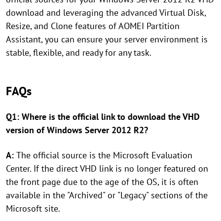
download and leveraging the advanced Virtual Disk,
Resize, and Clone features of AOMEI Partition
Assistant, you can ensure your server environment is
stable, flexible, and ready for any task.
FAQs
Q1: Where is the official link to download the VHD
version of Windows Server 2012 R2?
A:
The official source is the Microsoft Evaluation
Center. If the direct VHD link is no longer featured on
the front page due to the age of the OS, it is often
available in the "Archived" or "Legacy" sections of the
Microsoft site.