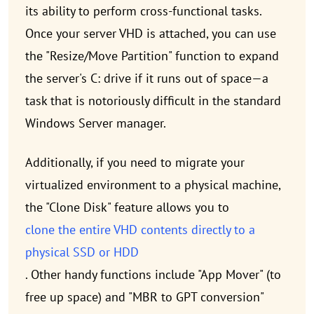
its ability to perform cross-functional tasks.
Once your server VHD is attached, you can use
the "Resize/Move Partition" function to expand
the server's C: drive if it runs out of space—a
task that is notoriously difficult in the standard
Windows Server manager.
Additionally, if you need to migrate your
virtualized environment to a physical machine,
the "Clone Disk" feature allows you to
clone the entire VHD contents directly to a
physical SSD or HDD
. Other handy functions include "App Mover" (to
free up space) and "MBR to GPT conversion"