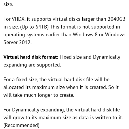
size.
For VHDX, it supports virtual disks larger than 2040GB
in size. (Up to 64TB) This format is not supported in
operating systems earlier than Windows 8 or Windows
Server 2012.
Virtual hard disk format:
Fixed size and Dynamically
expanding are supported.
For a fixed size, the virtual hard disk file will be
allocated its maximum size when it is created. So it
will take much longer to create.
For Dynamically expanding, the virtual hard disk file
will grow to its maximum size as data is written to it.
(Recommended)