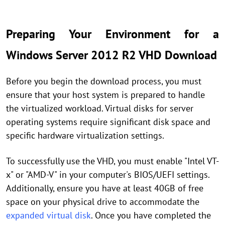
Preparing Your Environment for a
Windows Server 2012 R2 VHD Download
Before you begin the download process, you must
ensure that your host system is prepared to handle
the virtualized workload. Virtual disks for server
operating systems require significant disk space and
specific hardware virtualization settings.
To successfully use the VHD, you must enable "Intel VT-
x" or "AMD-V" in your computer's BIOS/UEFI settings.
Additionally, ensure you have at least 40GB of free
space on your physical drive to accommodate the
expanded virtual disk
. Once you have completed the