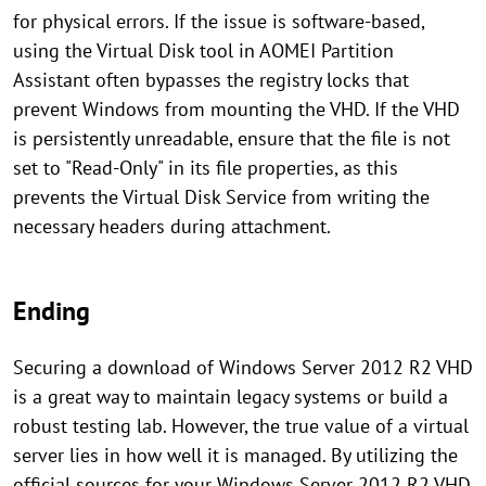
for physical errors. If the issue is software-based,
using the Virtual Disk tool in AOMEI Partition
Assistant often bypasses the registry locks that
prevent Windows from mounting the VHD. If the VHD
is persistently unreadable, ensure that the file is not
set to "Read-Only" in its file properties, as this
prevents the Virtual Disk Service from writing the
necessary headers during attachment.
Ending
Securing a download of Windows Server 2012 R2 VHD
is a great way to maintain legacy systems or build a
robust testing lab. However, the true value of a virtual
server lies in how well it is managed. By utilizing the
official sources for your Windows Server 2012 R2 VHD