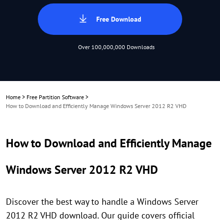
Free Download
Over 100,000,000 Downloads
Home
>
Free Partition Software
>
How to Download and Efficiently Manage Windows Server 2012 R2 VHD
How to Download and Efficiently Manage
Windows Server 2012 R2 VHD
Discover the best way to handle a Windows Server
2012 R2 VHD download. Our guide covers official