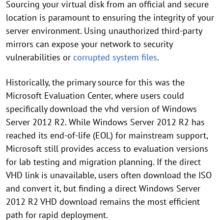
Sourcing your virtual disk from an official and secure
location is paramount to ensuring the integrity of your
server environment. Using unauthorized third-party
mirrors can expose your network to security
vulnerabilities or
corrupted system files
.
Historically, the primary source for this was the
Microsoft Evaluation Center, where users could
specifically download the vhd version of Windows
Server 2012 R2. While Windows Server 2012 R2 has
reached its end-of-life (EOL) for mainstream support,
Microsoft still provides access to evaluation versions
for lab testing and migration planning. If the direct
VHD link is unavailable, users often download the ISO
and convert it, but finding a direct Windows Server
2012 R2 VHD download remains the most efficient
path for rapid deployment.