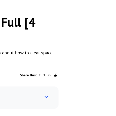
Full [4
is about how to clear space
Share this: