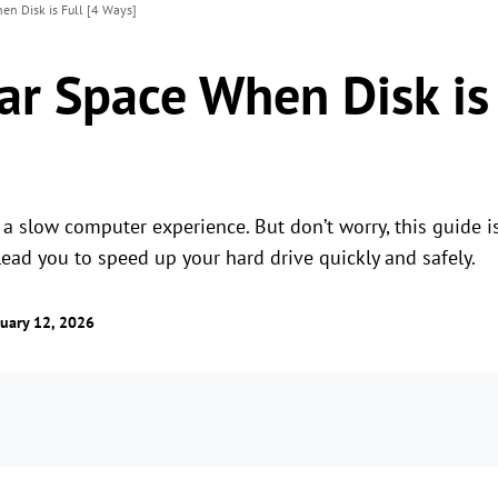
en Disk is Full [4 Ways]
ar Space When Disk is 
 a slow computer experience. But don’t worry, this guide 
lead you to speed up your hard drive quickly and safely.
uary 12, 2026