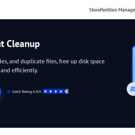
Store
Partition Manage
nt Cleanup
iles, and duplicate files, free up disk space
nd efficiently.
Users' Rating 4.8/5