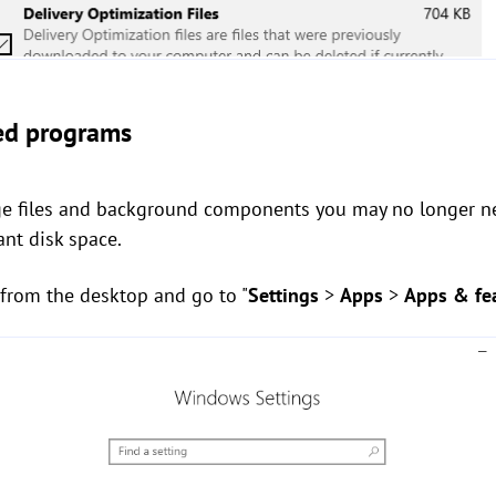
sed programs
arge files and background components you may no longer 
ant disk space.
from the desktop and go to "
Settings
>
Apps
>
Apps & fe