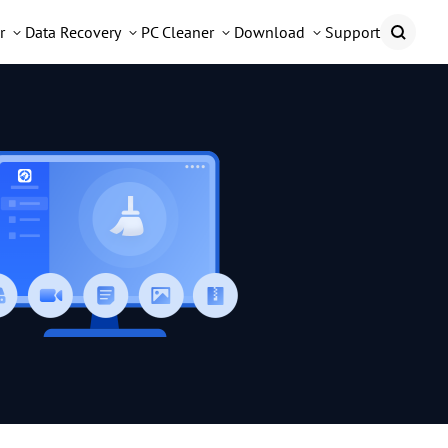
r
Data Recovery
PC Cleaner
Download
Support