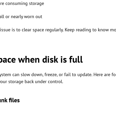
are consuming storage
ll or nearly worn out
issue is to clear space regularly. Keep reading to know mo
ace when disk is full​
ystem can slow down, freeze, or fail to update. Here are fo
your storage back under control.
nk files