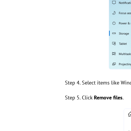
Step 4. Select items like Wi
Step 5. Click
Remove files
.