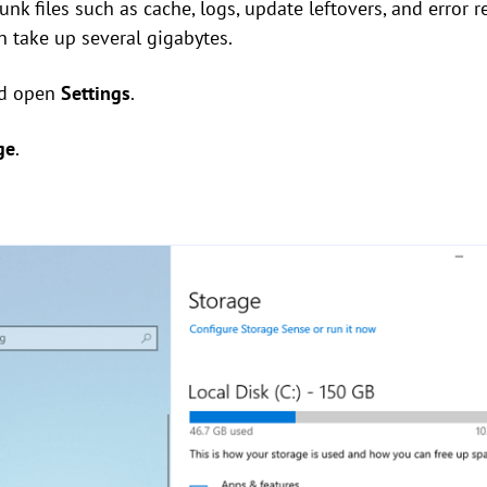
k files such as cache, logs, update leftovers, and error rep
 take up several gigabytes.
d open
Settings
.
ge
.