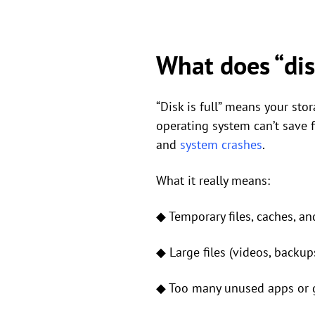
What does “disk
“Disk is full” means your stor
operating system can’t save f
and
system crashes
.
What it really means:
◆ Temporary files, caches, an
◆ Large files (videos, backups
◆ Too many unused apps or g