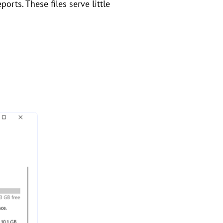
orts. These files serve little