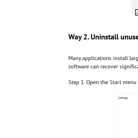
Way 2. Uninstall unu
Many applications install l
software can recover signific
Step 1. Open the Start menu 