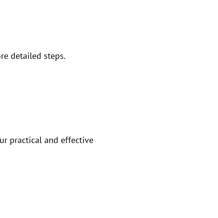
re detailed steps.
ur practical and effective