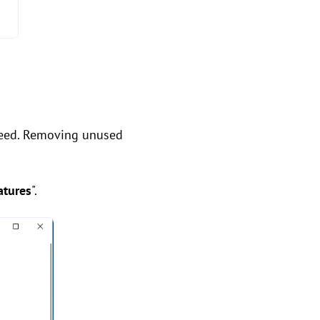
need. Removing unused
atures
".