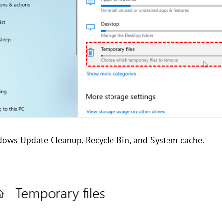
ndows Update Cleanup, Recycle Bin, and System cache.