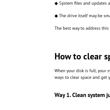
◆ System files and updates 
◆ The drive itself may be sma
The best way to address this 
How to clear sp
When your disk is full, your s
ways to clear space and get 
Way 1. Clean system ju