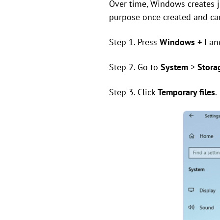
Over time, Windows creates jun
purpose once created and can
Step 1. Press
Windows + I
an
Step 2. Go to
System
>
Stora
Step 3. Click
Temporary files
.