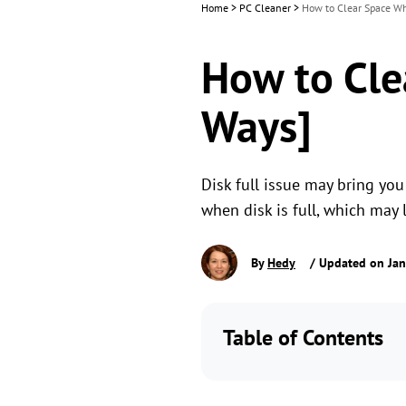
Home
>
PC Cleaner
>
How to Clear Space Wh
How to Cle
Ways]
Disk full issue may bring you
when disk is full, which may 
By
Hedy
/ Updated on Jan
Table of Contents