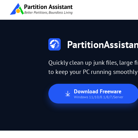
PartitionAssista
Quickly clean up junk files, large f
to keep your PC running smoothly a
Download Freeware
Windows 11/10/8.1/8/7/Server