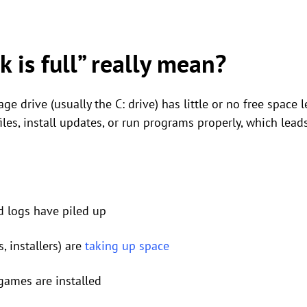
 is full” really mean?
age drive (usually the C: drive) has little or no free space
iles, install updates, or run programs properly, which lead
d logs have piled up
, installers) are
taking up space
ames are installed