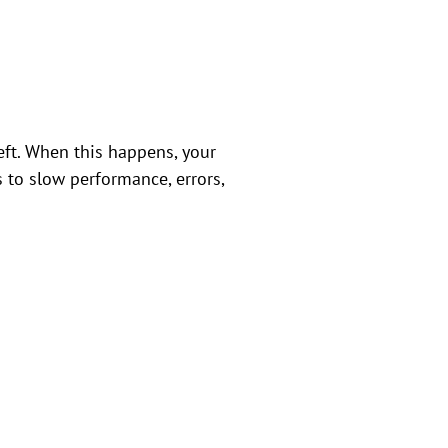
 left. When this happens, your
s to slow performance, errors,