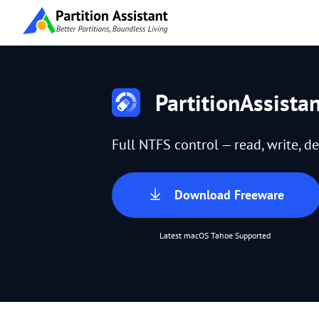
PartitionAssista
Full NTFS control — read, write, de
Download Freeware
Latest macOS Tahoe Supported