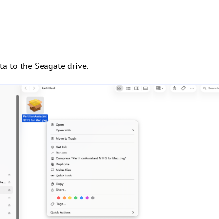
a to the Seagate drive.