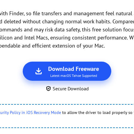
ith Finder, so file transfers and management feel natural 
nd deleted without changing normal work habits. Compare
ommands and may risk data safety, this free solution focus
ilicon and Intel Macs, ensuring consistent performance. W
endable and efficient extension of your Mac.
Download Freeware
Latest macOS Tahoe Supported
Secure Download
urity Policy in iOS Recovery Mode
to allow the driver to load properly so