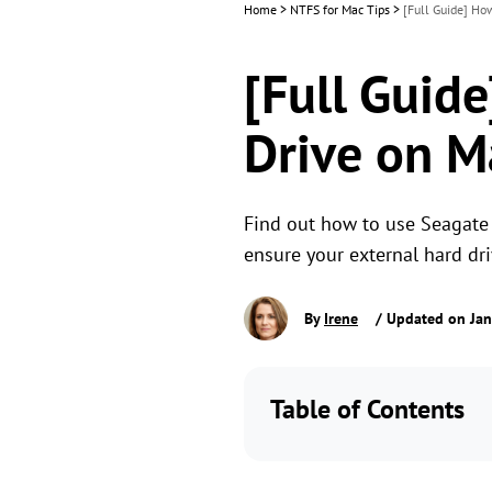
Home
>
NTFS for Mac Tips
>
[Full Guide] Ho
[Full Guid
Drive on M
Find out how to use Seagate p
ensure your external hard dr
By
Irene
/ Updated on Jan
Table of Contents