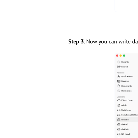
Step 3.
Now you can write dat