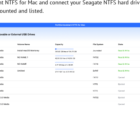
nt NTFS for Mac and connect your Seagate NTFS hard driv
ounted and listed.