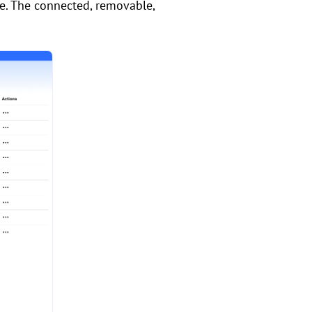
e. The connected, removable,