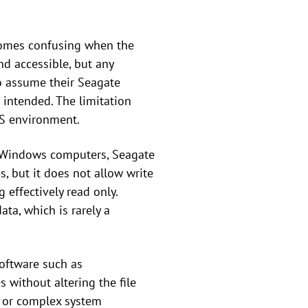
ecomes confusing when the
nd accessible, but any
to assume their Seagate
 intended. The limitation
S environment.
th Windows computers, Seagate
 but it does not allow write
 effectively read only.
ata, which is rarely a
Software such as
 without altering the file
ss or complex system