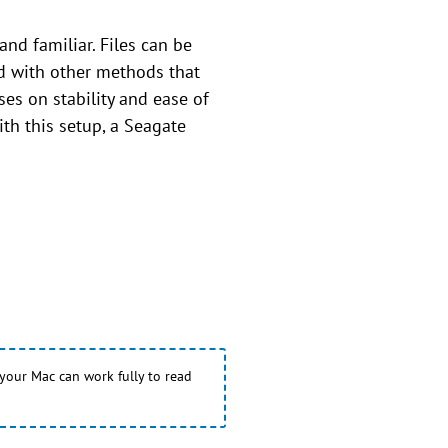
and familiar. Files can be
d with other methods that
es on stability and ease of
ith this setup, a Seagate
 your Mac can work fully to read