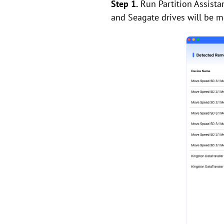
Step 1.
Run Partition Assista
and Seagate drives will be m