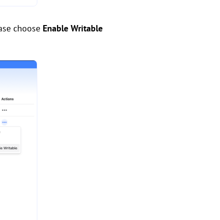
ease choose
Enable Writable