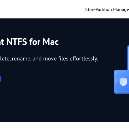
Store
Partition Manage
nt NTFS for Mac
lete, rename, and move files effortlessly.