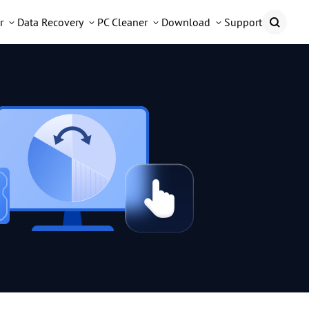
r
Data Recovery
PC Cleaner
Download
Support