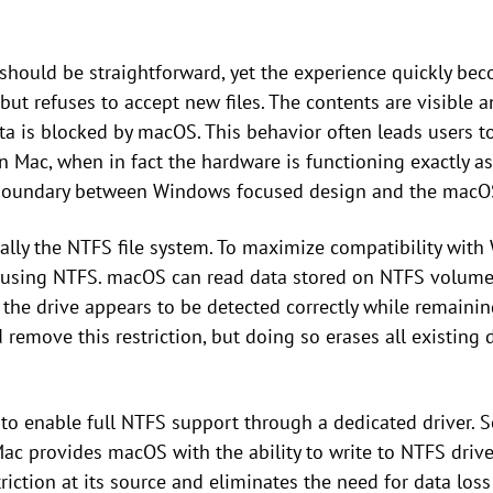
 should be straightforward, yet the experience quickly b
but refuses to accept new files. The contents are visible a
ta is blocked by macOS. This behavior often leads users 
 Mac, when in fact the hardware is functioning exactly as
 boundary between Windows focused design and the macO
cally the NTFS file system. To maximize compatibility wi
 using NTFS. macOS can read data stored on NTFS volumes,
, the drive appears to be detected correctly while remaining
remove this restriction, but doing so erases all existing d
 to enable full NTFS support through a dedicated driver. 
ac provides macOS with the ability to write to NTFS drives
triction at its source and eliminates the need for data lo