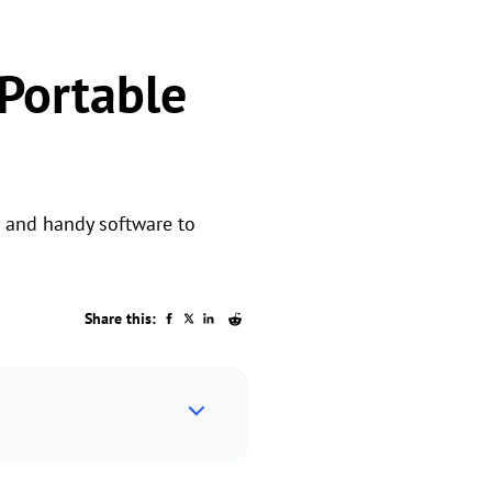
 Portable
p and handy software to
Share this: