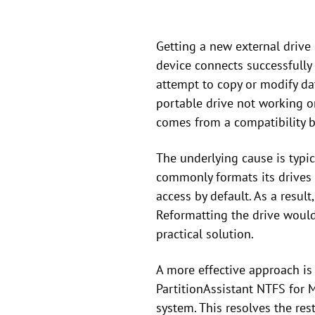
Getting a new external drive
device connects successfully 
attempt to copy or modify da
portable drive not working on
comes from a compatibility
The underlying cause is typi
commonly formats its drives
access by default. As a result
Reformatting the drive would 
practical solution.
A more effective approach is
PartitionAssistant NTFS for M
system. This resolves the res