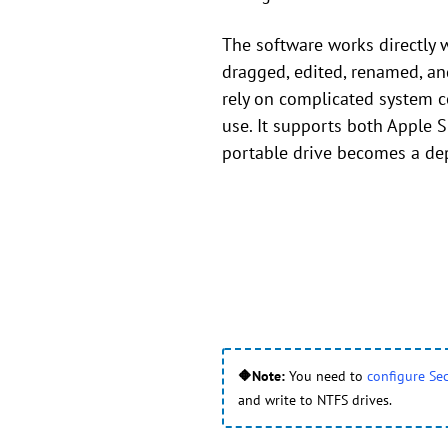
The software works directly w
dragged, edited, renamed, a
rely on complicated system c
use. It supports both Apple S
portable drive becomes a dep
🔶Note:
You need to
configure Sec
and write to NTFS drives.