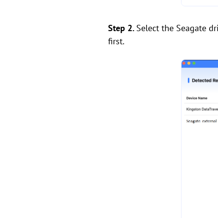
Step 2.
Select the Seagate dri
first.