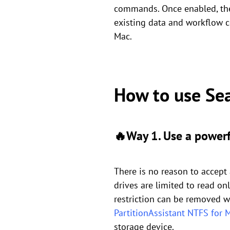
commands. Once enabled, the 
existing data and workflow c
Mac.
How to use Se
🔥Way 1. Use a powerf
There is no reason to accept
drives are limited to read onl
restriction can be removed wit
PartitionAssistant NTFS for 
storage device.