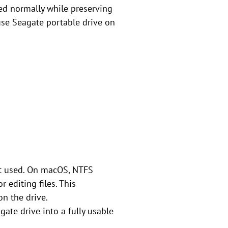
ed normally while preserving
use Seagate portable drive on
not used. On macOS, NTFS
 editing files. This
on the drive.
ate drive into a fully usable