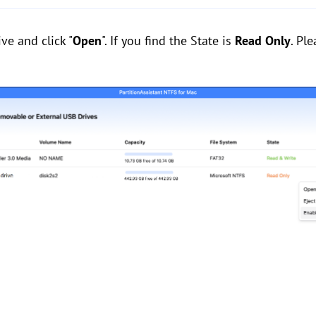
ve and click "
Open
". If you find the State is
Read Only
. Pl