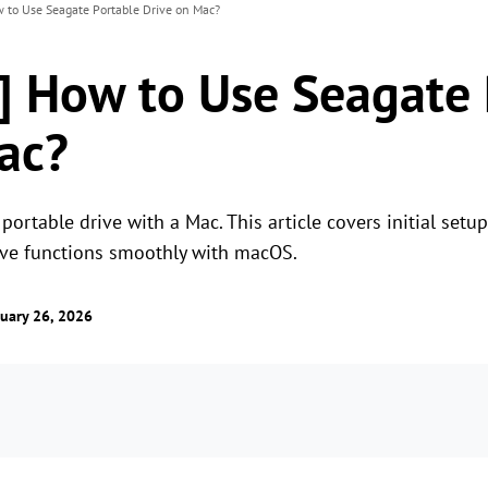
w to Use Seagate Portable Drive on Mac?
e] How to Use Seagate
ac?
ortable drive with a Mac. This article covers initial setu
ive functions smoothly with macOS.
uary 26, 2026