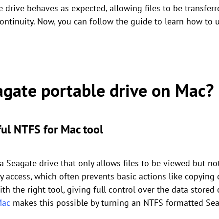
drive behaves as expected, allowing files to be transferr
ontinuity. Now, you can follow the guide to learn how to 
agate portable drive on Mac?
ul NTFS for Mac tool
 a Seagate drive that only allows files to be viewed but 
y access, which often prevents basic actions like copying or
h the right tool, giving full control over the data stored 
Mac
makes this possible by turning an NTFS formatted Seag