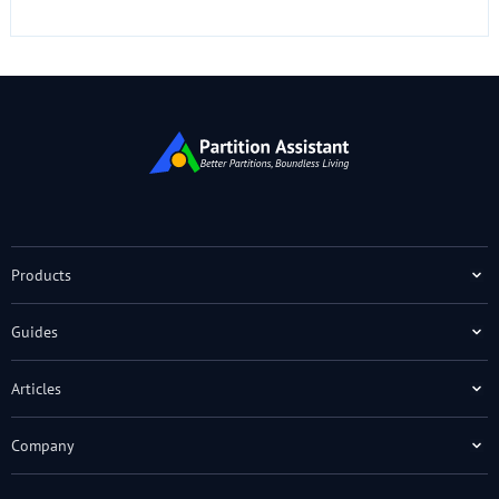
Products
Guides
Articles
Company