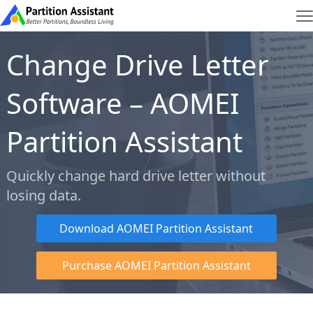
Change Drive Letter
Software – AOMEI
Partition Assistant
Quickly change hard drive letter without
losing data.
Download AOMEI Partition Assistant
Purchase AOMEI Partition Assistant