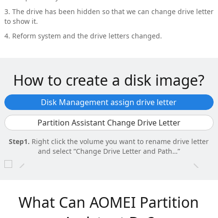
3. The drive has been hidden so that we can change drive letter
to show it.
4. Reform system and the drive letters changed.
How to create a disk image?
Disk Management assign drive letter
Partition Assistant Change Drive Letter
Step1.
Right click the volume you want to rename drive letter
and select “Change Drive Letter and Path…”
r
Step1.
Right click aim partition and selctc “Advanced” – “Change
Drive Letter”.
What Can AOMEI Partition