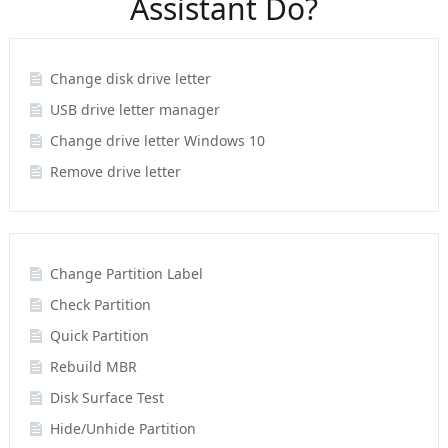
Assistant Do?
Change disk drive letter
USB drive letter manager
Change drive letter Windows 10
Remove drive letter
Change Partition Label
Check Partition
Quick Partition
Rebuild MBR
Disk Surface Test
Hide/Unhide Partition