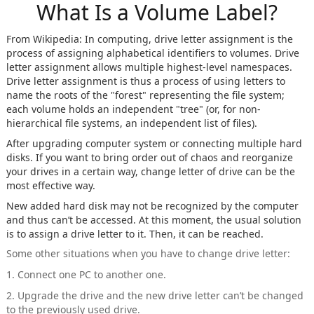
What Is a Volume Label?
From Wikipedia: In computing, drive letter assignment is the
process of assigning alphabetical identifiers to volumes. Drive
letter assignment allows multiple highest-level namespaces.
Drive letter assignment is thus a process of using letters to
name the roots of the "forest" representing the file system;
each volume holds an independent "tree" (or, for non-
hierarchical file systems, an independent list of files).
After upgrading computer system or connecting multiple hard
disks. If you want to bring order out of chaos and reorganize
your drives in a certain way, change letter of drive can be the
most effective way.
New added hard disk may not be recognized by the computer
and thus can’t be accessed. At this moment, the usual solution
is to assign a drive letter to it. Then, it can be reached.
Some other situations when you have to change drive letter:
1. Connect one PC to another one.
2. Upgrade the drive and the new drive letter can’t be changed
to the previously used drive.