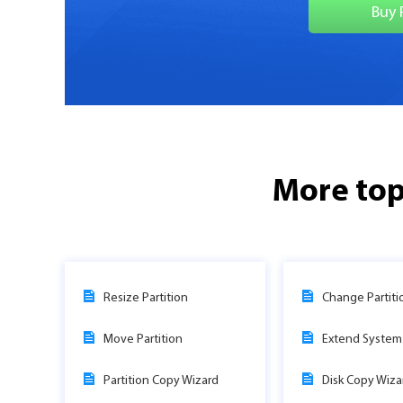
Buy 
More top
Resize Partition
Change Partiti
Move Partition
Extend System 
Partition Copy Wizard
Disk Copy Wiza