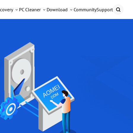
covery
PC Cleaner
Download
Community
Support