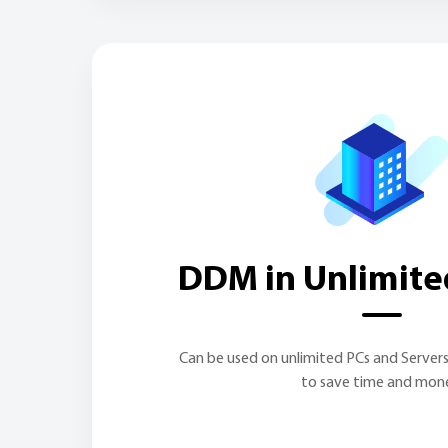
DDM in Unlimite
Can be used on unlimited PCs and Server
to save time and mon