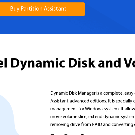
Buy Partition Assistant
vel Dynamic Disk and 
Dynamic Disk Manager is a complete, easy-t
Assistant advanced editions. It is special
management for Windows system. It allows 
move volume slice, extend dynamic system 
removing drive from RAID and converting dy