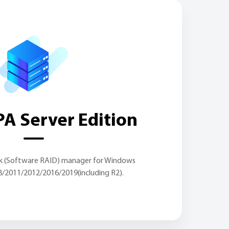
A Server Edition
sk (Software RAID) manager for Windows
8/2011/2012/2016/2019(including R2).