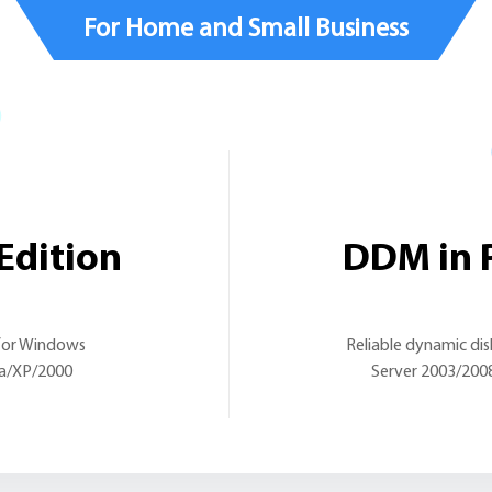
For Home and Small Business
Edition
DDM in P
 for Windows
Reliable dynamic di
ta/XP/2000
Server 2003/200