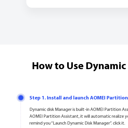
How to Use Dynamic D
Step 1. Install and launch AOMEI Partition
Dynamic disk Manager is built-in AOMEI Partition As
AOMEI Partition Assistant, it will automatic realize 
remind you “Launch Dynamic Disk Manager”. click it.