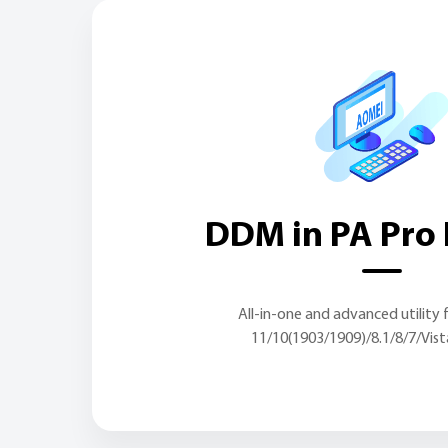
DDM in PA Pro 
All-in-one and advanced utility
11/10(1903/1909)/8.1/8/7/Vis