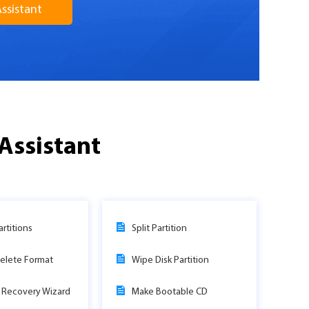
ssistant
Assistant
rtitions
Split Partition
elete Format
Wipe Disk Partition
n Recovery Wizard
Make Bootable CD