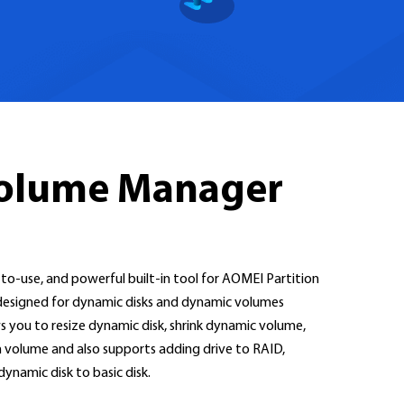
Volume Manager
o-use, and powerful built-in tool for AOMEI Partition
ly designed for dynamic disks and dynamic volumes
you to resize dynamic disk, shrink dynamic volume,
volume and also supports adding drive to RAID,
namic disk to basic disk.