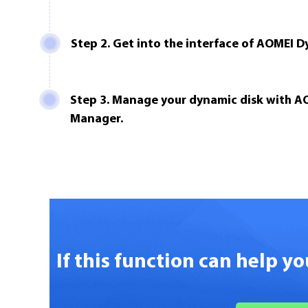
Step 2. Get into the interface of AOMEI 
Step 3. Manage your dynamic disk with A
Manager.
If this function can help y