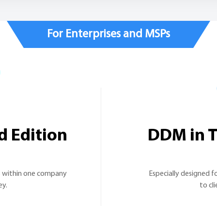
For Enterprises and MSPs
d Edition
DDM in T
s within one company
Especially designed fo
ey.
to cl