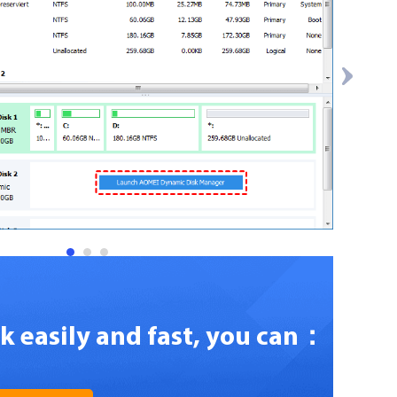
1
2
3
sk easily and fast, you can：