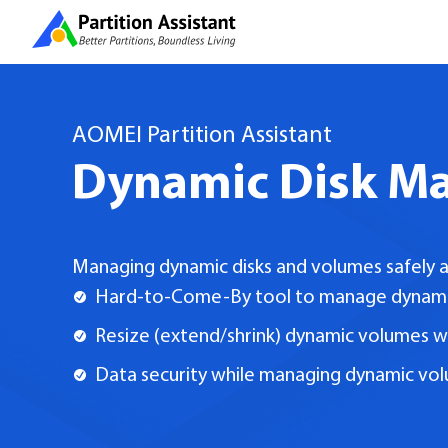
AOMEI Partition Assistant
Dynamic Disk M
Managing dynamic disks and volumes safely a
Hard-to-Come-By tool to manage dynam
Resize (extend/shrink) dynamic volumes w
Data security while managing dynamic vo