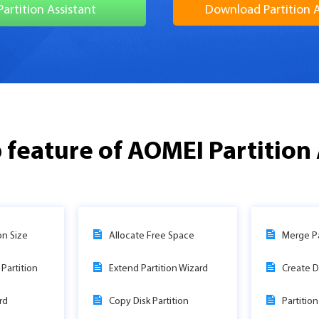
Partition Assistant
Download Partition A
 feature of AOMEI Partition 
on Size
Allocate Free Space
Merge Pa
Partition
Extend Partition Wizard
Create D
rd
Copy Disk Partition
Partitio