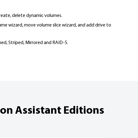
create, delete dynamic volumes.
ume wizard, move volume slice wizard, and add drive to
ed, Striped, Mirrored and RAID-5.
on Assistant Editions