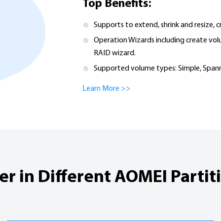
Top Benefits:
Supports to extend, shrink and resize, 
Operation Wizards including create vol
RAID wizard.
Supported volume types: Simple, Spann
Learn More >>
 in Different AOMEI Partiti