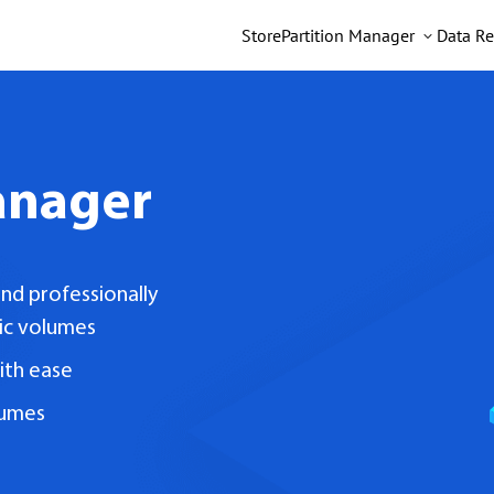
Store
Partition Manager
Data Re
anager
nd professionally
ic volumes
ith ease
lumes