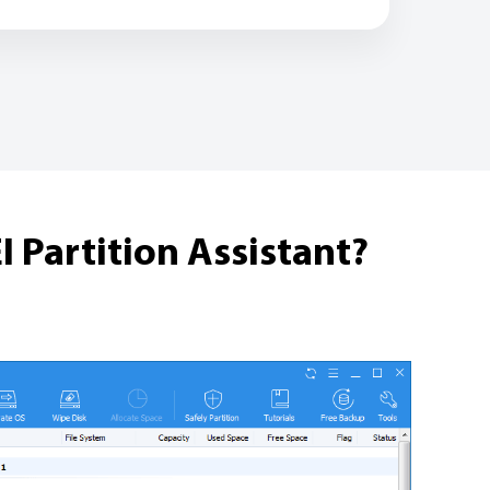
 Partition Assistant?