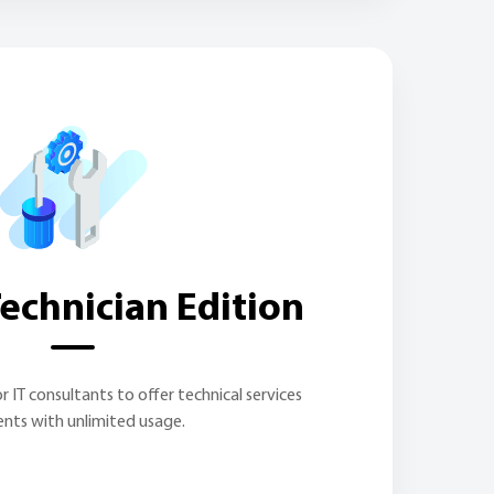
echnician Edition
r IT consultants to offer technical services
ients with unlimited usage.