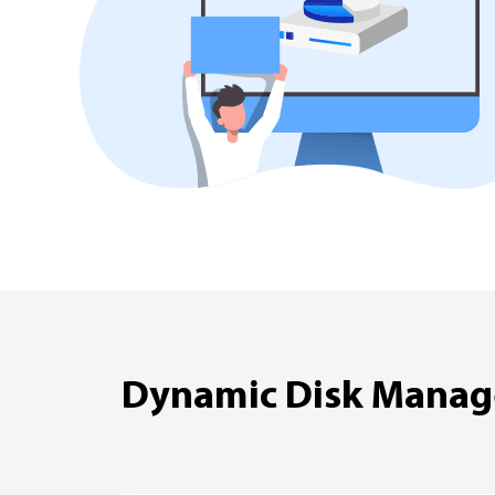
Dynamic Disk Manager