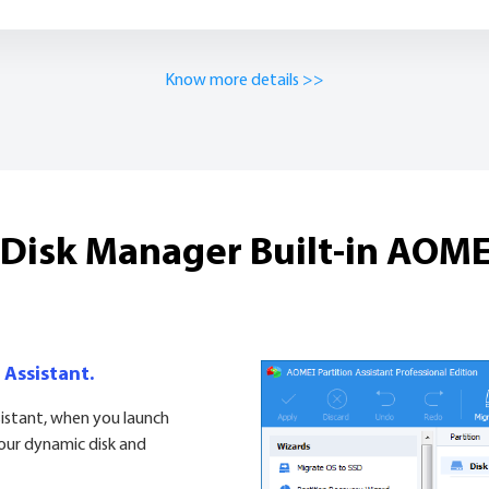
Know more details >>
isk Manager Built-in AOMEI
 Assistant.
sistant, when you launch
your dynamic disk and