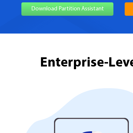
Download Partition Assistant
Enterprise-Le