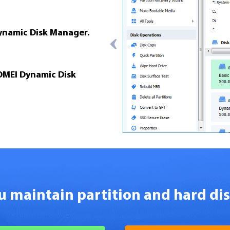
Dynamic Disk Manager.
OMEI Dynamic Disk
ou maintain partition and hard di