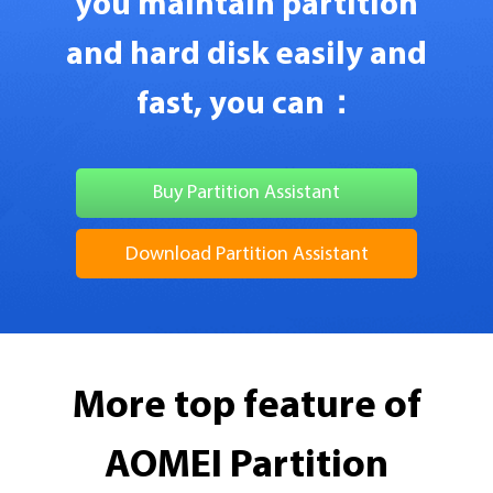
you maintain partition
and hard disk easily and
fast, you can：
Buy Partition Assistant
Download Partition Assistant
More top feature of
AOMEI Partition