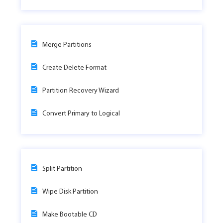
Merge Partitions
Create Delete Format
Partition Recovery Wizard
Convert Primary to Logical
Split Partition
Wipe Disk Partition
Make Bootable CD