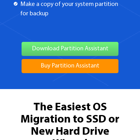
Make a copy of your system partition
for backup
Download Partition Assistant
Buy Partition Assistant
The Easiest OS
Migration to SSD or
New Hard Drive