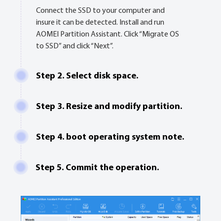
Connect the SSD to your computer and
insure it can be detected. Install and run
AOMEI Partition Assistant. Click “Migrate OS
to SSD” and click “Next”.
Step 2. Select disk space.
Step 3. Resize and modify partition.
Step 4. boot operating system note.
Step 5. Commit the operation.