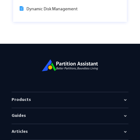
Dynamic Disk Management
Products
Guides
Articles