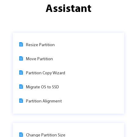
Assistant
Resize Partition
Move Partition
Partition Copy Wizard
Migrate OS to SSD
Partition Alignment
Change Partition Size