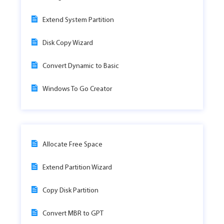
Extend System Partition
Disk Copy Wizard
Convert Dynamic to Basic
Windows To Go Creator
Allocate Free Space
Extend Partition Wizard
Copy Disk Partition
Convert MBR to GPT