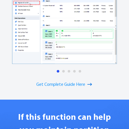
1
2
3
4
5
Get Complete Guide Here
If this function can help