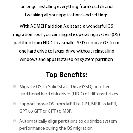
or longer installing everything from scratch and
tweaking all your applications and settings.
With AOMEI Partition Assistant, a wonderful OS
migration tool, you can migrate operating system (OS)
partition from HDD to a smaller SSD or move OS from
one hard drive to larger drive without reinstalling
Windows and apps installed on system partition.
Top Benefits:
Migrate OS to Solid State Drive (SSD) or other
traditional hard disk drives (HDD) of different sizes.
Support move OS from MBR to GPT, MBR to MBR,
GPT to GPT or GPT to MBR.
Automatically align partitions to optimize system
performance during the OS migration.