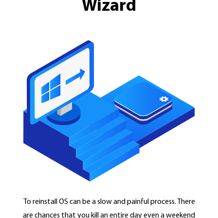
Wizard
To reinstall OS can be a slow and painful process. There
are chances that you kill an entire day even a weekend