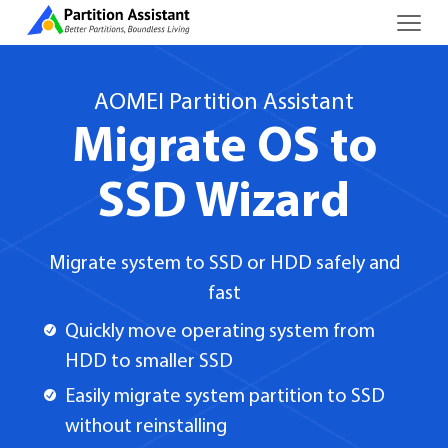
AOMEI Partition Assistant
Migrate OS to
SSD Wizard
Migrate system to SSD or HDD safely and
fast
Quickly move operating system from
HDD to smaller SSD
Easily migrate system partition to SSD
without reinstalling