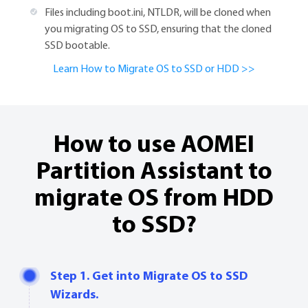
Files including boot.ini, NTLDR, will be cloned when
you migrating OS to SSD, ensuring that the cloned
SSD bootable.
Learn How to Migrate OS to SSD or HDD >>
How to use AOMEI
Partition Assistant to
migrate OS from HDD
to SSD?
Step 1. Get into Migrate OS to SSD
Wizards.