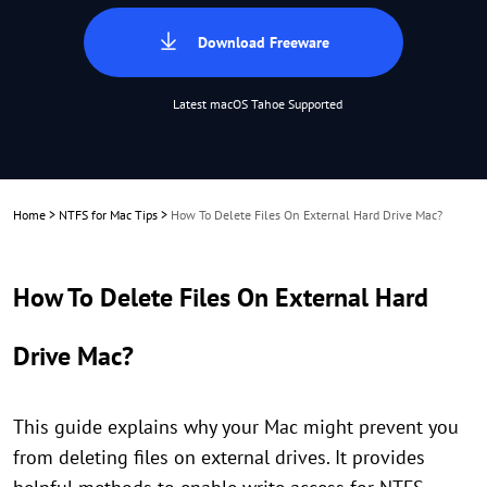
Download Freeware
Latest macOS Tahoe Supported
Home
>
NTFS for Mac Tips
>
How To Delete Files On External Hard Drive Mac?
How To Delete Files On External Hard
Drive Mac?
This guide explains why your Mac might prevent you
from deleting files on external drives. It provides