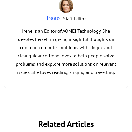
Irene
· Staff Editor
Irene is an Editor of AOMEI Technology. She
devotes herself in giving insightful thoughts on
common computer problems with simple and
clear guidance. Irene loves to help people solve
problems and explore more solutions on relevant
issues. She loves reading, singing and travelling.
Related Articles