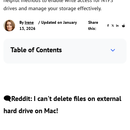
helpful methods to enable write access for NTFS
drives and manage your storage effectively.
By
Irene
/ Updated on January
Share
13, 2026
this:
Table of Contents
🗨️Reddit: I can't delete files on external
hard drive on Mac!