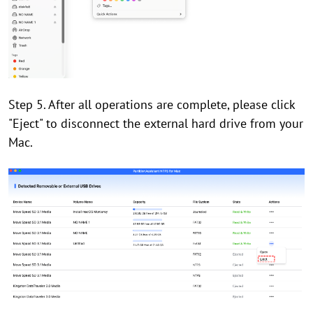
Step 5. After all operations are complete, please click
"Eject" to disconnect the external hard drive from your
Mac.