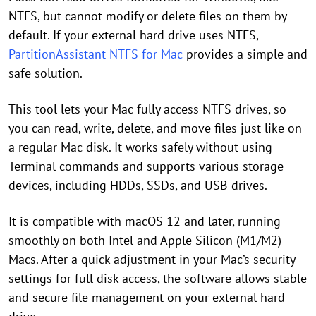
NTFS, but cannot modify or delete files on them by
default. If your external hard drive uses NTFS,
PartitionAssistant NTFS for Mac
provides a simple and
safe solution.
This tool lets your Mac fully access NTFS drives, so
you can read, write, delete, and move files just like on
a regular Mac disk. It works safely without using
Terminal commands and supports various storage
devices, including HDDs, SSDs, and USB drives.
It is compatible with macOS 12 and later, running
smoothly on both Intel and Apple Silicon (M1/M2)
Macs. After a quick adjustment in your Mac’s security
settings for full disk access, the software allows stable
and secure file management on your external hard