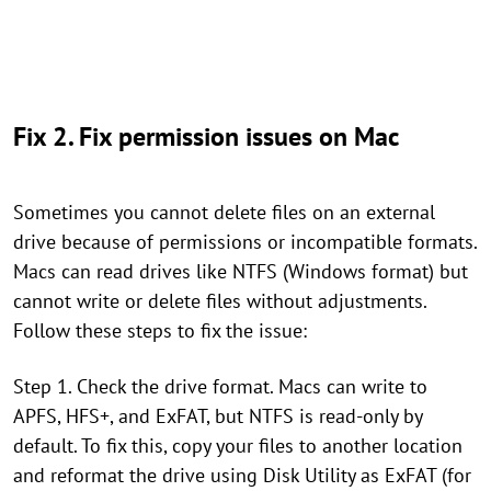
Fix 2. Fix permission issues on Mac
Sometimes you cannot delete files on an external
drive because of permissions or incompatible formats.
Macs can read drives like NTFS (Windows format) but
cannot write or delete files without adjustments.
Follow these steps to fix the issue:
Step 1. Check the drive format. Macs can write to
APFS, HFS+, and ExFAT, but NTFS is read-only by
default. To fix this, copy your files to another location
and reformat the drive using Disk Utility as ExFAT (for