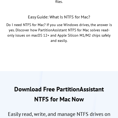
files.
Easy Guide: What Is NTFS for Mac?
Do I need NTFS for Mac? If you use Windows drives, the answer is
yes. Discover how PartitionAssistant NTFS for Mac solves read-
only issues on macOS 12+ and Apple Silicon M1/M2 chips safely
and easily.
Download Free PartitionAssistant
NTFS for Mac Now
Easily read, write, and manage NTFS drives on