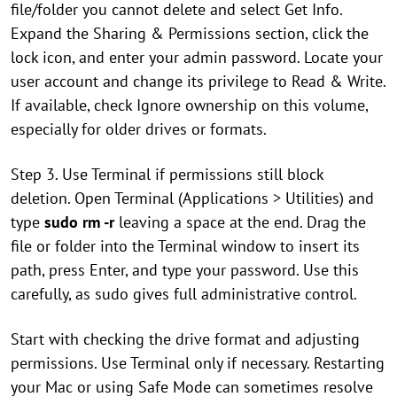
file/folder you cannot delete and select Get Info.
Expand the Sharing & Permissions section, click the
lock icon, and enter your admin password. Locate your
user account and change its privilege to Read & Write.
If available, check Ignore ownership on this volume,
especially for older drives or formats.
Step 3. Use Terminal if permissions still block
deletion. Open Terminal (Applications > Utilities) and
type
sudo rm -r
leaving a space at the end. Drag the
file or folder into the Terminal window to insert its
path, press Enter, and type your password. Use this
carefully, as sudo gives full administrative control.
Start with checking the drive format and adjusting
permissions. Use Terminal only if necessary. Restarting
your Mac or using Safe Mode can sometimes resolve