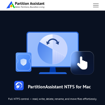
PartitionAssistant NTFS for Mac
Full NTFS control — read, write, delete, rename, and move files effortlessly.