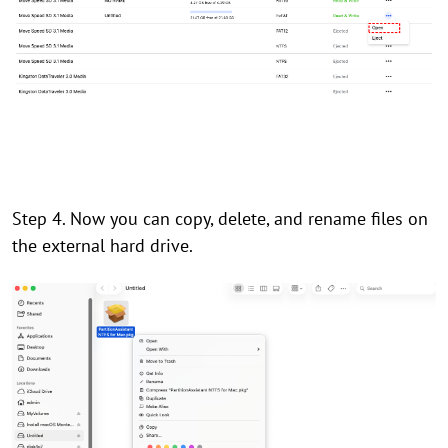
Step 4. Now you can copy, delete, and rename files on
the external hard drive.