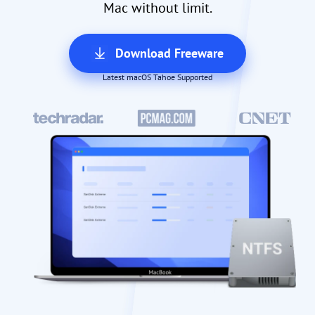
Mac without limit.
Download Freeware
Latest macOS Tahoe Supported