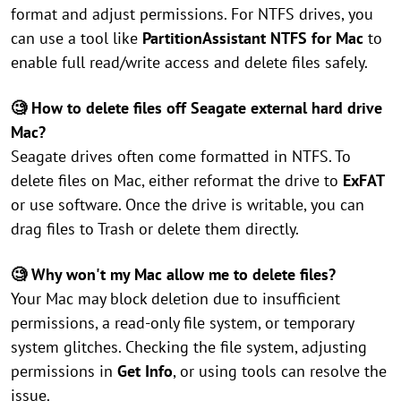
format and adjust permissions. For NTFS drives, you
can use a tool like
PartitionAssistant NTFS for Mac
to
enable full read/write access and delete files safely.
🧐 How to delete files off Seagate external hard drive
Mac?
Seagate drives often come formatted in NTFS. To
delete files on Mac, either reformat the drive to
ExFAT
or use software. Once the drive is writable, you can
drag files to Trash or delete them directly.
🧐 Why won't my Mac allow me to delete files?
Your Mac may block deletion due to insufficient
permissions, a read-only file system, or temporary
system glitches. Checking the file system, adjusting
permissions in
Get Info
, or using tools can resolve the
issue.