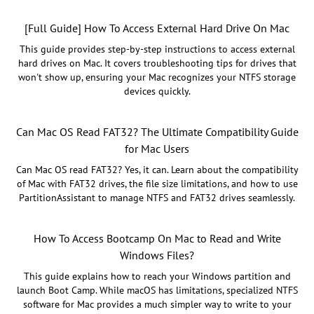
[Full Guide] How To Access External Hard Drive On Mac
This guide provides step-by-step instructions to access external
hard drives on Mac. It covers troubleshooting tips for drives that
won't show up, ensuring your Mac recognizes your NTFS storage
devices quickly.
Can Mac OS Read FAT32? The Ultimate Compatibility Guide
for Mac Users
Can Mac OS read FAT32? Yes, it can. Learn about the compatibility
of Mac with FAT32 drives, the file size limitations, and how to use
PartitionAssistant to manage NTFS and FAT32 drives seamlessly.
How To Access Bootcamp On Mac to Read and Write
Windows Files?
This guide explains how to reach your Windows partition and
launch Boot Camp. While macOS has limitations, specialized NTFS
software for Mac provides a much simpler way to write to your