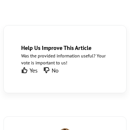
Help Us Improve This Article
Was the provided information useful? Your
vote is important to us!
Yes
No