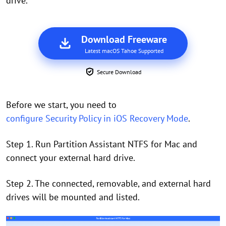
drive.
Download Freeware
Latest macOS Tahoe Supported
Secure Download
Before we start, you need to
configure Security Policy in iOS Recovery Mode
.
Step 1. Run Partition Assistant NTFS for Mac and
connect your external hard drive.
Step 2. The connected, removable, and external hard
drives will be mounted and listed.