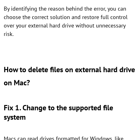
By identifying the reason behind the error, you can
choose the correct solution and restore full control
over your external hard drive without unnecessary
risk.
How to delete files on external hard drive
on Mac?
Fix 1. Change to the supported file
system
Macs can read drives formatted for Windows, like