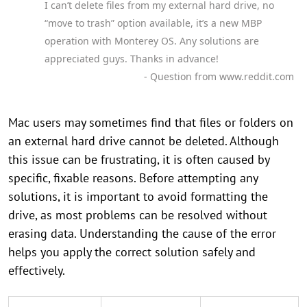
I can’t delete files from my external hard drive, no
“move to trash” option available, it’s a new MBP
operation with Monterey OS. Any solutions are
appreciated guys. Thanks in advance!
- Question from www.reddit.com
Mac users may sometimes find that files or folders on
an external hard drive cannot be deleted. Although
this issue can be frustrating, it is often caused by
specific, fixable reasons. Before attempting any
solutions, it is important to avoid formatting the
drive, as most problems can be resolved without
erasing data. Understanding the cause of the error
helps you apply the correct solution safely and
effectively.