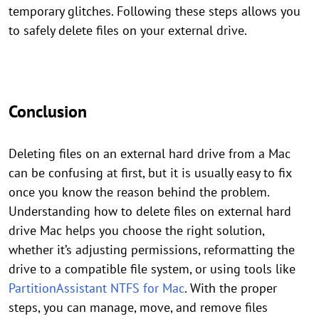
temporary glitches. Following these steps allows you
to safely delete files on your external drive.
Conclusion
Deleting files on an external hard drive from a Mac
can be confusing at first, but it is usually easy to fix
once you know the reason behind the problem.
Understanding how to delete files on external hard
drive Mac helps you choose the right solution,
whether it’s adjusting permissions, reformatting the
drive to a compatible file system, or using tools like
PartitionAssistant NTFS for Mac
. With the proper
steps, you can manage, move, and remove files