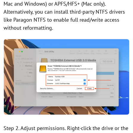
Mac and Windows) or APFS/HFS+ (Mac only).
Alternatively, you can install third-party NTFS drivers
like Paragon NTFS to enable full read/write access
without reformatting.
Step 2. Adjust permissions. Right-click the drive or the