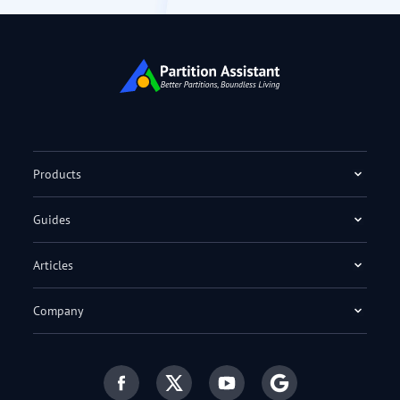
Products
Guides
Articles
Company