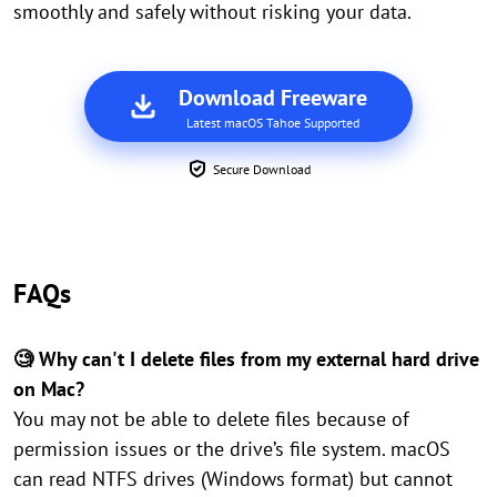
smoothly and safely without risking your data.
Download Freeware
Latest macOS Tahoe Supported
Secure Download
FAQs
🧐 Why can't I delete files from my external hard drive
on Mac?
You may not be able to delete files because of
permission issues or the drive’s file system. macOS
can read NTFS drives (Windows format) but cannot