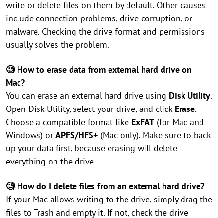
write or delete files on them by default. Other causes
include connection problems, drive corruption, or
malware. Checking the drive format and permissions
usually solves the problem.
🧐 How to erase data from external hard drive on
Mac?
You can erase an external hard drive using
Disk Utility
.
Open Disk Utility, select your drive, and click
Erase
.
Choose a compatible format like
ExFAT
(for Mac and
Windows) or
APFS/HFS+
(Mac only). Make sure to back
up your data first, because erasing will delete
everything on the drive.
🧐 How do I delete files from an external hard drive?
If your Mac allows writing to the drive, simply drag the
files to Trash and empty it. If not, check the drive