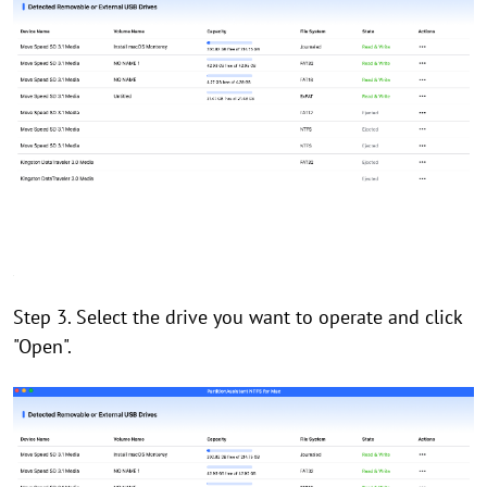
Step 3. Select the drive you want to operate and click
"Open".