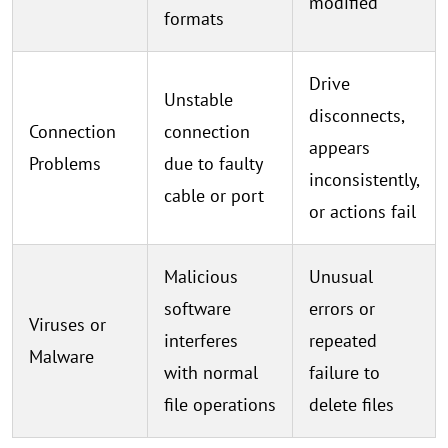
modified
formats
Drive
Unstable
disconnects,
Connection
connection
appears
Problems
due to faulty
inconsistently,
cable or port
or actions fail
Malicious
Unusual
software
errors or
Viruses or
interferes
repeated
Malware
with normal
failure to
file operations
delete files