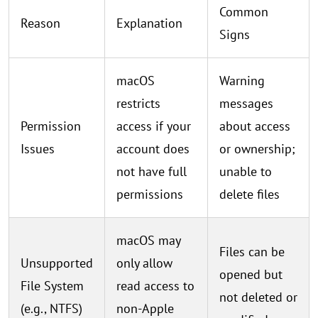
Common
Reason
Explanation
Signs
macOS
Warning
restricts
messages
Permission
access if your
about access
Issues
account does
or ownership;
not have full
unable to
permissions
delete files
macOS may
Files can be
Unsupported
only allow
opened but
File System
read access to
not deleted or
(e.g., NTFS)
non-Apple