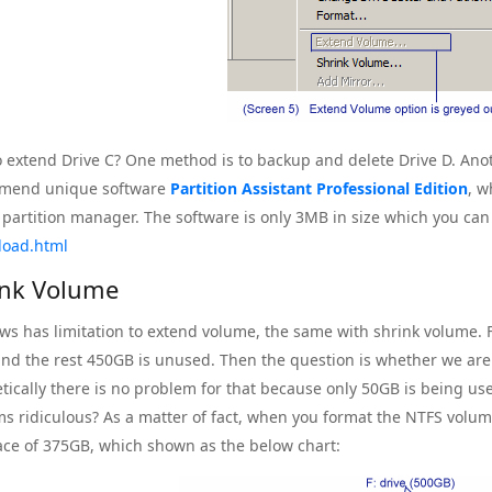
 extend Drive C? One method is to backup and delete Drive D. Anot
mend unique software
Partition Assistant Professional Edition
, w
s partition manager. The software is only 3MB in size which you can 
load.html
ink Volume
s has limitation to extend volume, the same with shrink volume. F
nd the rest 450GB is unused. Then the question is whether we ar
tically there is no problem for that because only 50GB is being used
ms ridiculous? As a matter of fact, when you format the NTFS volum
ace of 375GB, which shown as the below chart: