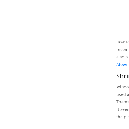
How to
recom
also i
/down
Shr
Window
used a
Theore
It see
the pl