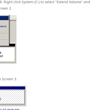
B. Right click System (C:) to select "Extend Volume" and
creen 2.
n Screen 3.