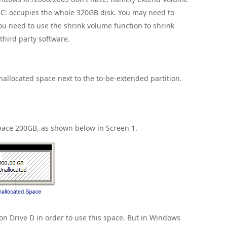
e C: occupies the whole 320GB disk. You may need to
ou need to use the shrink volume function to shrink
 third party software.
nallocated space next to the to-be-extended partition.
Space 200GB, as shown below in Screen 1.
n Drive D in order to use this space. But in Windows