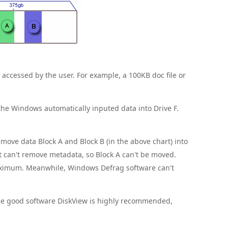
e accessed by the user. For example, a 100KB doc file or
F the Windows automatically inputed data into Drive F.
ove data Block A and Block B (in the above chart) into
it can't remove metadata, so Block A can't be moved.
aximum. Meanwhile, Windows Defrag software can't
One good software DiskView is highly recommended,