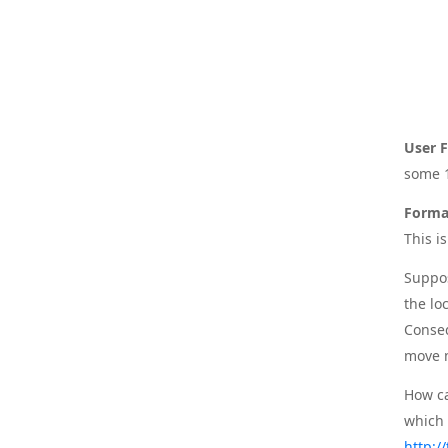
User F
some 1
Forma
This i
Suppos
the lo
Conseq
move 
How ca
which 
http:/