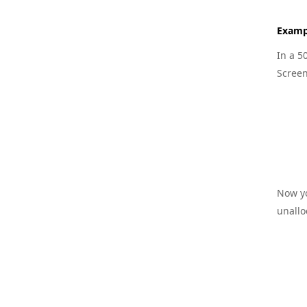
Examp
In a 5
Screen
Now yo
unallo