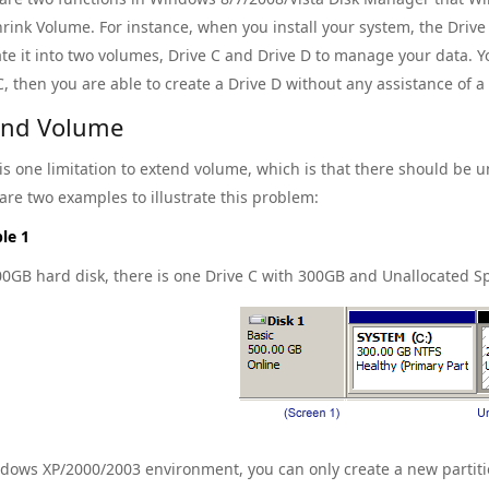
rink Volume. For instance, when you install your system, the Driv
te it into two volumes, Drive C and Drive D to manage your data. Y
C, then you are able to create a Drive D without any assistance of a
end Volume
is one limitation to extend volume, which is that there should be u
are two examples to illustrate this problem:
le 1
00GB hard disk, there is one Drive C with 300GB and Unallocated 
dows XP/2000/2003 environment, you can only create a new partitio