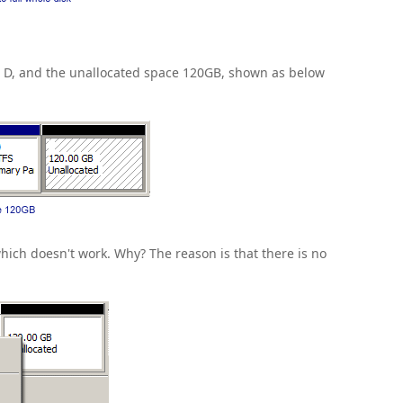
ve D, and the unallocated space 120GB, shown as below
hich doesn't work. Why? The reason is that there is no