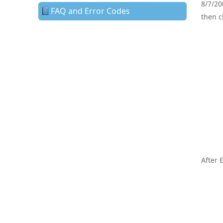
8/7/20
FAQ and Error Codes
then c
After 