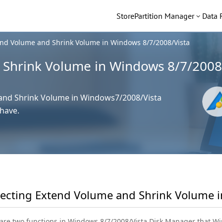
Store
Partition Manager
Data 
end Volume and Shrink Volume in Windows 8/7/2008/Vista
 Shrink Volume in Windows 8/7/2008
 and Shrink Volume in Windows7/2008/Vista
have.
secting Extend Volume and Shrink Volume 
are two functions in Windows 8/7/2008/Vista Disk Manager that 