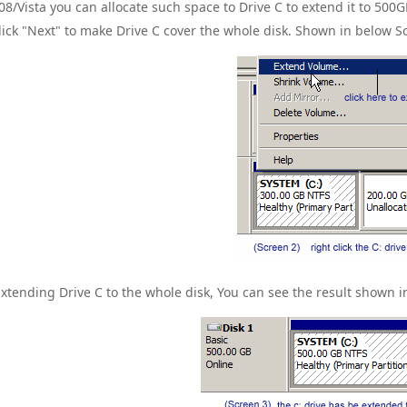
08/Vista you can allocate such space to Drive C to extend it to 500G
lick "Next" to make Drive C cover the whole disk. Shown in below S
Extending Drive C to the whole disk, You can see the result shown i