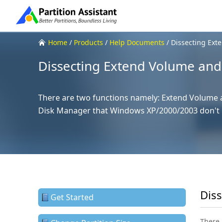
Home
/
Products
/
Help Documents
/
Dissecting Ext
Dissecting Extend Volume and
There are two functions namely: Extend Volume
Disk Manager that Windows XP/2000/2003 don't 
Dis
Get Started
There 