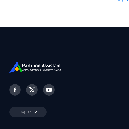
English