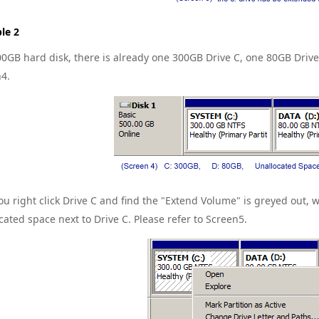
le 2
00GB hard disk, there is already one 300GB Drive C, one 80GB Dri
4.
u right click Drive C and find the "Extend Volume" is greyed out, w
cated space next to Drive C. Please refer to Screen5.