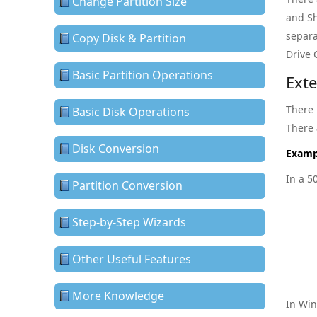
Change Partition Size
and Sh
separa
Copy Disk & Partition
Drive 
Basic Partition Operations
Ext
There 
Basic Disk Operations
There 
Disk Conversion
Examp
In a 5
Partition Conversion
Step-by-Step Wizards
Other Useful Features
More Knowledge
In Win