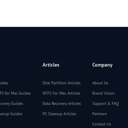
Articles
Company
uides
Disk Partition Articles
About Us
TFS for Mac Guides
NTFS For Mac Articles
Brand Vision
ecovery Guides
Data Recovery Articles
Support & FAQ
leanup Guides
PC Cleanup Articles
Partners
Contact Us