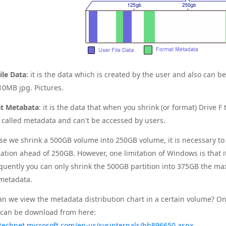
ile Data
: it is the data which is created by the user and also can b
0MB jpg. Pictures.
t Metabata
: it is the data that when you shrink (or format) Drive 
s called metadata and can't be accessed by users.
e we shrink a 500GB volume into 250GB volume, it is necessary to m
cation ahead of 250GB. However, one limitation of Windows is that 
uently you can only shrink the 500GB partition into 375GB the m
metadata.
n we view the metadata distribution chart in a certain volume? 
can be download from here:
/technet.microsoft.com/en-us/sysinternals/bb896650.aspx