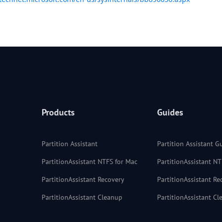
Products
Guides
Partition Assistant
Partition Assistant G
PartitionAssistant NTFS for Mac
PartitionAssistant N
PartitionAssistant Recovery
PartitionAssistant R
PartitionAssistant Cleanup
PartitionAssistant C