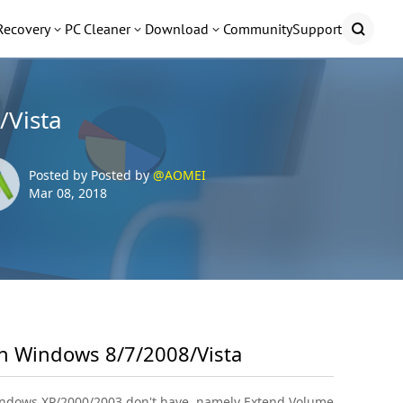
Recovery
PC Cleaner
Download
Community
Support
/Vista
Posted by Posted by
@AOMEI
Mar 08, 2018
in Windows 8/7/2008/Vista
Windows XP/2000/2003 don't have, namely Extend Volume