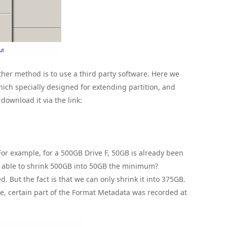
her method is to use a third party software. Here we
hich specially designed for extending partition, and
download it via the link:
or example, for a 500GB Drive F, 50GB is already been
e able to shrink 500GB into 50GB the minimum?
. But the fact is that we can only shrink it into 375GB.
e, certain part of the Format Metadata was recorded at