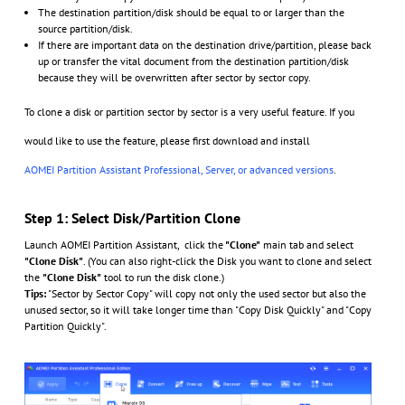
The destination partition/disk should be equal to or larger than the
source partition/disk.
If there are important data on the destination drive/partition, please back
up or transfer the vital document from the destination partition/disk
because they will be overwritten after sector by sector copy.
To clone a disk or partition sector by sector is a very useful feature. If you
would like to use the feature, please first download and install
AOMEI Partition Assistant Professional
, Server, or advanced versions
.
Step 1: Select Disk/Partition Clone
Launch AOMEI Partition Assistant, click the
"Clone"
main tab and select
"Clone Disk"
. (You can also right-click the Disk you want to clone and select
the
"Clone Disk"
tool to run the disk clone.)
Tips:
"Sector by Sector Copy" will copy not only the used sector but also the
unused sector, so it will take longer time than "Copy Disk Quickly" and "Copy
Partition Quickly".