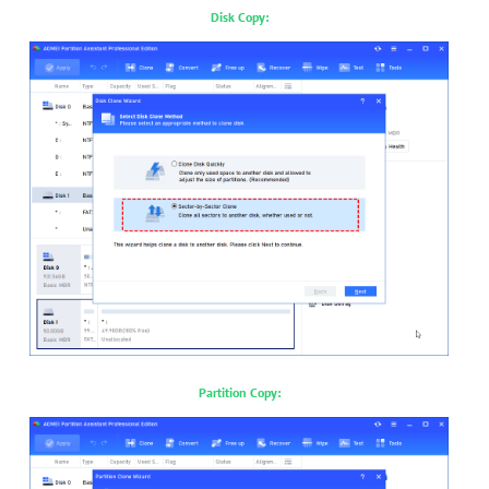
Disk Copy:
Partition Copy: