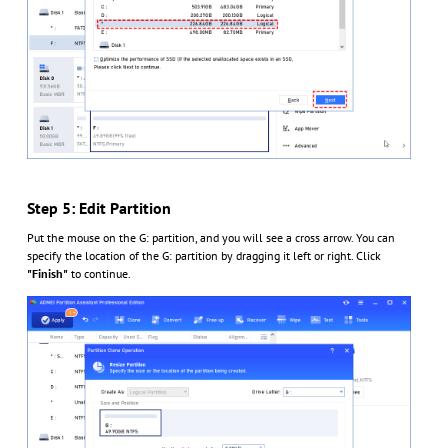
Step 5: Edit Partition
Put the mouse on the G: partition, and you will see a cross arrow. You can
specify the location of the G: partition by dragging it left or right. Click
"Finish"
to continue.