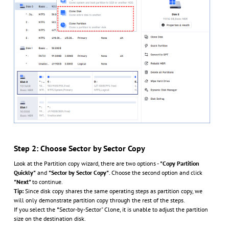
Step 2: Choose Sector by Sector Copy
Look at the Partition copy wizard, there are two options -
"Copy Partition
Quickly"
and
"Sector by Sector Copy"
. Choose the second option and click
"Next"
to continue.
Tip:
Since disk copy shares the same operating steps as partition copy, we
will only demonstrate partition copy through the rest of the steps.
If you select the
"
Sector-by-Sector" Clone, it is unable to adjust the partition
size on the destination disk.