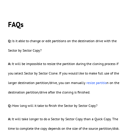
FAQs
Q:
Is it able to change or edit partitions on the destination drive with the
Sector by Sector Copy?
A:
It will be impossible to resize the partition during the cloning process if
you select Sector by Sector Clone. If you would like to make full use of the
larger destination partition/drive, you can manually
resize partitio
n on the
destination partition/drive after the cloning is finished.
Q:
How long will it take to finish the Sector by Sector Copy?
A:
It will take longer to do a Sector by Sector Copy than a Quick Copy. The
time to complete the copy depends on the size of the source partition/disk.