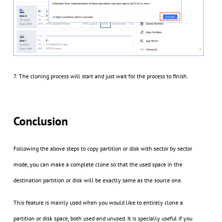
7. The cloning process will start and just wait for the process to finish.
Conclusion
Following the above steps to copy partition or disk with sector by sector
mode, you can make a complete clone so that the used space in the
destination partition or disk will be exactly same as the source one.
This feature is mainly used when you would like to entirely clone a
partition or disk space, both used and unused. It is specially useful if you