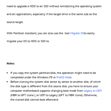
need to upgrade a HDD to an SSD without reinstalling the operating system
and all applications, especially if the target drive is the same size as the
source target.
With Partition Assistant, you can also use the tool
Migrate OS
to easily
migrate your OS to HDD or SSD to.
Notes:
If you copy the system partition/disk, the operation might need to be
completed under the Windows PE or
PreOS Mode
.
Before cloning the system disk sector by sector to another disk, of which
the disk type is different from the source disk, you have to ensure your
computer motherboard supports changing boot mode from
Legacy to UEFI
(MBR to GPT clone ), or UEFI to Legacy (GPT to MBR clone). Otherwise,
the cloned disk cannot boot afterward.