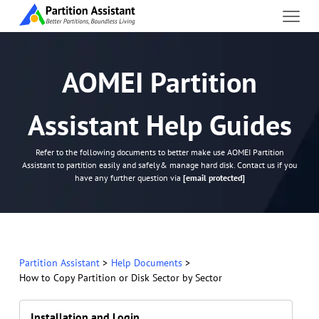
AOMEI Partition
Assistant Help Guides
Refer to the following documents to better make use AOMEI Partition
Assistant to partition easily and safely& manage hard disk. Contact us if you
have any further question via
[email protected]
Partition Assistant
>
Help Documents
>
How to Copy Partition or Disk Sector by Sector
Installation and Login