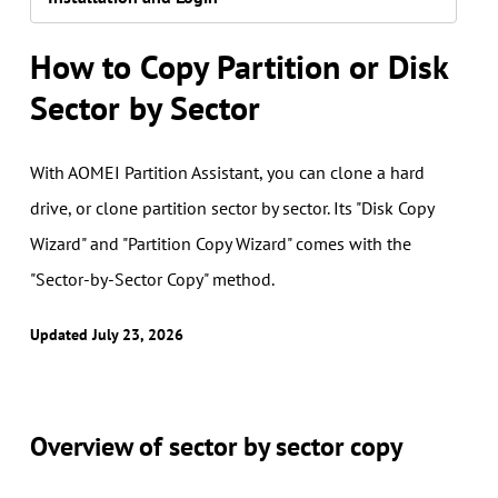
How to Copy Partition or Disk
Sector by Sector
With AOMEI Partition Assistant, you can clone a hard
drive, or clone partition sector by sector. Its "Disk Copy
Wizard" and "Partition Copy Wizard" comes with the
"Sector-by-Sector Copy" method.
Updated July 23, 2026
Overview of sector by sector copy