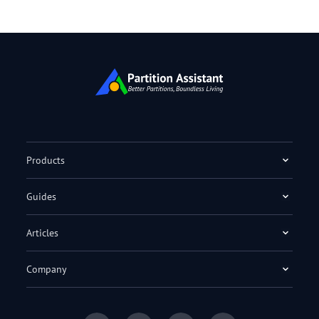
Products
Guides
Articles
Company