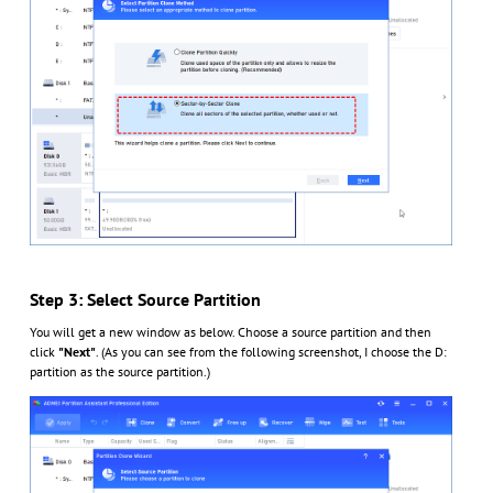
Step 3: Select Source Partition
You will get a new window as below. Choose a source partition and then
click
"Next"
. (As you can see from the following screenshot, I choose the D:
partition as the source partition.)