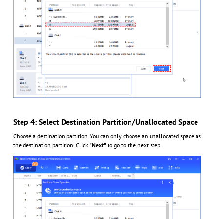
Step 4: Select Destination Partition/Unallocated Space
Choose a destination partition. You can only choose an unallocated space as
the destination partition. Click
"Next"
to go to the next step.