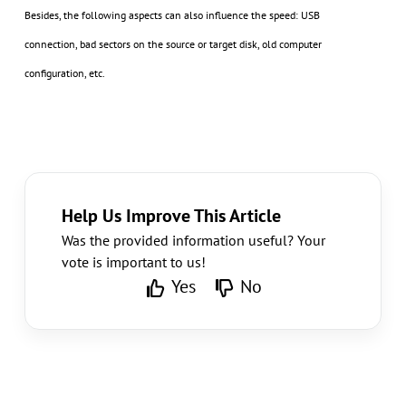
Besides, the following aspects can also influence the speed: USB
connection, bad sectors on the source or target disk, old computer
configuration, etc.
Help Us Improve This Article
Was the provided information useful? Your
vote is important to us!
Yes
No