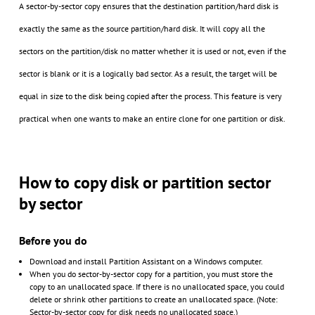
A sector-by-sector copy ensures that the destination partition/hard disk is
exactly the same as the source partition/hard disk. It will copy all the
sectors on the partition/disk no matter whether it is used or not, even if the
sector is blank or it is a logically bad sector. As a result, the target will be
equal in size to the disk being copied after the process. This feature is very
practical when one wants to make an entire clone for one partition or disk.
How to copy disk or partition sector
by sector
Before you do
Download and install Partition Assistant on a Windows computer.
When you do sector-by-sector copy for a partition, you must store the
copy to an unallocated space. If there is no unallocated space, you could
delete or shrink other partitions to create an unallocated space. (Note:
Sector-by-sector copy for disk needs no unallocated space.)