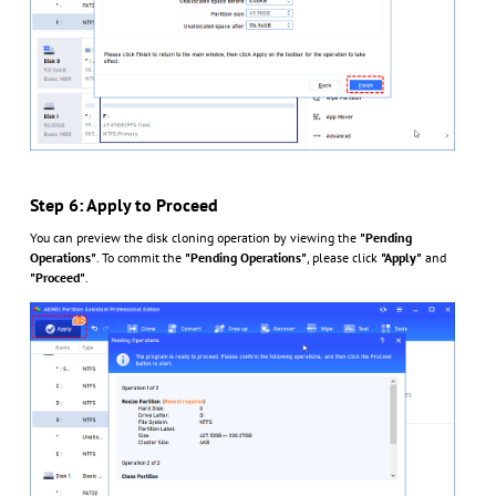
Step 6: Apply to Proceed
You can preview the disk cloning operation by viewing the
"Pending
Operations"
. To commit the
"Pending Operations"
, please click
"Apply"
and
"Proceed"
.