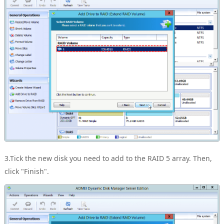
3.Tick the new disk you need to add to the RAID 5 array. Then,
click "Finish".