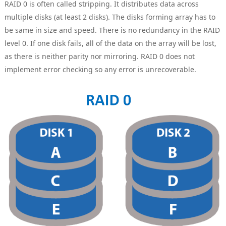
RAID 0 is often called stripping. It distributes data across
multiple disks (at least 2 disks). The disks forming array has to
be same in size and speed. There is no redundancy in the RAID
level 0. If one disk fails, all of the data on the array will be lost,
as there is neither parity nor mirroring. RAID 0 does not
implement error checking so any error is unrecoverable.