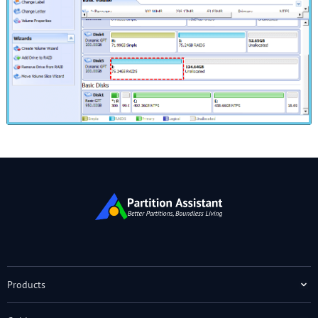
Products