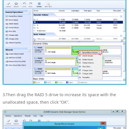
3.Then drag the RAID 5 drive to increase its space with the
unallocated space, then click “OK”.