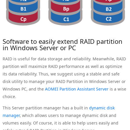
Software to easily extend RAID partition
in Windows Server or PC
RAID is useful for data storage and reliability. Meanwhile, RAID
partition will maximize RAID performance as well as optimize
its data reliability. Thus, we suggest using a stable and safe
disk utility to manage your RAID Partition in Windows Server or
Windows PC, and the
AOMEI Partition Assistant Server
is a wise
choice.
This Server partition manager has a built in
dynamic disk
manager
, which allows users to manage dynamic disk and
volumes easily. Of course, it is able to help users easily and