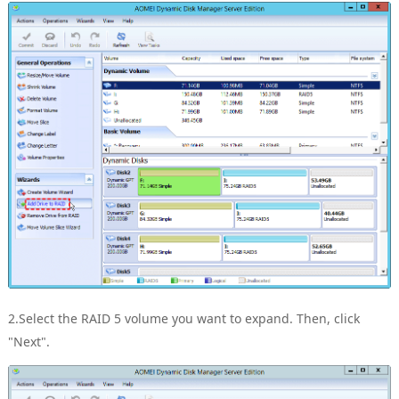
2.Select the RAID 5 volume you want to expand. Then, click
"Next".