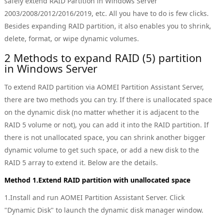
safely extend RAID Partition in Windows Server
2003/2008/2012/2016/2019, etc. All you have to do is few clicks.
Besides expanding RAID partition, it also enables you to shrink,
delete, format, or wipe dynamic volumes.
2 Methods to expand RAID (5) partition
in Windows Server
To extend RAID partition via AOMEI Partition Assistant Server,
there are two methods you can try. If there is unallocated space
on the dynamic disk (no matter whether it is adjacent to the
RAID 5 volume or not), you can add it into the RAID partition. If
there is not unallocated space, you can shrink another bigger
dynamic volume to get such space, or add a new disk to the
RAID 5 array to extend it. Below are the details.
Method 1.Extend RAID partition with unallocated space
1.Install and run AOMEI Partition Assistant Server. Click
"Dynamic Disk" to launch the dynamic disk manager window.