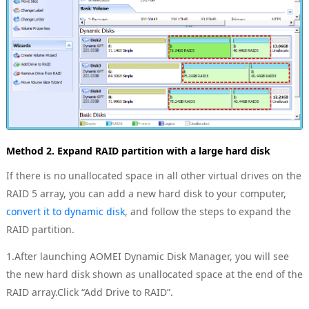
Method 2. Expand RAID partition with a large hard disk
If there is no unallocated space in all other virtual drives on the
RAID 5 array, you can add a new hard disk to your computer,
convert it to dynamic disk
, and follow the steps to expand the
RAID partition.
1.After launching AOMEI Dynamic Disk Manager, you will see
the new hard disk shown as unallocated space at the end of the
RAID array.Click “Add Drive to RAID”.