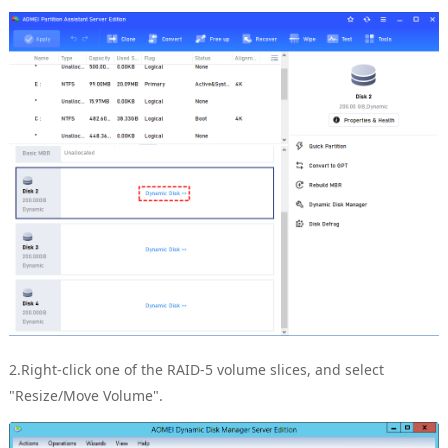
2.Right-click one of the RAID-5 volume slices, and select
"Resize/Move Volume".