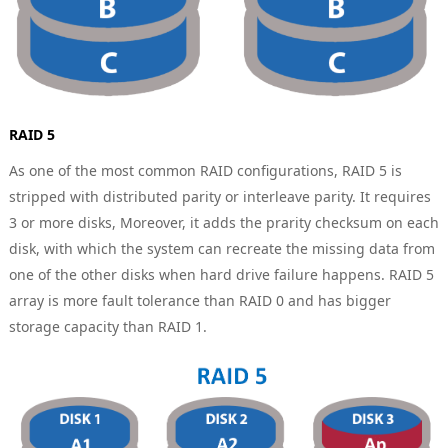
RAID 5
As one of the most common RAID configurations, RAID 5 is
stripped with distributed parity or interleave parity. It requires
3 or more disks, Moreover, it adds the prarity checksum on each
disk, with which the system can recreate the missing data from
one of the other disks when hard drive failure happens. RAID 5
array is more fault tolerance than RAID 0 and has bigger
storage capacity than RAID 1.