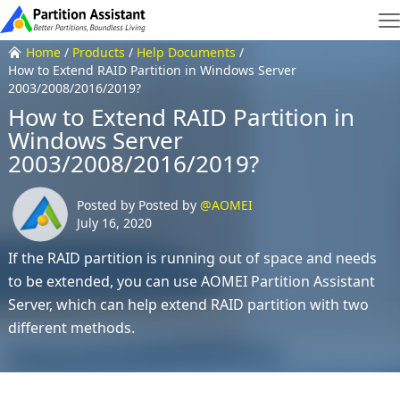
Home
/
Products
/
Help Documents
/
How to Extend RAID Partition in Windows Server
2003/2008/2016/2019?
How to Extend RAID Partition in
Windows Server
2003/2008/2016/2019?
Posted by Posted by
@AOMEI
July 16, 2020
If the RAID partition is running out of space and needs
to be extended, you can use AOMEI Partition Assistant
Server, which can help extend RAID partition with two
different methods.