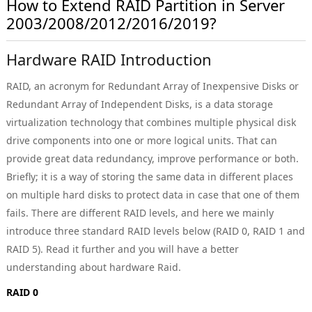
How to Extend RAID Partition in Server
2003/2008/2012/2016/2019?
Hardware RAID Introduction
RAID, an acronym for Redundant Array of Inexpensive Disks or
Redundant Array of Independent Disks, is a data storage
virtualization technology that combines multiple physical disk
drive components into one or more logical units. That can
provide great data redundancy, improve performance or both.
Briefly; it is a way of storing the same data in different places
on multiple hard disks to protect data in case that one of them
fails. There are different RAID levels, and here we mainly
introduce three standard RAID levels below (RAID 0, RAID 1 and
RAID 5). Read it further and you will have a better
understanding about hardware Raid.
RAID 0