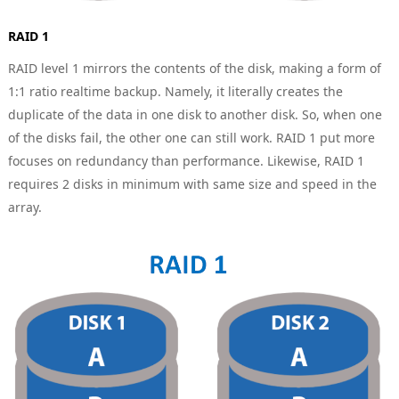
RAID 1
RAID level 1 mirrors the contents of the disk, making a form of
1:1 ratio realtime backup. Namely, it literally creates the
duplicate of the data in one disk to another disk. So, when one
of the disks fail, the other one can still work. RAID 1 put more
focuses on redundancy than performance. Likewise, RAID 1
requires 2 disks in minimum with same size and speed in the
array.