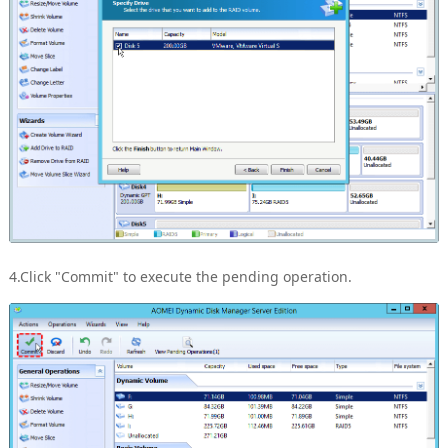
4.Click "Commit" to execute the pending operation.