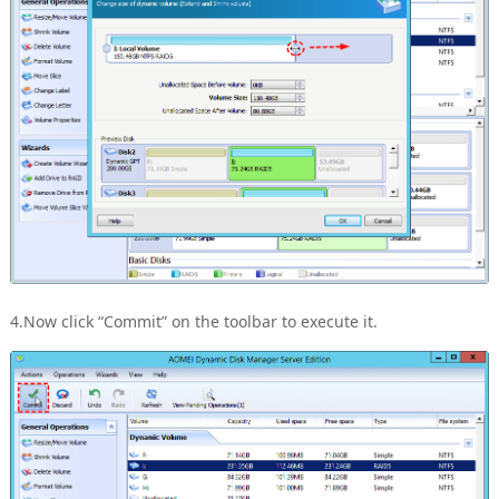
4.Now click “Commit” on the toolbar to execute it.