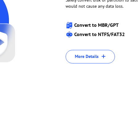
Safely convert disk or partition to sat
would not cause any data loss.
Convert to MBR/GPT
Convert to NTFS/FAT32
More Details