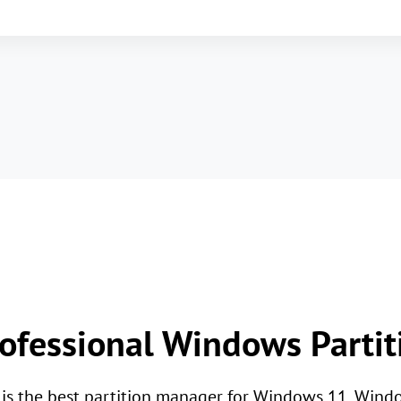
ofessional Windows Parti
l is the best partition manager for Windows 11, Win