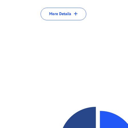
More Details