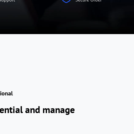
sional
tential and manage