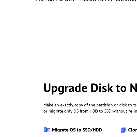
Upgrade Disk to
Make an exactly copy of the partition or disk to tr
or migrate only OS from HDD to SSD without re-in
Migrate OS to SSD/HDD
Clo