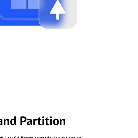
and Partition