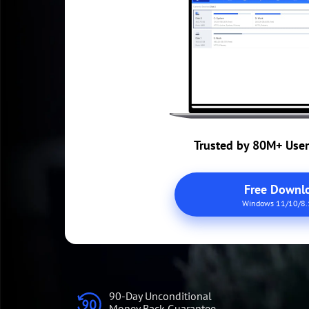
Trusted by 80M+ Use
Free Downl
Windows 11/10/8.
90-Day Unconditional
Money Back Guarantee