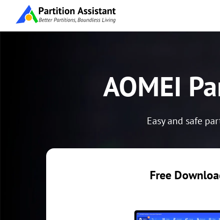
AOMEI Par
Easy and safe par
Free Download