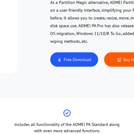
As a Partition Magic alternative, AOMEI Partit
on a user-friendly interface, simplifying you
before. It allows you to create, resize, move,
disk space use. AOMEI PA Pro has also releas
OS migration, Windows 11/10/8 To Go, added
wiping methods, etc.
Free Download
Buy 
Includes all functionality of the AOMEI PA Standard along
with even more advanced functions.