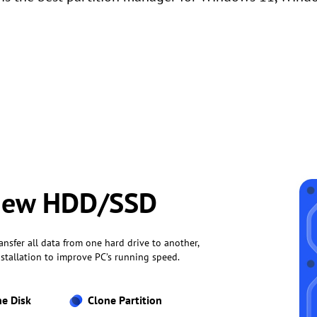
 New HDD/SSD
ansfer all data from one hard drive to another,
stallation to improve PC’s running speed.
ne Disk
Clone Partition