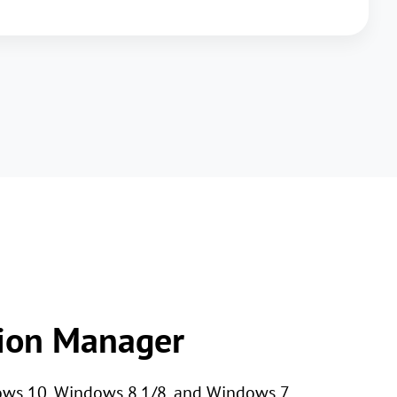
tion Manager
dows 10, Windows 8.1/8, and Windows 7.