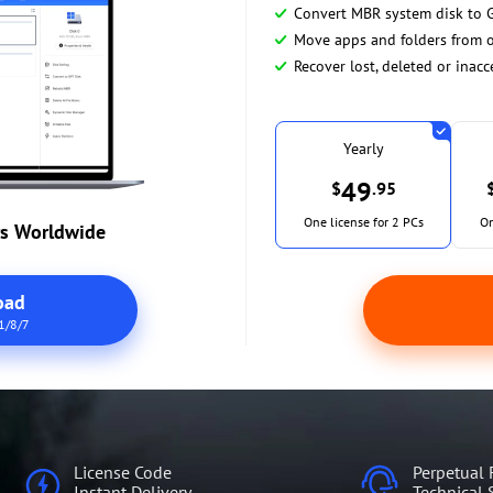
Convert MBR system disk to 
Move apps and folders from o
Recover lost, deleted or inacc
Yearly
49
$
.95
One license for 2 PCs
On
rs Worldwide
oad
1/8/7
License Code
Perpetual 
Instant Delivery
Technical 