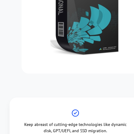
Keep abreast of cutting-edge technologies like dynamic
disk, GPT/UEFI, and SSD migration.