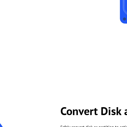
Convert Disk 