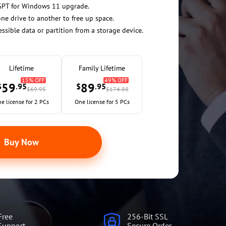
GPT for Windows 11 upgrade.
ne drive to another to free up space.
essible data or partition from a storage device.
Lifetime
Family Lifetime
15% OFF
49% OFF
59
89
$
.95
$
.95
$69.95
$174.88
e license for 2 PCs
One license for 5 PCs
Buy Now
Free
256-Bit SSL
Support
Secure Order