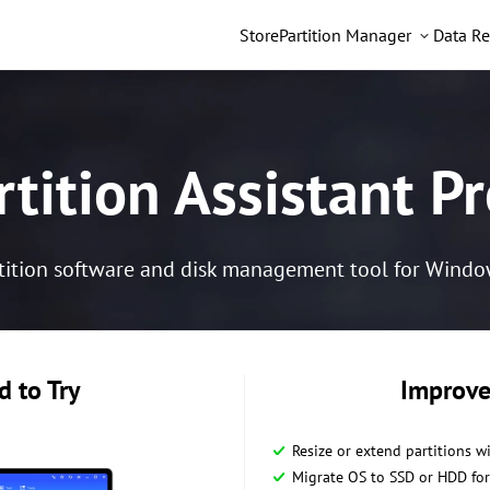
Store
Partition Manager
Data Re
tition Assistant Pr
tition software and disk management tool for Windows 
 to Try
Improve
Resize or extend partitions w
Migrate OS to SSD or HDD for