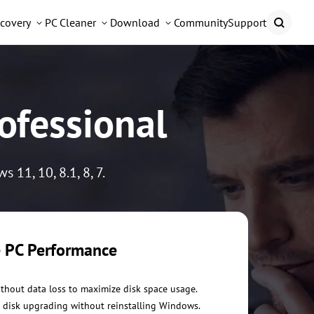
covery
PC Cleaner
Download
Community
Support
ofessional
11, 10, 8.1, 8, 7.
 PC Performance
ithout data loss to maximize disk space usage.
 disk upgrading without reinstalling Windows.