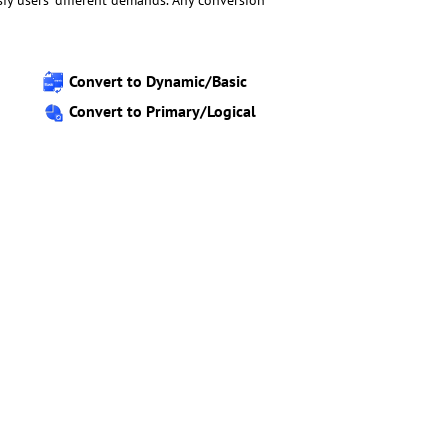
isfy users’ different demands. Any conversion
Convert to Dynamic/Basic
Convert to Primary/Logical