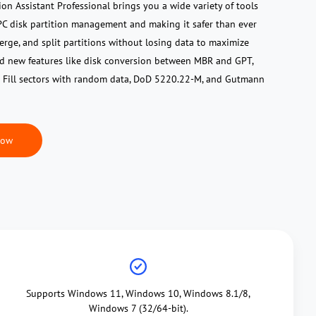
ion Assistant Professional brings you a wide variety of tools
r PC disk partition management and making it safer than ever
 merge, and split partitions without losing data to maximize
ed new features like disk conversion between MBR and GPT,
 Fill sectors with random data, DoD 5220.22-M, and Gutmann
Now
Supports Windows 11, Windows 10, Windows 8.1/8,
Windows 7 (32/64-bit).