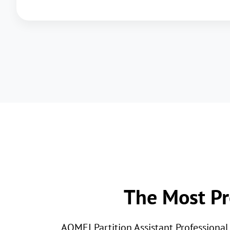
The Most Pr
AOMEI Partition Assistant Professiona