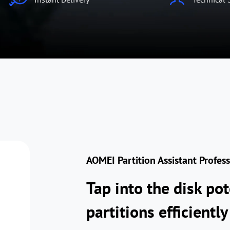
AOMEI Partition Assistant Profes
Tap into the disk po
partitions efficiently