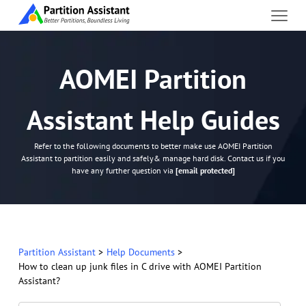
AOMEI Partition
Assistant Help Guides
Refer to the following documents to better make use AOMEI Partition
Assistant to partition easily and safely& manage hard disk. Contact us if you
have any further question via
[email protected]
Partition Assistant
>
Help Documents
>
How to clean up junk files in C drive with AOMEI Partition
Assistant?