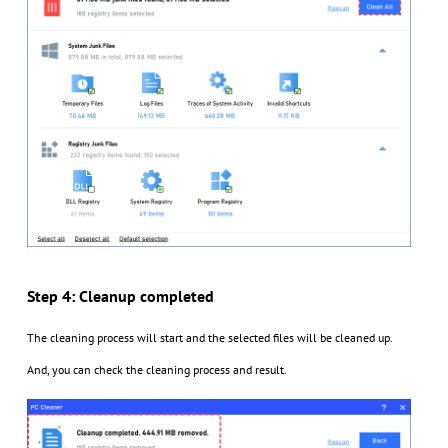
Step 4: Cleanup completed
The cleaning process will start and the selected files will be cleaned up.
And, you can check the cleaning process and result.