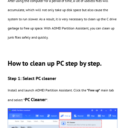
After using the computer for a period of time, a lot of useless files will
accumulate, which will not only take up disk space but also cause the
system to run slower. As a result, it is very necessary to clean up the C drive
garbage to free up space. With AOMEI Partition Assistant, you can clean up
junk files safely and quickly.
How to clean up PC step by step.
Step 1: Select PC cleaner
Install and launch AOMEI Partition Assistant. Click the
"Free up"
main tab
PC Cleaner
and select
"
"
.