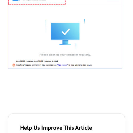
Help Us Improve This Article