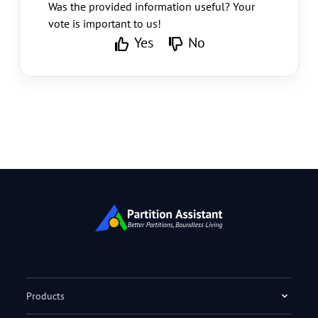
Was the provided information useful? Your
vote is important to us!
Yes
No
Products