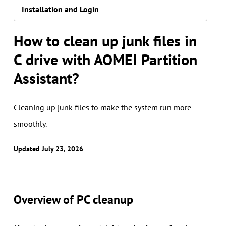
Installation and Login
How to clean up junk files in
C drive with AOMEI Partition
Assistant?
Cleaning up junk files to make the system run more
smoothly.
Updated July 23, 2026
Overview of PC cleanup