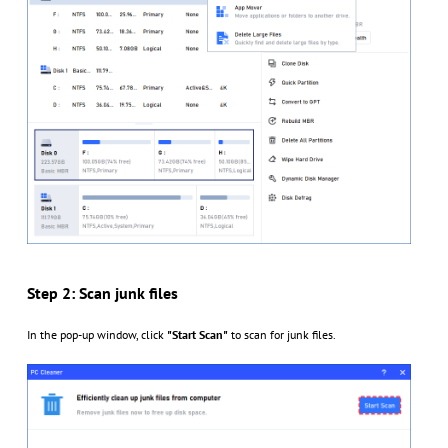
Step 2: Scan junk files
In the pop-up window, click
"Start Scan"
to scan for junk files.