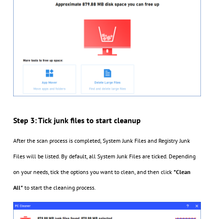
Step 3: Tick junk files to start cleanup
After the scan process is completed, System Junk Files and Registry Junk
Files will be listed. By default, all System Junk Files are ticked. Depending
on your needs, tick the options you want to clean, and then click
"Clean
All"
to start the cleaning process.